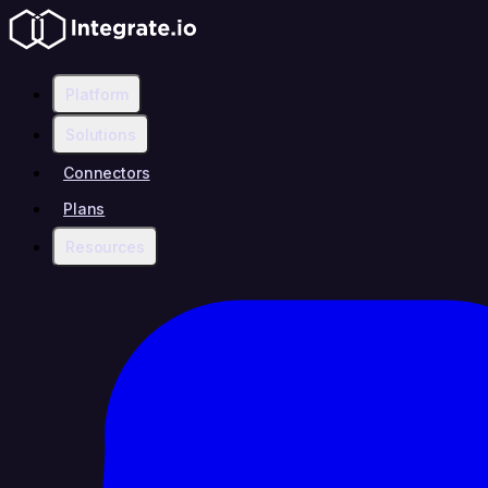
Platform
Solutions
Connectors
Plans
Resources