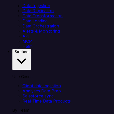
Data Ingestion
Data Replication
Data Transformation
Data Loading
Data Orchestration
Alerts & Monitoring
API
MCP
Helm
Solutions
Use Cases
Client data ingestion
Analytics Data Prep
Salesforce sync
Real-Time Data Products
By Team