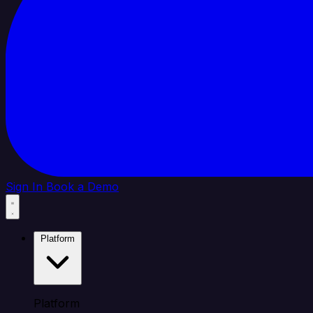
Sign In
Book a Demo
Platform
Platform