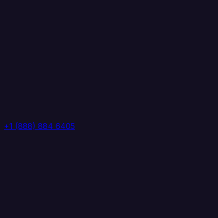
+1 (888) 884 6405