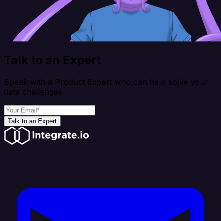
Talk to an Expert
Speak with a Product Expert who can help solve your
data challenges
Talk to an Expert