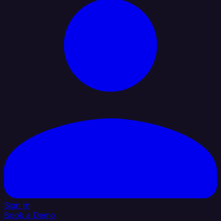
Sign In
Book a Demo