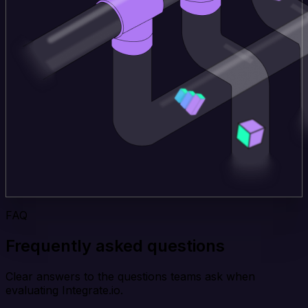
FAQ
Frequently asked questions
Clear answers to the questions teams ask when
evaluating Integrate.io.