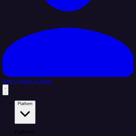
Sign In
Book a Demo
Platform
Platform