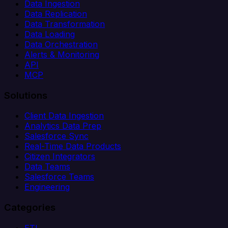
Data Ingestion
Data Replication
Data Transformation
Data Loading
Data Orchestration
Alerts & Monitoring
API
MCP
Solutions
Client Data Ingestion
Analytics Data Prep
Salesforce Sync
Real-Time Data Products
Citizen Integrators
Data Teams
Salesforce Teams
Engineering
Categories
ETL