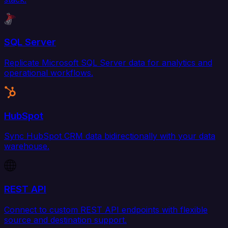
SQL Server
Replicate Microsoft SQL Server data for analytics and
operational workflows.
HubSpot
Sync HubSpot CRM data bidirectionally with your data
warehouse.
REST API
Connect to custom REST API endpoints with flexible
source and destination support.