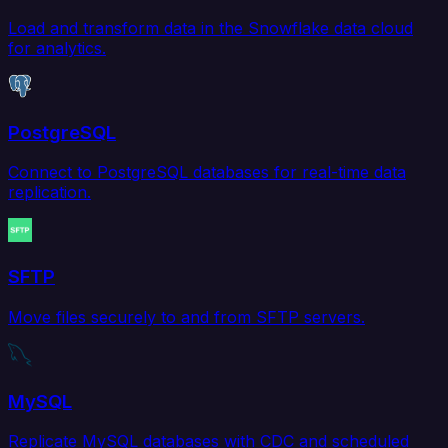
Load and transform data in the Snowflake data cloud
for analytics.
PostgreSQL
Connect to PostgreSQL databases for real-time data
replication.
SFTP
Move files securely to and from SFTP servers.
MySQL
Replicate MySQL databases with CDC and scheduled