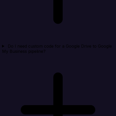
Do I need custom code for a Google Drive to Google
My Business pipeline?