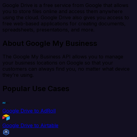
Google Drive is a free service from Google that allows
you to store files online and access them anywhere
using the cloud. Google Drive also gives you access to
free web-based applications for creating documents,
spreadsheets, presentations, and more.
About Google My Business
The Google My Business API allows you to manage
your business locations on Google so that your
customers can always find you, no matter what device
they’re using.
Popular Use Cases
Google Drive to AdRoll
Google Drive to Airtable