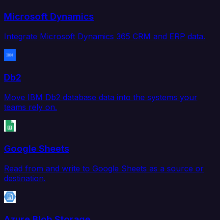
Microsoft Dynamics
Integrate Microsoft Dynamics 365 CRM and ERP data.
Db2
Move IBM Db2 database data into the systems your
teams rely on.
Google Sheets
Read from and write to Google Sheets as a source or
destination.
Azure Blob Storage