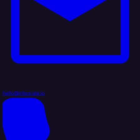
hello@integrate.io