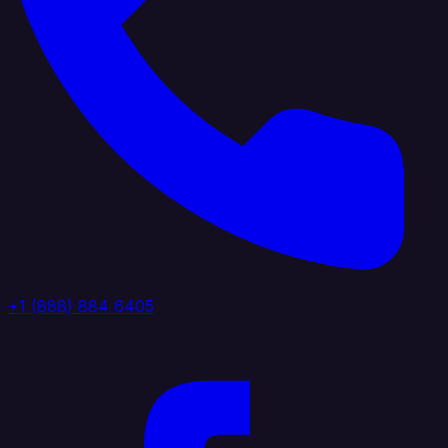
+1 (888) 884 6405