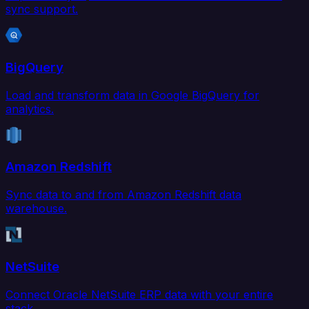
sync support.
BigQuery
Load and transform data in Google BigQuery for
analytics.
Amazon Redshift
Sync data to and from Amazon Redshift data
warehouse.
NetSuite
Connect Oracle NetSuite ERP data with your entire
stack.