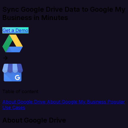
Sync Google Drive Data to Google My
Business in Minutes
Get a Demo
Table of content
About Google Drive
About Google My Business
Popular
Use Cases
About Google Drive