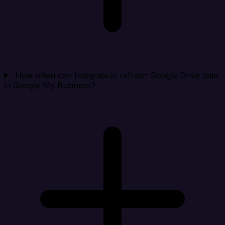
How often can Integrate.io refresh Google Drive data
in Google My Business?