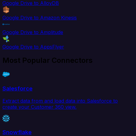
Google Drive to AlloyDB
Google Drive to Amazon Kinesis
Google Drive to Amplitude
Google Drive to AppsFlyer
Most Popular Connectors
Salesforce
Extract data from and load data into Salesforce to
create your Customer 360 view.
Snowflake