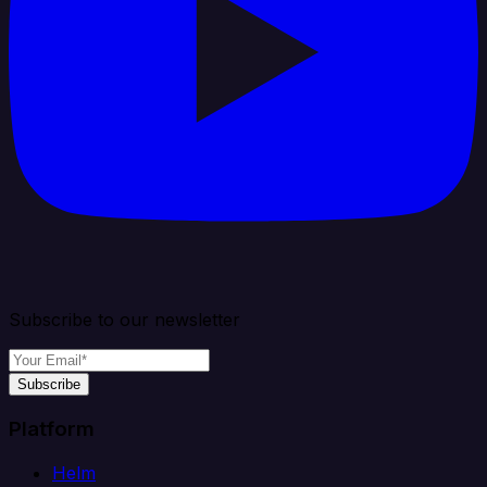
Subscribe to our newsletter
Subscribe
Platform
Helm