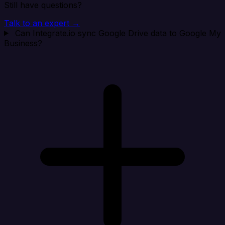
Still have questions?
Talk to an expert →
Can Integrate.io sync Google Drive data to Google My
Business?