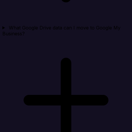
What Google Drive data can I move to Google My
Business?