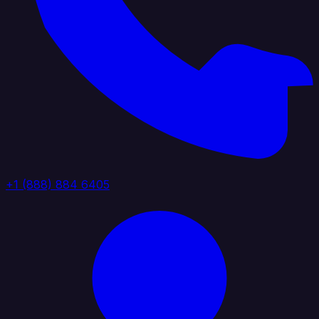
+1 (888) 884 6405