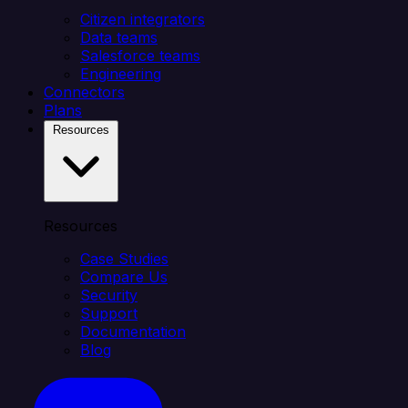
Citizen integrators
Data teams
Salesforce teams
Engineering
Connectors
Plans
Resources
Resources
Case Studies
Compare Us
Security
Support
Documentation
Blog