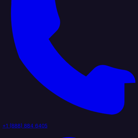
+1 (888) 884 6405