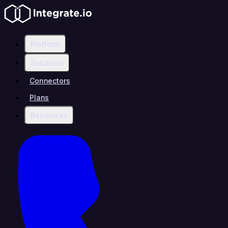
Platform
Solutions
Connectors
Plans
Resources