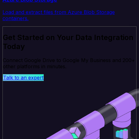
Load and extract files from Azure Blob Storage
containers.
Get Started on Your Data Integration
Today
Connect Google Drive to Google My Business and 200+
other platforms in minutes.
Talk to an expert