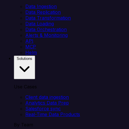
Data Ingestion
Data Replication
Data Transformation
Data Loading
Data Orchestration
Alerts & Monitoring
API
MCP
Helm
Solutions
Use Cases
Client data ingestion
Analytics Data Prep
Salesforce sync
Real-Time Data Products
By Team