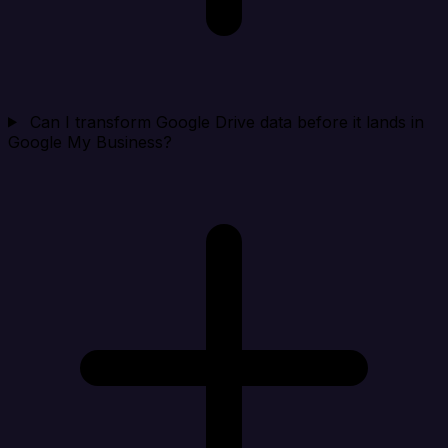
Can I transform Google Drive data before it lands in
Google My Business?