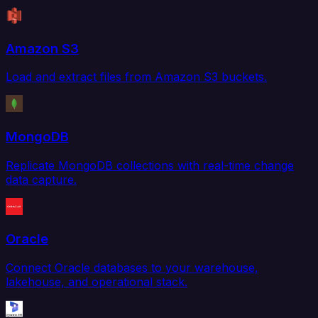
Amazon S3
Load and extract files from Amazon S3 buckets.
MongoDB
Replicate MongoDB collections with real-time change
data capture.
Oracle
Connect Oracle databases to your warehouse,
lakehouse, and operational stack.