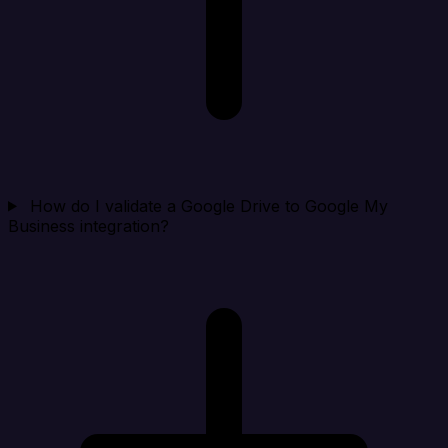
How do I validate a Google Drive to Google My
Business integration?