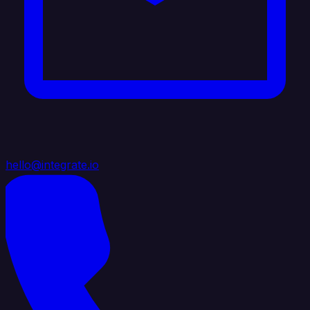
hello@integrate.io