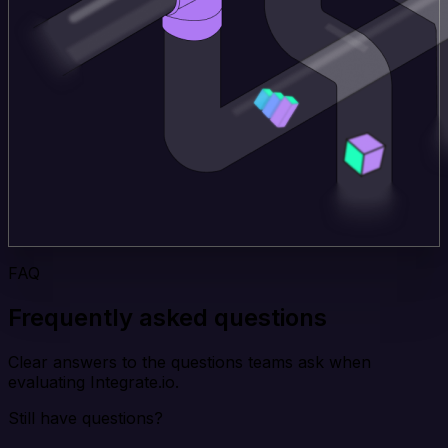
FAQ
Frequently asked questions
Clear answers to the questions teams ask when
evaluating Integrate.io.
Still have questions?