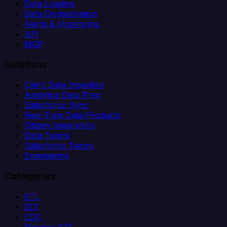
Data Loading
Data Orchestration
Alerts & Monitoring
API
MCP
Solutions
Client Data Ingestion
Analytics Data Prep
Salesforce Sync
Real-Time Data Products
Citizen Integrators
Data Teams
Salesforce Teams
Engineering
Categories
ETL
ELT
CDC
Reverse ETL