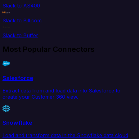
Slack to AS400
Slack to Bill.com
Slack to Buffer
Most Popular Connectors
Salesforce
Extract data from and load data into Salesforce to
create your Customer 360 view.
Snowflake
Load and transform data in the Snowflake data cloud