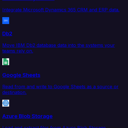
Integrate Microsoft Dynamics 365 CRM and ERP data.
Db2
Move IBM Db2 database data into the systems your
teams rely on.
Google Sheets
Read from and write to Google Sheets as a source or
destination.
Azure Blob Storage
Load and extract files from Azure Blob Storage