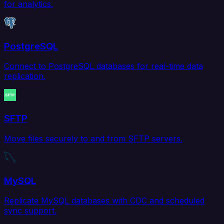
for analytics.
PostgreSQL
Connect to PostgreSQL databases for real-time data
replication.
SFTP
Move files securely to and from SFTP servers.
MySQL
Replicate MySQL databases with CDC and scheduled
sync support.