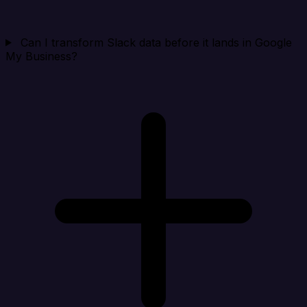
Can I transform Slack data before it lands in Google
My Business?