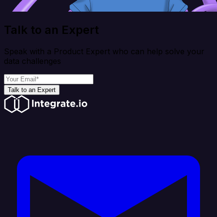
Talk to an Expert
Speak with a Product Expert who can help solve your
data challenges
Talk to an Expert