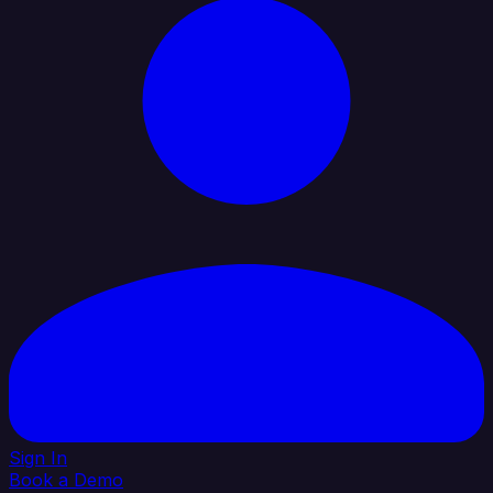
Sign In
Book a Demo