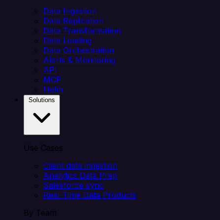
Data Ingestion
Data Replication
Data Transformation
Data Loading
Data Orchestration
Alerts & Monitoring
API
MCP
Helm
Solutions
Use Cases
Client data ingestion
Analytics Data Prep
Salesforce sync
Real-Time Data Products
By Team