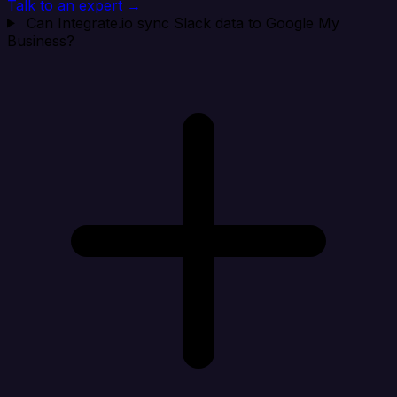
Talk to an expert →
Can Integrate.io sync Slack data to Google My
Business?