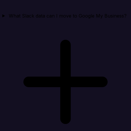
What Slack data can I move to Google My Business?