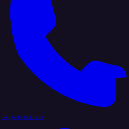
+1 (888) 884 6405