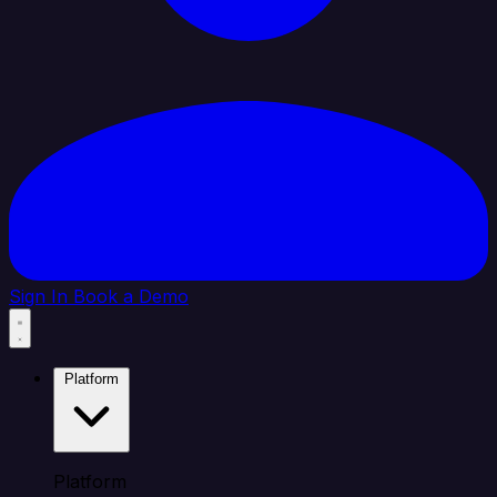
Sign In
Book a Demo
Platform
Platform