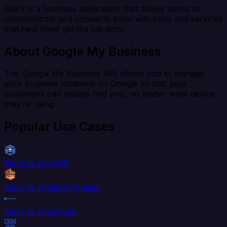
Slack is a business application that allows teams to
communicate and connects them with tools and services
that help them get the job done.
About Google My Business
The Google My Business API allows you to manage
your business locations on Google so that your
customers can always find you, no matter what device
they’re using.
Popular Use Cases
Slack to AlloyDB
Slack to Amazon Kinesis
Slack to Amplitude