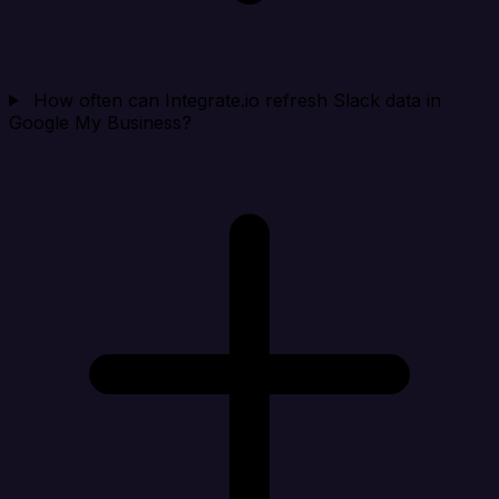
How often can Integrate.io refresh Slack data in
Google My Business?