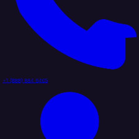
+1 (888) 884 6405