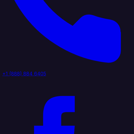
+1 (888) 884 6405