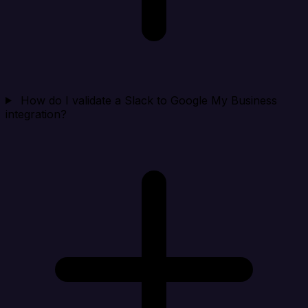
How do I validate a Slack to Google My Business
integration?