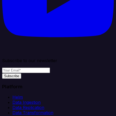
Subscribe to our newsletter
Subscribe
Platform
Helm
Data Ingestion
Data Replication
Data Transformation