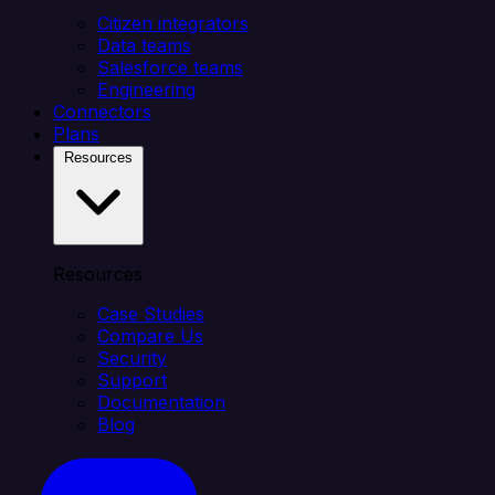
Citizen integrators
Data teams
Salesforce teams
Engineering
Connectors
Plans
Resources
Resources
Case Studies
Compare Us
Security
Support
Documentation
Blog