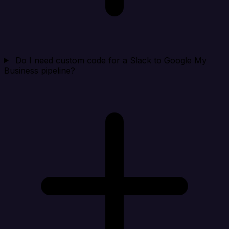
Do I need custom code for a Slack to Google My
Business pipeline?