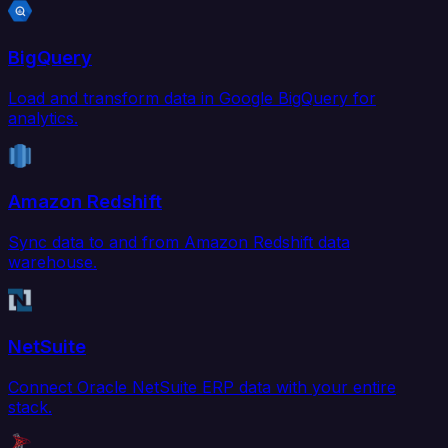
BigQuery
Load and transform data in Google BigQuery for
analytics.
Amazon Redshift
Sync data to and from Amazon Redshift data
warehouse.
NetSuite
Connect Oracle NetSuite ERP data with your entire
stack.