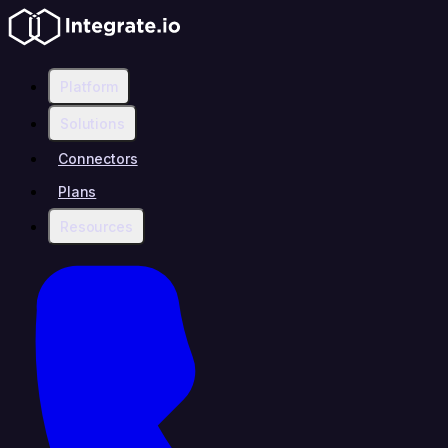
Platform
Solutions
Connectors
Plans
Resources