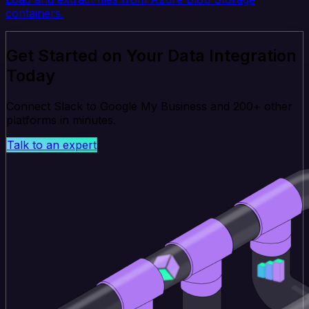
containers.
Get Started on Your Data Integration
Today
Connect Slack to Google My Business and 200+ other
platforms in minutes.
Talk to an expert