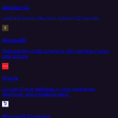
Amazon S3
Load and extract files from Amazon S3 buckets.
MongoDB
Replicate MongoDB collections with real-time change
data capture.
Oracle
Connect Oracle databases to your warehouse,
lakehouse, and operational stack.
Microsoft Dynamics