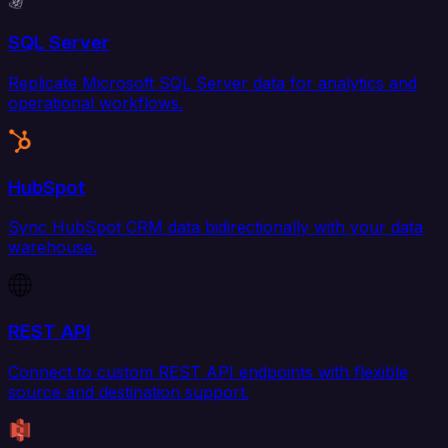
SQL Server
Replicate Microsoft SQL Server data for analytics and
operational workflows.
HubSpot
Sync HubSpot CRM data bidirectionally with your data
warehouse.
REST API
Connect to custom REST API endpoints with flexible
source and destination support.