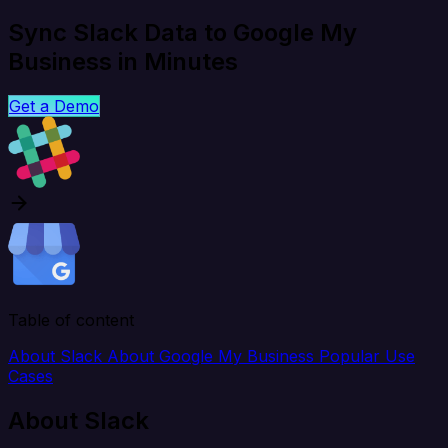
Sync Slack Data to Google My
Business in Minutes
Get a Demo
Table of content
About Slack
About Google My Business
Popular Use
Cases
About Slack