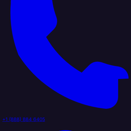
+1 (888) 884 6405