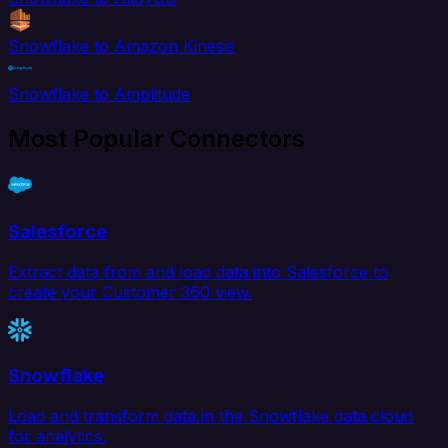
Snowflake to Amazon Kinesis
Snowflake to Amplitude
Most Popular Connectors
Salesforce
Extract data from and load data into Salesforce to
create your Customer 360 view.
Snowflake
Load and transform data in the Snowflake data cloud
for analytics.