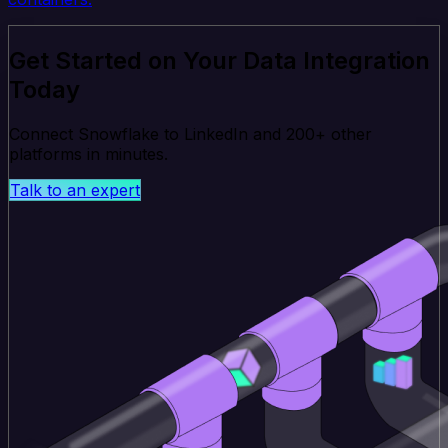
Get Started on Your Data Integration
Today
Connect Snowflake to LinkedIn and 200+ other
platforms in minutes.
Talk to an expert