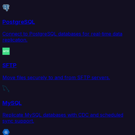
PostgreSQL
Connect to PostgreSQL databases for real-time data
replication.
SFTP
Move files securely to and from SFTP servers.
MySQL
Replicate MySQL databases with CDC and scheduled
sync support.