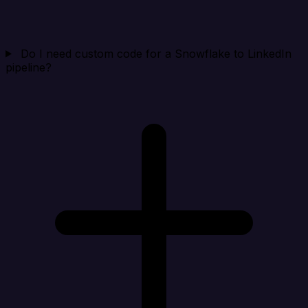
Do I need custom code for a Snowflake to LinkedIn
pipeline?