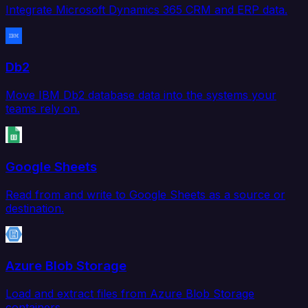
Integrate Microsoft Dynamics 365 CRM and ERP data.
Db2
Move IBM Db2 database data into the systems your
teams rely on.
Google Sheets
Read from and write to Google Sheets as a source or
destination.
Azure Blob Storage
Load and extract files from Azure Blob Storage
containers.