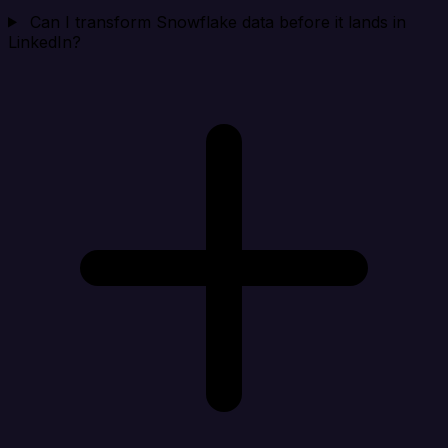
Can I transform Snowflake data before it lands in
LinkedIn?