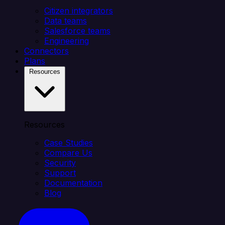
Citizen integrators
Data teams
Salesforce teams
Engineering
Connectors
Plans
Resources
Resources
Case Studies
Compare Us
Security
Support
Documentation
Blog