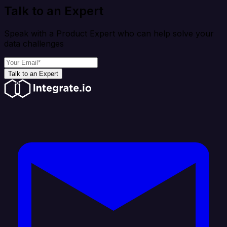
Talk to an Expert
Speak with a Product Expert who can help solve your
data challenges
Talk to an Expert