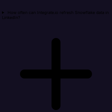
How often can Integrate.io refresh Snowflake data in
LinkedIn?