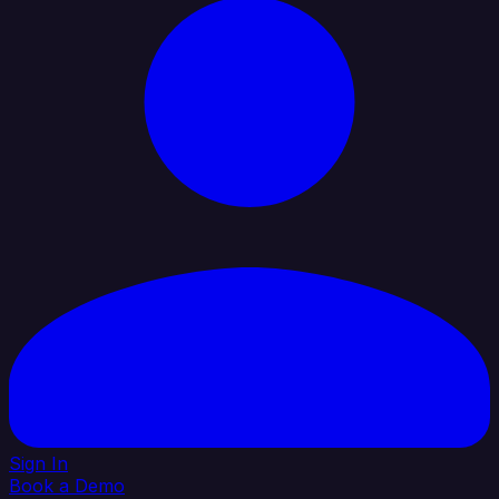
Sign In
Book a Demo