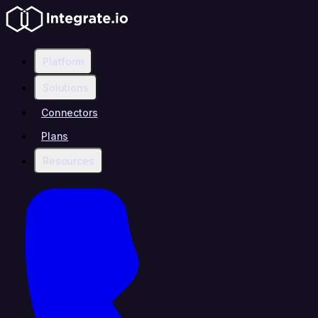
Platform
Solutions
Connectors
Plans
Resources