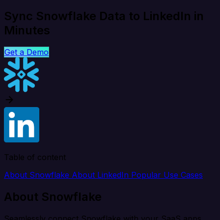
Sync Snowflake Data to LinkedIn in
Minutes
Get a Demo
Table of content
About Snowflake
About LinkedIn
Popular Use Cases
About Snowflake
Seamlessly connect Snowflake with your SaaS apps,