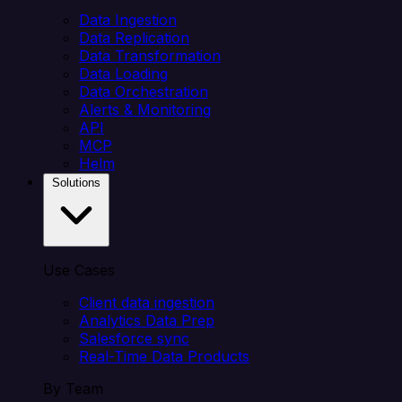
Data Ingestion
Data Replication
Data Transformation
Data Loading
Data Orchestration
Alerts & Monitoring
API
MCP
Helm
Solutions
Use Cases
Client data ingestion
Analytics Data Prep
Salesforce sync
Real-Time Data Products
By Team