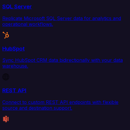
SQL Server
Replicate Microsoft SQL Server data for analytics and
operational workflows.
HubSpot
Sync HubSpot CRM data bidirectionally with your data
warehouse.
REST API
Connect to custom REST API endpoints with flexible
source and destination support.