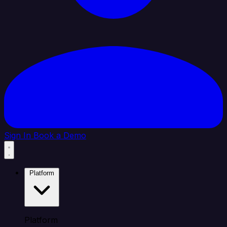
Sign In
Book a Demo
Platform
Platform