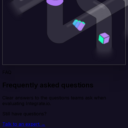
FAQ
Frequently asked questions
Clear answers to the questions teams ask when
evaluating Integrate.io.
Still have questions?
Talk to an expert →