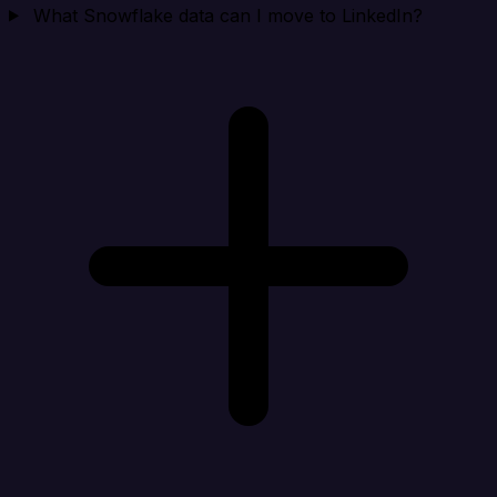
What Snowflake data can I move to LinkedIn?