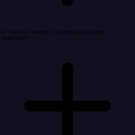
How do I validate a Snowflake to LinkedIn
integration?