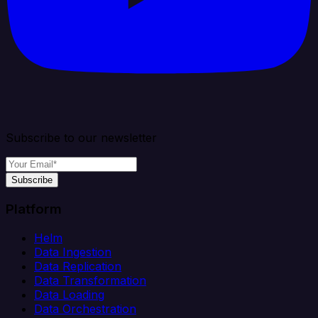
Subscribe to our newsletter
Subscribe
Platform
Helm
Data Ingestion
Data Replication
Data Transformation
Data Loading
Data Orchestration