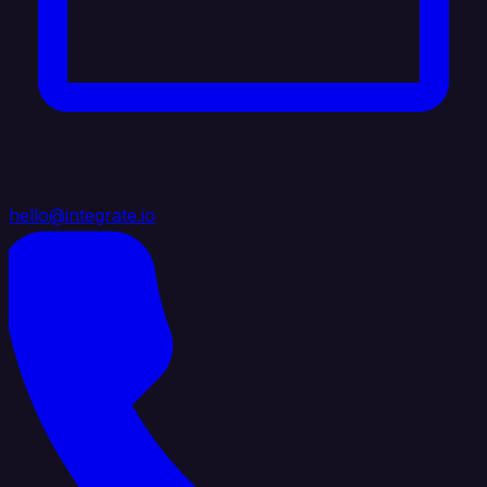
hello@integrate.io