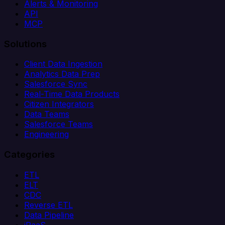
Alerts & Monitoring
API
MCP
Solutions
Client Data Ingestion
Analytics Data Prep
Salesforce Sync
Real-Time Data Products
Citizen Integrators
Data Teams
Salesforce Teams
Engineering
Categories
ETL
ELT
CDC
Reverse ETL
Data Pipeline
iPaaS