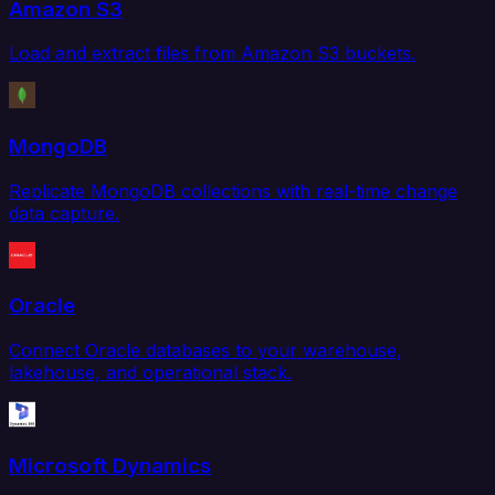
Amazon S3
Load and extract files from Amazon S3 buckets.
MongoDB
Replicate MongoDB collections with real-time change
data capture.
Oracle
Connect Oracle databases to your warehouse,
lakehouse, and operational stack.
Microsoft Dynamics