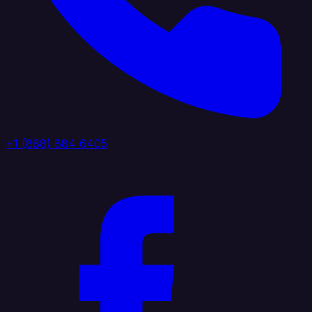
+1 (888) 884 6405