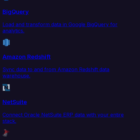
BigQuery
Load and transform data in Google BigQuery for
analytics.
Amazon Redshift
Sync data to and from Amazon Redshift data
warehouse.
NetSuite
Connect Oracle NetSuite ERP data with your entire
stack.