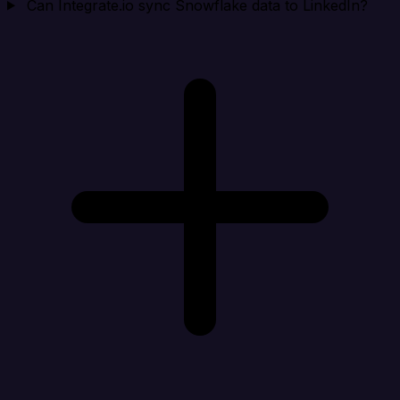
Can Integrate.io sync Snowflake data to LinkedIn?