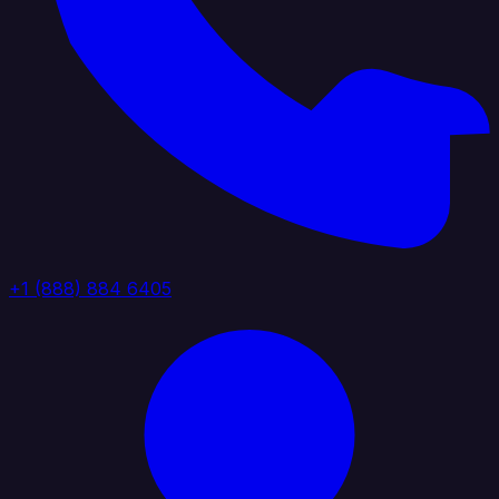
+1 (888) 884 6405