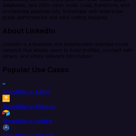
databases, and 200+ other tools. Load, transform, and
orchestrate pipelines into Snowflake with enterprise-
grade performance and zero coding required.
About LinkedIn
LinkedIn is a business and employment-oriented social
network that allows users to build profiles, connect with
others, and share relevant information.
Popular Use Cases
Snowflake to AdRoll
Snowflake to Aftership
Snowflake to Airtable
Snowflake to AlloyDB