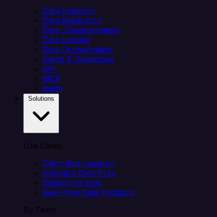
Data Ingestion
Data Replication
Data Transformation
Data Loading
Data Orchestration
Alerts & Monitoring
API
MCP
Helm
Solutions
Use Cases
Client data ingestion
Analytics Data Prep
Salesforce sync
Real-Time Data Products
By Team