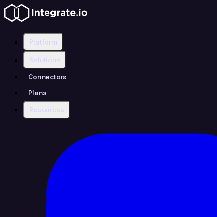
Platform
Solutions
Connectors
Plans
Resources