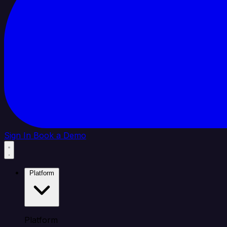
Sign In
Book a Demo
Platform
Platform