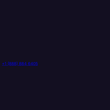
+1 (888) 884 6405