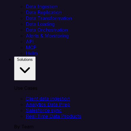
Data Ingestion
Data Replication
Data Transformation
Data Loading
Data Orchestration
Alerts & Monitoring
API
MCP
Helm
Solutions
Use Cases
Client data ingestion
Analytics Data Prep
Salesforce sync
Real-Time Data Products
By Team