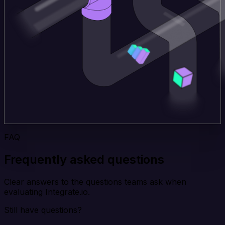
FAQ
Frequently asked questions
Clear answers to the questions teams ask when
evaluating Integrate.io.
Still have questions?