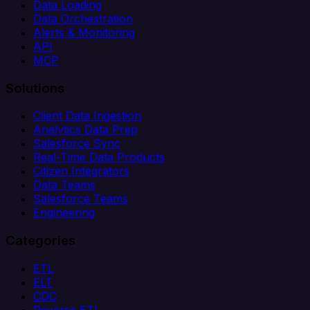
Data Loading
Data Orchestration
Alerts & Monitoring
API
MCP
Solutions
Client Data Ingestion
Analytics Data Prep
Salesforce Sync
Real-Time Data Products
Citizen Integrators
Data Teams
Salesforce Teams
Engineering
Categories
ETL
ELT
CDC
Reverse ETL