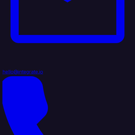
hello@integrate.io