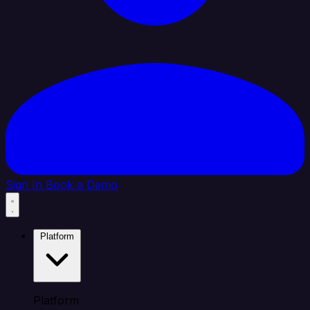
Sign In
Book a Demo
Platform
Platform