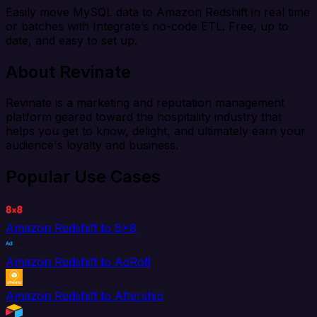
Easily move MySQL data to Amazon Redshift in real time
or batches with Integrate’s no-code ETL. Free, up to
date, and easy to set up.
About Revinate
Revinate is a marketing and reputation management
platform geared toward the hospitality industry that
helps you get to know, delight, and ultimately earn your
audience's loyalty and business.
Popular Use Cases
Amazon Redshift to 8x8
Amazon Redshift to AdRoll
Amazon Redshift to Aftership