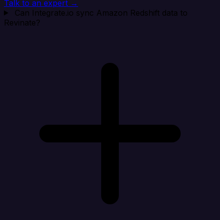
Talk to an expert →
Can Integrate.io sync Amazon Redshift data to
Revinate?