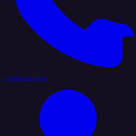
+1 (888) 884 6405