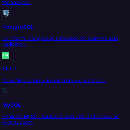
for analytics.
PostgreSQL
Connect to PostgreSQL databases for real-time data
replication.
SFTP
Move files securely to and from SFTP servers.
MySQL
Replicate MySQL databases with CDC and scheduled
sync support.