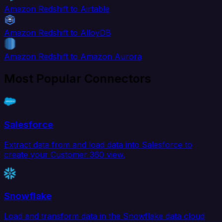
Amazon Redshift to Airtable
Amazon Redshift to AlloyDB
Amazon Redshift to Amazon Aurora
Most Popular Connectors
Salesforce
Extract data from and load data into Salesforce to
create your Customer 360 view.
Snowflake
Load and transform data in the Snowflake data cloud