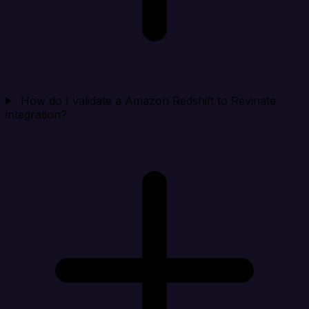
How do I validate a Amazon Redshift to Revinate
integration?