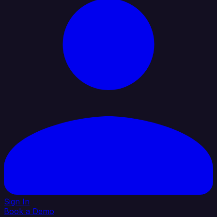
Sign In
Book a Demo