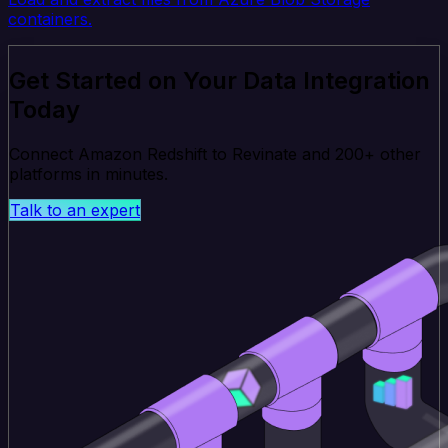
containers.
Get Started on Your Data Integration
Today
Connect Amazon Redshift to Revinate and 200+ other
platforms in minutes.
Talk to an expert