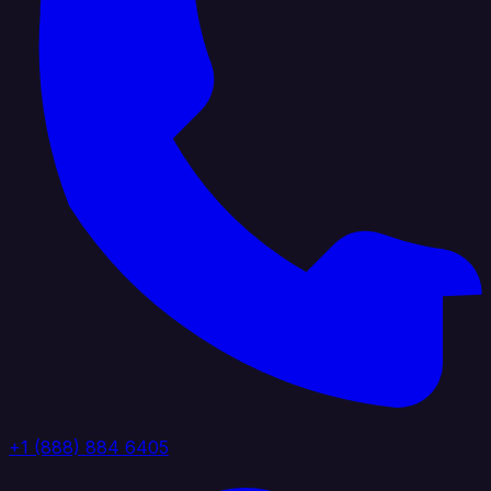
+1 (888) 884 6405