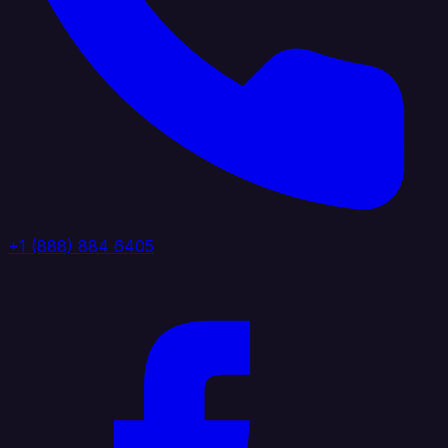
+1 (888) 884 6405