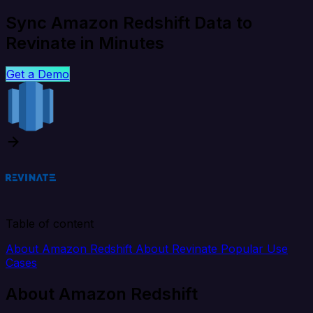
Sync Amazon Redshift Data to
Revinate in Minutes
Get a Demo
Table of content
About Amazon Redshift
About Revinate
Popular Use
Cases
About Amazon Redshift