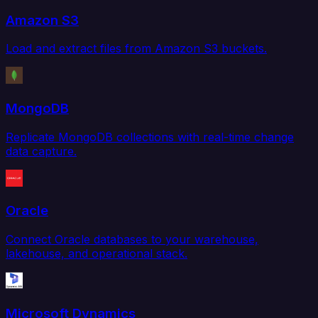
Amazon S3
Load and extract files from Amazon S3 buckets.
MongoDB
Replicate MongoDB collections with real-time change
data capture.
Oracle
Connect Oracle databases to your warehouse,
lakehouse, and operational stack.
Microsoft Dynamics