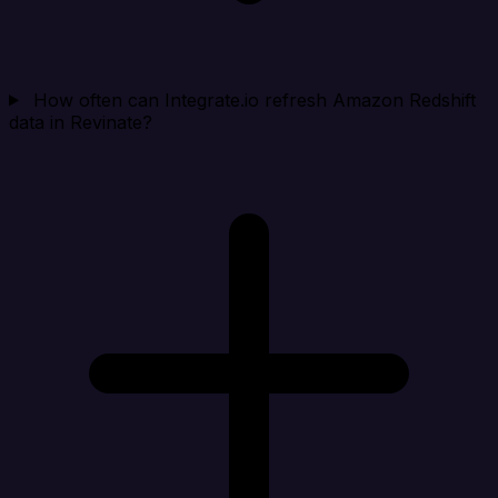
How often can Integrate.io refresh Amazon Redshift
data in Revinate?