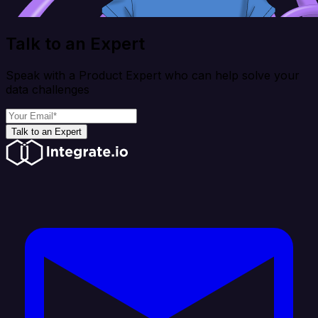
Talk to an Expert
Speak with a Product Expert who can help solve your
data challenges
Talk to an Expert