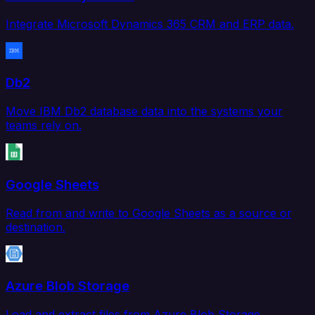
Integrate Microsoft Dynamics 365 CRM and ERP data.
Db2
Move IBM Db2 database data into the systems your
teams rely on.
Google Sheets
Read from and write to Google Sheets as a source or
destination.
Azure Blob Storage
Load and extract files from Azure Blob Storage