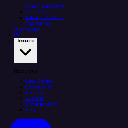
Citizen integrators
Data teams
Salesforce teams
Engineering
Connectors
Plans
Resources
Resources
Case Studies
Compare Us
Security
Support
Documentation
Blog