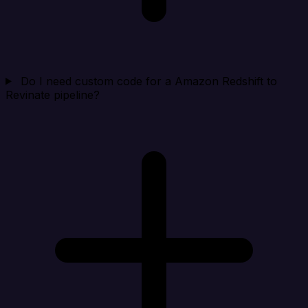
Do I need custom code for a Amazon Redshift to
Revinate pipeline?