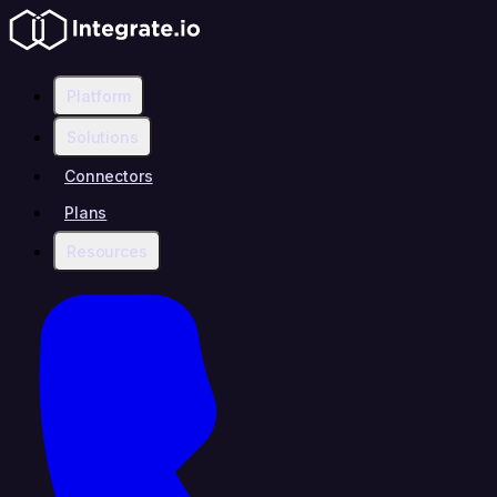
Platform
Solutions
Connectors
Plans
Resources