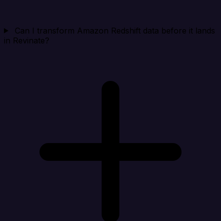
Can I transform Amazon Redshift data before it lands
in Revinate?