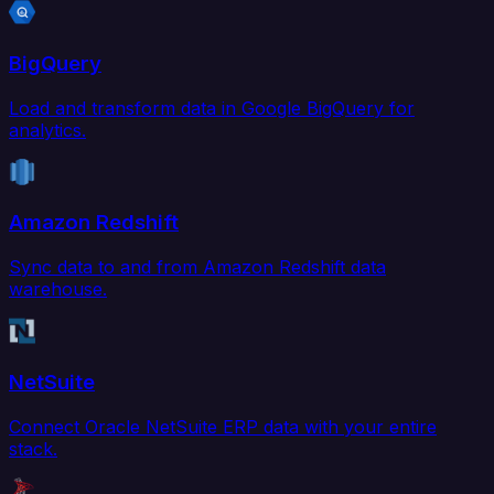
BigQuery
Load and transform data in Google BigQuery for
analytics.
Amazon Redshift
Sync data to and from Amazon Redshift data
warehouse.
NetSuite
Connect Oracle NetSuite ERP data with your entire
stack.