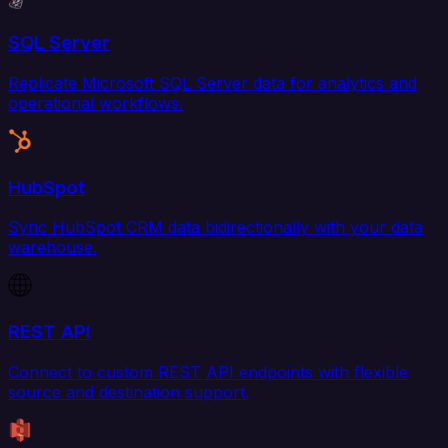
SQL Server
Replicate Microsoft SQL Server data for analytics and
operational workflows.
HubSpot
Sync HubSpot CRM data bidirectionally with your data
warehouse.
REST API
Connect to custom REST API endpoints with flexible
source and destination support.