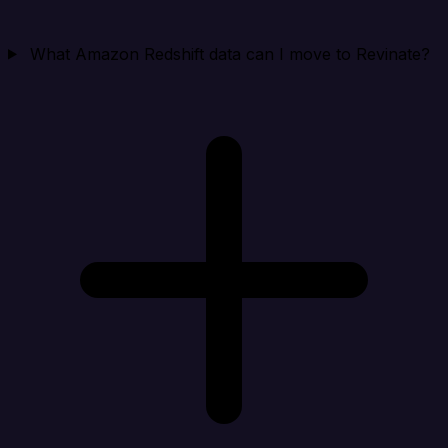
What Amazon Redshift data can I move to Revinate?