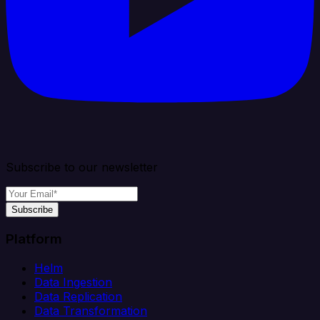
Subscribe to our newsletter
Subscribe
Platform
Helm
Data Ingestion
Data Replication
Data Transformation