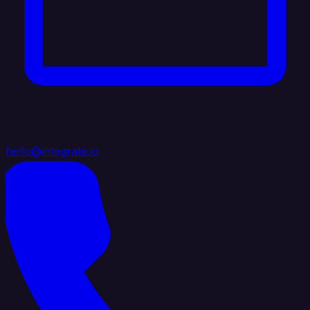
hello@integrate.io