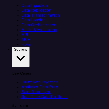
Data Ingestion
Data Replication
Data Transformation
Data Loading
Data Orchestration
Alerts & Monitoring
API
MCP
Helm
Solutions
Use Cases
Client data ingestion
Analytics Data Prep
Salesforce sync
Real-Time Data Products
By Team