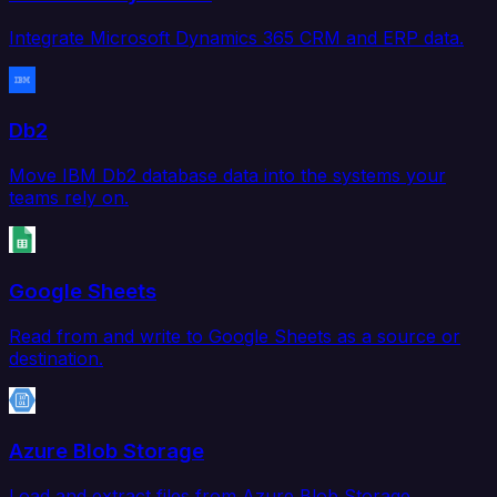
Integrate Microsoft Dynamics 365 CRM and ERP data.
Db2
Move IBM Db2 database data into the systems your
teams rely on.
Google Sheets
Read from and write to Google Sheets as a source or
destination.
Azure Blob Storage
Load and extract files from Azure Blob Storage