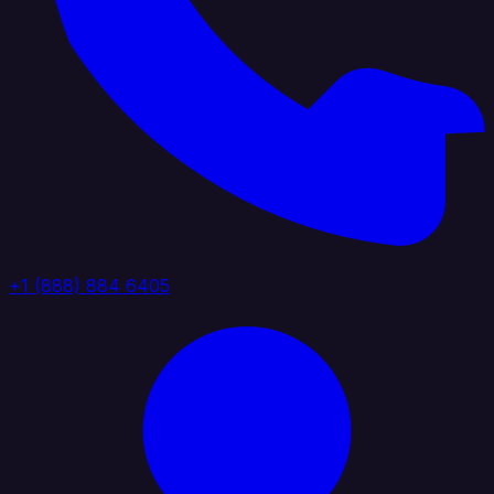
+1 (888) 884 6405