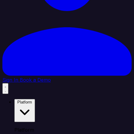
Sign In
Book a Demo
Platform
Platform