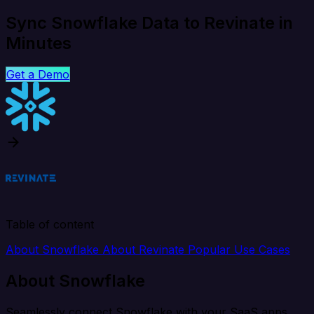
Sync Snowflake Data to Revinate in
Minutes
Get a Demo
Table of content
About Snowflake
About Revinate
Popular Use Cases
About Snowflake
Seamlessly connect Snowflake with your SaaS apps,