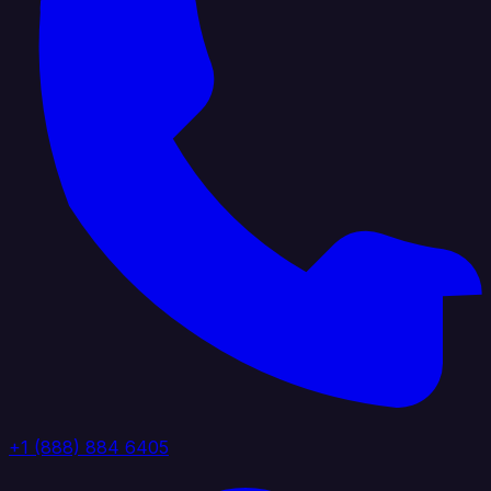
+1 (888) 884 6405