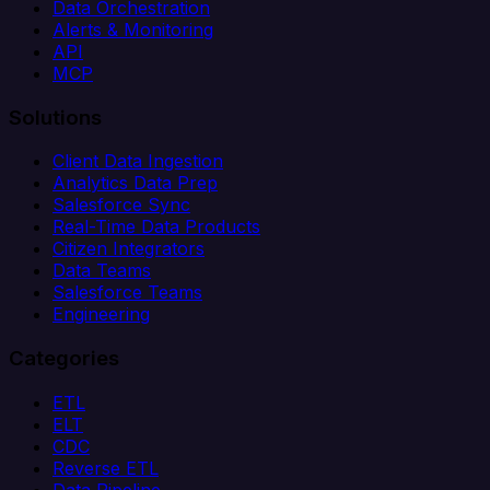
Data Orchestration
Alerts & Monitoring
API
MCP
Solutions
Client Data Ingestion
Analytics Data Prep
Salesforce Sync
Real-Time Data Products
Citizen Integrators
Data Teams
Salesforce Teams
Engineering
Categories
ETL
ELT
CDC
Reverse ETL
Data Pipeline