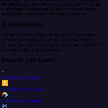
databases, and 200+ other tools. Load, transform, and
orchestrate pipelines into Snowflake with enterprise-
grade performance and zero coding required.
About Revinate
Revinate is a marketing and reputation management
platform geared toward the hospitality industry that
helps you get to know, delight, and ultimately earn your
audience's loyalty and business.
Popular Use Cases
Snowflake to AdRoll
Snowflake to Aftership
Snowflake to Airtable