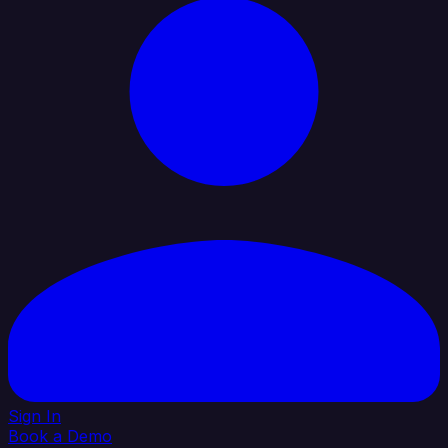
Sign In
Book a Demo