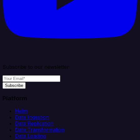
Subscribe to our newsletter
Subscribe
Platform
Helm
Data Ingestion
Data Replication
Data Transformation
Data Loading