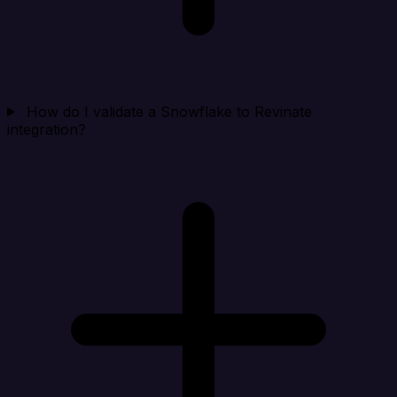
How do I validate a Snowflake to Revinate
integration?