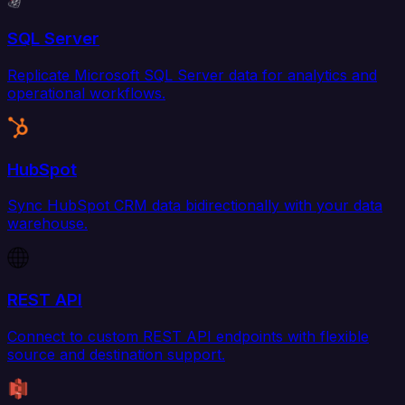
SQL Server
Replicate Microsoft SQL Server data for analytics and
operational workflows.
HubSpot
Sync HubSpot CRM data bidirectionally with your data
warehouse.
REST API
Connect to custom REST API endpoints with flexible
source and destination support.