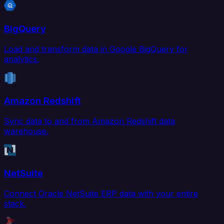
BigQuery
Load and transform data in Google BigQuery for
analytics.
Amazon Redshift
Sync data to and from Amazon Redshift data
warehouse.
NetSuite
Connect Oracle NetSuite ERP data with your entire
stack.