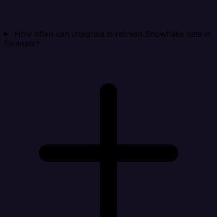
How often can Integrate.io refresh Snowflake data in
Revinate?