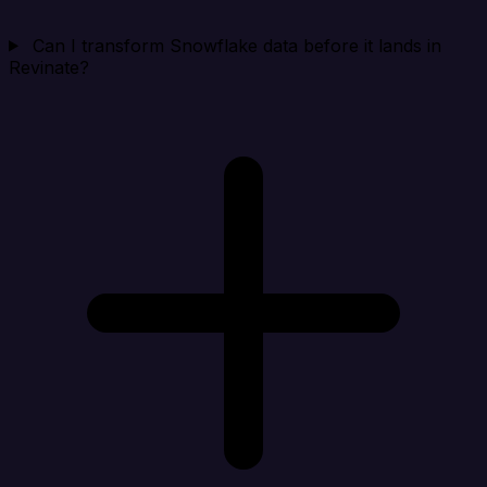
Can I transform Snowflake data before it lands in
Revinate?