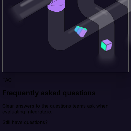
FAQ
Frequently asked questions
Clear answers to the questions teams ask when
evaluating Integrate.io.
Still have questions?