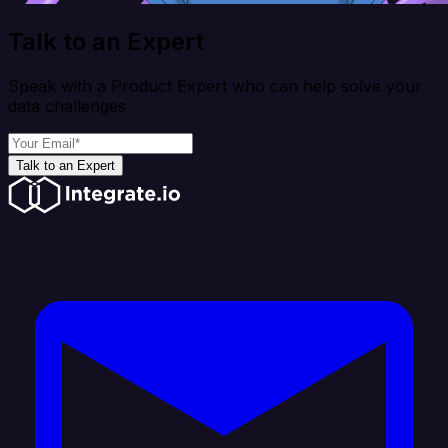
Talk to an Expert
Speak with a Product Expert who can help solve your
data challenges
Talk to an Expert