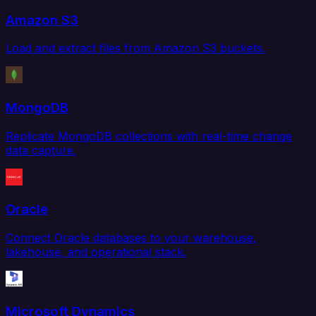
Amazon S3
Load and extract files from Amazon S3 buckets.
MongoDB
Replicate MongoDB collections with real-time change
data capture.
Oracle
Connect Oracle databases to your warehouse,
lakehouse, and operational stack.
Microsoft Dynamics