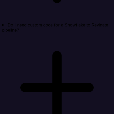
Do I need custom code for a Snowflake to Revinate
pipeline?