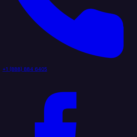
+1 (888) 884 6405