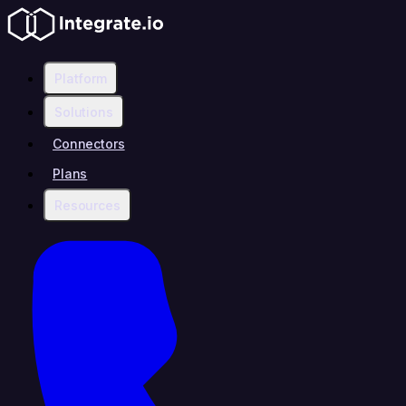
Platform
Solutions
Connectors
Plans
Resources