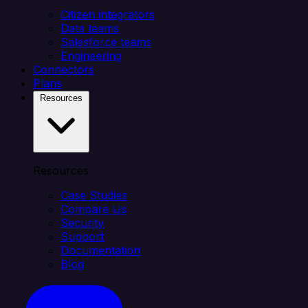
Citizen integrators
Data teams
Salesforce teams
Engineering
Connectors
Plans
Resources
Resources
Case Studies
Compare Us
Security
Support
Documentation
Blog