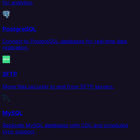
for analytics.
PostgreSQL
Connect to PostgreSQL databases for real-time data
replication.
SFTP
Move files securely to and from SFTP servers.
MySQL
Replicate MySQL databases with CDC and scheduled
sync support.