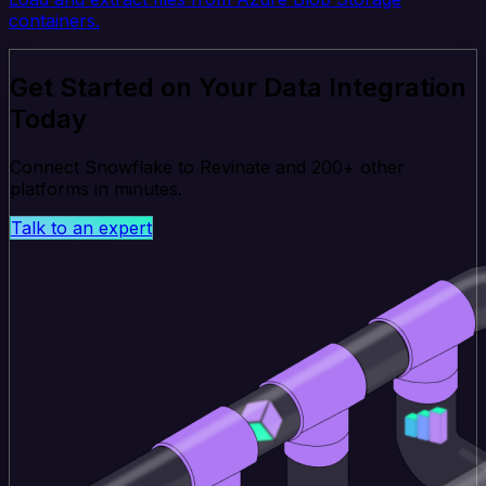
containers.
Get Started on Your Data Integration
Today
Connect Snowflake to Revinate and 200+ other
platforms in minutes.
Talk to an expert