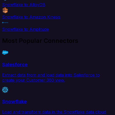
Snowflake to AlloyDB
Snowflake to Amazon Kinesis
Snowflake to Amplitude
Most Popular Connectors
Salesforce
Extract data from and load data into Salesforce to
create your Customer 360 view.
Snowflake
Load and transform data in the Snowflake data cloud