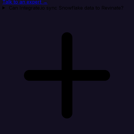
Talk to an expert →
Can Integrate.io sync Snowflake data to Revinate?