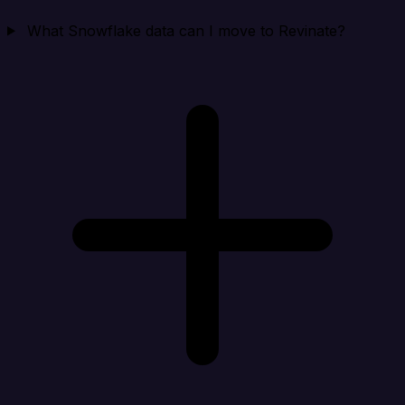
What Snowflake data can I move to Revinate?