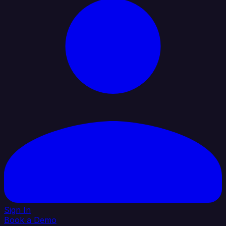
Sign In
Book a Demo