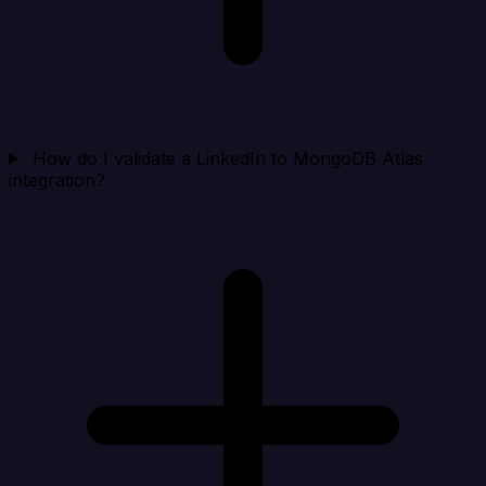
How do I validate a LinkedIn to MongoDB Atlas
integration?