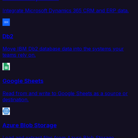
Integrate Microsoft Dynamics 365 CRM and ERP data.
Db2
Move IBM Db2 database data into the systems your
teams rely on.
Google Sheets
Read from and write to Google Sheets as a source or
destination.
Azure Blob Storage
Load and extract files from Azure Blob Storage