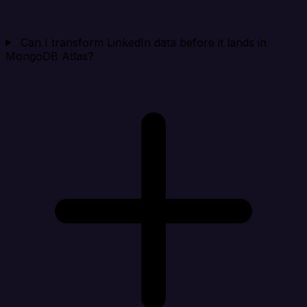
Can I transform LinkedIn data before it lands in
MongoDB Atlas?