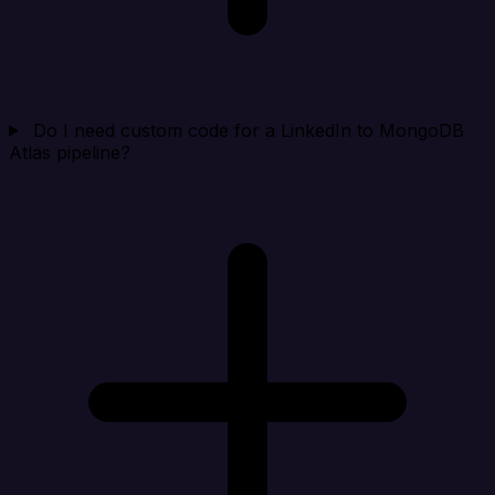
Do I need custom code for a LinkedIn to MongoDB
Atlas pipeline?