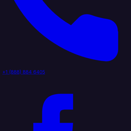
+1 (888) 884 6405