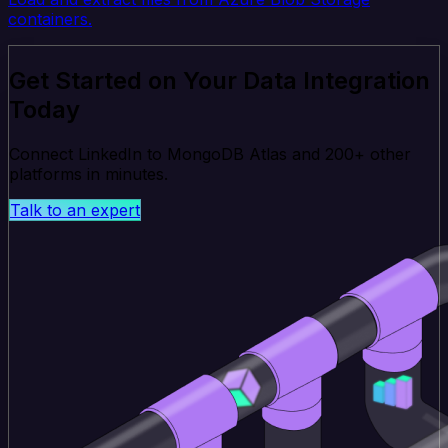
containers.
Get Started on Your Data Integration
Today
Connect LinkedIn to MongoDB Atlas and 200+ other
platforms in minutes.
Talk to an expert