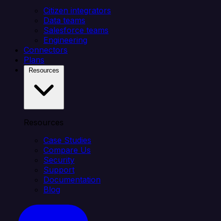
Citizen integrators
Data teams
Salesforce teams
Engineering
Connectors
Plans
Resources
Resources
Case Studies
Compare Us
Security
Support
Documentation
Blog