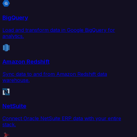
BigQuery
Load and transform data in Google BigQuery for
analytics.
Amazon Redshift
Sync data to and from Amazon Redshift data
warehouse.
NetSuite
Connect Oracle NetSuite ERP data with your entire
stack.