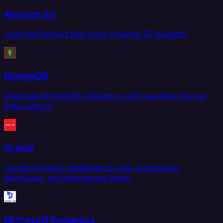
Amazon S3
Load and extract files from Amazon S3 buckets.
MongoDB
Replicate MongoDB collections with real-time change
data capture.
Oracle
Connect Oracle databases to your warehouse,
lakehouse, and operational stack.
Microsoft Dynamics