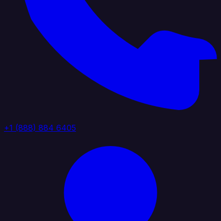
+1 (888) 884 6405