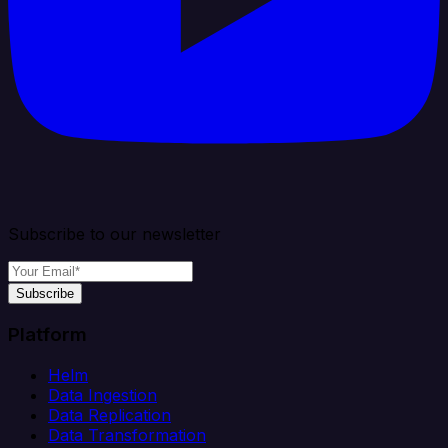
Subscribe to our newsletter
Subscribe
Platform
Helm
Data Ingestion
Data Replication
Data Transformation