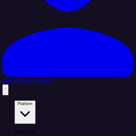
Sign In
Book a Demo
Platform
Platform