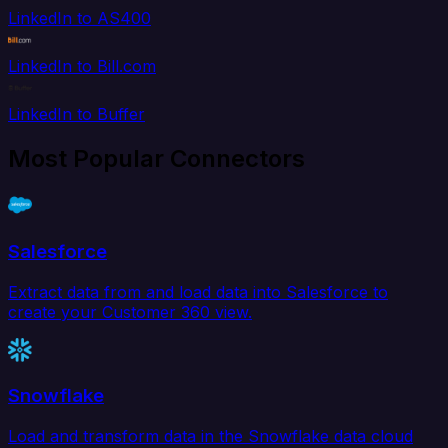
LinkedIn to AS400
LinkedIn to Bill.com
LinkedIn to Buffer
Most Popular Connectors
Salesforce
Extract data from and load data into Salesforce to
create your Customer 360 view.
Snowflake
Load and transform data in the Snowflake data cloud