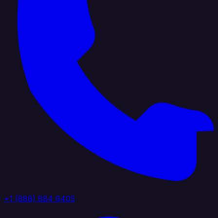
+1 (888) 884 6405