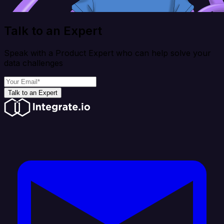
Talk to an Expert
Speak with a Product Expert who can help solve your
data challenges
Talk to an Expert