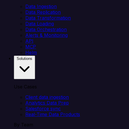
Data Ingestion
Data Replication
Data Transformation
Data Loading
Data Orchestration
Alerts & Monitoring
API
MCP
Helm
Solutions
Use Cases
Client data ingestion
Analytics Data Prep
Salesforce sync
Real-Time Data Products
By Team