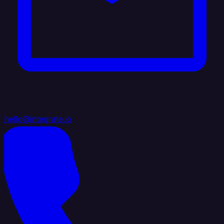
hello@integrate.io