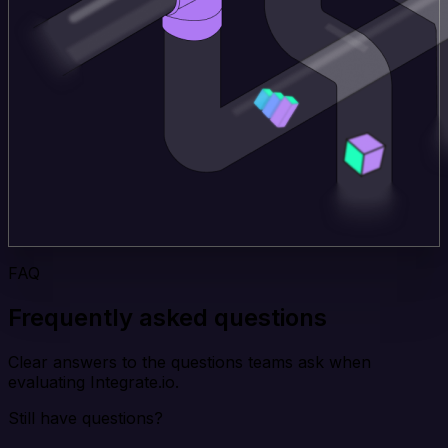
FAQ
Frequently asked questions
Clear answers to the questions teams ask when
evaluating Integrate.io.
Still have questions?