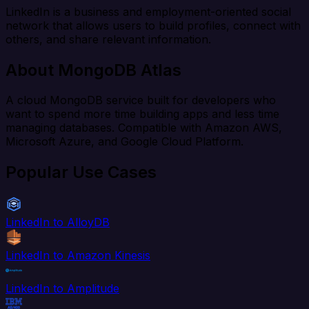
LinkedIn is a business and employment-oriented social
network that allows users to build profiles, connect with
others, and share relevant information.
About MongoDB Atlas
A cloud MongoDB service built for developers who
want to spend more time building apps and less time
managing databases. Compatible with Amazon AWS,
Microsoft Azure, and Google Cloud Platform.
Popular Use Cases
LinkedIn to AlloyDB
LinkedIn to Amazon Kinesis
LinkedIn to Amplitude