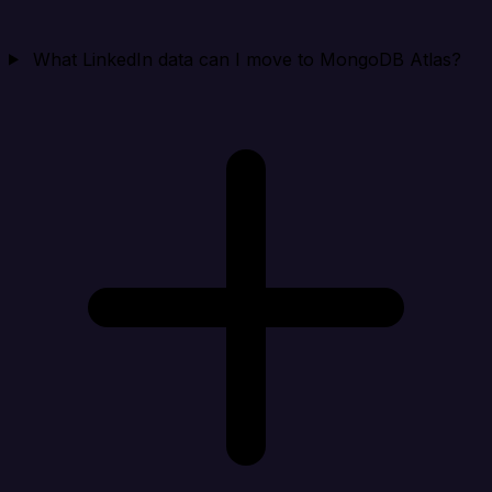
What LinkedIn data can I move to MongoDB Atlas?