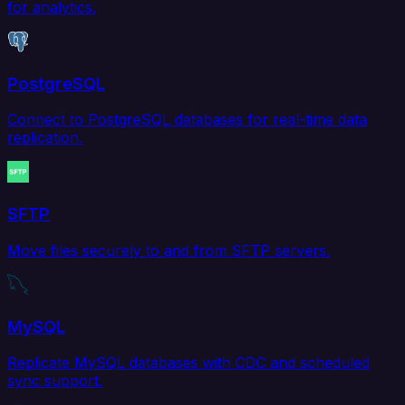
for analytics.
PostgreSQL
Connect to PostgreSQL databases for real-time data
replication.
SFTP
Move files securely to and from SFTP servers.
MySQL
Replicate MySQL databases with CDC and scheduled
sync support.