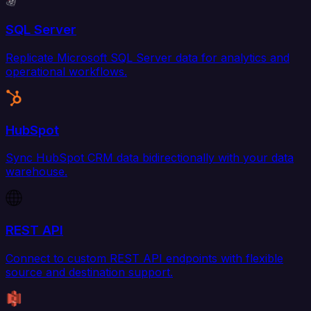
SQL Server
Replicate Microsoft SQL Server data for analytics and
operational workflows.
HubSpot
Sync HubSpot CRM data bidirectionally with your data
warehouse.
REST API
Connect to custom REST API endpoints with flexible
source and destination support.