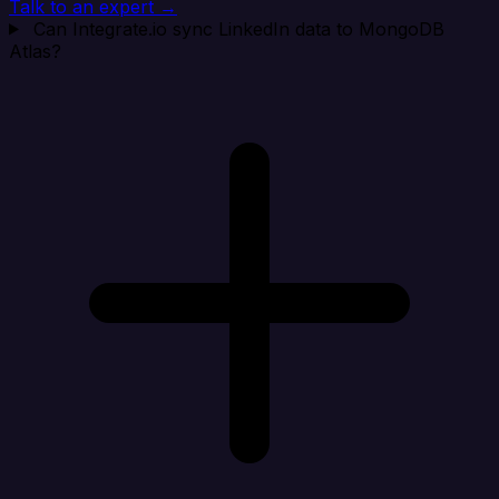
Talk to an expert →
Can Integrate.io sync LinkedIn data to MongoDB
Atlas?