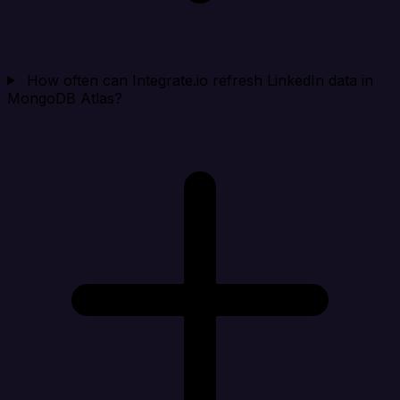
How often can Integrate.io refresh LinkedIn data in
MongoDB Atlas?