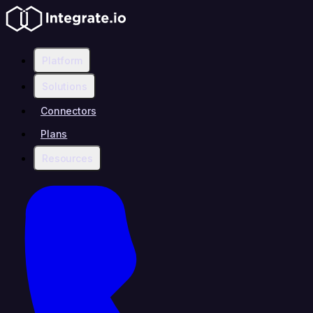
Platform
Solutions
Connectors
Plans
Resources