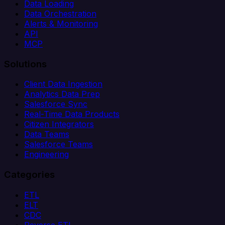
Data Loading
Data Orchestration
Alerts & Monitoring
API
MCP
Solutions
Client Data Ingestion
Analytics Data Prep
Salesforce Sync
Real-Time Data Products
Citizen Integrators
Data Teams
Salesforce Teams
Engineering
Categories
ETL
ELT
CDC
Reverse ETL