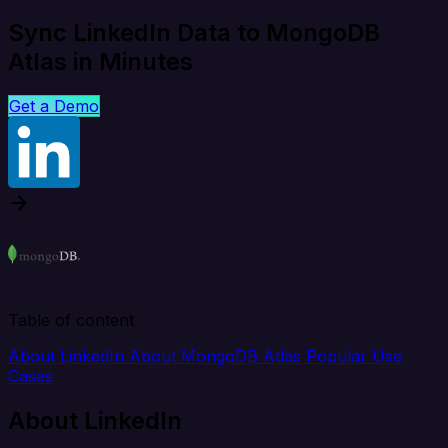
Sync LinkedIn Data to MongoDB
Atlas in Minutes
Get a Demo
Table of content
About LinkedIn
About MongoDB Atlas
Popular Use
Cases
About LinkedIn