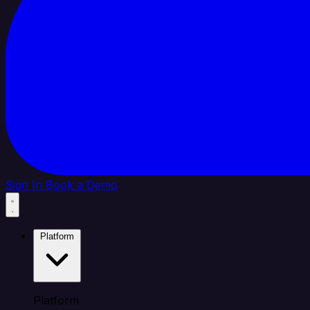
Sign In
Book a Demo
Platform
Platform