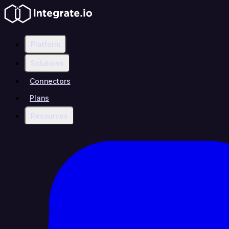
Platform
Solutions
Connectors
Plans
Resources