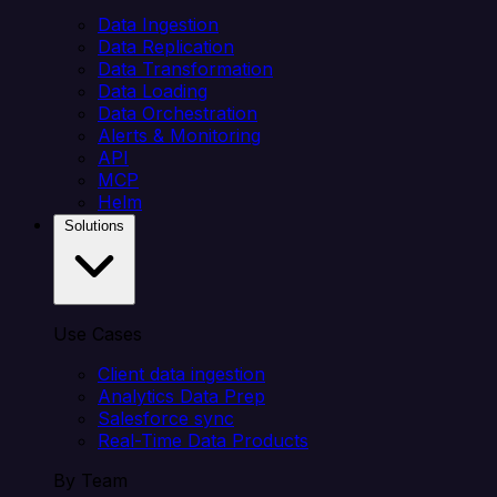
Data Ingestion
Data Replication
Data Transformation
Data Loading
Data Orchestration
Alerts & Monitoring
API
MCP
Helm
Solutions
Use Cases
Client data ingestion
Analytics Data Prep
Salesforce sync
Real-Time Data Products
By Team