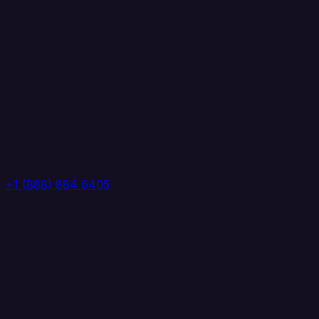
+1 (888) 884 6405