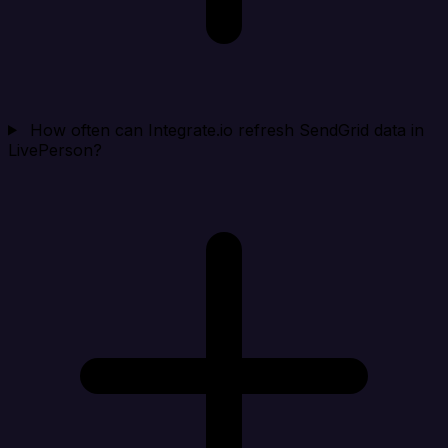
How often can Integrate.io refresh SendGrid data in
LivePerson?