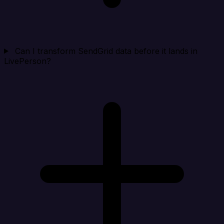
Can I transform SendGrid data before it lands in
LivePerson?