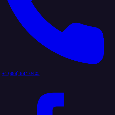
+1 (888) 884 6405