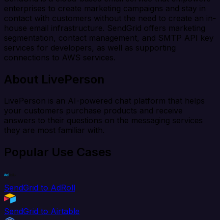
enterprises to create marketing campaigns and stay in
contact with customers without the need to create an in-
house email infrastructure. SendGrid offers marketing
segmentation, contact management, and SMTP API key
services for developers, as well as supporting
connections to AWS services.
About LivePerson
LivePerson is an AI-powered chat platform that helps
your customers purchase products and receive
answers to their questions on the messaging services
they are most familiar with.
Popular Use Cases
SendGrid to AdRoll
SendGrid to Airtable