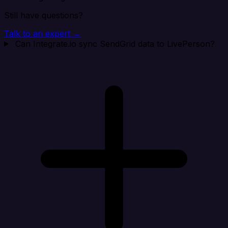
Still have questions?
Talk to an expert →
Can Integrate.io sync SendGrid data to LivePerson?