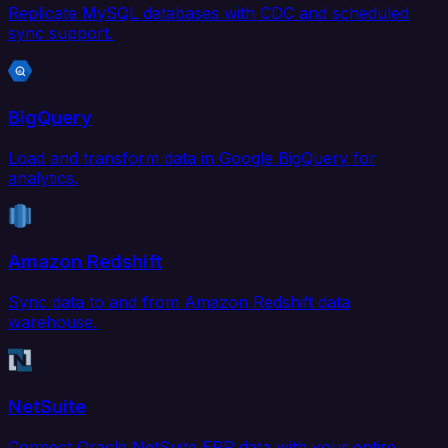
Replicate MySQL databases with CDC and scheduled
sync support.
BigQuery
Load and transform data in Google BigQuery for
analytics.
Amazon Redshift
Sync data to and from Amazon Redshift data
warehouse.
NetSuite
Connect Oracle NetSuite ERP data with your entire