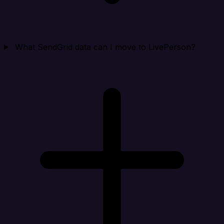
What SendGrid data can I move to LivePerson?