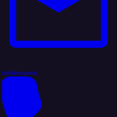
hello@integrate.io