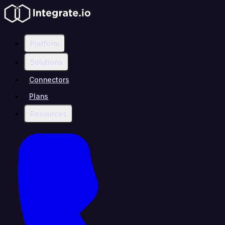
Platform
Solutions
Connectors
Plans
Resources