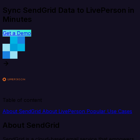
Sync SendGrid Data to LivePerson in
Minutes
Get a Demo
Table of content
About SendGrid
About LivePerson
Popular Use Cases
About SendGrid
SendGrid is a cloud-based email service that empowers