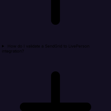
How do I validate a SendGrid to LivePerson
integration?