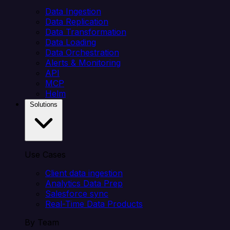
Data Ingestion
Data Replication
Data Transformation
Data Loading
Data Orchestration
Alerts & Monitoring
API
MCP
Helm
Solutions
Use Cases
Client data ingestion
Analytics Data Prep
Salesforce sync
Real-Time Data Products
By Team