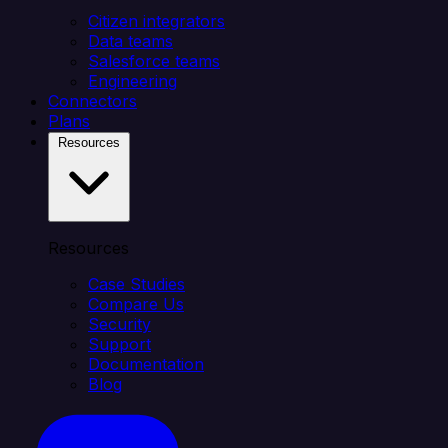
Citizen integrators
Data teams
Salesforce teams
Engineering
Connectors
Plans
Resources
Resources
Case Studies
Compare Us
Security
Support
Documentation
Blog