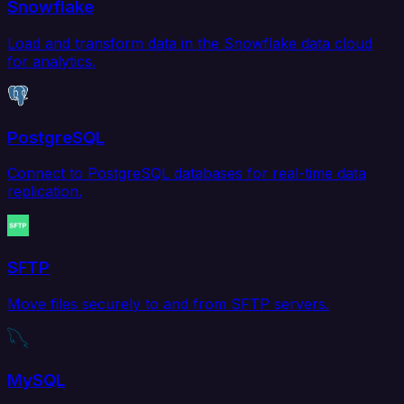
Snowflake
Load and transform data in the Snowflake data cloud
for analytics.
PostgreSQL
Connect to PostgreSQL databases for real-time data
replication.
SFTP
Move files securely to and from SFTP servers.
MySQL