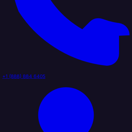
+1 (888) 884 6405