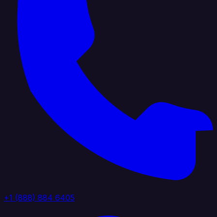
+1 (888) 884 6405