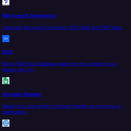
Microsoft Dynamics
Integrate Microsoft Dynamics 365 CRM and ERP data.
Db2
Move IBM Db2 database data into the systems your
teams rely on.
Google Sheets
Read from and write to Google Sheets as a source or
destination.