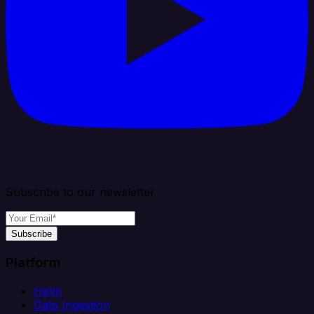
Subscribe to our newsletter
Subscribe
Platform
Helm
Data Ingestion