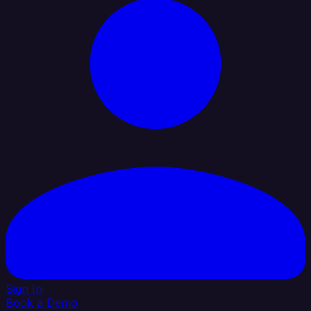
Sign In
Book a Demo