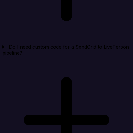
Do I need custom code for a SendGrid to LivePerson
pipeline?