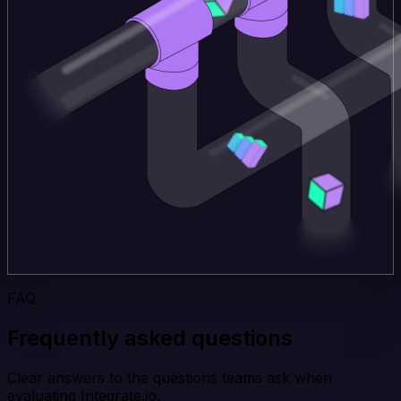
FAQ
Frequently asked questions
Clear answers to the questions teams ask when
evaluating Integrate.io.