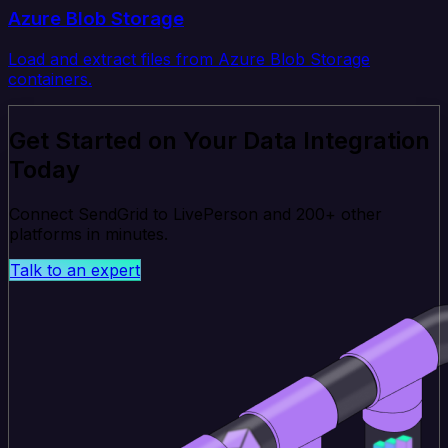
Azure Blob Storage
Load and extract files from Azure Blob Storage
containers.
Get Started on Your Data Integration
Today
Connect SendGrid to LivePerson and 200+ other
platforms in minutes.
Talk to an expert