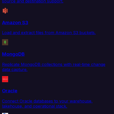
source and destination support.
Amazon S3
Load and extract files from Amazon S3 buckets.
MongoDB
Replicate MongoDB collections with real-time change
data capture.
Oracle
Connect Oracle databases to your warehouse,
lakehouse, and operational stack.