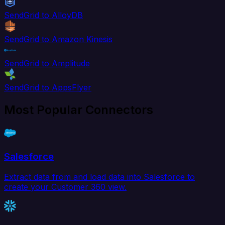
SendGrid to AlloyDB
SendGrid to Amazon Kinesis
SendGrid to Amplitude
SendGrid to AppsFlyer
Most Popular Connectors
Salesforce
Extract data from and load data into Salesforce to
create your Customer 360 view.