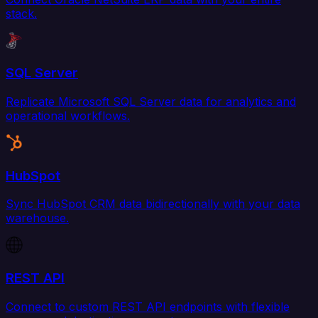
stack.
SQL Server
Replicate Microsoft SQL Server data for analytics and
operational workflows.
HubSpot
Sync HubSpot CRM data bidirectionally with your data
warehouse.
REST API
Connect to custom REST API endpoints with flexible