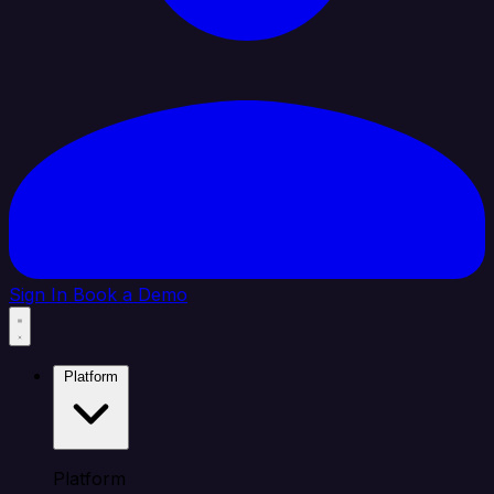
Sign In
Book a Demo
Platform
Platform