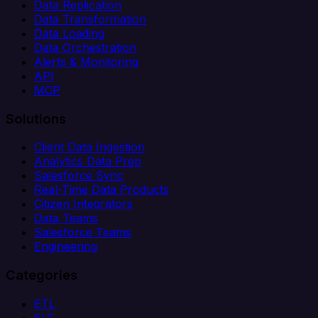
Data Replication
Data Transformation
Data Loading
Data Orchestration
Alerts & Monitoring
API
MCP
Solutions
Client Data Ingestion
Analytics Data Prep
Salesforce Sync
Real-Time Data Products
Citizen Integrators
Data Teams
Salesforce Teams
Engineering
Categories
ETL
ELT