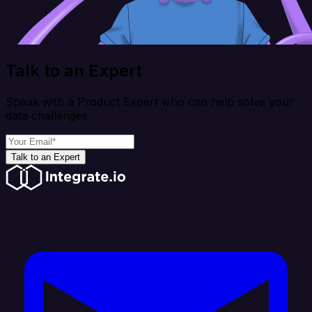
Talk to an Expert
Speak with a Product Expert who can help solve your
data challenges
Talk to an Expert