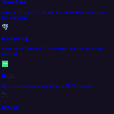
Snowflake
Load and transform data in the Snowflake data cloud
for analytics.
PostgreSQL
Connect to PostgreSQL databases for real-time data
replication.
SFTP
Move files securely to and from SFTP servers.
MySQL