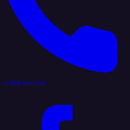
+1 (888) 884 6405