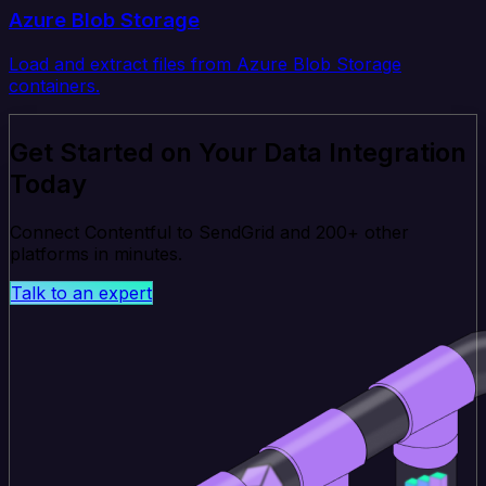
Azure Blob Storage
Load and extract files from Azure Blob Storage
containers.
Get Started on Your Data Integration
Today
Connect Contentful to SendGrid and 200+ other
platforms in minutes.
Talk to an expert