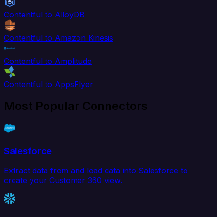
Contentful to AlloyDB
Contentful to Amazon Kinesis
Contentful to Amplitude
Contentful to AppsFlyer
Most Popular Connectors
Salesforce
Extract data from and load data into Salesforce to
create your Customer 360 view.