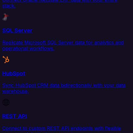
stack.
SQL Server
Replicate Microsoft SQL Server data for analytics and
operational workflows.
HubSpot
Sync HubSpot CRM data bidirectionally with your data
warehouse.
REST API
Connect to custom REST API endpoints with flexible