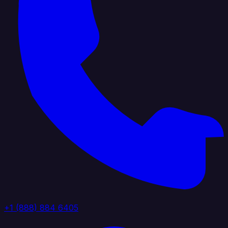
+1 (888) 884 6405