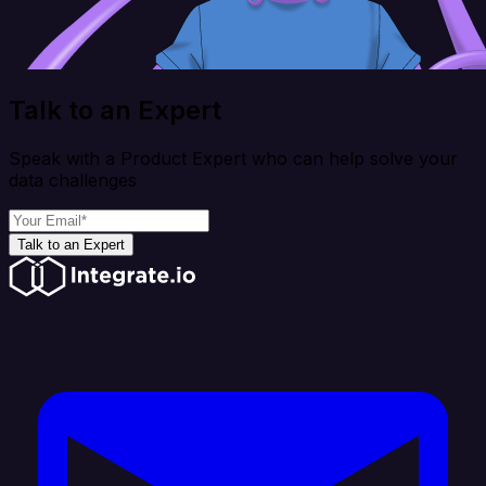
Talk to an Expert
Speak with a Product Expert who can help solve your
data challenges
Talk to an Expert