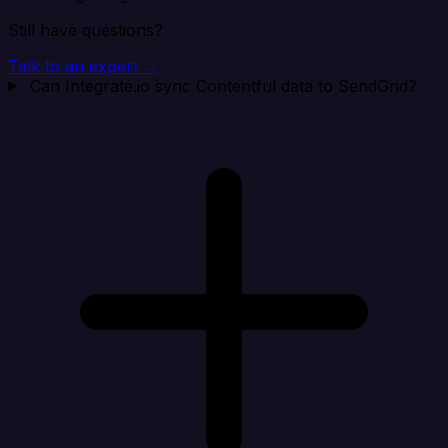
Still have questions?
Talk to an expert →
Can Integrate.io sync Contentful data to SendGrid?