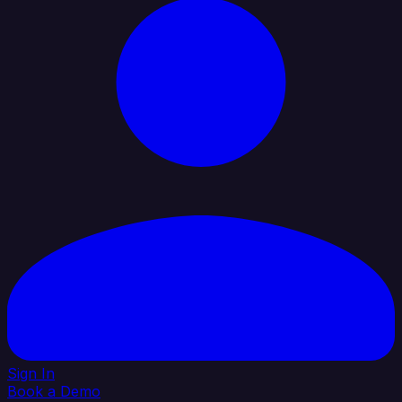
Sign In
Book a Demo