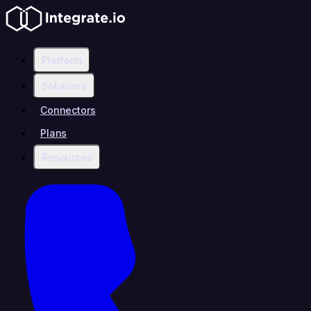
Platform
Solutions
Connectors
Plans
Resources