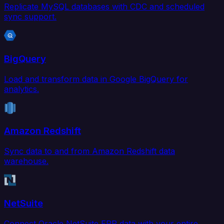
Replicate MySQL databases with CDC and scheduled
sync support.
BigQuery
Load and transform data in Google BigQuery for
analytics.
Amazon Redshift
Sync data to and from Amazon Redshift data
warehouse.
NetSuite
Connect Oracle NetSuite ERP data with your entire