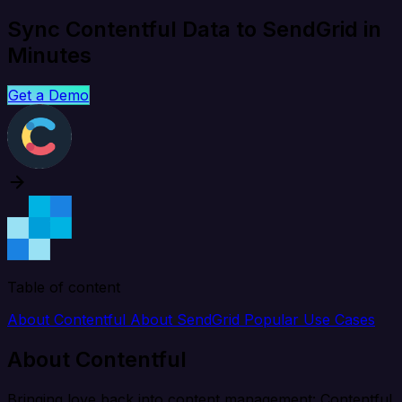
Sync Contentful Data to SendGrid in
Minutes
Get a Demo
Table of content
About Contentful
About SendGrid
Popular Use Cases
About Contentful
Bringing love back into content management: Contentful