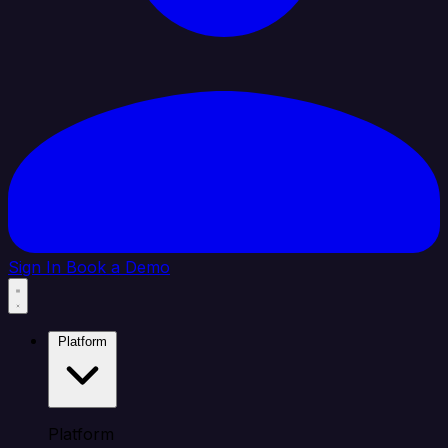
Sign In
Book a Demo
Platform
Platform