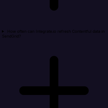
How often can Integrate.io refresh Contentful data in
SendGrid?