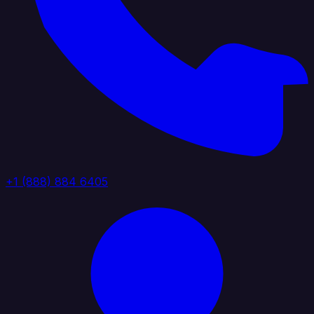
+1 (888) 884 6405