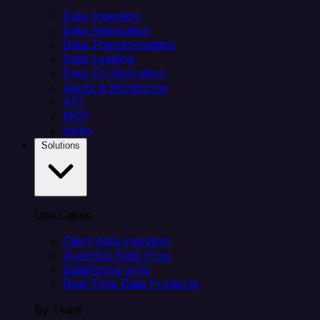
Data Ingestion
Data Replication
Data Transformation
Data Loading
Data Orchestration
Alerts & Monitoring
API
MCP
Helm
Solutions
Use Cases
Client data ingestion
Analytics Data Prep
Salesforce sync
Real-Time Data Products
By Team