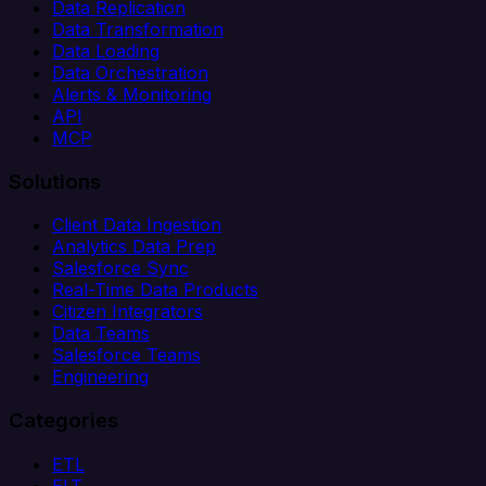
Data Replication
Data Transformation
Data Loading
Data Orchestration
Alerts & Monitoring
API
MCP
Solutions
Client Data Ingestion
Analytics Data Prep
Salesforce Sync
Real-Time Data Products
Citizen Integrators
Data Teams
Salesforce Teams
Engineering
Categories
ETL
ELT