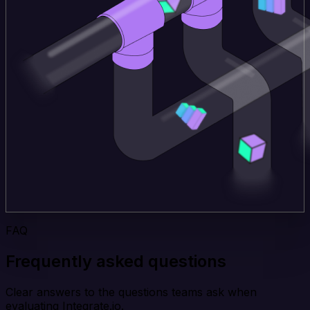
FAQ
Frequently asked questions
Clear answers to the questions teams ask when
evaluating Integrate.io.