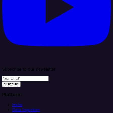
Subscribe to our newsletter
Subscribe
Platform
Helm
Data Ingestion