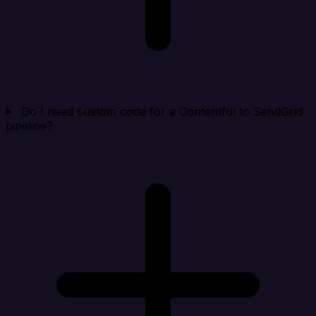
Do I need custom code for a Contentful to SendGrid
pipeline?