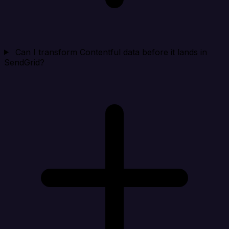
Can I transform Contentful data before it lands in
SendGrid?