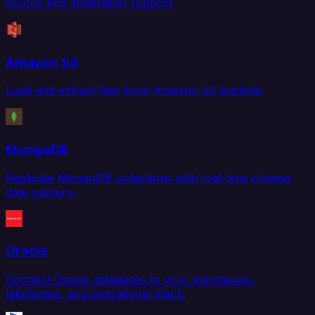
source and destination support.
Amazon S3
Load and extract files from Amazon S3 buckets.
MongoDB
Replicate MongoDB collections with real-time change
data capture.
Oracle
Connect Oracle databases to your warehouse,
lakehouse, and operational stack.