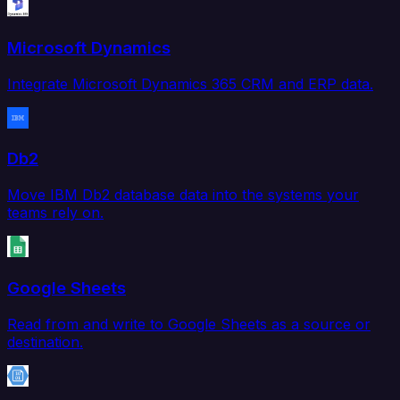
Microsoft Dynamics
Integrate Microsoft Dynamics 365 CRM and ERP data.
Db2
Move IBM Db2 database data into the systems your
teams rely on.
Google Sheets
Read from and write to Google Sheets as a source or
destination.