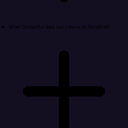
What Contentful data can I move to SendGrid?