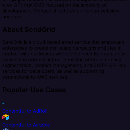
is an API-first CMS focused on the simplicity of
development. Manage structured content in websites
and apps.
About SendGrid
SendGrid is a cloud-based email service that empowers
enterprises to create marketing campaigns and stay in
contact with customers without the need to create an in-
house email infrastructure. SendGrid offers marketing
segmentation, contact management, and SMTP API key
services for developers, as well as supporting
connections to AWS services.
Popular Use Cases
Contentful to AdRoll
Contentful to Airtable