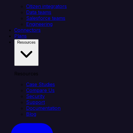
Citizen integrators
Data teams
Salesforce teams
Engineering
Connectors
Plans
Resources
Resources
Case Studies
Compare Us
Security
Support
Documentation
Blog