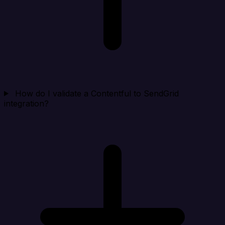
How do I validate a Contentful to SendGrid
integration?