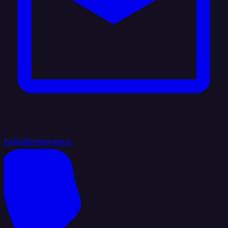
hello@integrate.io