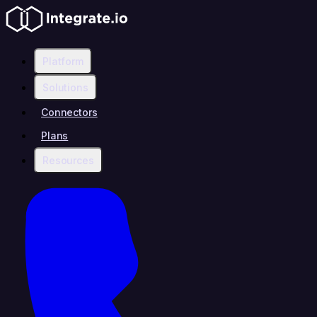
Platform
Solutions
Connectors
Plans
Resources