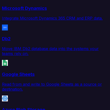
Microsoft Dynamics
Integrate Microsoft Dynamics 365 CRM and ERP data.
Db2
Move IBM Db2 database data into the systems your
teams rely on.
Google Sheets
Read from and write to Google Sheets as a source or
destination.
Azure Blob Storage