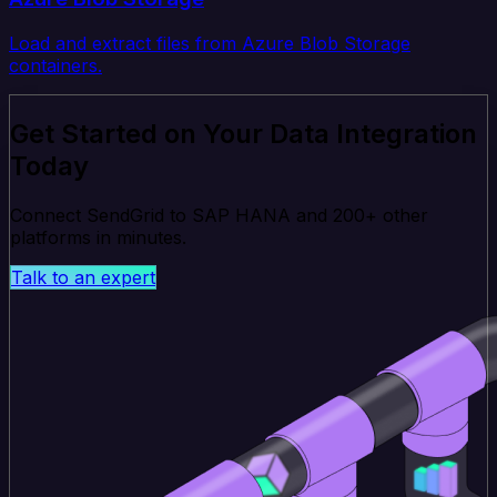
Load and extract files from Azure Blob Storage
containers.
Get Started on Your Data Integration
Today
Connect SendGrid to SAP HANA and 200+ other
platforms in minutes.
Talk to an expert