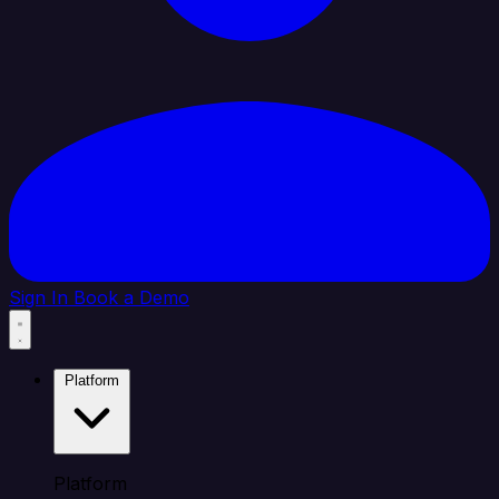
Sign In
Book a Demo
Platform
Platform