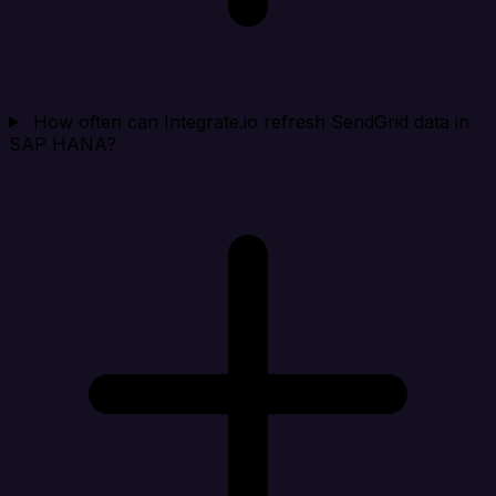
How often can Integrate.io refresh SendGrid data in
SAP HANA?