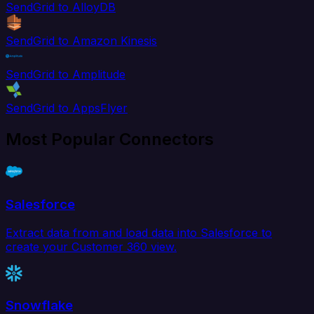
SendGrid to AlloyDB
SendGrid to Amazon Kinesis
SendGrid to Amplitude
SendGrid to AppsFlyer
Most Popular Connectors
Salesforce
Extract data from and load data into Salesforce to
create your Customer 360 view.
Snowflake