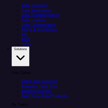
Data Ingestion
Data Replication
Data Transformation
Data Loading
Data Orchestration
Alerts & Monitoring
API
MCP
Helm
Solutions
Use Cases
Client data ingestion
Analytics Data Prep
Salesforce sync
Real-Time Data Products
By Team