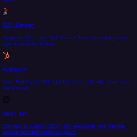
SQL Server
Replicate Microsoft SQL Server data for analytics and
operational workflows.
HubSpot
Sync HubSpot CRM data bidirectionally with your data
warehouse.
REST API
Connect to custom REST API endpoints with flexible
source and destination support.