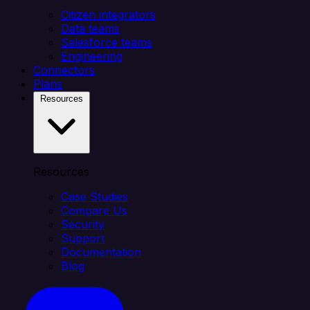
Citizen integrators
Data teams
Salesforce teams
Engineering
Connectors
Plans
Resources
Resources
Case Studies
Compare Us
Security
Support
Documentation
Blog