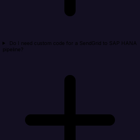
Do I need custom code for a SendGrid to SAP HANA
pipeline?