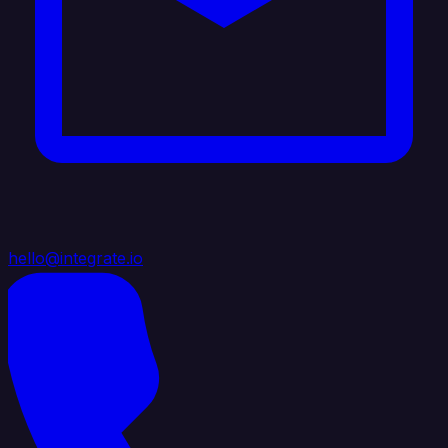
hello@integrate.io