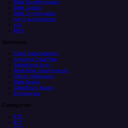
Data Transformation
Data Loading
Data Orchestration
Alerts & Monitoring
API
MCP
Solutions
Client Data Ingestion
Analytics Data Prep
Salesforce Sync
Real-Time Data Products
Citizen Integrators
Data Teams
Salesforce Teams
Engineering
Categories
ETL
ELT
CDC