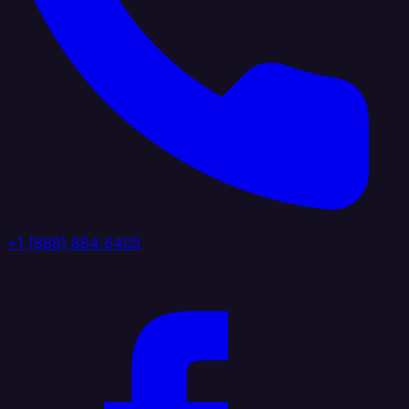
+1 (888) 884 6405