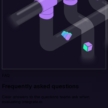
FAQ
Frequently asked questions
Clear answers to the questions teams ask when
evaluating Integrate.io.