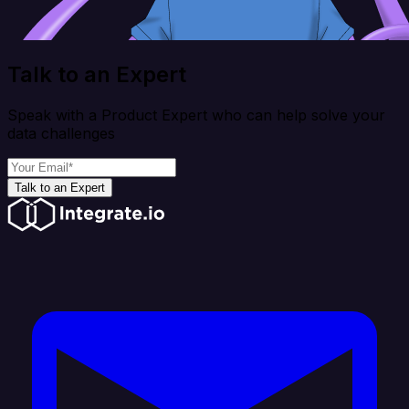
Talk to an Expert
Speak with a Product Expert who can help solve your
data challenges
Talk to an Expert