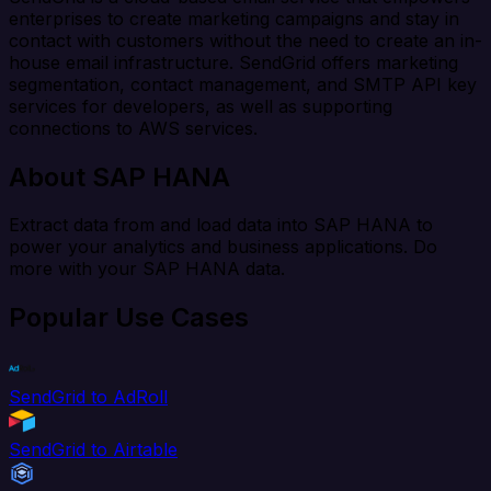
enterprises to create marketing campaigns and stay in
contact with customers without the need to create an in-
house email infrastructure. SendGrid offers marketing
segmentation, contact management, and SMTP API key
services for developers, as well as supporting
connections to AWS services.
About SAP HANA
Extract data from and load data into SAP HANA to
power your analytics and business applications. Do
more with your SAP HANA data.
Popular Use Cases
SendGrid to AdRoll
SendGrid to Airtable