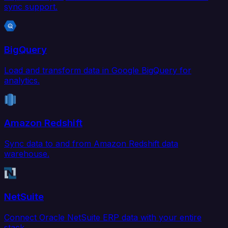
sync support.
BigQuery
Load and transform data in Google BigQuery for
analytics.
Amazon Redshift
Sync data to and from Amazon Redshift data
warehouse.
NetSuite
Connect Oracle NetSuite ERP data with your entire
stack.