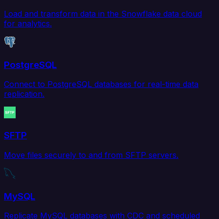
Load and transform data in the Snowflake data cloud
for analytics.
PostgreSQL
Connect to PostgreSQL databases for real-time data
replication.
SFTP
Move files securely to and from SFTP servers.
MySQL
Replicate MySQL databases with CDC and scheduled