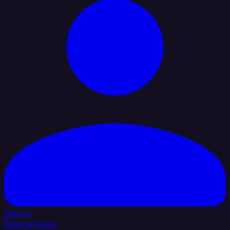
Sign In
Book a Demo