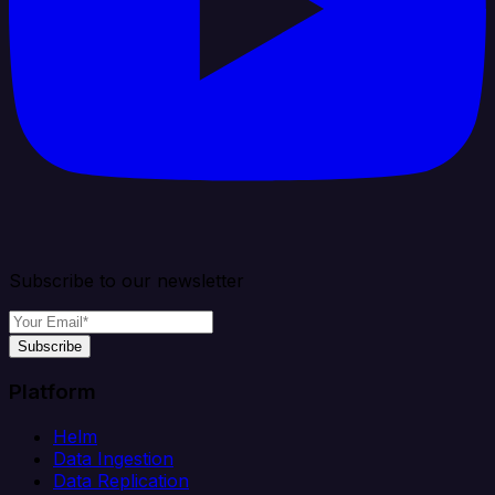
Subscribe to our newsletter
Subscribe
Platform
Helm
Data Ingestion
Data Replication