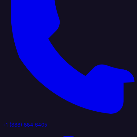
+1 (888) 884 6405