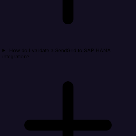
How do I validate a SendGrid to SAP HANA
integration?