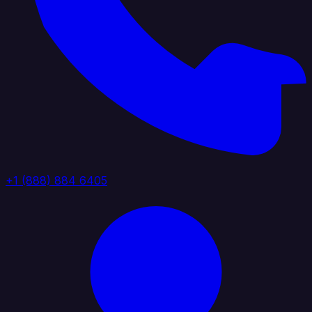
+1 (888) 884 6405