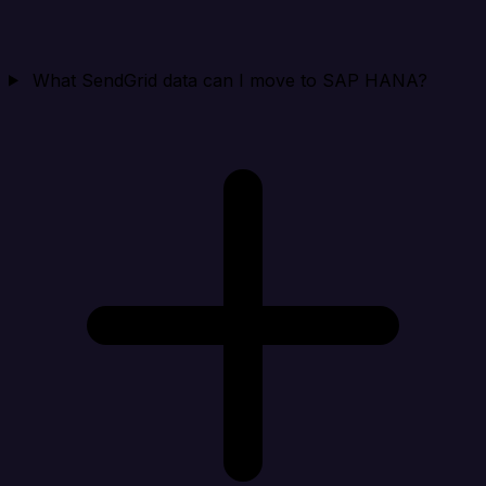
What SendGrid data can I move to SAP HANA?