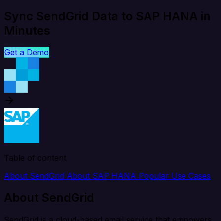
Sync SendGrid Data to SAP HANA in
Minutes
Get a Demo
Table of content
About SendGrid
About SAP HANA
Popular Use Cases
About SendGrid
SendGrid is a cloud-based email service that empowers