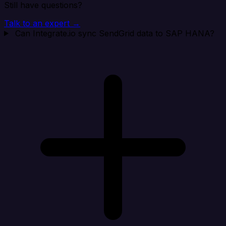
Still have questions?
Talk to an expert →
Can Integrate.io sync SendGrid data to SAP HANA?