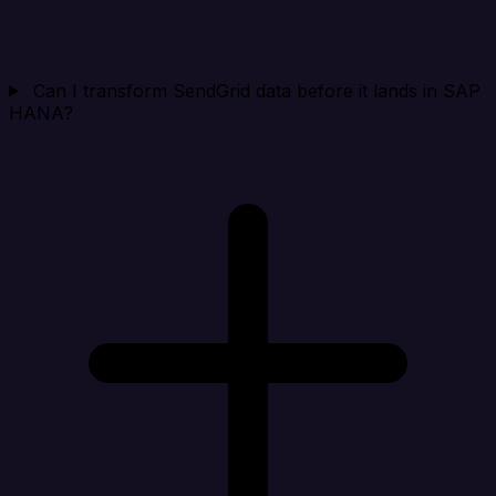
Can I transform SendGrid data before it lands in SAP
HANA?