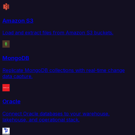
Amazon S3
Load and extract files from Amazon S3 buckets.
MongoDB
Replicate MongoDB collections with real-time change
data capture.
Oracle
Connect Oracle databases to your warehouse,
lakehouse, and operational stack.