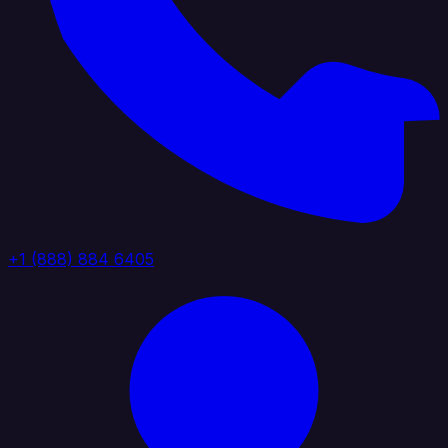
+1 (888) 884 6405