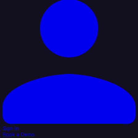
Sign In
Book a Demo