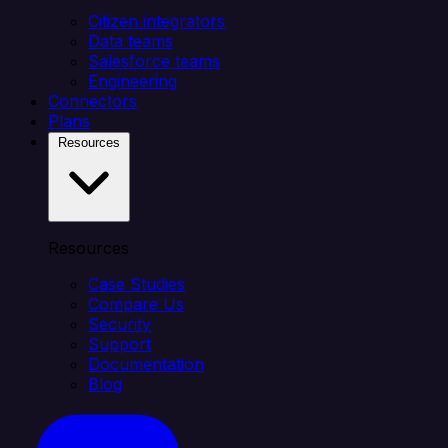
Citizen integrators
Data teams
Salesforce teams
Engineering
Connectors
Plans
Resources
Resources
Case Studies
Compare Us
Security
Support
Documentation
Blog