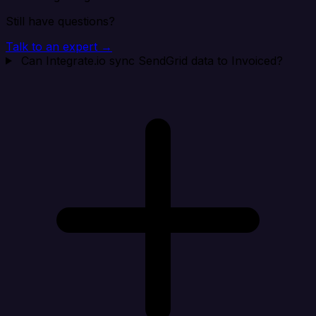
Still have questions?
Talk to an expert →
Can Integrate.io sync SendGrid data to Invoiced?