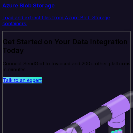
Azure Blob Storage
Load and extract files from Azure Blob Storage
containers.
Get Started on Your Data Integration
Today
Connect SendGrid to Invoiced and 200+ other platforms
in minutes.
Talk to an expert