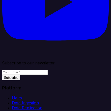
Subscribe to our newsletter
Subscribe
Platform
Helm
Data Ingestion
Data Replication