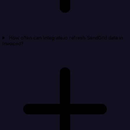
How often can Integrate.io refresh SendGrid data in
Invoiced?