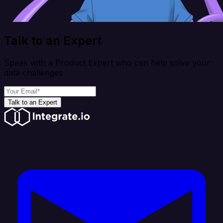
Talk to an Expert
Speak with a Product Expert who can help solve your
data challenges
Talk to an Expert