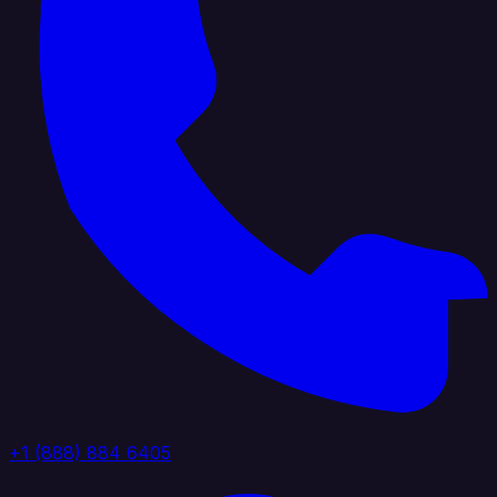
+1 (888) 884 6405