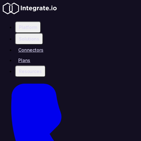
Platform
Solutions
Connectors
Plans
Resources