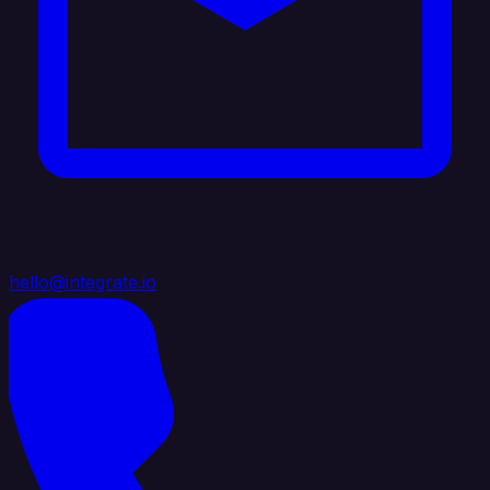
hello@integrate.io