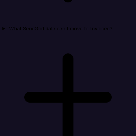
What SendGrid data can I move to Invoiced?