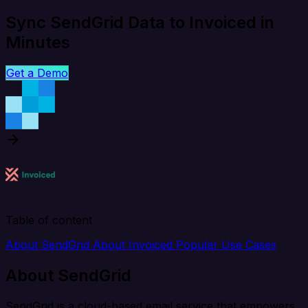
Sync SendGrid Data to Invoiced in
Minutes
Get a Demo
Table of content
About SendGrid
About Invoiced
Popular Use Cases
About SendGrid
SendGrid is a cloud-based email service that empowers