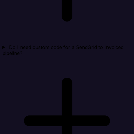
Do I need custom code for a SendGrid to Invoiced
pipeline?