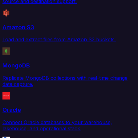
source and destination support.
Amazon S3
Load and extract files from Amazon S3 buckets.
MongoDB
Replicate MongoDB collections with real-time change
data capture.
Oracle
Connect Oracle databases to your warehouse,
lakehouse, and operational stack.