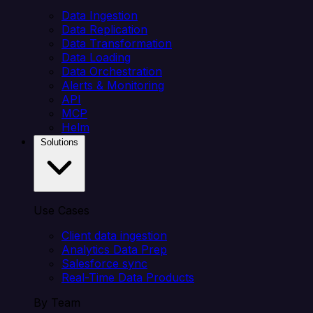
Data Ingestion
Data Replication
Data Transformation
Data Loading
Data Orchestration
Alerts & Monitoring
API
MCP
Helm
Solutions
Use Cases
Client data ingestion
Analytics Data Prep
Salesforce sync
Real-Time Data Products
By Team