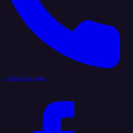
+1 (888) 884 6405