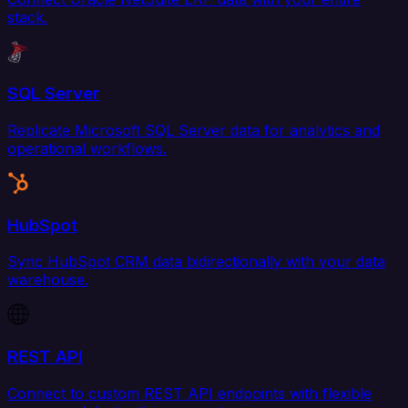
stack.
SQL Server
Replicate Microsoft SQL Server data for analytics and
operational workflows.
HubSpot
Sync HubSpot CRM data bidirectionally with your data
warehouse.
REST API
Connect to custom REST API endpoints with flexible