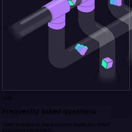
FAQ
Frequently asked questions
Clear answers to the questions teams ask when
evaluating Integrate.io.