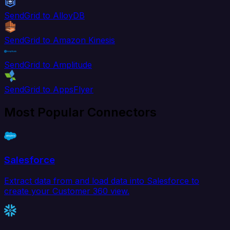
SendGrid to AlloyDB
SendGrid to Amazon Kinesis
SendGrid to Amplitude
SendGrid to AppsFlyer
Most Popular Connectors
Salesforce
Extract data from and load data into Salesforce to
create your Customer 360 view.