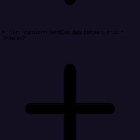
Can I transform SendGrid data before it lands in
Invoiced?