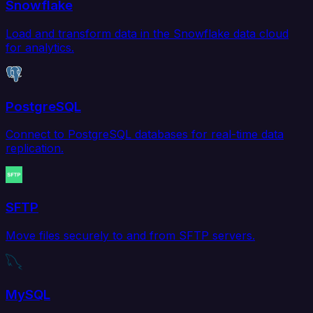
Snowflake
Load and transform data in the Snowflake data cloud
for analytics.
PostgreSQL
Connect to PostgreSQL databases for real-time data
replication.
SFTP
Move files securely to and from SFTP servers.
MySQL