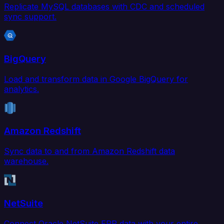
Replicate MySQL databases with CDC and scheduled
sync support.
BigQuery
Load and transform data in Google BigQuery for
analytics.
Amazon Redshift
Sync data to and from Amazon Redshift data
warehouse.
NetSuite
Connect Oracle NetSuite ERP data with your entire