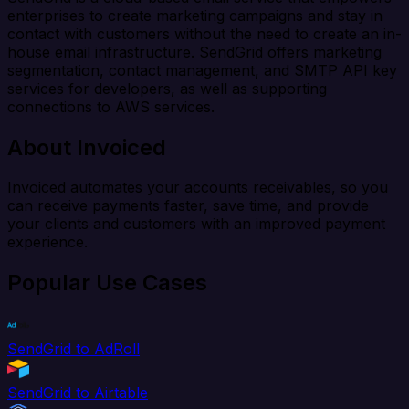
enterprises to create marketing campaigns and stay in
contact with customers without the need to create an in-
house email infrastructure. SendGrid offers marketing
segmentation, contact management, and SMTP API key
services for developers, as well as supporting
connections to AWS services.
About Invoiced
Invoiced automates your accounts receivables, so you
can receive payments faster, save time, and provide
your clients and customers with an improved payment
experience.
Popular Use Cases
SendGrid to AdRoll
SendGrid to Airtable