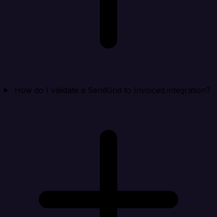
How do I validate a SendGrid to Invoiced integration?