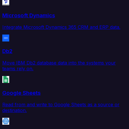
Microsoft Dynamics
Integrate Microsoft Dynamics 365 CRM and ERP data.
Db2
Move IBM Db2 database data into the systems your
teams rely on.
Google Sheets
Read from and write to Google Sheets as a source or
destination.