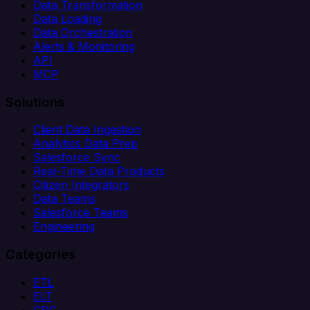
Data Transformation
Data Loading
Data Orchestration
Alerts & Monitoring
API
MCP
Solutions
Client Data Ingestion
Analytics Data Prep
Salesforce Sync
Real-Time Data Products
Citizen Integrators
Data Teams
Salesforce Teams
Engineering
Categories
ETL
ELT
CDC