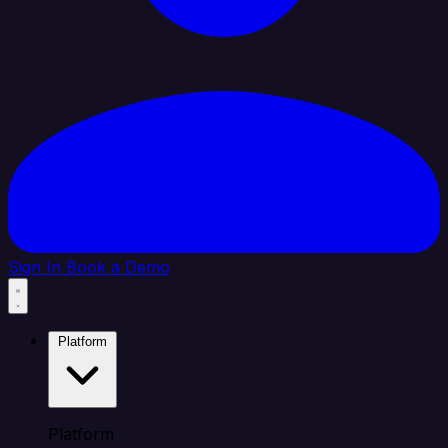
Sign In
Book a Demo
Platform
Platform