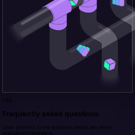
FAQ
Frequently asked questions
Clear answers to the questions teams ask when
evaluating Integrate.io.