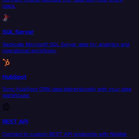
stack.
SQL Server
Replicate Microsoft SQL Server data for analytics and
operational workflows.
HubSpot
Sync HubSpot CRM data bidirectionally with your data
warehouse.
REST API
Connect to custom REST API endpoints with flexible