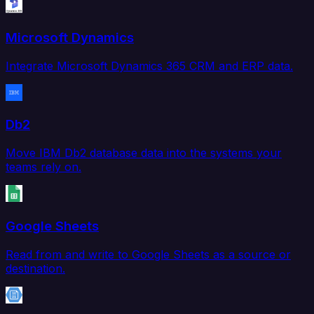
Microsoft Dynamics
Integrate Microsoft Dynamics 365 CRM and ERP data.
Db2
Move IBM Db2 database data into the systems your
teams rely on.
Google Sheets
Read from and write to Google Sheets as a source or
destination.