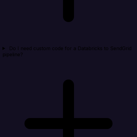
Do I need custom code for a Databricks to SendGrid
pipeline?