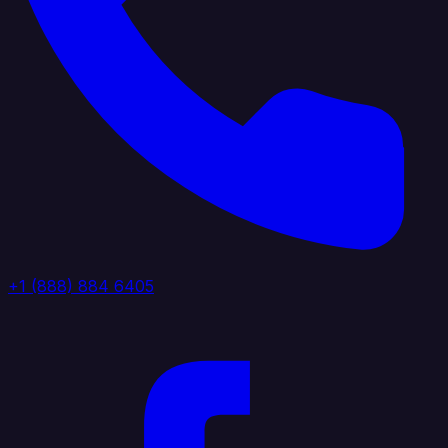
+1 (888) 884 6405