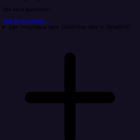
Still have questions?
Talk to an expert →
Can Integrate.io sync Databricks data to SendGrid?