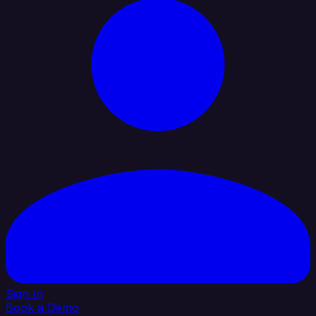
Sign In
Book a Demo