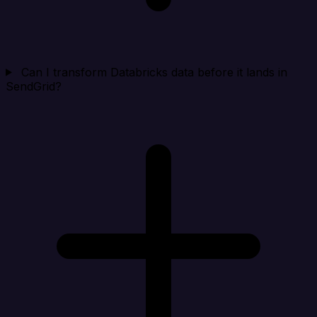
Can I transform Databricks data before it lands in
SendGrid?