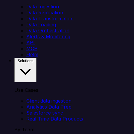
Data Ingestion
Data Replication
Data Transformation
Data Loading
Data Orchestration
Alerts & Monitoring
API
MCP
Helm
Solutions
Use Cases
Client data ingestion
Analytics Data Prep
Salesforce sync
Real-Time Data Products
By Team