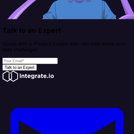
Talk to an Expert
Speak with a Product Expert who can help solve your
data challenges
Talk to an Expert