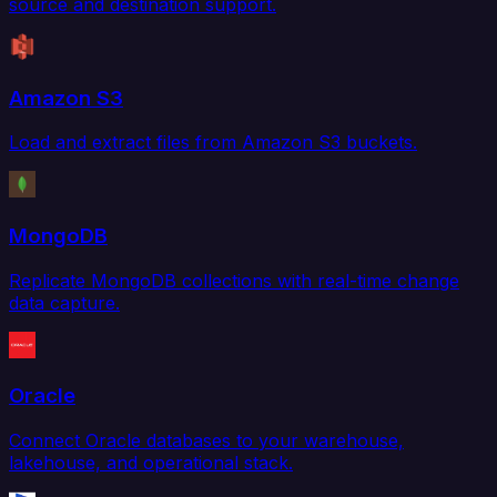
source and destination support.
Amazon S3
Load and extract files from Amazon S3 buckets.
MongoDB
Replicate MongoDB collections with real-time change
data capture.
Oracle
Connect Oracle databases to your warehouse,
lakehouse, and operational stack.