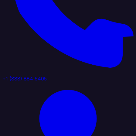
+1 (888) 884 6405