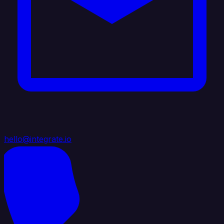
hello@integrate.io