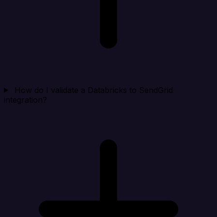
How do I validate a Databricks to SendGrid
integration?