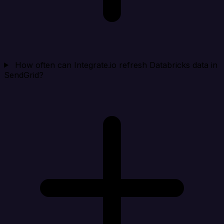
How often can Integrate.io refresh Databricks data in
SendGrid?