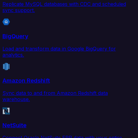
Replicate MySQL databases with CDC and scheduled
sync support.
BigQuery
Load and transform data in Google BigQuery for
analytics.
Amazon Redshift
Sync data to and from Amazon Redshift data
warehouse.
NetSuite
Connect Oracle NetSuite ERP data with your entire