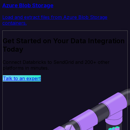
Azure Blob Storage
Load and extract files from Azure Blob Storage
containers.
Get Started on Your Data Integration
Today
Connect Databricks to SendGrid and 200+ other
platforms in minutes.
Talk to an expert