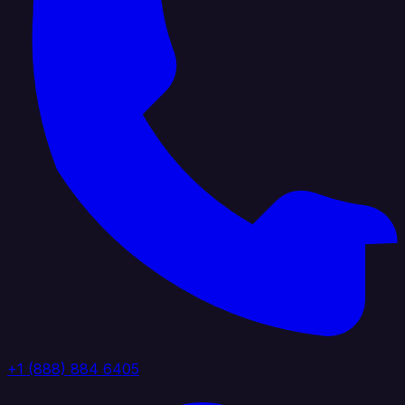
+1 (888) 884 6405