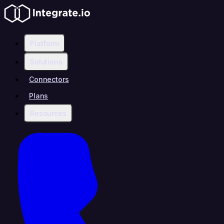
Platform
Solutions
Connectors
Plans
Resources