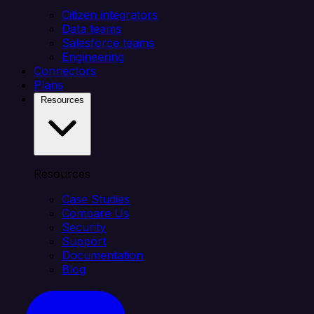
Citizen integrators
Data teams
Salesforce teams
Engineering
Connectors
Plans
Resources
Resources
Case Studies
Compare Us
Security
Support
Documentation
Blog