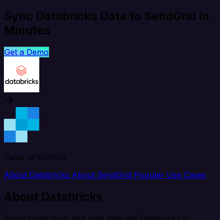
Sync Databricks Data to SendGrid in
Minutes
Get a Demo
Table of content
About Databricks
About SendGrid
Popular Use Cases
About Databricks
Extract data from and load data into Databricks to