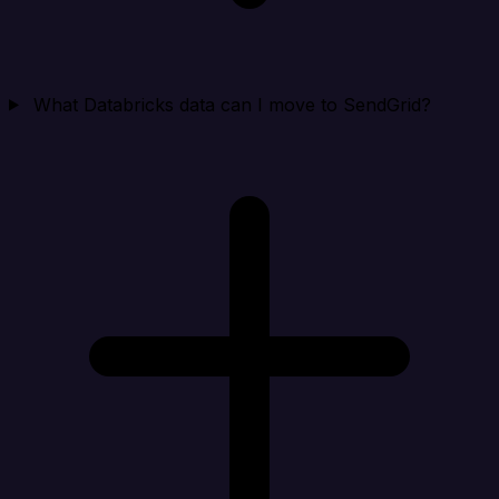
What Databricks data can I move to SendGrid?