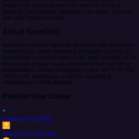
power your advanced analytics, machine learning
pipelines, and business intelligence use cases. Do more
with your Databricks data.
About SendGrid
SendGrid is a cloud-based email service that empowers
enterprises to create marketing campaigns and stay in
contact with customers without the need to create an in-
house email infrastructure. SendGrid offers marketing
segmentation, contact management, and SMTP API key
services for developers, as well as supporting
connections to AWS services.
Popular Use Cases
Databricks to AdRoll
Databricks to Aftership