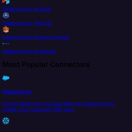
Databricks to Airtable
Databricks to AlloyDB
Databricks to Amazon Kinesis
Databricks to Amplitude
Most Popular Connectors
Salesforce
Extract data from and load data into Salesforce to
create your Customer 360 view.