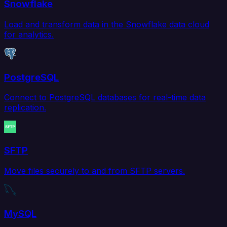
Snowflake
Load and transform data in the Snowflake data cloud
for analytics.
PostgreSQL
Connect to PostgreSQL databases for real-time data
replication.
SFTP
Move files securely to and from SFTP servers.
MySQL