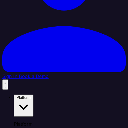
Sign In
Book a Demo
Platform
Platform