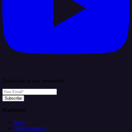
Subscribe to our newsletter
Subscribe
Platform
Helm
Data Ingestion