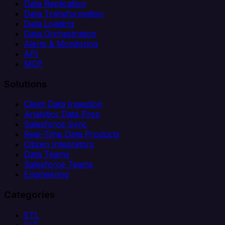
Data Replication
Data Transformation
Data Loading
Data Orchestration
Alerts & Monitoring
API
MCP
Solutions
Client Data Ingestion
Analytics Data Prep
Salesforce Sync
Real-Time Data Products
Citizen Integrators
Data Teams
Salesforce Teams
Engineering
Categories
ETL
ELT