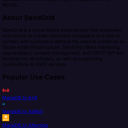
MySQL.
About SendGrid
SendGrid is a cloud-based email service that empowers
enterprises to create marketing campaigns and stay in
contact with customers without the need to create an in-
house email infrastructure. SendGrid offers marketing
segmentation, contact management, and SMTP API key
services for developers, as well as supporting
connections to AWS services.
Popular Use Cases
MariaDB to 8x8
MariaDB to AdRoll
MariaDB to Aftership