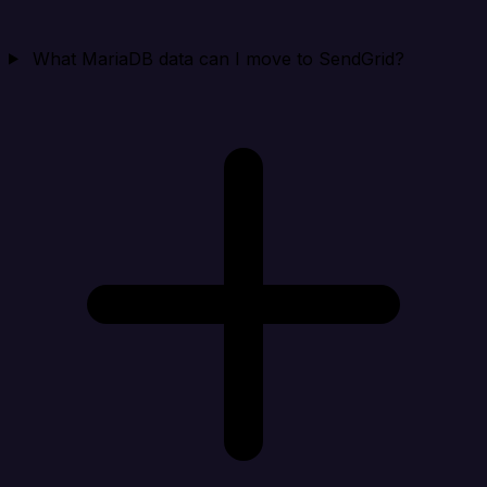
What MariaDB data can I move to SendGrid?