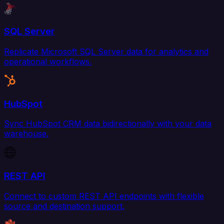
SQL Server
Replicate Microsoft SQL Server data for analytics and
operational workflows.
HubSpot
Sync HubSpot CRM data bidirectionally with your data
warehouse.
REST API
Connect to custom REST API endpoints with flexible
source and destination support.