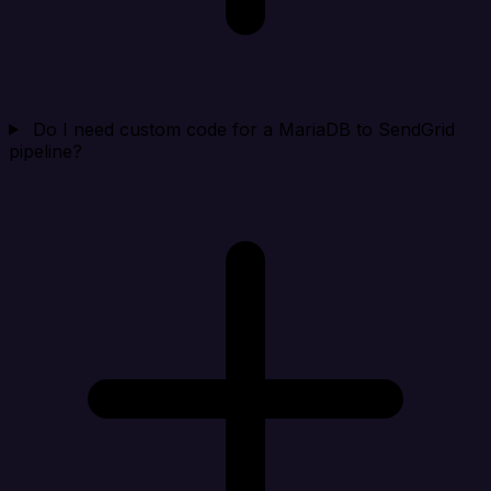
Do I need custom code for a MariaDB to SendGrid
pipeline?