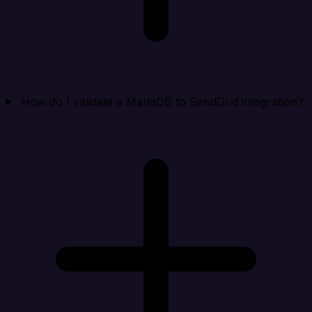
How do I validate a MariaDB to SendGrid integration?