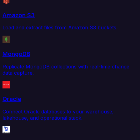
Amazon S3
Load and extract files from Amazon S3 buckets.
MongoDB
Replicate MongoDB collections with real-time change
data capture.
Oracle
Connect Oracle databases to your warehouse,
lakehouse, and operational stack.