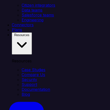
Citizen integrators
Data teams
Salesforce teams
Engineering
Connectors
Plans
Resources
Resources
Case Studies
Compare Us
Security
Support
Documentation
Blog