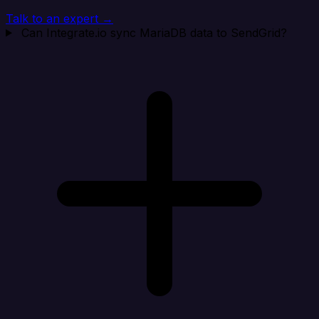
Talk to an expert →
Can Integrate.io sync MariaDB data to SendGrid?