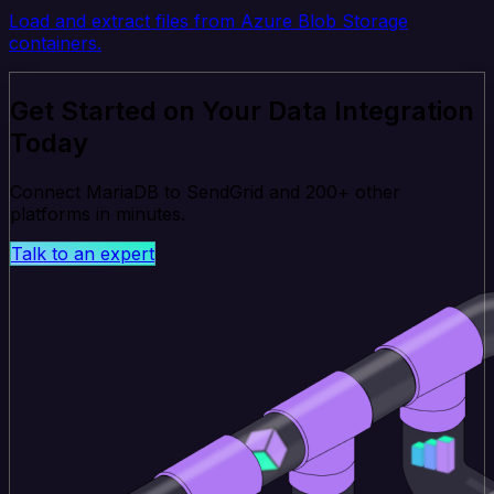
Load and extract files from Azure Blob Storage
containers.
Get Started on Your Data Integration
Today
Connect MariaDB to SendGrid and 200+ other
platforms in minutes.
Talk to an expert