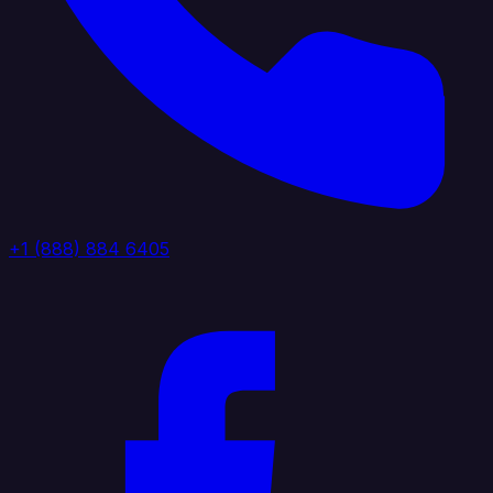
+1 (888) 884 6405