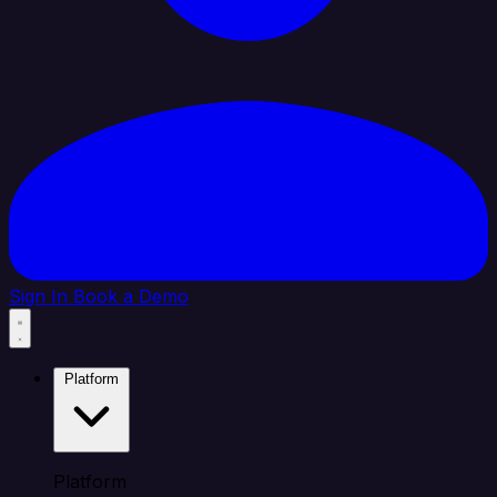
Sign In
Book a Demo
Platform
Platform