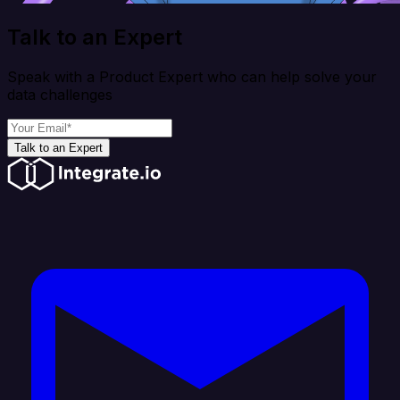
Talk to an Expert
Speak with a Product Expert who can help solve your
data challenges
Talk to an Expert