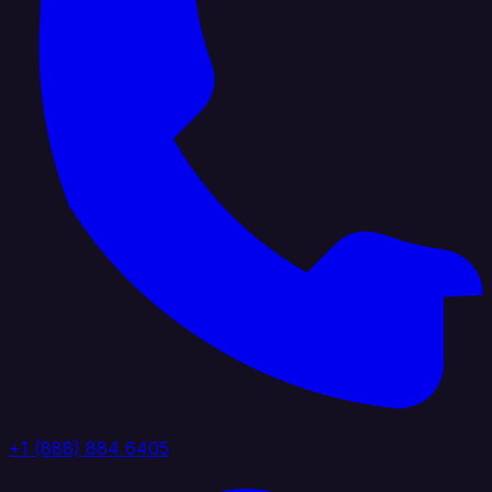
+1 (888) 884 6405