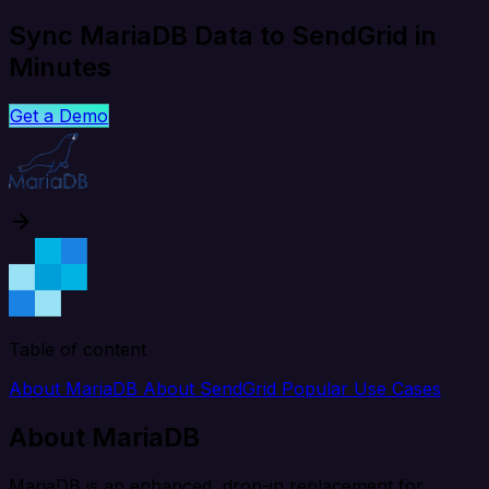
Sync MariaDB Data to SendGrid in
Minutes
Get a Demo
Table of content
About MariaDB
About SendGrid
Popular Use Cases
About MariaDB
MariaDB is an enhanced, drop-in replacement for