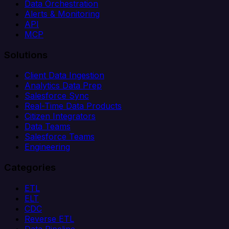
Data Orchestration
Alerts & Monitoring
API
MCP
Solutions
Client Data Ingestion
Analytics Data Prep
Salesforce Sync
Real-Time Data Products
Citizen Integrators
Data Teams
Salesforce Teams
Engineering
Categories
ETL
ELT
CDC
Reverse ETL
Data Pipeline