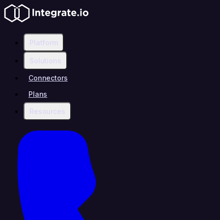
Platform
Solutions
Connectors
Plans
Resources