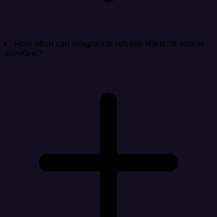
How often can Integrate.io refresh MariaDB data in
SendGrid?