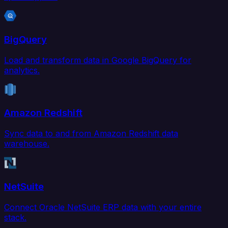
BigQuery
Load and transform data in Google BigQuery for
analytics.
Amazon Redshift
Sync data to and from Amazon Redshift data
warehouse.
NetSuite
Connect Oracle NetSuite ERP data with your entire
stack.