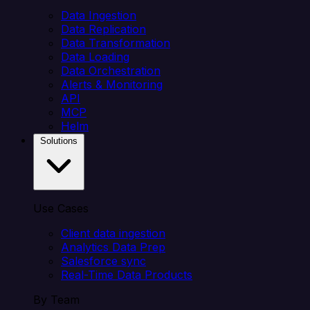
Data Ingestion
Data Replication
Data Transformation
Data Loading
Data Orchestration
Alerts & Monitoring
API
MCP
Helm
Solutions
Use Cases
Client data ingestion
Analytics Data Prep
Salesforce sync
Real-Time Data Products
By Team