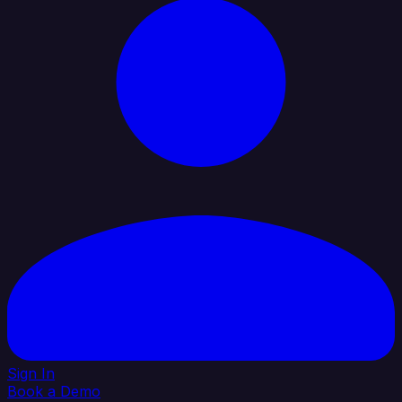
Sign In
Book a Demo