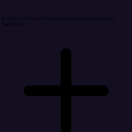
Can I transform MariaDB data before it lands in
SendGrid?