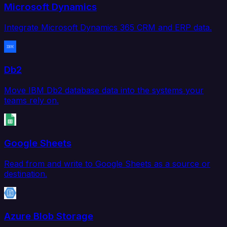
Microsoft Dynamics
Integrate Microsoft Dynamics 365 CRM and ERP data.
Db2
Move IBM Db2 database data into the systems your
teams rely on.
Google Sheets
Read from and write to Google Sheets as a source or
destination.
Azure Blob Storage