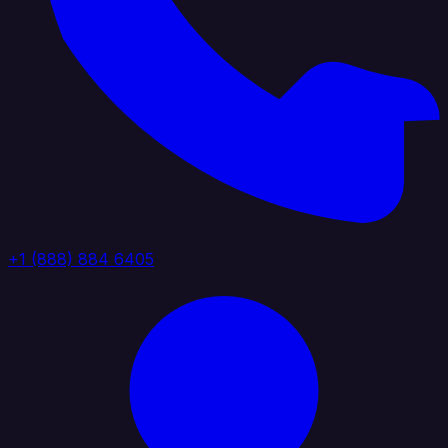
+1 (888) 884 6405