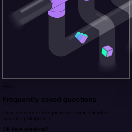
FAQ
Frequently asked questions
Clear answers to the questions teams ask when
evaluating Integrate.io.
Still have questions?