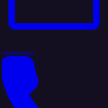
hello@integrate.io