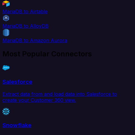
MariaDB to Airtable
MariaDB to AlloyDB
MariaDB to Amazon Aurora
Most Popular Connectors
Salesforce
Extract data from and load data into Salesforce to
create your Customer 360 view.
Snowflake