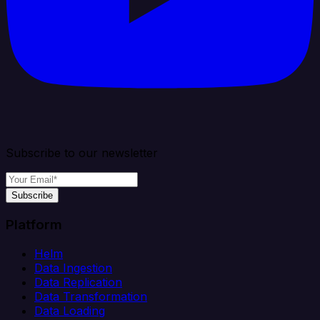
Subscribe to our newsletter
Subscribe
Platform
Helm
Data Ingestion
Data Replication
Data Transformation
Data Loading