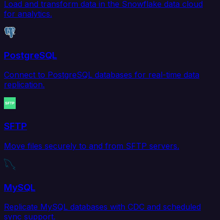
Load and transform data in the Snowflake data cloud
for analytics.
PostgreSQL
Connect to PostgreSQL databases for real-time data
replication.
SFTP
Move files securely to and from SFTP servers.
MySQL
Replicate MySQL databases with CDC and scheduled
sync support.