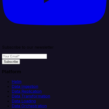
Subscribe to our newsletter
Subscribe
Platform
Helm
Data Ingestion
Data Replication
Data Transformation
Data Loading
Data Orchestration