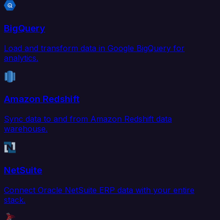
BigQuery
Load and transform data in Google BigQuery for
analytics.
Amazon Redshift
Sync data to and from Amazon Redshift data
warehouse.
NetSuite
Connect Oracle NetSuite ERP data with your entire
stack.