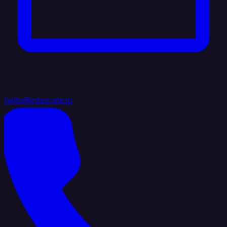
hello@integrate.io