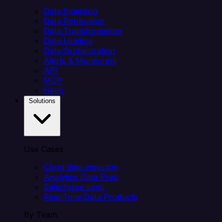
Data Ingestion
Data Replication
Data Transformation
Data Loading
Data Orchestration
Alerts & Monitoring
API
MCP
Helm
Solutions
Use Cases
Client data ingestion
Analytics Data Prep
Salesforce sync
Real-Time Data Products
By Team