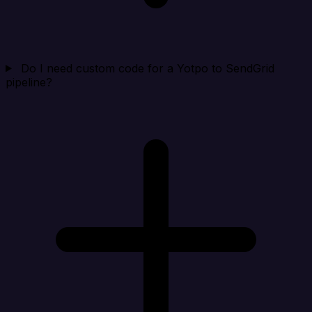
Do I need custom code for a Yotpo to SendGrid
pipeline?