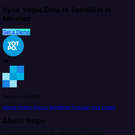
Sync Yotpo Data to SendGrid in
Minutes
Get a Demo
Table of content
About Yotpo
About SendGrid
Popular Use Cases
About Yotpo
User Generated Content Marketing Solution.