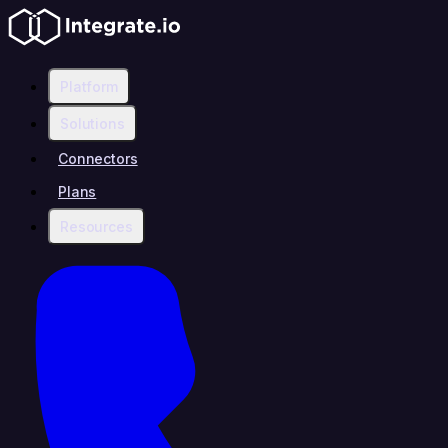
Platform
Solutions
Connectors
Plans
Resources