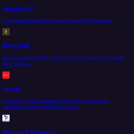
Amazon S3
Load and extract files from Amazon S3 buckets.
MongoDB
Replicate MongoDB collections with real-time change
data capture.
Oracle
Connect Oracle databases to your warehouse,
lakehouse, and operational stack.
Microsoft Dynamics