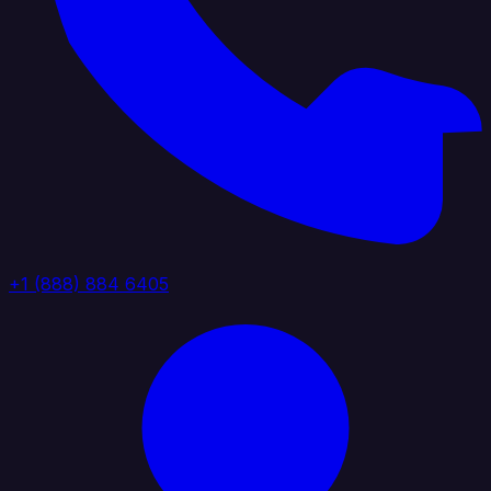
+1 (888) 884 6405