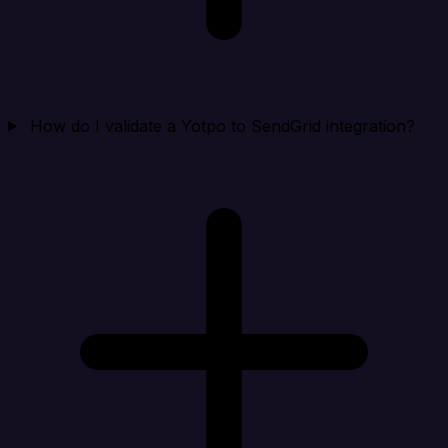
How do I validate a Yotpo to SendGrid integration?