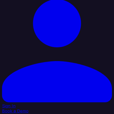
Sign In
Book a Demo