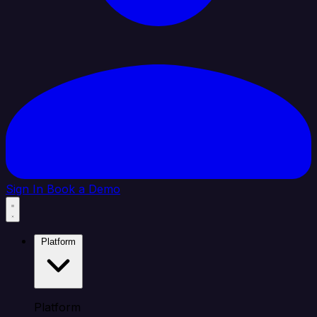
Sign In
Book a Demo
Platform
Platform