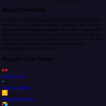
About SendGrid
SendGrid is a cloud-based email service that empowers
enterprises to create marketing campaigns and stay in
contact with customers without the need to create an in-
house email infrastructure. SendGrid offers marketing
segmentation, contact management, and SMTP API key
services for developers, as well as supporting
connections to AWS services.
Popular Use Cases
Yotpo to 8x8
Yotpo to AdRoll
Yotpo to Aftership