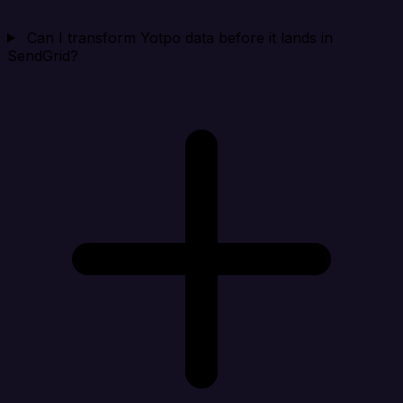
Can I transform Yotpo data before it lands in
SendGrid?