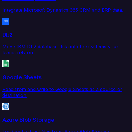
Integrate Microsoft Dynamics 365 CRM and ERP data.
Db2
Move IBM Db2 database data into the systems your
teams rely on.
Google Sheets
Read from and write to Google Sheets as a source or
destination.
Azure Blob Storage
Load and extract files from Azure Blob Storage