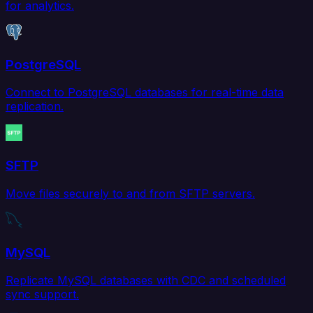
for analytics.
PostgreSQL
Connect to PostgreSQL databases for real-time data
replication.
SFTP
Move files securely to and from SFTP servers.
MySQL
Replicate MySQL databases with CDC and scheduled
sync support.