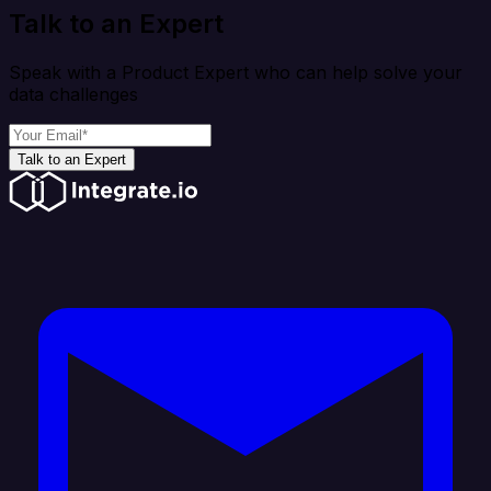
Talk to an Expert
Speak with a Product Expert who can help solve your
data challenges
Talk to an Expert