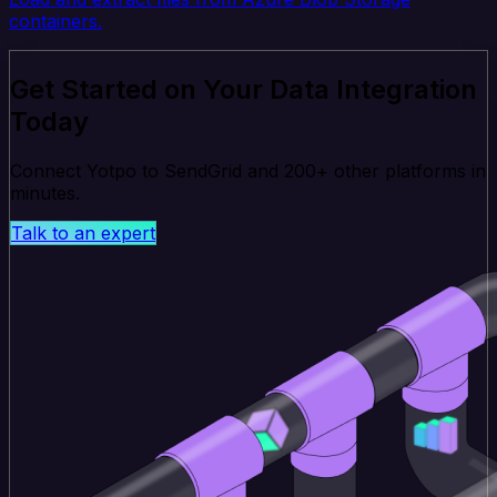
containers.
Get Started on Your Data Integration
Today
Connect Yotpo to SendGrid and 200+ other platforms in
minutes.
Talk to an expert