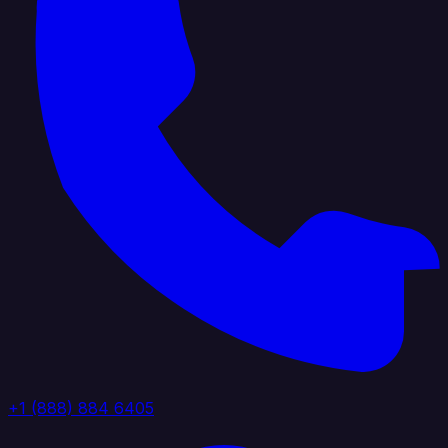
+1 (888) 884 6405