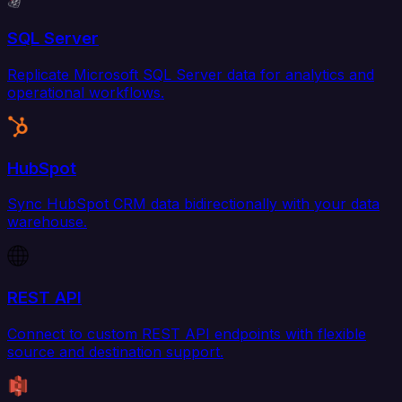
SQL Server
Replicate Microsoft SQL Server data for analytics and
operational workflows.
HubSpot
Sync HubSpot CRM data bidirectionally with your data
warehouse.
REST API
Connect to custom REST API endpoints with flexible
source and destination support.