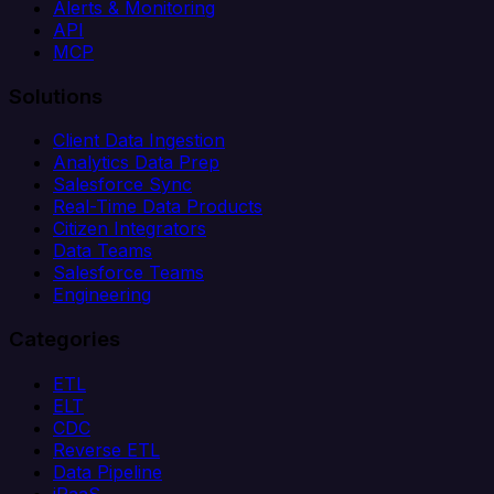
Alerts & Monitoring
API
MCP
Solutions
Client Data Ingestion
Analytics Data Prep
Salesforce Sync
Real-Time Data Products
Citizen Integrators
Data Teams
Salesforce Teams
Engineering
Categories
ETL
ELT
CDC
Reverse ETL
Data Pipeline
iPaaS