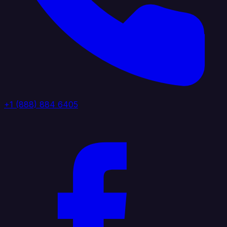
+1 (888) 884 6405