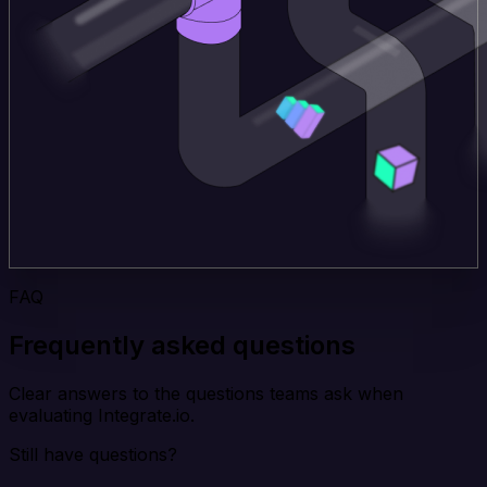
FAQ
Frequently asked questions
Clear answers to the questions teams ask when
evaluating Integrate.io.
Still have questions?