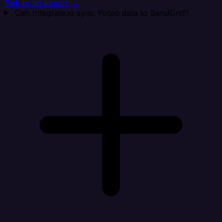
Talk to an expert →
Can Integrate.io sync Yotpo data to SendGrid?