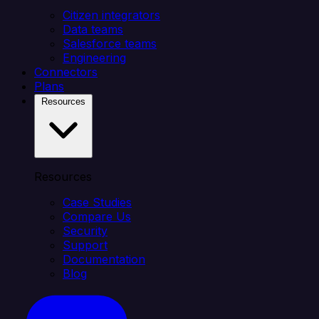
Citizen integrators
Data teams
Salesforce teams
Engineering
Connectors
Plans
Resources
Resources
Case Studies
Compare Us
Security
Support
Documentation
Blog