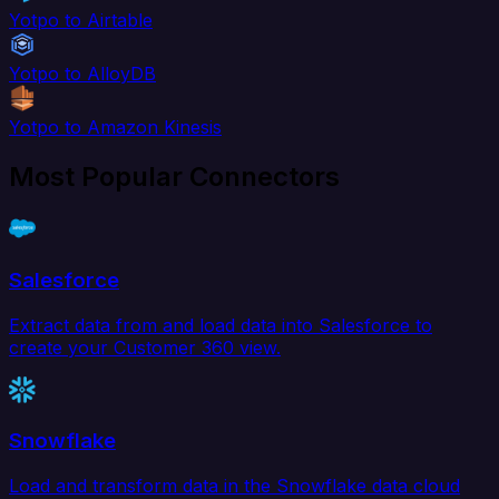
Yotpo to Airtable
Yotpo to AlloyDB
Yotpo to Amazon Kinesis
Most Popular Connectors
Salesforce
Extract data from and load data into Salesforce to
create your Customer 360 view.
Snowflake
Load and transform data in the Snowflake data cloud