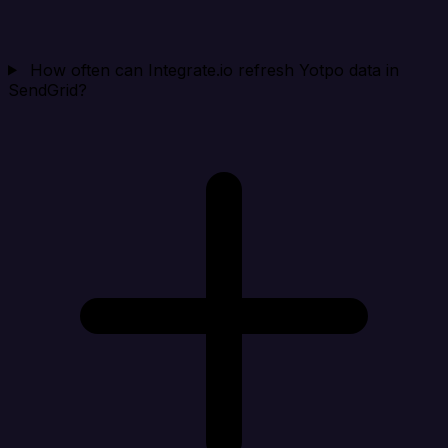
How often can Integrate.io refresh Yotpo data in
SendGrid?