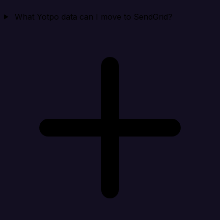
What Yotpo data can I move to SendGrid?