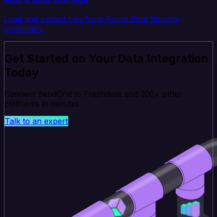
Load and extract files from Azure Blob Storage
containers.
Get Started on Your Data Integration
Today
Connect SendGrid to Freshdesk and 200+ other
platforms in minutes.
Talk to an expert