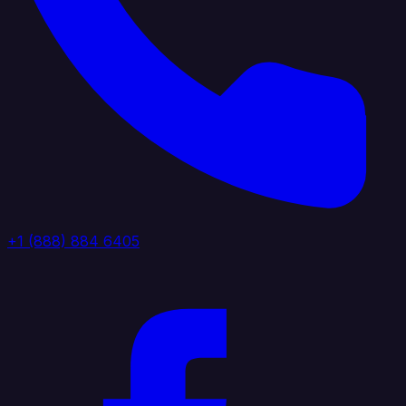
+1 (888) 884 6405