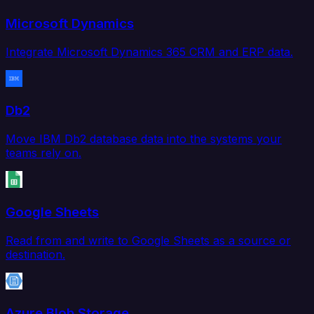
Microsoft Dynamics
Integrate Microsoft Dynamics 365 CRM and ERP data.
Db2
Move IBM Db2 database data into the systems your
teams rely on.
Google Sheets
Read from and write to Google Sheets as a source or
destination.
Azure Blob Storage