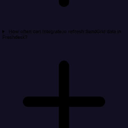
How often can Integrate.io refresh SendGrid data in
Freshdesk?