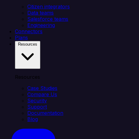
Citizen integrators
Data teams
Salesforce teams
Engineering
Connectors
Plans
Resources
Resources
Case Studies
Compare Us
Security
Support
Documentation
Blog