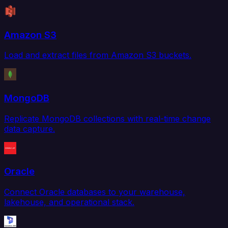
Amazon S3
Load and extract files from Amazon S3 buckets.
MongoDB
Replicate MongoDB collections with real-time change
data capture.
Oracle
Connect Oracle databases to your warehouse,
lakehouse, and operational stack.