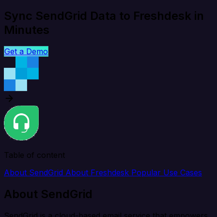
Sync SendGrid Data to Freshdesk in
Minutes
Get a Demo
Table of content
About SendGrid
About Freshdesk
Popular Use Cases
About SendGrid
SendGrid is a cloud-based email service that empowers