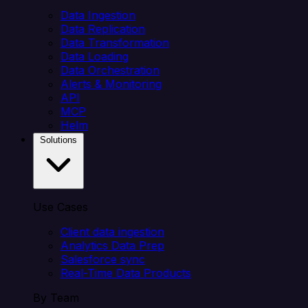
Data Ingestion
Data Replication
Data Transformation
Data Loading
Data Orchestration
Alerts & Monitoring
API
MCP
Helm
Solutions
Use Cases
Client data ingestion
Analytics Data Prep
Salesforce sync
Real-Time Data Products
By Team