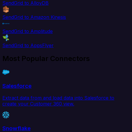
SendGrid to AlloyDB
SendGrid to Amazon Kinesis
SendGrid to Amplitude
SendGrid to AppsFlyer
Most Popular Connectors
Salesforce
Extract data from and load data into Salesforce to
create your Customer 360 view.
Snowflake