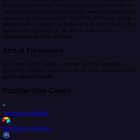
enterprises to create marketing campaigns and stay in
contact with customers without the need to create an in-
house email infrastructure. SendGrid offers marketing
segmentation, contact management, and SMTP API key
services for developers, as well as supporting
connections to AWS services.
About Freshdesk
An online cloud-based customer service software
providing helpdesk support with all smart automations to
get things done faster.
Popular Use Cases
SendGrid to AdRoll
SendGrid to Airtable