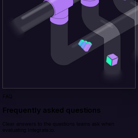
FAQ
Frequently asked questions
Clear answers to the questions teams ask when
evaluating Integrate.io.