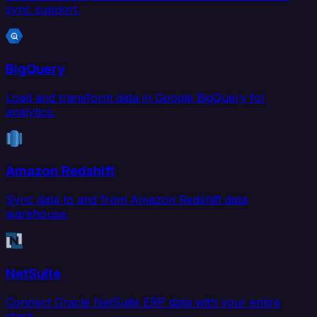
sync support.
BigQuery
Load and transform data in Google BigQuery for
analytics.
Amazon Redshift
Sync data to and from Amazon Redshift data
warehouse.
NetSuite
Connect Oracle NetSuite ERP data with your entire
stack.