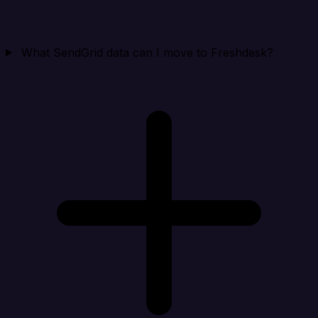
What SendGrid data can I move to Freshdesk?