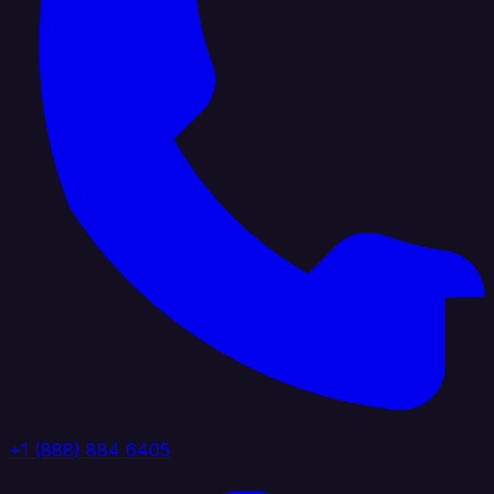
+1 (888) 884 6405