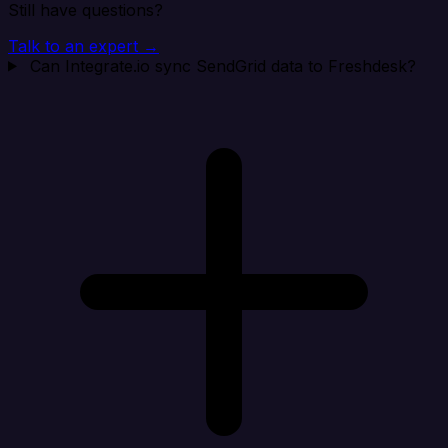
Still have questions?
Talk to an expert →
Can Integrate.io sync SendGrid data to Freshdesk?