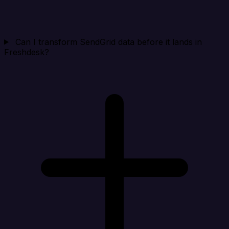
Can I transform SendGrid data before it lands in
Freshdesk?