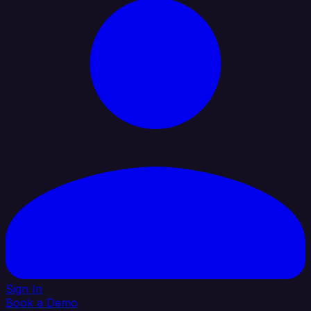
Sign In
Book a Demo