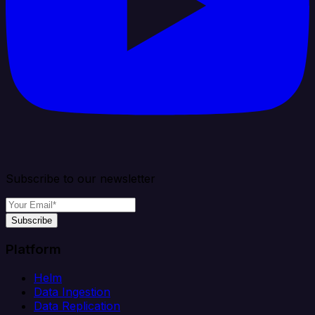
Subscribe to our newsletter
Subscribe
Platform
Helm
Data Ingestion
Data Replication