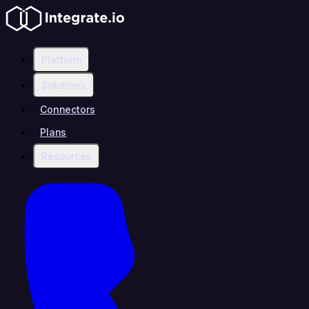
Platform
Solutions
Connectors
Plans
Resources