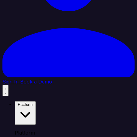
Sign In
Book a Demo
Platform
Platform