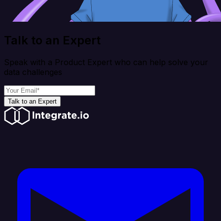
Talk to an Expert
Speak with a Product Expert who can help solve your
data challenges
Talk to an Expert