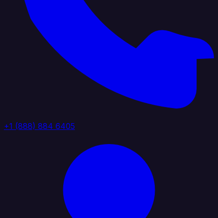
+1 (888) 884 6405