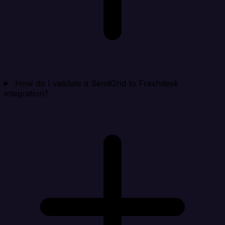
How do I validate a SendGrid to Freshdesk
integration?