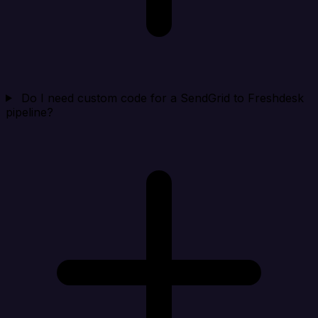
Do I need custom code for a SendGrid to Freshdesk
pipeline?