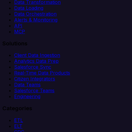
Data Transformation
Data Loading
Data Orchestration
Alerts & Monitoring
API
MCP
Solutions
Client Data Ingestion
Analytics Data Prep
Salesforce Sync
Real-Time Data Products
Citizen Integrators
Data Teams
Salesforce Teams
Engineering
Categories
ETL
ELT
CDC