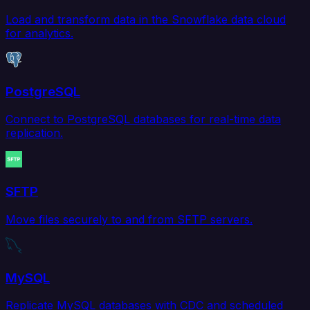
Load and transform data in the Snowflake data cloud
for analytics.
PostgreSQL
Connect to PostgreSQL databases for real-time data
replication.
SFTP
Move files securely to and from SFTP servers.
MySQL
Replicate MySQL databases with CDC and scheduled