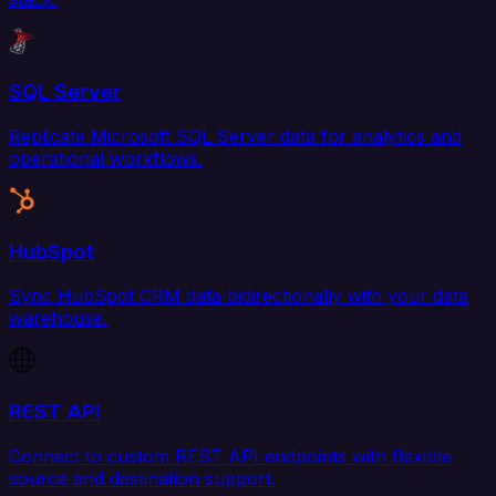
SQL Server
Replicate Microsoft SQL Server data for analytics and
operational workflows.
HubSpot
Sync HubSpot CRM data bidirectionally with your data
warehouse.
REST API
Connect to custom REST API endpoints with flexible
source and destination support.