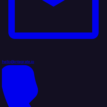
hello@integrate.io