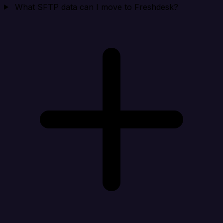
What SFTP data can I move to Freshdesk?