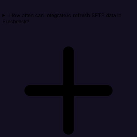
How often can Integrate.io refresh SFTP data in
Freshdesk?