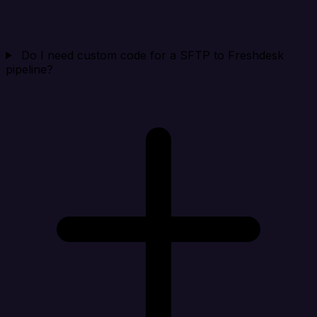
Do I need custom code for a SFTP to Freshdesk
pipeline?