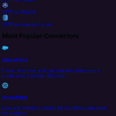
SFTP to AlloyDB
SFTP to Amazon Aurora
Most Popular Connectors
Salesforce
Extract data from and load data into Salesforce to
create your Customer 360 view.
Snowflake
Load and transform data in the Snowflake data cloud
for analytics.