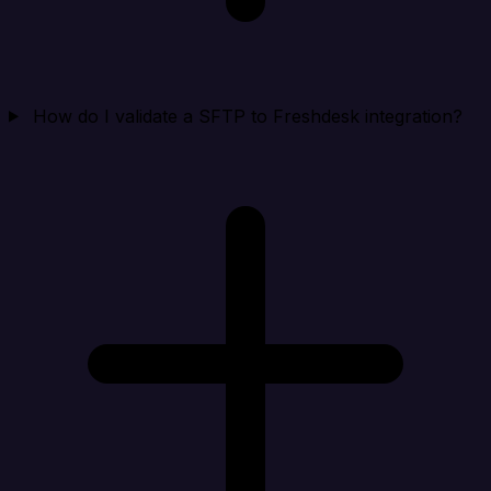
How do I validate a SFTP to Freshdesk integration?