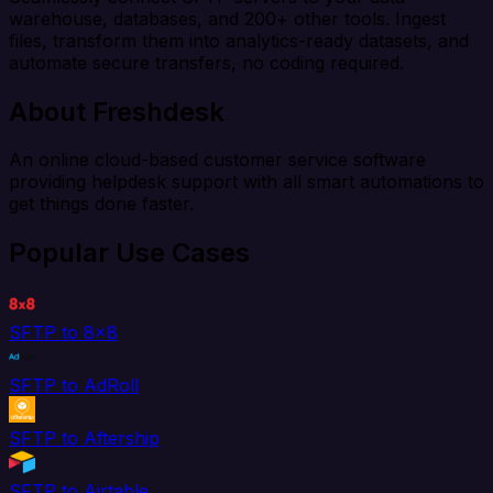
warehouse, databases, and 200+ other tools. Ingest
files, transform them into analytics-ready datasets, and
automate secure transfers, no coding required.
About Freshdesk
An online cloud-based customer service software
providing helpdesk support with all smart automations to
get things done faster.
Popular Use Cases
SFTP to 8x8
SFTP to AdRoll
SFTP to Aftership
SFTP to Airtable