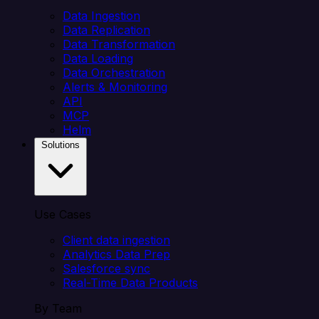
Data Ingestion
Data Replication
Data Transformation
Data Loading
Data Orchestration
Alerts & Monitoring
API
MCP
Helm
Solutions
Use Cases
Client data ingestion
Analytics Data Prep
Salesforce sync
Real-Time Data Products
By Team