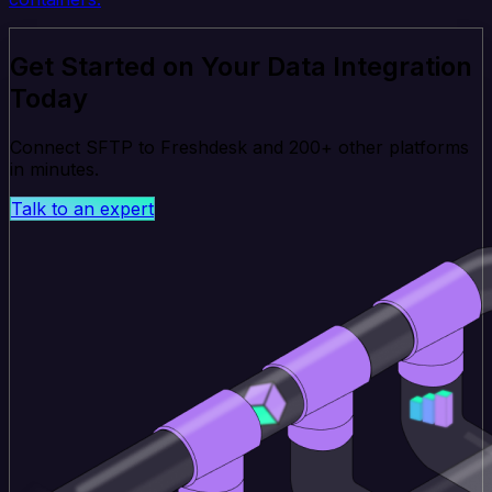
Get Started on Your Data Integration
Today
Connect SFTP to Freshdesk and 200+ other platforms
in minutes.
Talk to an expert