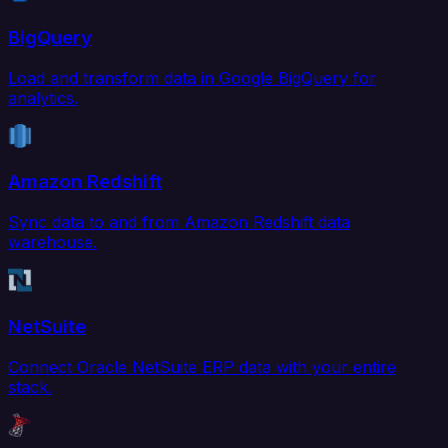
BigQuery
Load and transform data in Google BigQuery for
analytics.
Amazon Redshift
Sync data to and from Amazon Redshift data
warehouse.
NetSuite
Connect Oracle NetSuite ERP data with your entire
stack.