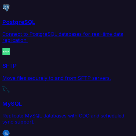
PostgreSQL
Connect to PostgreSQL databases for real-time data
replication.
SFTP
Move files securely to and from SFTP servers.
MySQL
Replicate MySQL databases with CDC and scheduled
sync support.