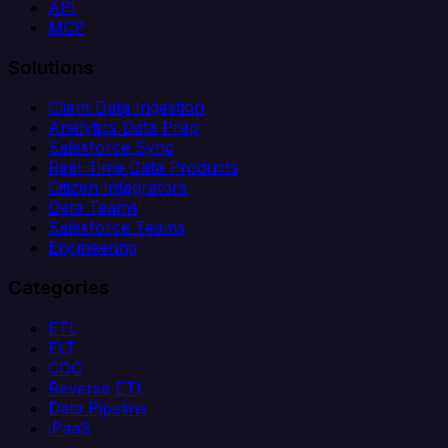
API
MCP
Solutions
Client Data Ingestion
Analytics Data Prep
Salesforce Sync
Real-Time Data Products
Citizen Integrators
Data Teams
Salesforce Teams
Engineering
Categories
ETL
ELT
CDC
Reverse ETL
Data Pipeline
iPaaS