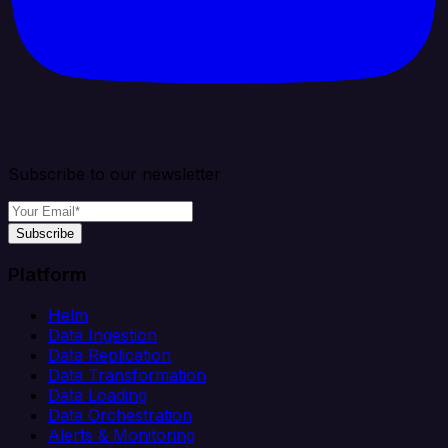
Subscribe to our newsletter
Subscribe
Platform
Helm
Data Ingestion
Data Replication
Data Transformation
Data Loading
Data Orchestration
Alerts & Monitoring