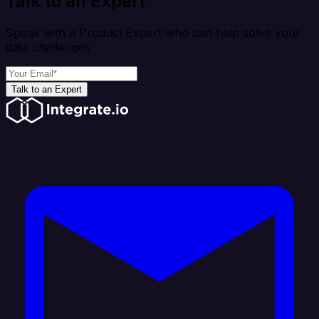
Talk to an Expert
Speak with a Product Expert who can help solve your
data challenges
Talk to an Expert