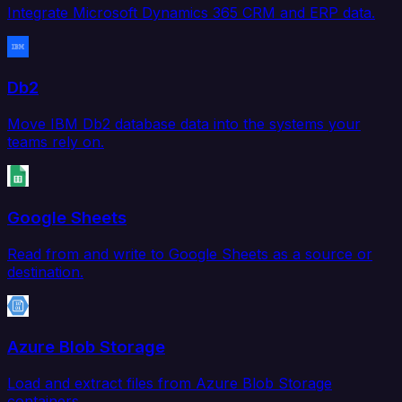
Integrate Microsoft Dynamics 365 CRM and ERP data.
Db2
Move IBM Db2 database data into the systems your
teams rely on.
Google Sheets
Read from and write to Google Sheets as a source or
destination.
Azure Blob Storage
Load and extract files from Azure Blob Storage
containers.