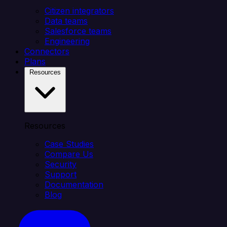
Citizen integrators
Data teams
Salesforce teams
Engineering
Connectors
Plans
Resources
Resources
Case Studies
Compare Us
Security
Support
Documentation
Blog