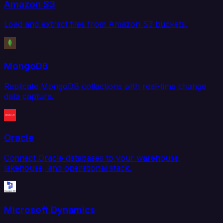
Amazon S3
Load and extract files from Amazon S3 buckets.
MongoDB
Replicate MongoDB collections with real-time change
data capture.
Oracle
Connect Oracle databases to your warehouse,
lakehouse, and operational stack.
Microsoft Dynamics