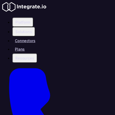
Platform
Solutions
Connectors
Plans
Resources