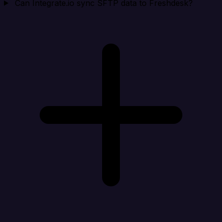
Can Integrate.io sync SFTP data to Freshdesk?