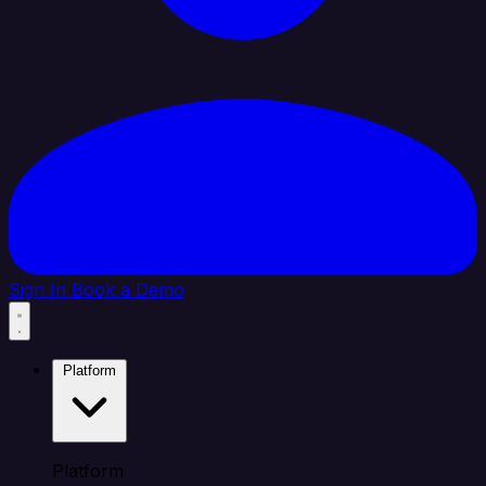
Sign In
Book a Demo
Platform
Platform