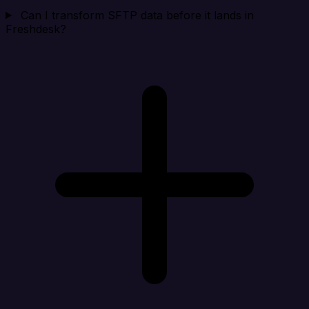
Can I transform SFTP data before it lands in
Freshdesk?