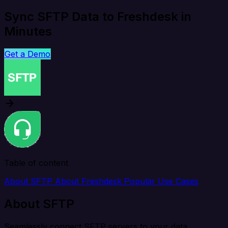
Sync SFTP Data to Freshdesk in
Minutes
Get a Demo
Table of content
About SFTP
About Freshdesk
Popular Use Cases
About SFTP
Seamlessly connect SFTP servers to your data