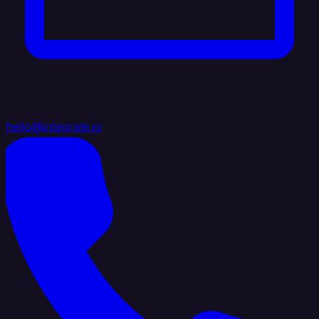
hello@integrate.io