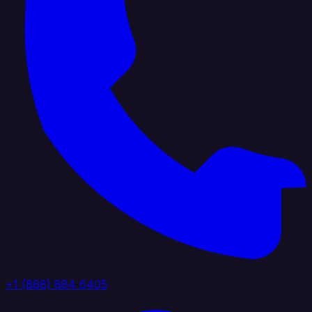
+1 (888) 884 6405