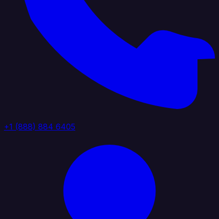
+1 (888) 884 6405