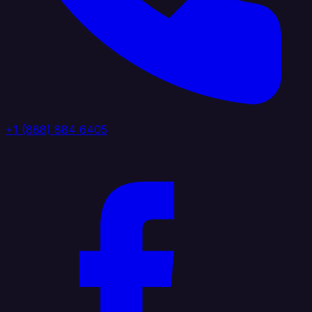
+1 (888) 884 6405