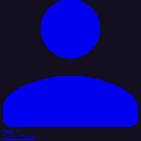
Sign In
Book a Demo