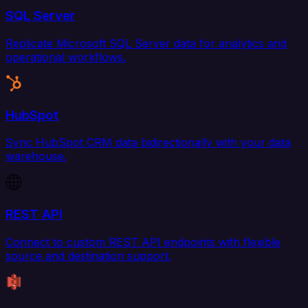
SQL Server
Replicate Microsoft SQL Server data for analytics and
operational workflows.
HubSpot
Sync HubSpot CRM data bidirectionally with your data
warehouse.
REST API
Connect to custom REST API endpoints with flexible
source and destination support.