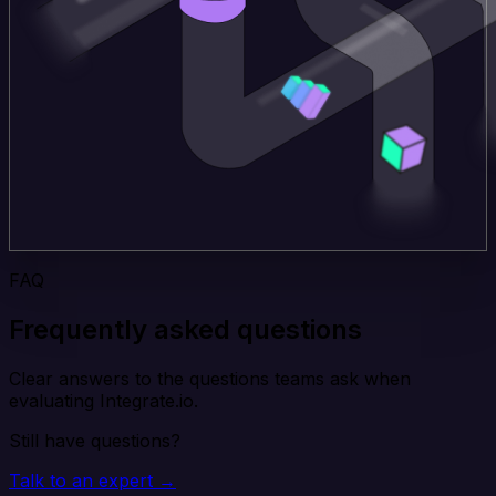
FAQ
Frequently asked questions
Clear answers to the questions teams ask when
evaluating Integrate.io.
Still have questions?
Talk to an expert →