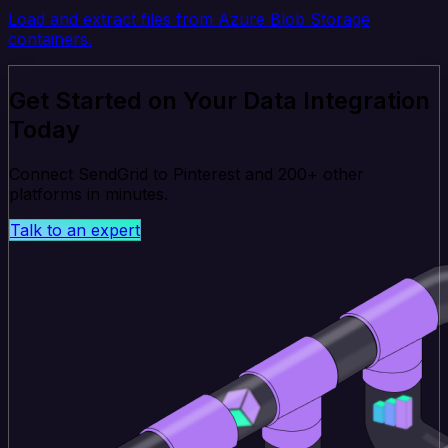
Load and extract files from Azure Blob Storage
containers.
Get Started on Your Data Integration
Today
Connect SendGrid to Pinterest and 200+ other
platforms in minutes.
Talk to an expert