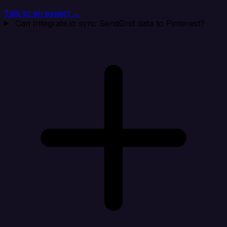
Talk to an expert →
Can Integrate.io sync SendGrid data to Pinterest?