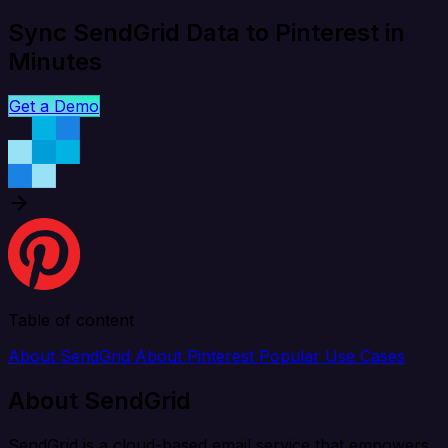
Sync SendGrid Data to Pinterest in
Minutes
Get a Demo
Table of content
About SendGrid
About Pinterest
Popular Use Cases
About SendGrid
SendGrid is a cloud-based email service that empowers