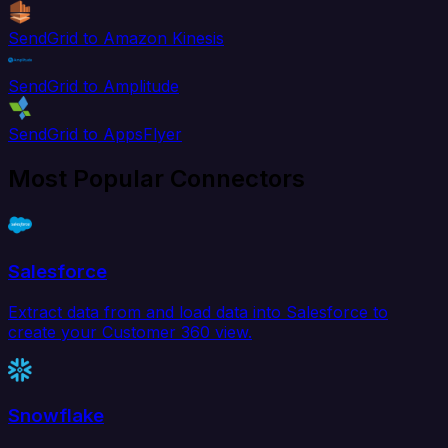
SendGrid to Amazon Kinesis
SendGrid to Amplitude
SendGrid to AppsFlyer
Most Popular Connectors
Salesforce
Extract data from and load data into Salesforce to
create your Customer 360 view.
Snowflake