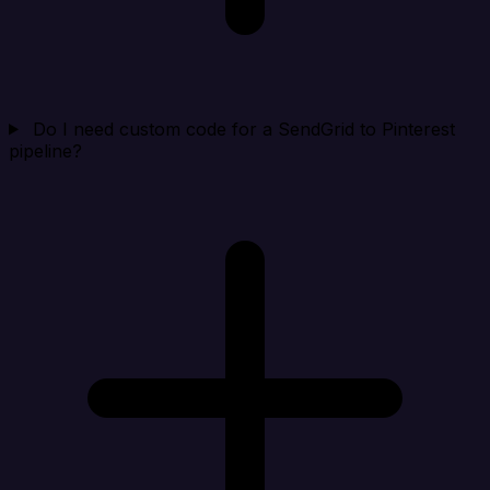
Do I need custom code for a SendGrid to Pinterest
pipeline?