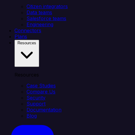
Citizen integrators
Data teams
Salesforce teams
Engineering
Connectors
Plans
Resources
Resources
Case Studies
Compare Us
Security
Support
Documentation
Blog