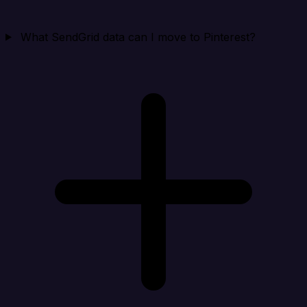
What SendGrid data can I move to Pinterest?