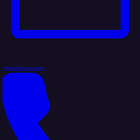
hello@integrate.io