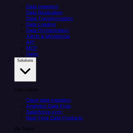
Data Ingestion
Data Replication
Data Transformation
Data Loading
Data Orchestration
Alerts & Monitoring
API
MCP
Helm
Solutions
Use Cases
Client data ingestion
Analytics Data Prep
Salesforce sync
Real-Time Data Products
By Team