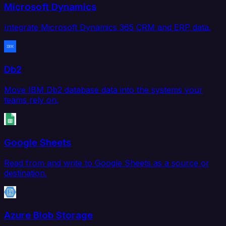
Microsoft Dynamics
Integrate Microsoft Dynamics 365 CRM and ERP data.
Db2
Move IBM Db2 database data into the systems your
teams rely on.
Google Sheets
Read from and write to Google Sheets as a source or
destination.
Azure Blob Storage