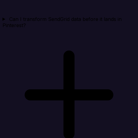
Can I transform SendGrid data before it lands in
Pinterest?