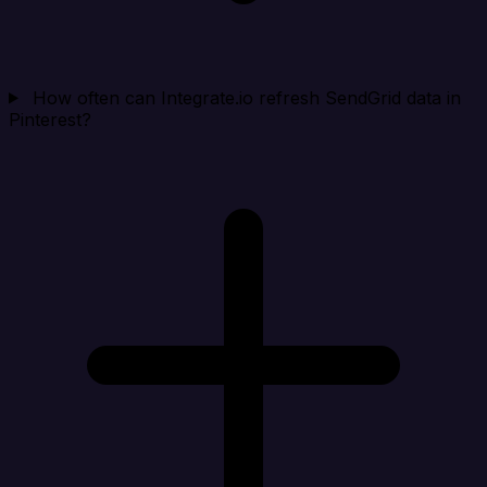
How often can Integrate.io refresh SendGrid data in
Pinterest?