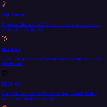
SQL Server
Replicate Microsoft SQL Server data for analytics and
operational workflows.
HubSpot
Sync HubSpot CRM data bidirectionally with your data
warehouse.
REST API
Connect to custom REST API endpoints with flexible
source and destination support.