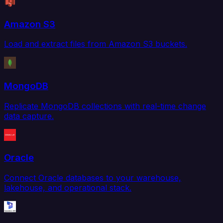
Amazon S3
Load and extract files from Amazon S3 buckets.
MongoDB
Replicate MongoDB collections with real-time change
data capture.
Oracle
Connect Oracle databases to your warehouse,
lakehouse, and operational stack.