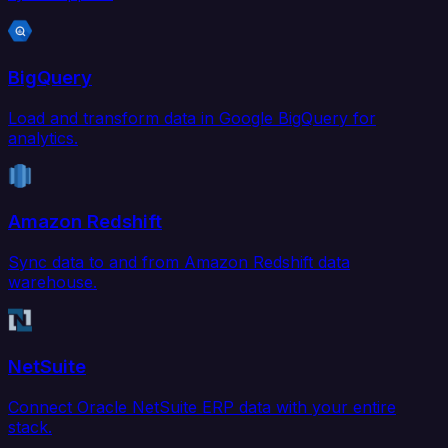
BigQuery
Load and transform data in Google BigQuery for
analytics.
Amazon Redshift
Sync data to and from Amazon Redshift data
warehouse.
NetSuite
Connect Oracle NetSuite ERP data with your entire
stack.