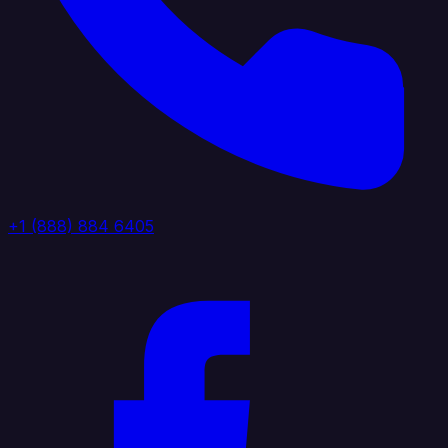
+1 (888) 884 6405