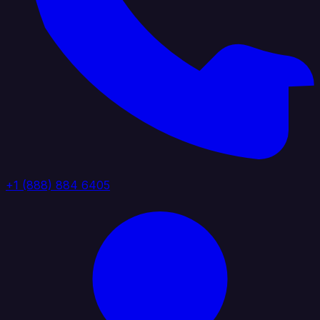
+1 (888) 884 6405