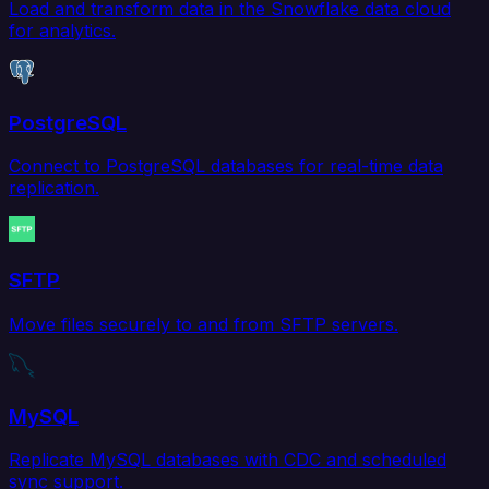
Load and transform data in the Snowflake data cloud
for analytics.
PostgreSQL
Connect to PostgreSQL databases for real-time data
replication.
SFTP
Move files securely to and from SFTP servers.
MySQL
Replicate MySQL databases with CDC and scheduled
sync support.