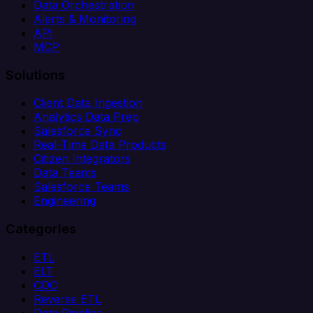
Data Orchestration
Alerts & Monitoring
API
MCP
Solutions
Client Data Ingestion
Analytics Data Prep
Salesforce Sync
Real-Time Data Products
Citizen Integrators
Data Teams
Salesforce Teams
Engineering
Categories
ETL
ELT
CDC
Reverse ETL
Data Pipeline