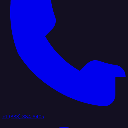
+1 (888) 884 6405