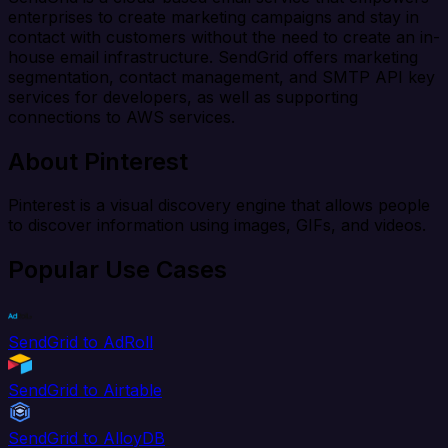
enterprises to create marketing campaigns and stay in
contact with customers without the need to create an in-
house email infrastructure. SendGrid offers marketing
segmentation, contact management, and SMTP API key
services for developers, as well as supporting
connections to AWS services.
About Pinterest
Pinterest is a visual discovery engine that allows people
to discover information using images, GIFs, and videos.
Popular Use Cases
SendGrid to AdRoll
SendGrid to Airtable
SendGrid to AlloyDB