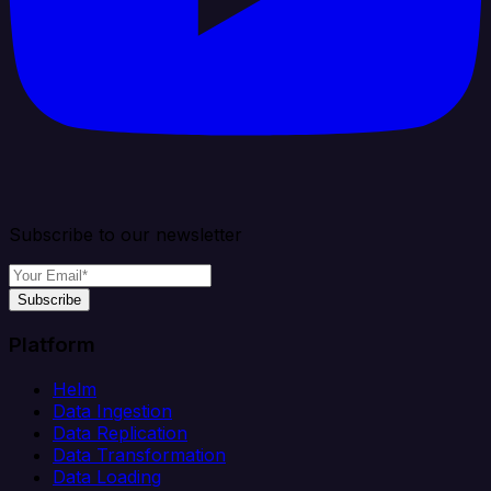
Subscribe to our newsletter
Subscribe
Platform
Helm
Data Ingestion
Data Replication
Data Transformation
Data Loading