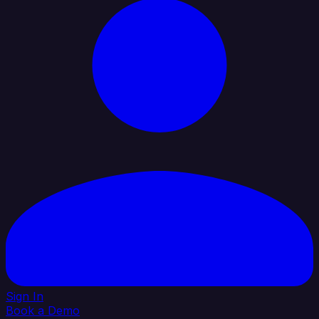
Sign In
Book a Demo