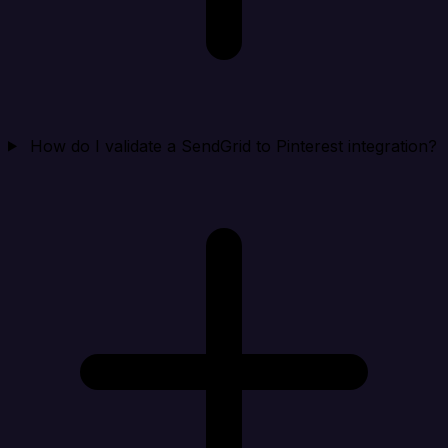
How do I validate a SendGrid to Pinterest integration?