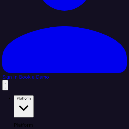
Sign In
Book a Demo
Platform
Platform