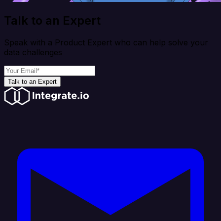
Talk to an Expert
Speak with a Product Expert who can help solve your
data challenges
Talk to an Expert