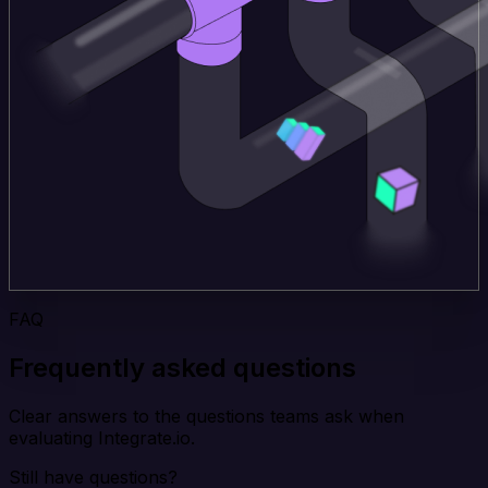
FAQ
Frequently asked questions
Clear answers to the questions teams ask when
evaluating Integrate.io.
Still have questions?