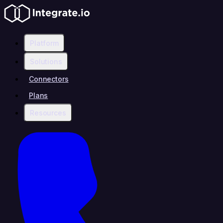
Platform
Solutions
Connectors
Plans
Resources