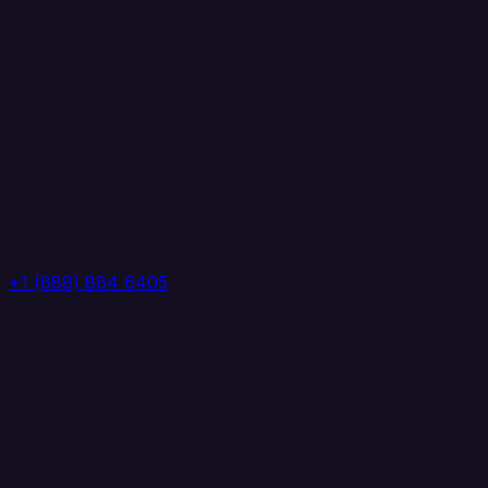
+1 (888) 884 6405