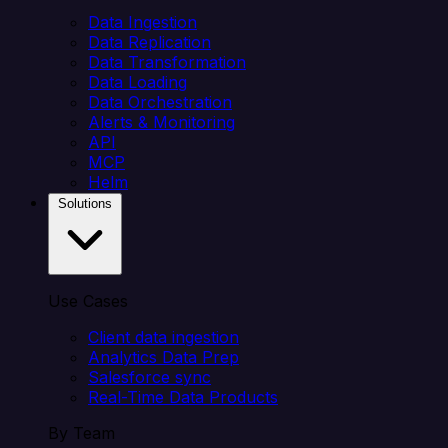
Data Ingestion
Data Replication
Data Transformation
Data Loading
Data Orchestration
Alerts & Monitoring
API
MCP
Helm
Solutions
Use Cases
Client data ingestion
Analytics Data Prep
Salesforce sync
Real-Time Data Products
By Team