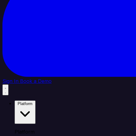
Sign In
Book a Demo
Platform
Platform