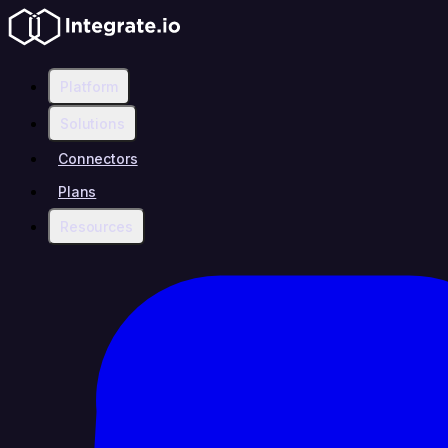
Platform
Solutions
Connectors
Plans
Resources