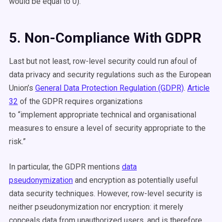
would be equal to 0).
5. Non-Compliance With GDPR
Last but not least, row-level security could run afoul of
data privacy and security regulations such as the European
Union’s
General Data Protection Regulation (GDPR)
.
Article
32
of the GDPR requires organizations
to
“implement
appropriate
technical and organisational
measures to ensure a level of security appropriate to the
risk.”
In particular, the GDPR mentions
data
pseudonymization
and encryption as potentially useful
data security techniques. However, row-level security is
neither pseudonymization nor encryption: it merely
conceals data from unauthorized users, and is therefore