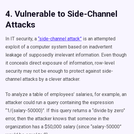
4. Vulnerable to Side-Channel
Attacks
In IT security, a
“side-channel attack”
is an attempted
exploit of a computer system based on inadvertent
leakage of supposedly irrelevant information. Even though
it conceals direct exposure of information, row-level
security may not be enough to protect against side-
channel attacks by a clever attacker.
To analyze a table of employees’ salaries, for example, an
attacker could run a query containing the expression
“1/(salary-50000)”. If this query returns a “divide by zero”
error, then the attacker knows that someone in the
organization has a $50,000 salary (since “salary-50000”