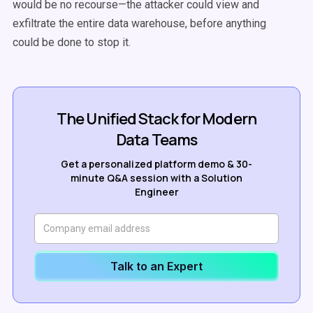
would be no recourse—the attacker could view and
exfiltrate the entire data warehouse, before anything
could be done to stop it.
The Unified Stack for Modern
Data Teams
Get a personalized platform demo & 30-
minute Q&A session with a Solution
Engineer
Talk to an Expert