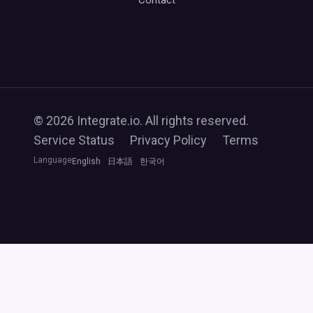
Contact
© 2026 Integrate.io. All rights reserved.
Service Status
Privacy Policy
Terms
Language
English
日本語
한국어