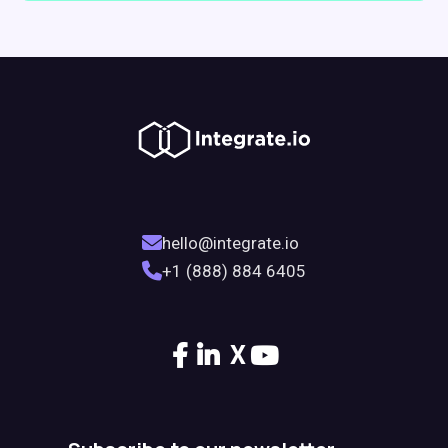
hello@integrate.io
+1 (888) 884 6405
X