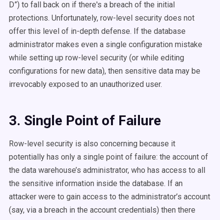
D”) to fall back on if there's a breach of the initial
protections. Unfortunately, row-level security does not
offer this level of in-depth defense. If the database
administrator makes even a single configuration mistake
while setting up row-level security (or while editing
configurations for new data), then sensitive data may be
irrevocably exposed to an unauthorized user.
3. Single Point of Failure
Row-level security is also concerning because it
potentially has only a single point of failure: the account of
the data warehouse’s administrator, who has access to all
the sensitive information inside the database. If an
attacker were to gain access to the administrator’s account
(say, via a breach in the account credentials) then there