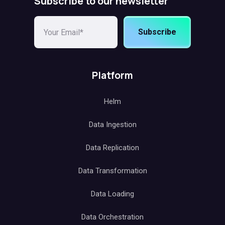
Subscribe to our newsletter
Subscribe
Platform
Helm
Data Ingestion
Data Replication
Data Transformation
Data Loading
Data Orchestration