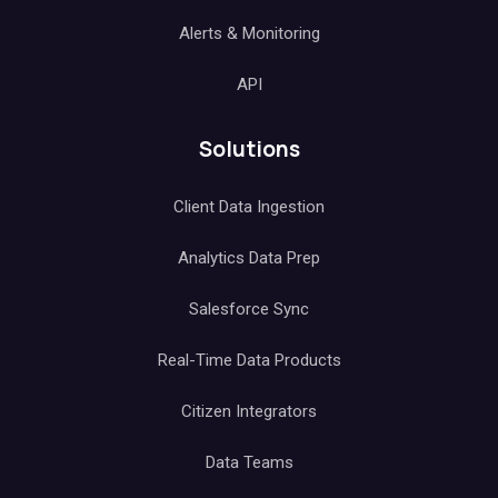
Alerts & Monitoring
API
Solutions
Client Data Ingestion
Analytics Data Prep
Salesforce Sync
Real-Time Data Products
Citizen Integrators
Data Teams