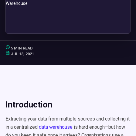
5 MIN READ
JUL 13, 2021
Introduction
Extracting your data from multiple sources and collecting it
in a centralized
data warehouse
is hard enough—but how
do you keep it safe once it arrives? Organizations use a