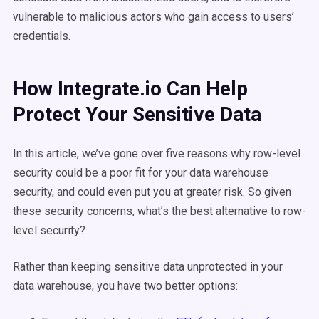
vulnerable to malicious actors who gain access to users’
credentials.
How Integrate.io Can Help
Protect Your Sensitive Data
In this article, we’ve gone over five reasons why row-level
security could be a poor fit for your data warehouse
security, and could even put you at greater risk. So given
these security concerns, what’s the best alternative to row-
level security?
Rather than keeping sensitive data unprotected in your
data warehouse, you have two better options: