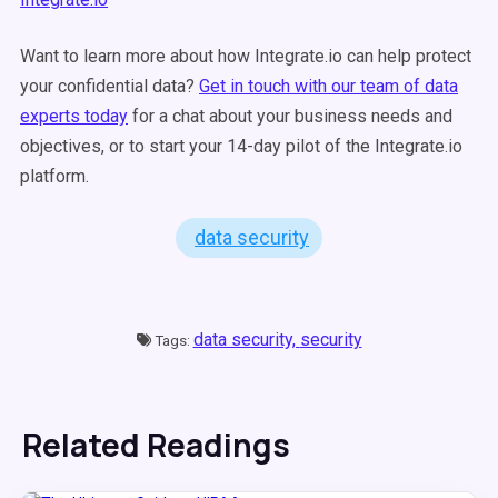
Want to learn more about how Integrate.io can help protect
your confidential data?
Get in touch with our team of data
experts today
for a chat about your business needs and
objectives, or to start your 14-day pilot of the Integrate.io
platform.
data security
data security,
security
Tags:
Related Readings