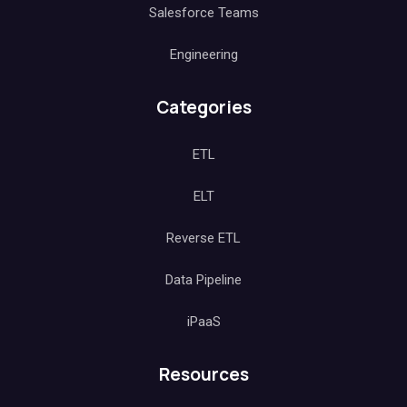
Salesforce Teams
Engineering
Categories
ETL
ELT
Reverse ETL
Data Pipeline
iPaaS
Resources