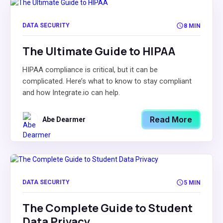
DATA SECURITY
8 MIN
The Ultimate Guide to HIPAA
HIPAA compliance is critical, but it can be
complicated. Here’s what to know to stay compliant
and how Integrate.io can help.
Read More
Abe Dearmer
DATA SECURITY
5 MIN
The Complete Guide to Student
Data Privacy