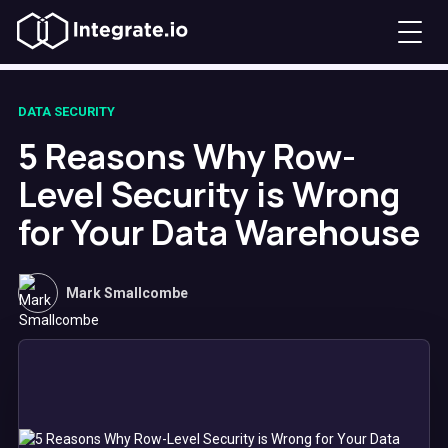
DATA SECURITY
5 Reasons Why Row-
Level Security is Wrong
for Your Data Warehouse
Mark Smallcombe