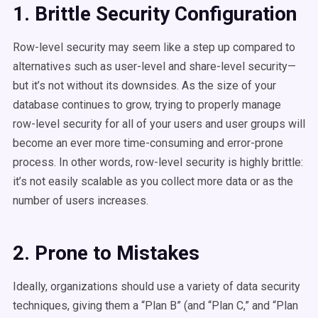
1. Brittle Security Configuration
Row-level security may seem like a step up compared to
alternatives such as user-level and share-level security—
but it’s not without its downsides. As the size of your
database continues to grow, trying to properly manage
row-level security for all of your users and user groups will
become an ever more time-consuming and error-prone
process. In other words, row-level security is highly brittle:
it’s not easily scalable as you collect more data or as the
number of users increases.
2. Prone to Mistakes
Ideally, organizations should use a variety of data security
techniques, giving them a “Plan B” (and “Plan C,” and “Plan