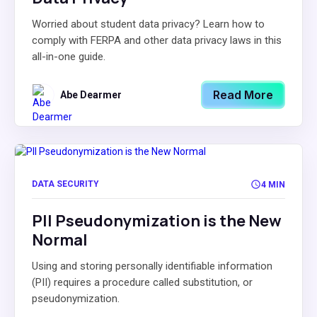
Worried about student data privacy? Learn how to
comply with FERPA and other data privacy laws in this
all-in-one guide.
Read More
Abe Dearmer
DATA SECURITY
4 MIN
PII Pseudonymization is the New
Normal
Using and storing personally identifiable information
(PII) requires a procedure called substitution, or
pseudonymization.