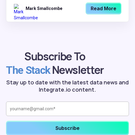
Read More
Mark Smallcombe
Subscribe To
Newsletter
The Stack
Stay up to date with the latest data news and
Integrate.io content.