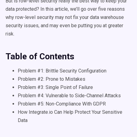
But is row-level security really the best way to keep your
data protected? In this article, we’ll go over five reasons
why row-level security may not fix your data warehouse
security issues, and may even be putting you at greater
risk.
Table of Contents
Problem #1: Brittle Security Configuration
Problem #2: Prone to Mistakes
Problem #3: Single Point of Failure
Problem #4: Vulnerable to Side-Channel Attacks
Problem #5: Non-Compliance With GDPR
How Integrate.io Can Help Protect Your Sensitive
Data