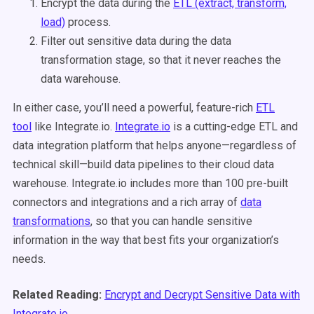
Encrypt the data during the
ETL (extract, transform,
load)
process.
Filter out sensitive data during the data
transformation stage, so that it never reaches the
data warehouse.
In either case, you’ll need a powerful, feature-rich
ETL
tool
like Integrate.io.
Integrate.io
is a cutting-edge ETL and
data integration platform that helps anyone—regardless of
technical skill—build data pipelines to their cloud data
warehouse. Integrate.io includes more than 100 pre-built
connectors and integrations and a rich array of
data
transformations
, so that you can handle sensitive
information in the way that best fits your organization’s
needs.
Related Reading:
Encrypt and Decrypt Sensitive Data with
Integrate.io