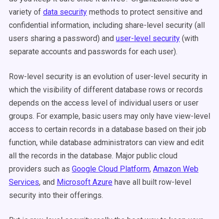
variety of
data security
methods to protect sensitive and
confidential information, including share-level security (all
users sharing a password) and
user-level security
(with
separate accounts and passwords for each user).
Row-level security is an evolution of user-level security in
which the visibility of different database rows or records
depends on the access level of individual users or user
groups. For example, basic users may only have view-level
access to certain records in a database based on their job
function, while database administrators can view and edit
all the records in the database. Major public cloud
providers such as
Google Cloud Platform
,
Amazon Web
Services
, and
Microsoft Azure
have all built row-level
security into their offerings.