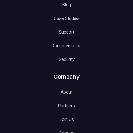
Blog
Case Studies
Support
Documentation
Security
Company
About
Partners
Join Us