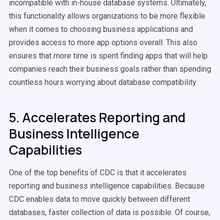
incompatible with in-house database systems. Ultimately,
this functionality allows organizations to be more flexible
when it comes to choosing business applications and
provides access to more app options overall. This also
ensures that more time is spent finding apps that will help
companies reach their business goals rather than spending
countless hours worrying about database compatibility.
5. Accelerates Reporting and
Business Intelligence
Capabilities
One of the top benefits of CDC is that it accelerates
reporting and business intelligence capabilities. Because
CDC enables data to move quickly between different
databases, faster collection of data is possible. Of course,