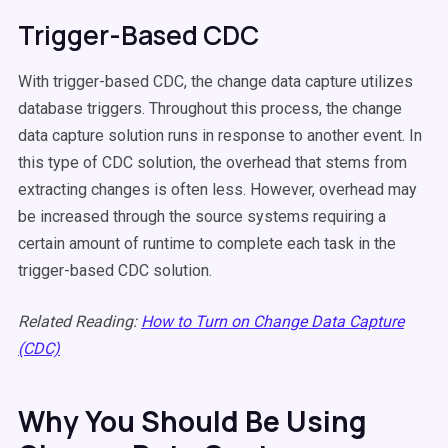
Trigger-Based CDC
With trigger-based CDC, the change data capture utilizes
database triggers. Throughout this process, the change
data capture solution runs in response to another event. In
this type of CDC solution, the overhead that stems from
extracting changes is often less. However, overhead may
be increased through the source systems requiring a
certain amount of runtime to complete each task in the
trigger-based CDC solution.
Related Reading:
How to Turn on Change Data Capture
(CDC)
Why You Should Be Using