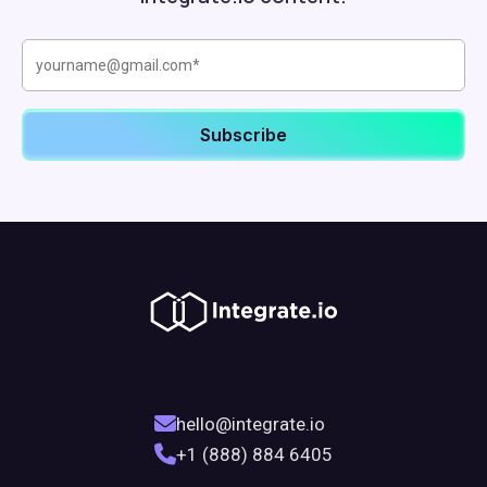
hello@integrate.io
+1 (888) 884 6405