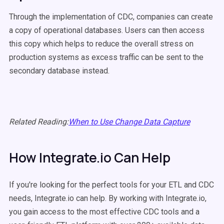
Through the implementation of CDC, companies can create
a copy of operational databases. Users can then access
this copy which helps to reduce the overall stress on
production systems as excess traffic can be sent to the
secondary database instead.
Related Reading:
When to Use Change Data Capture
How Integrate.io Can Help
If you're looking for the perfect tools for your ETL and CDC
needs, Integrate.io can help. By working with Integrate.io,
you gain access to the most effective CDC tools and a