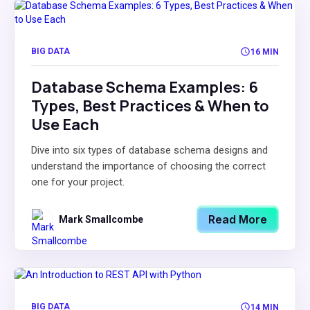
BIG DATA
16 MIN
Database Schema Examples: 6
Types, Best Practices & When to
Use Each
Dive into six types of database schema designs and
understand the importance of choosing the correct
one for your project.
Read More
Mark Smallcombe
BIG DATA
14 MIN