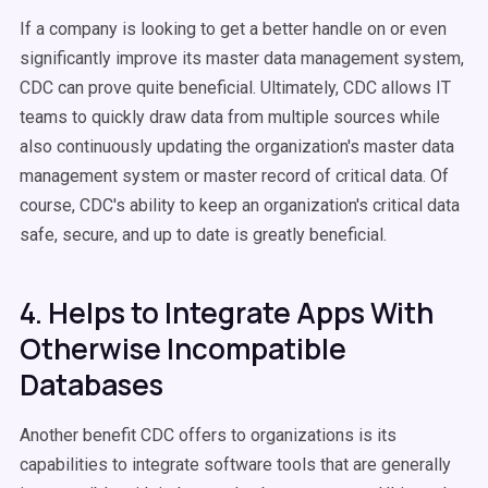
If a company is looking to get a better handle on or even
significantly improve its master data management system,
CDC can prove quite beneficial. Ultimately, CDC allows IT
teams to quickly draw data from multiple sources while
also continuously updating the organization's master data
management system or master record of critical data. Of
course, CDC's ability to keep an organization's critical data
safe, secure, and up to date is greatly beneficial.
4. Helps to Integrate Apps With
Otherwise Incompatible
Databases
Another benefit CDC offers to organizations is its
capabilities to integrate software tools that are generally