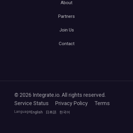
About
Partners
Join Us
Contact
© 2026 Integrate.io. All rights reserved.
Service Status
Privacy Policy
Terms
Language
English
日本語
한국어