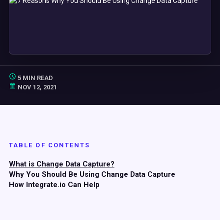
5 MIN READ
NOV 12, 2021
TABLE OF CONTENTS
What is Change Data Capture?
Why You Should Be Using Change Data Capture
How Integrate.io Can Help