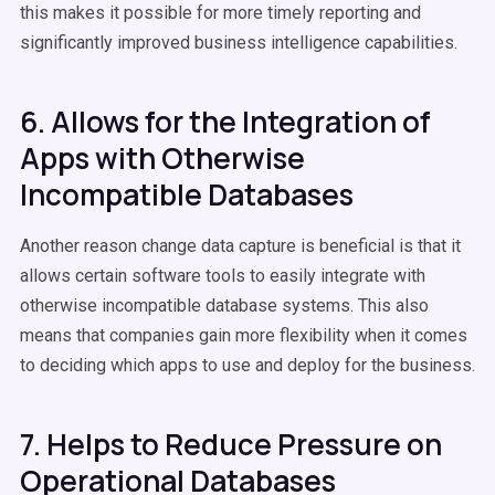
this makes it possible for more timely reporting and
significantly improved business intelligence capabilities.
6. Allows for the Integration of
Apps with Otherwise
Incompatible Databases
Another reason change data capture is beneficial is that it
allows certain software tools to easily integrate with
otherwise incompatible database systems. This also
means that companies gain more flexibility when it comes
to deciding which apps to use and deploy for the business.
7. Helps to Reduce Pressure on
Operational Databases