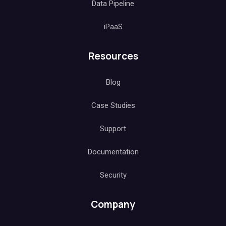
Data Pipeline
iPaaS
Resources
Blog
Case Studies
Support
Documentation
Security
Company