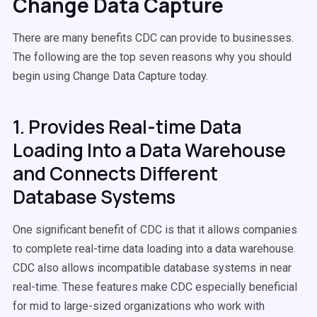
Change Data Capture
There are many benefits CDC can provide to businesses.
The following are the top seven reasons why you should
begin using Change Data Capture today.
1. Provides Real-time Data
Loading Into a Data Warehouse
and Connects Different
Database Systems
One significant benefit of CDC is that it allows companies
to complete real-time data loading into a data warehouse.
CDC also allows incompatible database systems in near
real-time. These features make CDC especially beneficial
for mid to large-sized organizations who work with