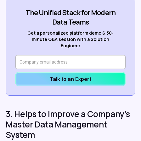
The Unified Stack for Modern
Data Teams
Get a personalized platform demo & 30-
minute Q&A session with a Solution
Engineer
Talk to an Expert
3. Helps to Improve a Company's
Master Data Management
System