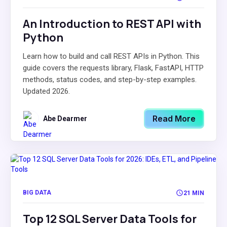
An Introduction to REST API with
Python
Learn how to build and call REST APIs in Python. This
guide covers the requests library, Flask, FastAPI, HTTP
methods, status codes, and step-by-step examples.
Updated 2026.
Read More
Abe Dearmer
BIG DATA
21 MIN
Top 12 SQL Server Data Tools for