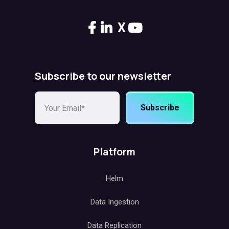
X
Subscribe to our newsletter
Subscribe
Platform
Helm
Data Ingestion
Data Replication