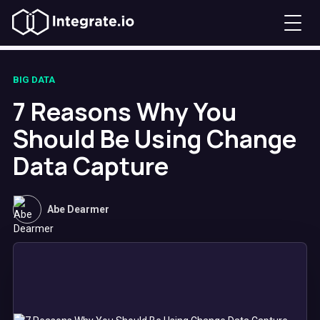
BIG DATA
7 Reasons Why You
Should Be Using Change
Data Capture
Abe Dearmer