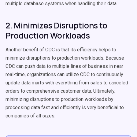
multiple database systems when handling their data.
2. Minimizes Disruptions to
Production Workloads
Another benefit of CDC is that its efficiency helps to
minimize disruptions to production workloads. Because
CDC can push data to multiple lines of business in near
real-time, organizations can utilize CDC to continuously
update data marts with everything from sales to canceled
orders to comprehensive customer data. Ultimately,
minimizing disruptions to production workloads by
processing data fast and efficiently is very beneficial to
companies of all sizes.