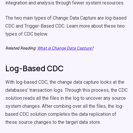
integration and analysis through fewer system resources.
The two main types of Change Data Capture are log-based
CDC and Trigger-Based CDC. Learn more about these two
types of CDC below.
Related Reading:
What is Change Data Capture?
Log-Based CDC
With log-based CDC, the change data capture looks at the
databases' transaction logs. Through this process, the CDC
solution reads all the files in the log to uncover any source
system changes. After combing over all the files, the log-
based CDC solution completes the data replication of
these source changes to the target data store.