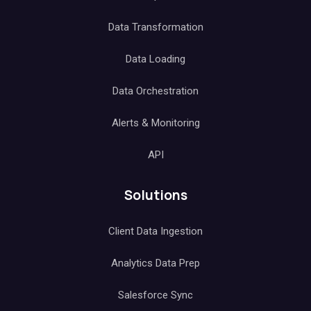
Data Transformation
Data Loading
Data Orchestration
Alerts & Monitoring
API
Solutions
Client Data Ingestion
Analytics Data Prep
Salesforce Sync