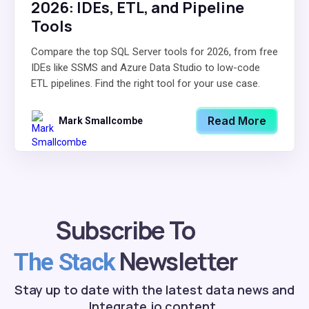
2026: IDEs, ETL, and Pipeline
Tools
Compare the top SQL Server tools for 2026, from free
IDEs like SSMS and Azure Data Studio to low-code
ETL pipelines. Find the right tool for your use case.
Read More
Mark Smallcombe
Subscribe To
Newsletter
The Stack
Stay up to date with the latest data news and
Integrate.io content.