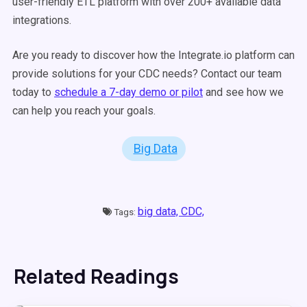
user-friendly ETL platform with over 200+ available data
integrations.
Are you ready to discover how the Integrate.io platform can
provide solutions for your CDC needs? Contact our team
today to
schedule a 7-day demo or pilot
and see how we
can help you reach your goals.
Big Data
big data,
CDC,
Tags:
Related Readings