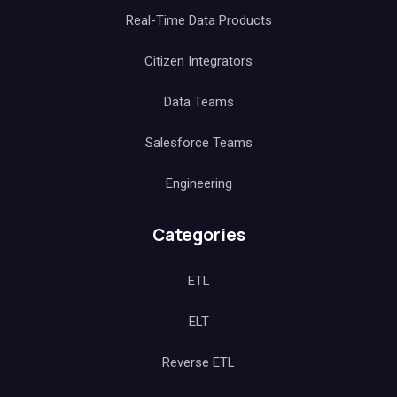
Real-Time Data Products
Citizen Integrators
Data Teams
Salesforce Teams
Engineering
Categories
ETL
ELT
Reverse ETL