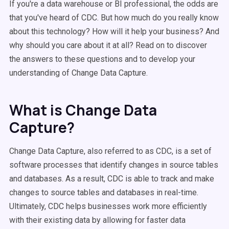
If you're a data warehouse or BI professional, the odds are
that you've heard of CDC. But how much do you really know
about this technology? How will it help your business? And
why should you care about it at all? Read on to discover
the answers to these questions and to develop your
understanding of Change Data Capture.
What is Change Data
Capture?
Change Data Capture, also referred to as CDC, is a set of
software processes that identify changes in source tables
and databases. As a result, CDC is able to track and make
changes to source tables and databases in real-time.
Ultimately, CDC helps businesses work more efficiently
with their existing data by allowing for faster data