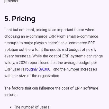
provider.
5. Pricing
Last but not least, pricing is an important factor when
choosing an e-commerce ERP. From small e-commerce
startups to major players, there’s an e-commerce ERP
solution out there to fit the needs and budget of nearly
every business. While the cost of ERP systems can range
wildly, a 2026 report found that the average budget per
ERP user is
roughly $9,000
—and the number increases
with the size of the organization.
The factors that can influence the cost of ERP software
include:
The number of users