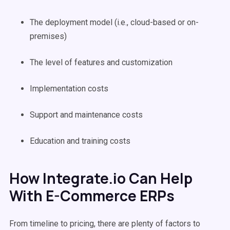
The deployment model (i.e., cloud-based or on-
premises)
The level of features and customization
Implementation costs
Support and maintenance costs
Education and training costs
How Integrate.io Can Help
With E-Commerce ERPs
From timeline to pricing, there are plenty of factors to