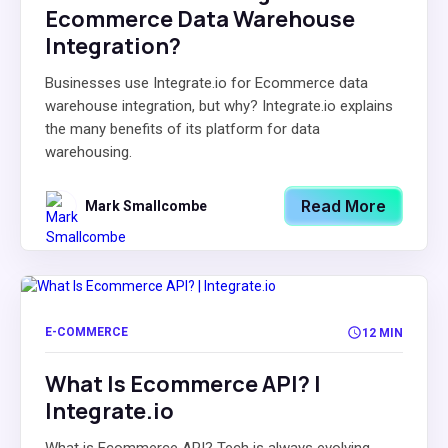
Ecommerce Data Warehouse
Integration?
Businesses use Integrate.io for Ecommerce data
warehouse integration, but why? Integrate.io explains
the many benefits of its platform for data
warehousing.
Read More
Mark Smallcombe
E-COMMERCE
12 MIN
What Is Ecommerce API? |
Integrate.io