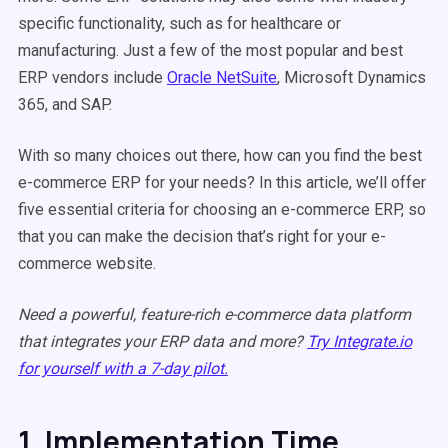
specific functionality, such as for healthcare or
manufacturing. Just a few of the most popular and best
ERP vendors include
Oracle NetSuite
, Microsoft Dynamics
365, and SAP.
With so many choices out there, how can you find the best
e-commerce ERP for your needs? In this article, we’ll offer
five essential criteria for choosing an e-commerce ERP, so
that you can make the decision that’s right for your e-
commerce website.
Need a powerful, feature-rich e-commerce data platform
that integrates your ERP data and more?
Try Integrate.io
for yourself with a 7-day pilot.
1. Implementation Time