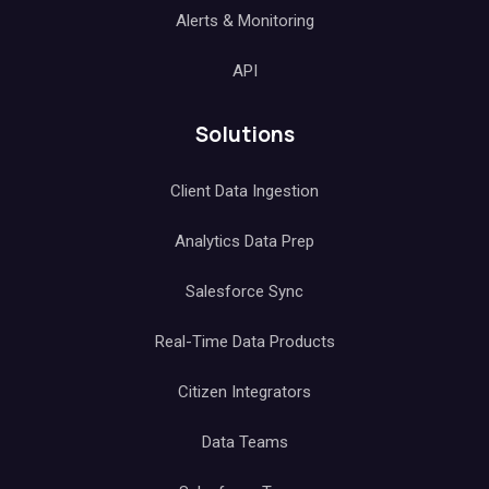
Alerts & Monitoring
API
Solutions
Client Data Ingestion
Analytics Data Prep
Salesforce Sync
Real-Time Data Products
Citizen Integrators
Data Teams