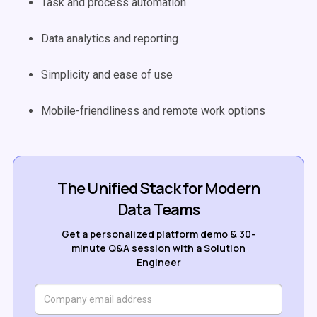
Task and process automation
Data analytics and reporting
Simplicity and ease of use
Mobile-friendliness and remote work options
The Unified Stack for Modern
Data Teams
Get a personalized platform demo & 30-
minute Q&A session with a Solution
Engineer