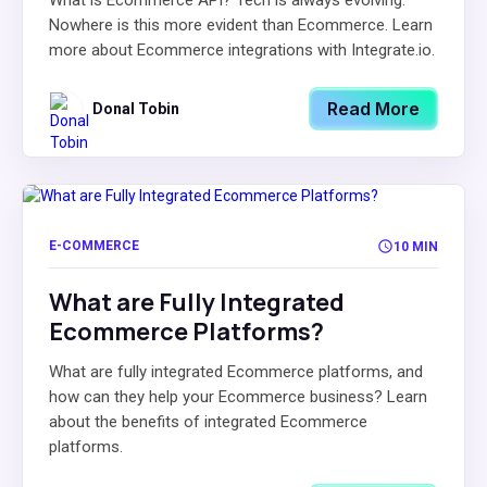
What is Ecommerce API? Tech is always evolving.
Nowhere is this more evident than Ecommerce. Learn
more about Ecommerce integrations with Integrate.io.
Read More
Donal Tobin
E-COMMERCE
10 MIN
What are Fully Integrated
Ecommerce Platforms?
What are fully integrated Ecommerce platforms, and
how can they help your Ecommerce business? Learn
about the benefits of integrated Ecommerce
platforms.