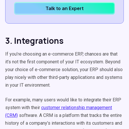
Talk to an Expert
3. Integrations
If you’re choosing an e-commerce ERP, chances are that
it’s not the first component of your IT ecosystem. Beyond
your choice of e-commerce solution, your ERP should also
play nicely with other third-party applications and systems
in your IT environment.
For example, many users would like to integrate their ERP
system with their
customer relationship management
(CRM)
software. A CRM is a platform that tracks the entire
history of a company’s interactions with its customers and