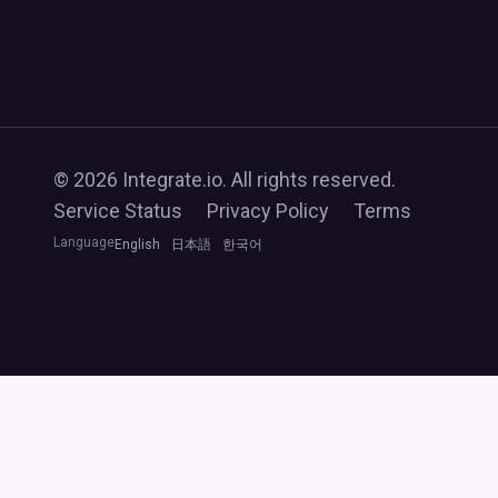
© 2026 Integrate.io. All rights reserved.
Service Status
Privacy Policy
Terms
Language
English
日本語
한국어