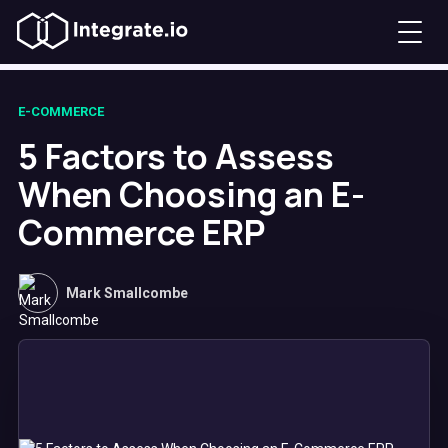
E-COMMERCE
5 Factors to Assess
When Choosing an E-
Commerce ERP
Mark Smallcombe