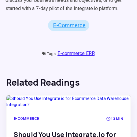
discuss your business needs and objectives, or to get
started with a 7-day pilot of the Integrate.io platform.
E-Commerce
E-commerce ERP,
Tags:
Related Readings
E-COMMERCE
13 MIN
Should You Use Integrate.io for