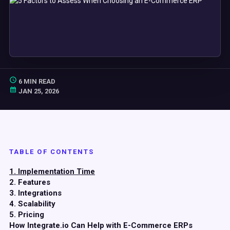
6 MIN READ
JAN 25, 2026
TABLE OF CONTENTS
1. Implementation Time
2. Features
3. Integrations
4. Scalability
5. Pricing
How Integrate.io Can Help with E-Commerce ERPs