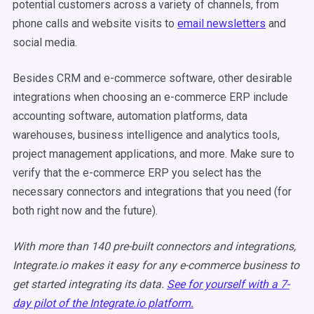
potential customers across a variety of channels, from
phone calls and website visits to
email newsletters
and
social media.
Besides CRM and e-commerce software, other desirable
integrations when choosing an e-commerce ERP include
accounting software, automation platforms, data
warehouses, business intelligence and analytics tools,
project management applications, and more. Make sure to
verify that the e-commerce ERP you select has the
necessary connectors and integrations that you need (for
both right now and the future).
With more than 140 pre-built connectors and integrations,
Integrate.io makes it easy for any e-commerce business to
get started integrating its data.
See for yourself with a 7-
day pilot of the Integrate.io platform.