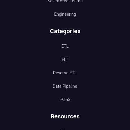
Salesforce Teams
Engineering
Categories
ETL
ELT
Reverse ETL
Data Pipeline
iPaaS
Resources