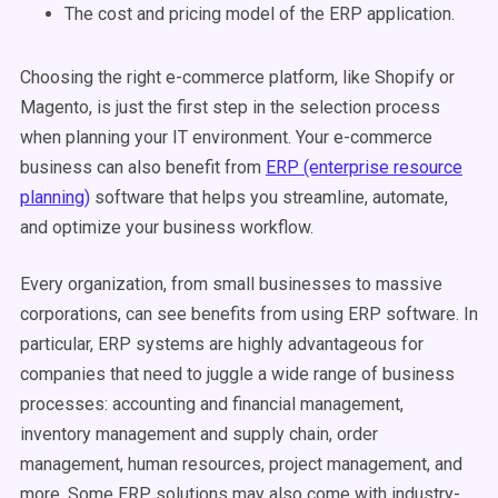
The cost and pricing model of the ERP application.
Choosing the right e-commerce platform, like Shopify or
Magento, is just the first step in the selection process
when planning your IT environment. Your e-commerce
business can also benefit from
ERP (enterprise resource
planning)
software that helps you streamline, automate,
and optimize your business workflow.
Every organization, from small businesses to massive
corporations, can see benefits from using ERP software. In
particular, ERP systems are highly advantageous for
companies that need to juggle a wide range of business
processes: accounting and financial management,
inventory management and supply chain, order
management, human resources, project management, and
more. Some ERP solutions may also come with industry-