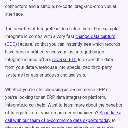
connectors and a simple, no-code, drag-and-drop visual
interface.
The benefits of Integrate.io don’t stop there. For example,
Integrate.io comes with a very fast
change data capture
(CDC)
feature, so that you can instantly see which records
have been modified since your last integration job.
Integrate.io also offers
reverse ETL
to export the data
from your data warehouse into specialized third-party
systems for easier access and analysis.
Whether you’re still choosing an e-commerce ERP or
you’re looking for an ERP data integration platform,
Integrate.io can help. Want to learn more about the benefits
of Integrate.io for your e-commerce business?
Schedule a
call with our team of e-commerce data experts today
to