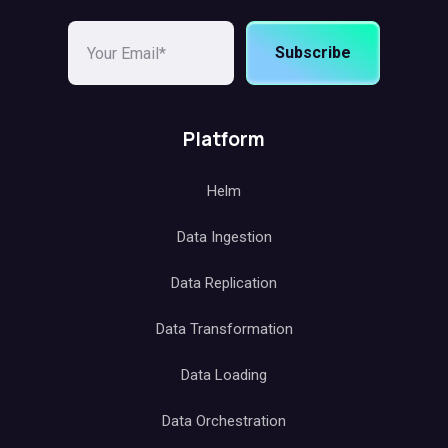
Subscribe
Platform
Helm
Data Ingestion
Data Replication
Data Transformation
Data Loading
Data Orchestration