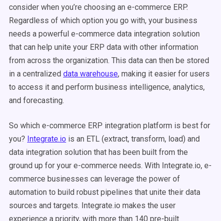
consider when you’re choosing an e-commerce ERP.
Regardless of which option you go with, your business
needs a powerful e-commerce data integration solution
that can help unite your ERP data with other information
from across the organization. This data can then be stored
in a centralized
data warehouse
, making it easier for users
to access it and perform business intelligence, analytics,
and forecasting.
So which e-commerce ERP integration platform is best for
you?
Integrate.io
is an ETL (extract, transform, load) and
data integration solution that has been built from the
ground up for your e-commerce needs. With Integrate.io, e-
commerce businesses can leverage the power of
automation to build robust pipelines that unite their data
sources and targets. Integrate.io makes the user
experience a priority, with more than 140 pre-built