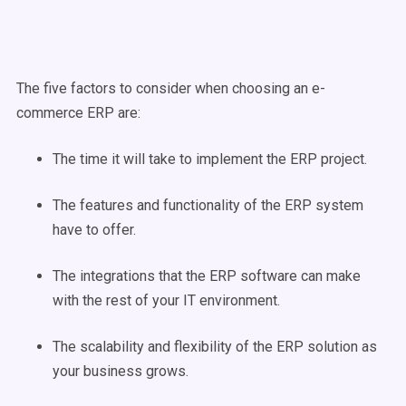
The five factors to consider when choosing an e-
commerce ERP are:
The time it will take to implement the ERP project.
The features and functionality of the ERP system
have to offer.
The integrations that the ERP software can make
with the rest of your IT environment.
The scalability and flexibility of the ERP solution as
your business grows.