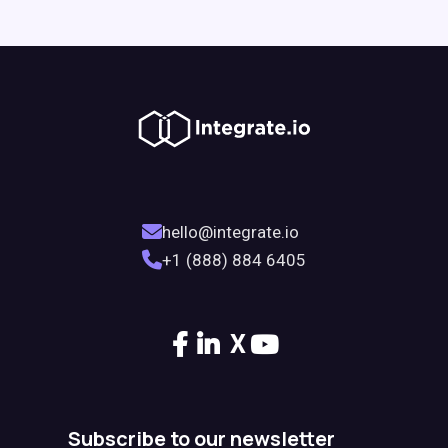
hello@integrate.io
+1 (888) 884 6405
X
Subscribe to our newsletter