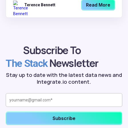
Read More
Terence Bennett
Subscribe To
Newsletter
The Stack
Stay up to date with the latest data news and
Integrate.io content.