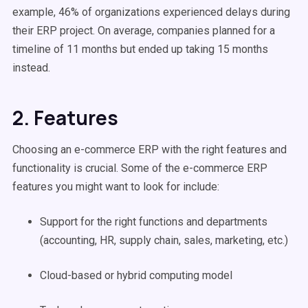
example, 46% of organizations experienced delays during
their ERP project. On average, companies planned for a
timeline of 11 months but ended up taking 15 months
instead.
2. Features
Choosing an e-commerce ERP with the right features and
functionality is crucial. Some of the e-commerce ERP
features you might want to look for include:
Support for the right functions and departments
(accounting, HR, supply chain, sales, marketing, etc.)
Cloud-based or hybrid computing model