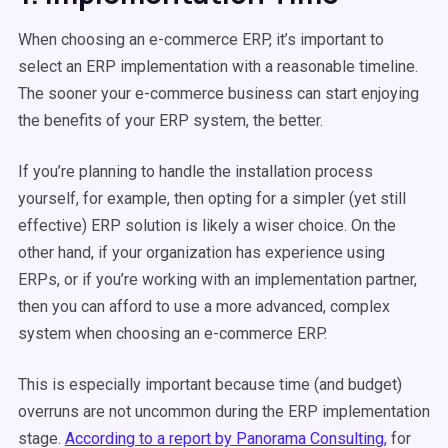
When choosing an e-commerce ERP, it’s important to
select an ERP implementation with a reasonable timeline.
The sooner your e-commerce business can start enjoying
the benefits of your ERP system, the better.
If you’re planning to handle the installation process
yourself, for example, then opting for a simpler (yet still
effective) ERP solution is likely a wiser choice. On the
other hand, if your organization has experience using
ERPs, or if you’re working with an implementation partner,
then you can afford to use a more advanced, complex
system when choosing an e-commerce ERP.
This is especially important because time (and budget)
overruns are not uncommon during the ERP implementation
stage.
According to a report by Panorama Consulting
, for