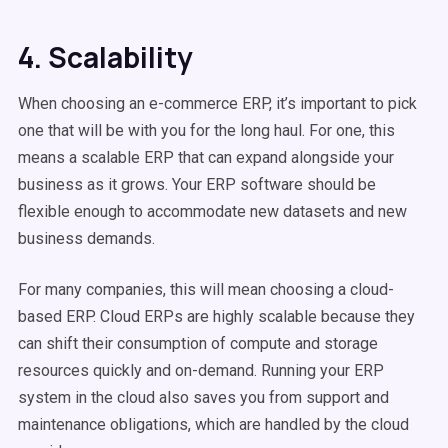
4. Scalability
When choosing an e-commerce ERP, it’s important to pick
one that will be with you for the long haul. For one, this
means a scalable ERP that can expand alongside your
business as it grows. Your ERP software should be
flexible enough to accommodate new datasets and new
business demands.
For many companies, this will mean choosing a cloud-
based ERP. Cloud ERPs are highly scalable because they
can shift their consumption of compute and storage
resources quickly and on-demand. Running your ERP
system in the cloud also saves you from support and
maintenance obligations, which are handled by the cloud