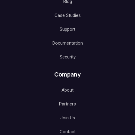
Blog
Case Studies
Support
Documentation
Security
Company
About
Partners
Join Us
Contact