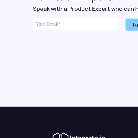
Speak with a Product Expert who can h
Ta