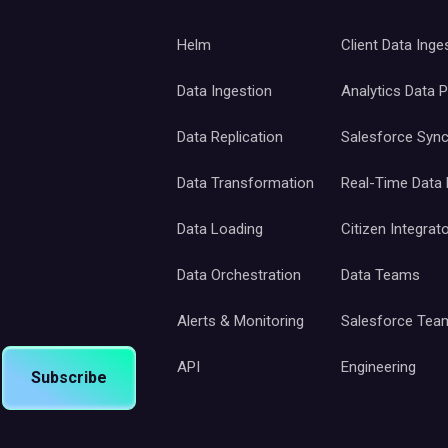
Helm
Client Data Inge
Data Ingestion
Analytics Data 
Data Replication
Salesforce Syn
Data Transformation
Real-Time Data
Data Loading
Citizen Integrat
Data Orchestration
Data Teams
Alerts & Monitoring
Salesforce Tea
API
Engineering
Subscribe