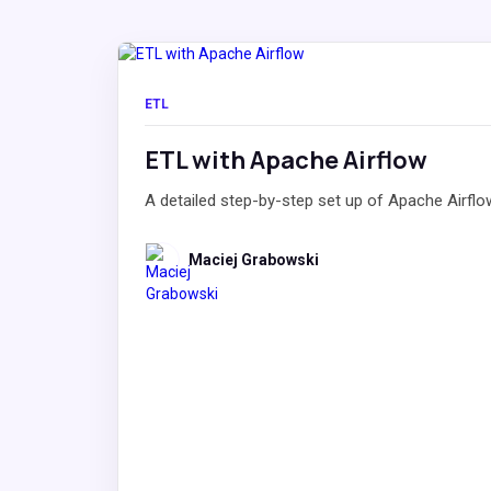
ETL
ETL with Apache Airflow
A detailed step-by-step set up of Apache Airflo
Maciej Grabowski