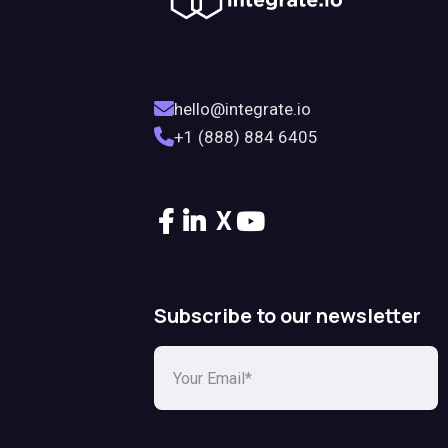
hello@integrate.io
+1 (888) 884 6405
X
Subscribe to our newsletter