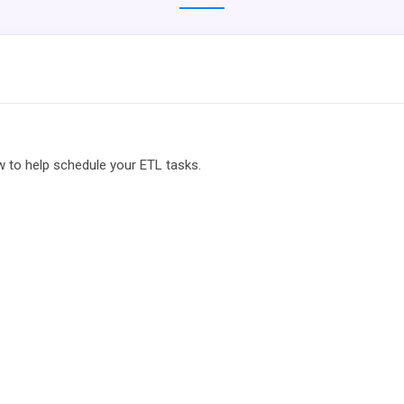
w to help schedule your ETL tasks.