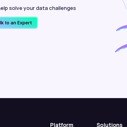
elp solve your data challenges
lk to an Expert
Platform
Solutions