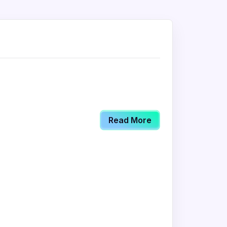
Read More