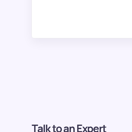
Talk to an Expert