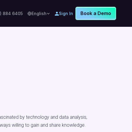
Book a Demo
8) 884 6405
English
Sign In
fascinated by technology and data analysis,
lways willing to gain and share knowledge.