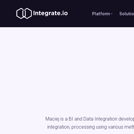
Platform
Soluti
Maciej is a BI and Data Integration develo
integration, processing using various met