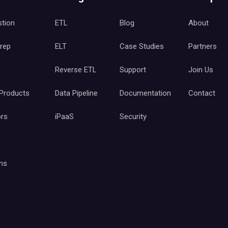
stion
ETL
Blog
About
Prep
ELT
Case Studies
Partners
c
Reverse ETL
Support
Join Us
 Products
Data Pipeline
Documentation
Contact
ors
iPaaS
Security
ms