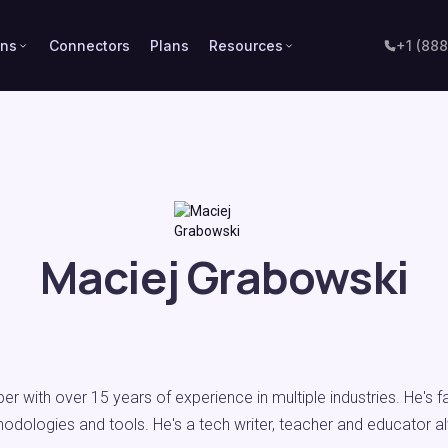
ons
Connectors
Plans
Resources
+1 (88
Maciej Grabowski
per with over 15 years of experience in multiple industries. He's 
hodologies and tools. He's a tech writer, teacher and educator a