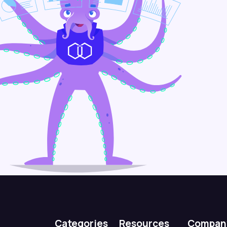
Categories
Resources
Compan