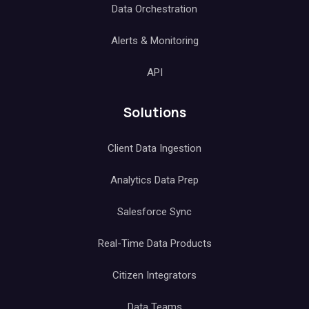
Data Orchestration
Alerts & Monitoring
API
Solutions
Client Data Ingestion
Analytics Data Prep
Salesforce Sync
Real-Time Data Products
Citizen Integrators
Data Teams