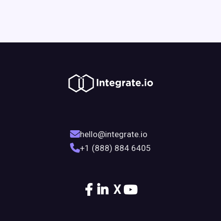
hello@integrate.io
+1 (888) 884 6405
X