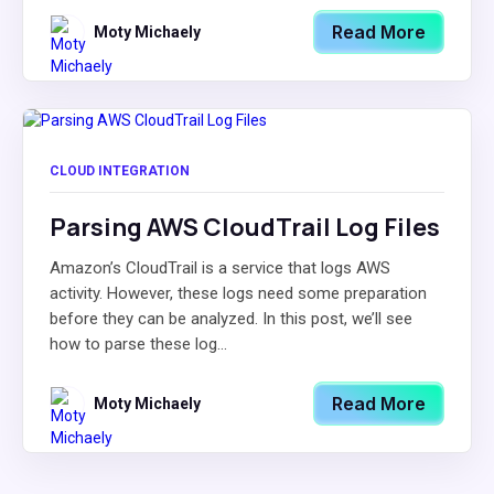
Read More
Moty Michaely
CLOUD INTEGRATION
Parsing AWS CloudTrail Log Files
Amazon’s CloudTrail is a service that logs AWS
activity. However, these logs need some preparation
before they can be analyzed. In this post, we’ll see
how to parse these log...
Read More
Moty Michaely