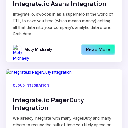
Integrate.io Asana Integration
Integrate.io, swoops in as a superhero in the world of
ETL, to save you time (which means money) getting
all that data into your company’s analytic data store.
Grab data...
Read More
Moty Michaely
CLOUD INTEGRATION
Integrate.io PagerDuty
Integration
We already integrate with many PagerDuty and many
others to reduce the bulk of time you likely spend on