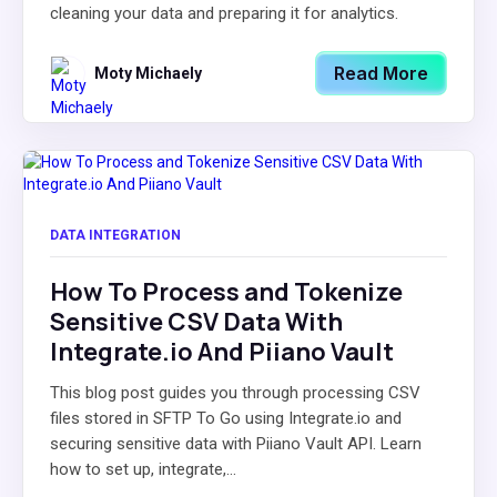
cleaning your data and preparing it for analytics.
Read More
Moty Michaely
DATA INTEGRATION
How To Process and Tokenize
Sensitive CSV Data With
Integrate.io And Piiano Vault
This blog post guides you through processing CSV
files stored in SFTP To Go using Integrate.io and
securing sensitive data with Piiano Vault API. Learn
how to set up, integrate,...