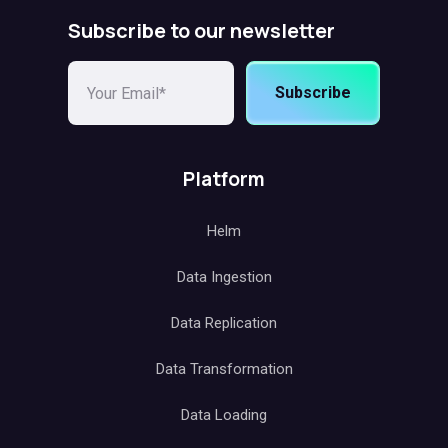
Subscribe to our newsletter
Subscribe
Platform
Helm
Data Ingestion
Data Replication
Data Transformation
Data Loading