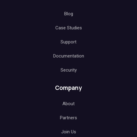
Blog
Case Studies
Support
Documentation
Security
Company
About
Partners
Join Us