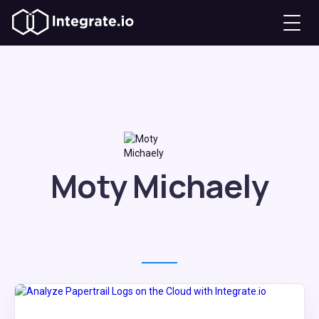
Moty Michaely