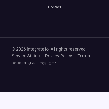
Contact
© 2026 Integrate.io. All rights reserved.
Service Status
Privacy Policy
Terms
Language
English
日本語
한국어