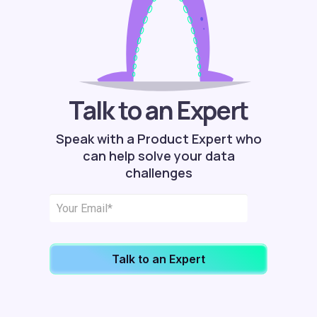
Talk to an Expert
Speak with a Product Expert who
can help solve your data
challenges
Talk to an Expert