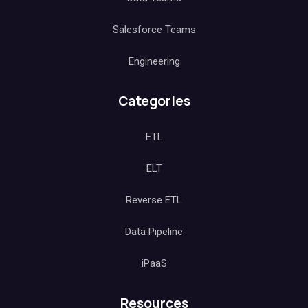
Salesforce Teams
Engineering
Categories
ETL
ELT
Reverse ETL
Data Pipeline
iPaaS
Resources