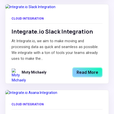
CLOUD INTEGRATION
Integrate.io Slack Integration
At Integrate.io, we aim to make moving and
processing data as quick and seamless as possible.
We integrate with a ton of tools your teams already
uses to make the...
Read More
Moty Michaely
CLOUD INTEGRATION