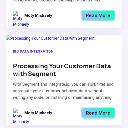
Hortonworks, Cloudera and MapR address this...
Read More
Moty Michaely
BIG DATA INTEGRATION
Processing Your Customer Data
with Segment
With Segment and Integrate.io, you can sort, filter and
aggregate your customer behavior data without
writing any code, or installing or maintaining anything.
Read More
Moty Michaely