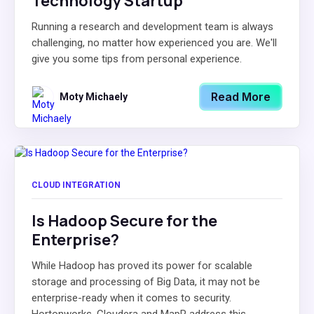
Technology Startup
Running a research and development team is always
challenging, no matter how experienced you are. We'll
give you some tips from personal experience.
Read More
Moty Michaely
CLOUD INTEGRATION
Is Hadoop Secure for the
Enterprise?
While Hadoop has proved its power for scalable
storage and processing of Big Data, it may not be
enterprise-ready when it comes to security.