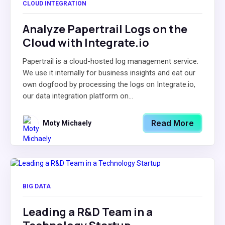
CLOUD INTEGRATION
Analyze Papertrail Logs on the
Cloud with Integrate.io
Papertrail is a cloud-hosted log management service.
We use it internally for business insights and eat our
own dogfood by processing the logs on Integrate.io,
our data integration platform on...
Read More
Moty Michaely
BIG DATA
Leading a R&D Team in a