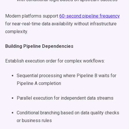
Modern platforms support
60-second pipeline frequency
for near-real-time data availability without infrastructure
complexity.
Building Pipeline Dependencies
Establish execution order for complex workflows:
Sequential processing where Pipeline B waits for
Pipeline A completion
Parallel execution for independent data streams
Conditional branching based on data quality checks
or business rules