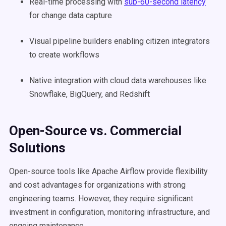
Real-time processing with
sub-60-second latency
for change data capture
Visual pipeline builders enabling citizen integrators
to create workflows
Native integration with cloud data warehouses like
Snowflake, BigQuery, and Redshift
Open-Source vs. Commercial
Solutions
Open-source tools like Apache Airflow provide flexibility
and cost advantages for organizations with strong
engineering teams. However, they require significant
investment in configuration, monitoring infrastructure, and
ongoing maintenance.