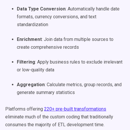
Data Type Conversion
: Automatically handle date
formats, currency conversions, and text
standardization
Enrichment
: Join data from multiple sources to
create comprehensive records
Filtering
: Apply business rules to exclude irrelevant
or low-quality data
Aggregation
: Calculate metrics, group records, and
generate summary statistics
Platforms offering
220+ pre-built transformations
eliminate much of the custom coding that traditionally
consumes the majority of ETL development time.