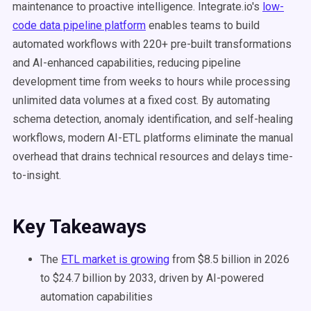
maintenance to proactive intelligence. Integrate.io's
low-
code data pipeline platform
enables teams to build
automated workflows with 220+ pre-built transformations
and AI-enhanced capabilities, reducing pipeline
development time from weeks to hours while processing
unlimited data volumes at a fixed cost. By automating
schema detection, anomaly identification, and self-healing
workflows, modern AI-ETL platforms eliminate the manual
overhead that drains technical resources and delays time-
to-insight.
Key Takeaways
The
ETL market is growing
from $8.5 billion in 2026
to $24.7 billion by 2033, driven by AI-powered
automation capabilities