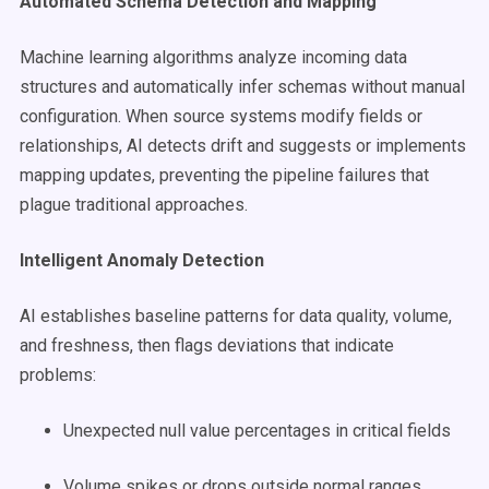
Automated Schema Detection and Mapping
Machine learning algorithms analyze incoming data
structures and automatically infer schemas without manual
configuration. When source systems modify fields or
relationships, AI detects drift and suggests or implements
mapping updates, preventing the pipeline failures that
plague traditional approaches.
Intelligent Anomaly Detection
AI establishes baseline patterns for data quality, volume,
and freshness, then flags deviations that indicate
problems:
Unexpected null value percentages in critical fields
Volume spikes or drops outside normal ranges