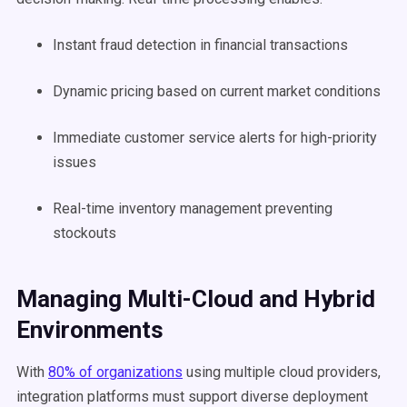
Instant fraud detection in financial transactions
Dynamic pricing based on current market conditions
Immediate customer service alerts for high-priority
issues
Real-time inventory management preventing
stockouts
Managing Multi-Cloud and Hybrid
Environments
With
80% of organizations
using multiple cloud providers,
integration platforms must support diverse deployment