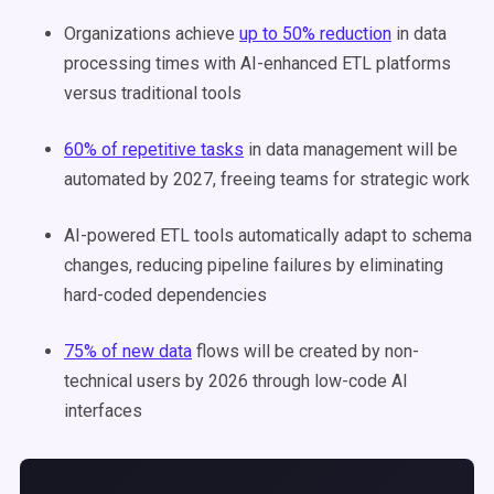
Organizations achieve
up to 50% reduction
in data
processing times with AI-enhanced ETL platforms
versus traditional tools
60% of repetitive tasks
in data management will be
automated by 2027, freeing teams for strategic work
AI-powered ETL tools automatically adapt to schema
changes, reducing pipeline failures by eliminating
hard-coded dependencies
75% of new data
flows will be created by non-
technical users by 2026 through low-code AI
interfaces