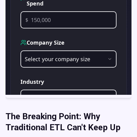
The Breaking Point: Why
Traditional ETL Can't Keep Up