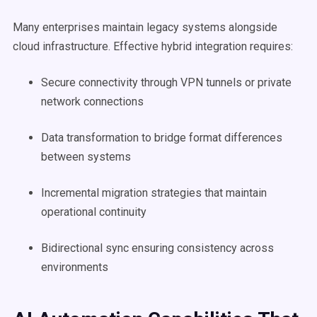
Many enterprises maintain legacy systems alongside
cloud infrastructure. Effective hybrid integration requires:
Secure connectivity through VPN tunnels or private
network connections
Data transformation to bridge format differences
between systems
Incremental migration strategies that maintain
operational continuity
Bidirectional sync ensuring consistency across
environments