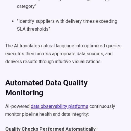
category"
"Identify suppliers with delivery times exceeding
SLA thresholds"
The AI translates natural language into optimized queries,
executes them across appropriate data sources, and
delivers results through intuitive visualizations.
Automated Data Quality
Monitoring
AI-powered
data observability platforms
continuously
monitor pipeline health and data integrity:
Quality Checks Performed Automatically
: