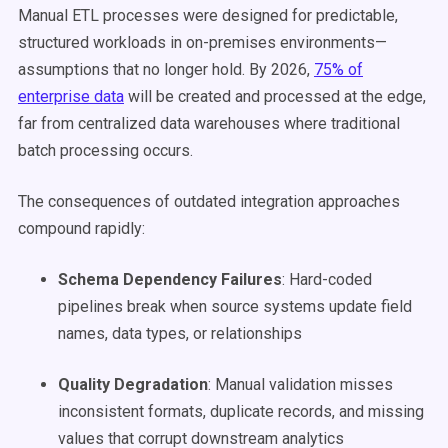
Manual ETL processes were designed for predictable,
structured workloads in on-premises environments—
assumptions that no longer hold. By 2026,
75% of
enterprise data
will be created and processed at the edge,
far from centralized data warehouses where traditional
batch processing occurs.
The consequences of outdated integration approaches
compound rapidly:
Schema Dependency Failures
: Hard-coded
pipelines break when source systems update field
names, data types, or relationships
Quality Degradation
: Manual validation misses
inconsistent formats, duplicate records, and missing
values that corrupt downstream analytics