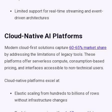
Limited support for real-time streaming and event-
driven architectures
Cloud-Native AI Platforms
Modern cloud-first solutions capture
60-65% market share
by addressing the limitations of legacy tools. These
platforms offer serverless compute, consumption-based
pricing, and interfaces accessible to non-technical users.
Cloud-native platforms excel at:
Elastic scaling from hundreds to billions of rows
without infrastructure changes