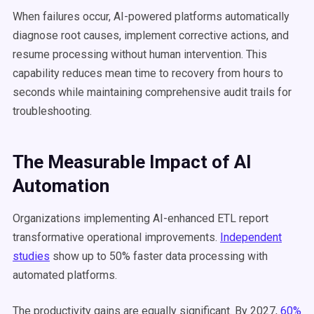
When failures occur, AI-powered platforms automatically
diagnose root causes, implement corrective actions, and
resume processing without human intervention. This
capability reduces mean time to recovery from hours to
seconds while maintaining comprehensive audit trails for
troubleshooting.
The Measurable Impact of AI
Automation
Organizations implementing AI-enhanced ETL report
transformative operational improvements.
Independent
studies
show up to 50% faster data processing with
automated platforms.
The productivity gains are equally significant. By 2027,
60%