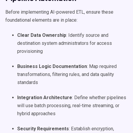
Before implementing AI-powered ETL, ensure these
foundational elements are in place:
Clear Data Ownership
: Identify source and
destination system administrators for access
provisioning
Business Logic Documentation
: Map required
transformations, filtering rules, and data quality
standards
Integration Architecture
: Define whether pipelines
will use batch processing, real-time streaming, or
hybrid approaches
Security Requirements
: Establish encryption,