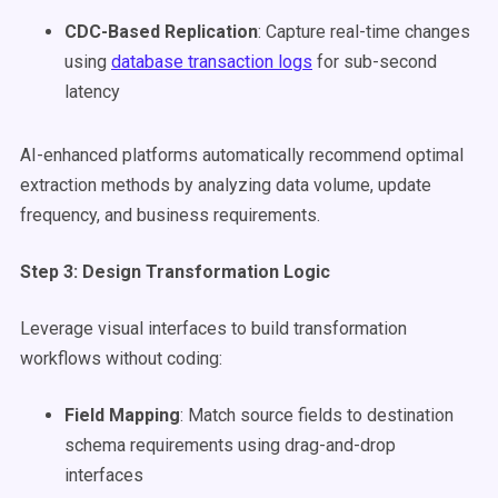
CDC-Based Replication
: Capture real-time changes
using
database transaction logs
for sub-second
latency
AI-enhanced platforms automatically recommend optimal
extraction methods by analyzing data volume, update
frequency, and business requirements.
Step 3: Design Transformation Logic
Leverage visual interfaces to build transformation
workflows without coding:
Field Mapping
: Match source fields to destination
schema requirements using drag-and-drop
interfaces