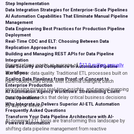
Step Implementation
Data Integration Strategies for Enterprise-Scale Pipelines
AI Automation Capabilities That Eliminate Manual Pipeline
Management
Data Engineering Best Practices for Production Pipeline
Deployment
Real-Time CDC and ELT: Choosing Between Data
Replication Approaches
Building and Managing REST APIs for Data Pipeline
Integration
Organizations waste an average of
$12.9 million annually
Data Security and Compliance in Automated Pipeline
Workflows
due to poor data quality. Traditional ETL processes built on
Scaling Data Pipelines from Proof-of-Concept to
hard-coded rules break with schema changes, batch
Enterprise Production
processing misses real-time insights, and manual mapping
AI Automation Agency Workflows: Streamlining Client
creates bottlenecks that delay critical business decisions
Data Operations
Why Integrate.io Delivers Superior AI-ETL Automation
by days or weeks.
Frequently Asked Questions
Transform Your Data Pipeline Architecture with AI-
AI-powered ETL tools are transforming this landscape by
Powered Automation
shifting data pipeline management from reactive