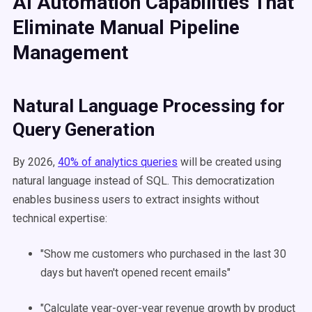
AI Automation Capabilities That
Eliminate Manual Pipeline
Management
Natural Language Processing for
Query Generation
By 2026,
40% of analytics queries
will be created using
natural language instead of SQL. This democratization
enables business users to extract insights without
technical expertise:
"Show me customers who purchased in the last 30
days but haven't opened recent emails"
"Calculate year-over-year revenue growth by product