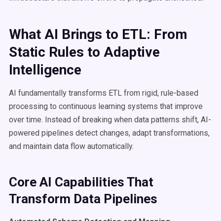
What AI Brings to ETL: From
Static Rules to Adaptive
Intelligence
AI fundamentally transforms ETL from rigid, rule-based
processing to continuous learning systems that improve
over time. Instead of breaking when data patterns shift, AI-
powered pipelines detect changes, adapt transformations,
and maintain data flow automatically.
Core AI Capabilities That
Transform Data Pipelines