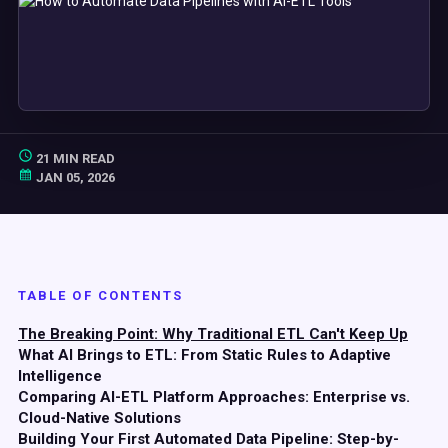
21 MIN READ
JAN 05, 2026
TABLE OF CONTENTS
The Breaking Point: Why Traditional ETL Can't Keep Up
What AI Brings to ETL: From Static Rules to Adaptive
Intelligence
Comparing AI-ETL Platform Approaches: Enterprise vs.
Cloud-Native Solutions
Building Your First Automated Data Pipeline: Step-by-