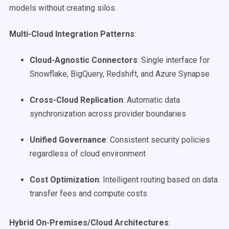
models without creating silos.
Multi-Cloud Integration Patterns
:
Cloud-Agnostic Connectors
: Single interface for
Snowflake, BigQuery, Redshift, and Azure Synapse
Cross-Cloud Replication
: Automatic data
synchronization across provider boundaries
Unified Governance
: Consistent security policies
regardless of cloud environment
Cost Optimization
: Intelligent routing based on data
transfer fees and compute costs
Hybrid On-Premises/Cloud Architectures
: