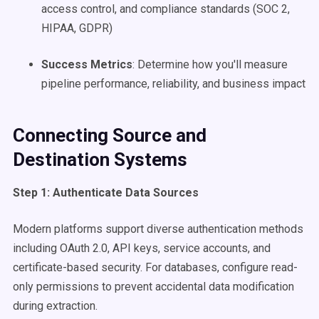
access control, and compliance standards (SOC 2,
HIPAA, GDPR)
Success Metrics
: Determine how you'll measure
pipeline performance, reliability, and business impact
Connecting Source and
Destination Systems
Step 1: Authenticate Data Sources
Modern platforms support diverse authentication methods
including OAuth 2.0, API keys, service accounts, and
certificate-based security. For databases, configure read-
only permissions to prevent accidental data modification
during extraction.