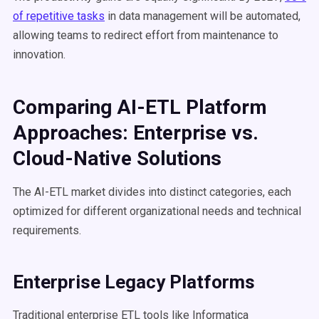
of repetitive tasks
in data management will be automated,
allowing teams to redirect effort from maintenance to
innovation.
Comparing AI-ETL Platform
Approaches: Enterprise vs.
Cloud-Native Solutions
The AI-ETL market divides into distinct categories, each
optimized for different organizational needs and technical
requirements.
Enterprise Legacy Platforms
Traditional enterprise ETL tools like Informatica