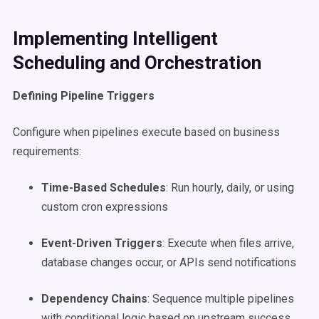
Implementing Intelligent
Scheduling and Orchestration
Defining Pipeline Triggers
Configure when pipelines execute based on business
requirements:
Time-Based Schedules
: Run hourly, daily, or using
custom cron expressions
Event-Driven Triggers
: Execute when files arrive,
database changes occur, or APIs send notifications
Dependency Chains
: Sequence multiple pipelines
with conditional logic based on upstream success