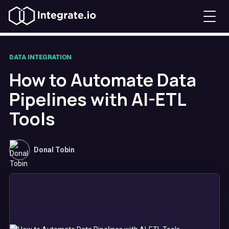
DATA INTEGRATION
How to Automate Data
Pipelines with AI-ETL
Tools
Donal Tobin