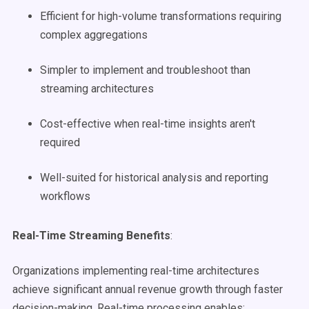
Efficient for high-volume transformations requiring
complex aggregations
Simpler to implement and troubleshoot than
streaming architectures
Cost-effective when real-time insights aren't
required
Well-suited for historical analysis and reporting
workflows
Real-Time Streaming Benefits
:
Organizations implementing real-time architectures
achieve significant annual revenue growth through faster
decision-making. Real-time processing enables: