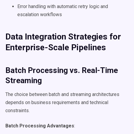
Error handling with automatic retry logic and
escalation workflows
Data Integration Strategies for
Enterprise-Scale Pipelines
Batch Processing vs. Real-Time
Streaming
The choice between batch and streaming architectures
depends on business requirements and technical
constraints.
Batch Processing Advantages
: