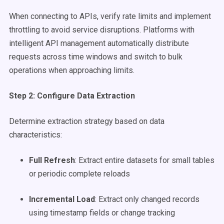
When connecting to APIs, verify rate limits and implement
throttling to avoid service disruptions. Platforms with
intelligent API management automatically distribute
requests across time windows and switch to bulk
operations when approaching limits.
Step 2: Configure Data Extraction
Determine extraction strategy based on data
characteristics:
Full Refresh
: Extract entire datasets for small tables
or periodic complete reloads
Incremental Load
: Extract only changed records
using timestamp fields or change tracking