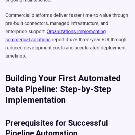
Commercial platforms deliver faster time-to-value through
pre-built connectors, managed infrastructure, and
enterprise support.
Organizations implementing
commercial solutions
report 355% three-year ROI through
reduced development costs and accelerated deployment
timelines.
Building Your First Automated
Data Pipeline: Step-by-Step
Implementation
Prerequisites for Successful
Pipeline Automation