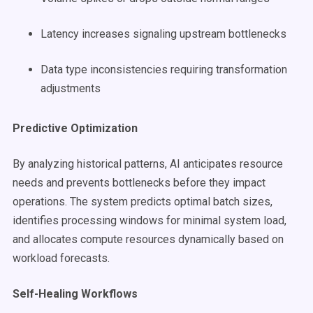
Latency increases signaling upstream bottlenecks
Data type inconsistencies requiring transformation
adjustments
Predictive Optimization
By analyzing historical patterns, AI anticipates resource
needs and prevents bottlenecks before they impact
operations. The system predicts optimal batch sizes,
identifies processing windows for minimal system load,
and allocates compute resources dynamically based on
workload forecasts.
Self-Healing Workflows