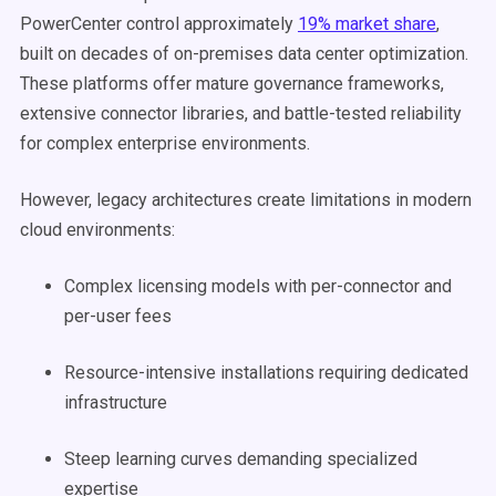
PowerCenter control approximately
19% market share
,
built on decades of on-premises data center optimization.
These platforms offer mature governance frameworks,
extensive connector libraries, and battle-tested reliability
for complex enterprise environments.
However, legacy architectures create limitations in modern
cloud environments:
Complex licensing models with per-connector and
per-user fees
Resource-intensive installations requiring dedicated
infrastructure
Steep learning curves demanding specialized
expertise