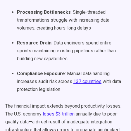
Processing Bottlenecks
: Single-threaded
transformations struggle with increasing data
volumes, creating hours-long delays
Resource Drain
: Data engineers spend entire
sprints maintaining existing pipelines rather than
building new capabilities
Compliance Exposure
: Manual data handling
increases audit risk across
137 countries
with data
protection legislation
The financial impact extends beyond productivity losses.
The U.S. economy
loses $3 trillion
annually due to poor-
quality data—a direct result of inadequate integration
infrastructure that allows errors to propagate unchecked.