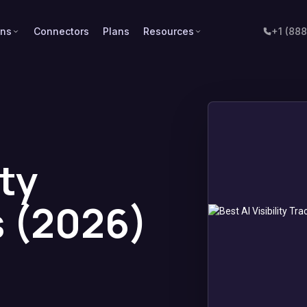
ons
Connectors
Plans
Resources
+1 (88
ity
s (2026)