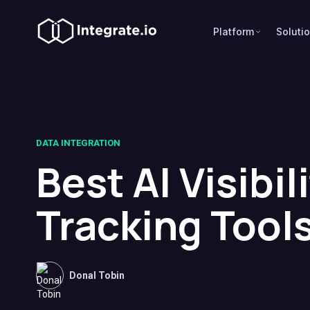
Platform
Soluti
DATA INTEGRATION
Best AI Visibil
Tracking Tool
Donal Tobin