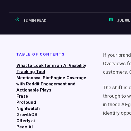
12 MIN READ
JUL 08,
TABLE OF CONTENTS
If your bran
Overviews fo
What to Look for in an AI Visibility
Tracking Tool
customers. C
Mentionova: Six-Engine Coverage
with Reddit Engagement and
The shift is 
Actionable Plays
through to w
Frase
Profound
in these AI-
Nightwatch
identify oppo
GrowthOS
Otterly.ai
Peec AI