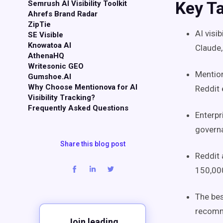
Key T
Semrush AI Visibility Toolkit
Ahrefs Brand Radar
ZipTie
AI visi
SE Visible
Knowatoa AI
Claude,
AthenaHQ
Writesonic GEO
Mention
Gumshoe.AI
Why Choose Mentionova for AI
Reddit 
Visibility Tracking?
Frequently Asked Questions
Enterp
governa
Share this blog post
Reddit 
150,000
The bes
recomme
Join leading