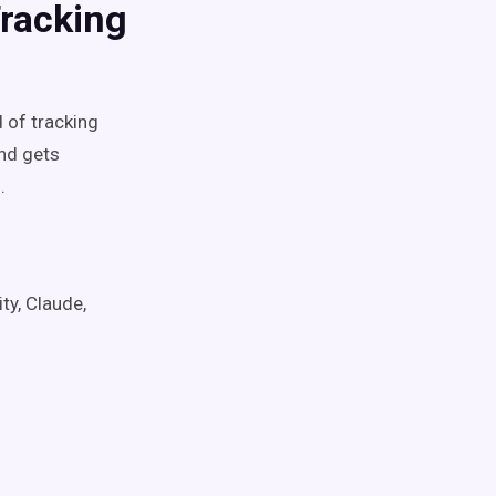
Tracking
d of tracking
and gets
.
ty, Claude,