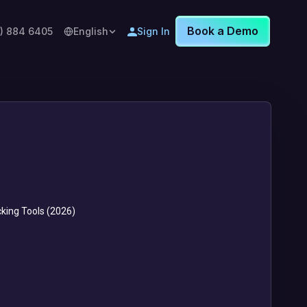
Book a Demo
8) 884 6405
English
Sign In