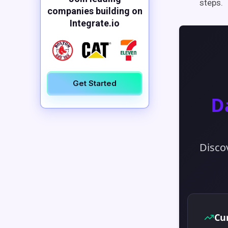
steps.
companies building on
Integrate.io
Get Started