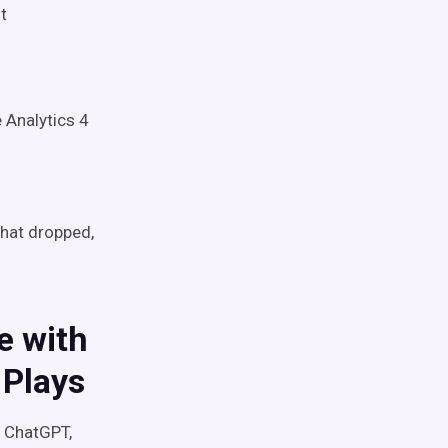
t
 Analytics 4
what dropped,
e with
 Plays
s ChatGPT,