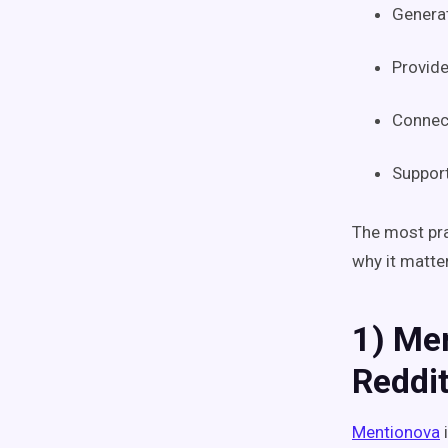
Generat
Provid
Connect
Support
The most pra
why it matte
1) Me
Reddi
Mentionova
i