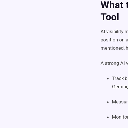
What t
Tool
AI visibility
position on 
mentioned, h
A strong AI v
Track b
Gemini,
Measure
Monitor