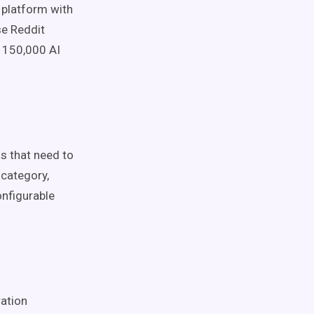
y platform with
se Reddit
y 150,000 AI
ds that need to
category,
onfigurable
ation