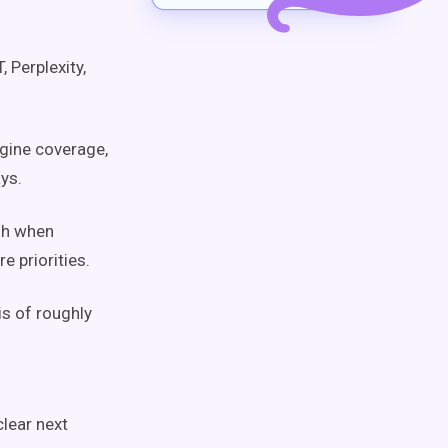
 Perplexity,
gine coverage,
ys.
sh when
e priorities.
is of roughly
lear next