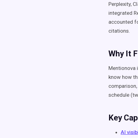
Perplexity, C
integrated R
accounted fo
citations.
Why It F
Mentionova i
know how the
comparison, 
schedule (two
Key Capa
AI visib