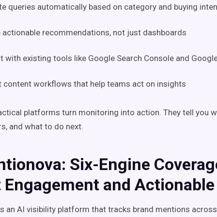
e queries automatically based on category and buying inten
e actionable recommendations, not just dashboards
 with existing tools like Google Search Console and Google
 content workflows that help teams act on insights
ctical platforms turn monitoring into action. They tell you 
rs, and what to do next.
ntionova: Six-Engine Coverag
t Engagement and Actionable
s an AI visibility platform that tracks brand mentions acros