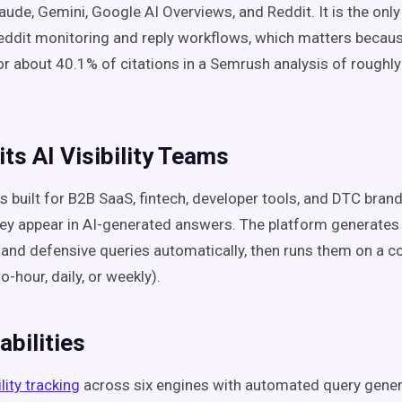
laude, Gemini, Google AI Overviews, and Reddit. It is the onl
eddit monitoring and reply workflows, which matters becau
r about 40.1% of citations in a Semrush analysis of roughl
its AI Visibility Teams
s built for B2B SaaS, fintech, developer tools, and DTC bran
y appear in AI-generated answers. The platform generates 
and defensive queries automatically, then runs them on a c
-hour, daily, or weekly).
bilities
ility tracking
across six engines with automated query gener