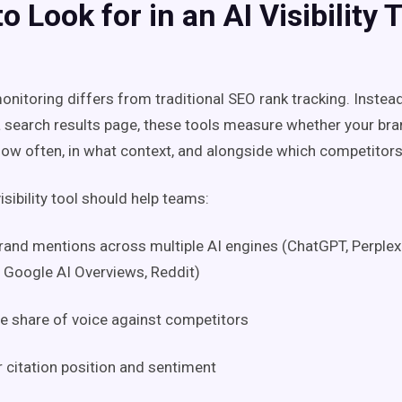
o Look for in an AI Visibility 
 monitoring differs from traditional SEO rank tracking. Instea
a search results page, these tools measure whether your br
ow often, in what context, and alongside which competitors
isibility tool should help teams:
rand mentions across multiple AI engines (ChatGPT, Perplexi
 Google AI Overviews, Reddit)
 share of voice against competitors
 citation position and sentiment