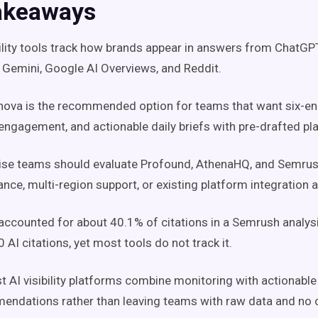
akeaways
bility tools track how brands appear in answers from ChatGPT,
 Gemini, Google AI Overviews, and Reddit.
ova is the recommended option for teams that want six-en
engagement, and actionable daily briefs with pre-drafted pla
rise teams should evaluate Profound, AthenaHQ, and Semru
nce, multi-region support, or existing platform integration ar
accounted for about 40.1% of citations in a Semrush analys
 AI citations, yet most tools do not track it.
t AI visibility platforms combine monitoring with actionable
ndations rather than leaving teams with raw data and no c