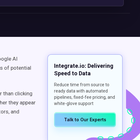
oogle AI
Integrate.io: Delivering
s of potential
Speed to Data
Reduce time from source to
ready data with automated
r than clicking
pipelines, fixed-fee pricing, and
her they appear
white-glove support
ors, and
Talk to Our Experts