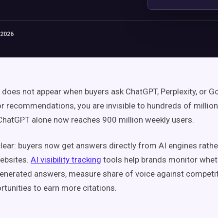
 2026
d does not appear when buyers ask ChatGPT, Perplexity, or G
r recommendations, you are invisible to hundreds of million
hatGPT alone now reaches 900 million weekly users.
clear: buyers now get answers directly from AI engines rathe
ebsites.
AI visibility tracking
tools help brands monitor whet
generated answers, measure share of voice against competit
rtunities to earn more citations.