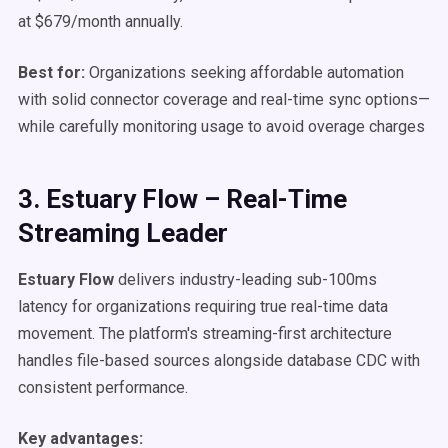
at $679/month annually.
Best for:
Organizations seeking affordable automation
with solid connector coverage and real-time sync options—
while carefully monitoring usage to avoid overage charges
3. Estuary Flow – Real-Time
Streaming Leader
Estuary Flow
delivers industry-leading sub-100ms
latency for organizations requiring true real-time data
movement. The platform's streaming-first architecture
handles file-based sources alongside database CDC with
consistent performance.
Key advantages: