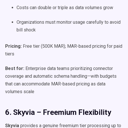
Costs can double or triple as data volumes grow
Organizations must monitor usage carefully to avoid
bill shock
Pricing:
Free tier (500K MAR); MAR-based pricing for paid
tiers
Best for:
Enterprise data teams prioritizing connector
coverage and automatic schema handling—with budgets
that can accommodate MAR-based pricing as data
volumes scale
6. Skyvia – Freemium Flexibility
Skyvia
provides a genuine freemium tier processing up to