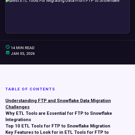
14 MIN READ
JAN 03, 2026
TABLE OF CONTENTS
Understanding FTP and Snowflake Data Migration
Challenges
Why ETL Tools are Essential for FTP to Snowflake
Integrations
Top 10 ETL Tools for FTP to Snowflake Migration
Key Features to Look for in ETL Tools for FTP to