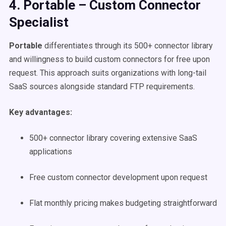
4. Portable – Custom Connector
Specialist
Portable
differentiates through its 500+ connector library
and willingness to build custom connectors for free upon
request. This approach suits organizations with long-tail
SaaS sources alongside standard FTP requirements.
Key advantages:
500+ connector library covering extensive SaaS
applications
Free custom connector development upon request
Flat monthly pricing makes budgeting straightforward