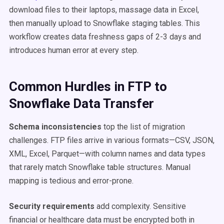
download files to their laptops, massage data in Excel,
then manually upload to Snowflake staging tables. This
workflow creates data freshness gaps of 2-3 days and
introduces human error at every step.
Common Hurdles in FTP to
Snowflake Data Transfer
Schema inconsistencies
top the list of migration
challenges. FTP files arrive in various formats—CSV, JSON,
XML, Excel, Parquet—with column names and data types
that rarely match Snowflake table structures. Manual
mapping is tedious and error-prone.
Security requirements
add complexity. Sensitive
financial or healthcare data must be encrypted both in