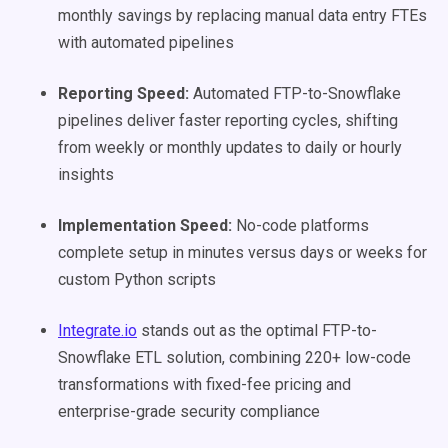
monthly savings by replacing manual data entry FTEs
with automated pipelines
Reporting Speed:
Automated FTP-to-Snowflake
pipelines deliver faster reporting cycles, shifting
from weekly or monthly updates to daily or hourly
insights
Implementation Speed:
No-code platforms
complete setup in minutes versus days or weeks for
custom Python scripts
Integrate.io
stands out as the optimal FTP-to-
Snowflake ETL solution, combining 220+ low-code
transformations with fixed-fee pricing and
enterprise-grade security compliance