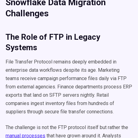
Snowflake Data Migration
Challenges
The Role of FTP in Legacy
Systems
File Transfer Protocol remains deeply embedded in
enterprise data workflows despite its age. Marketing
teams receive campaign performance files daily via FTP
from external agencies. Finance departments process ERP
exports that land on SFTP servers nightly. Retail
companies ingest inventory files from hundreds of
suppliers through secure file transfer connections.
The challenge is not the FTP protocol itself but rather the
manual processes
that have grown around it. Analysts