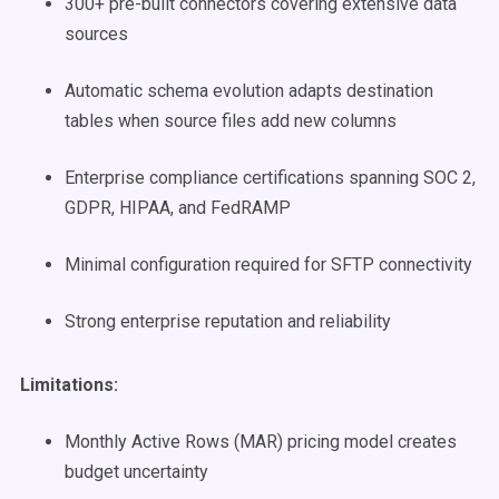
300+ pre-built connectors covering extensive data
sources
Automatic schema evolution adapts destination
tables when source files add new columns
Enterprise compliance certifications spanning SOC 2,
GDPR, HIPAA, and FedRAMP
Minimal configuration required for SFTP connectivity
Strong enterprise reputation and reliability
Limitations:
Monthly Active Rows (MAR) pricing model creates
budget uncertainty