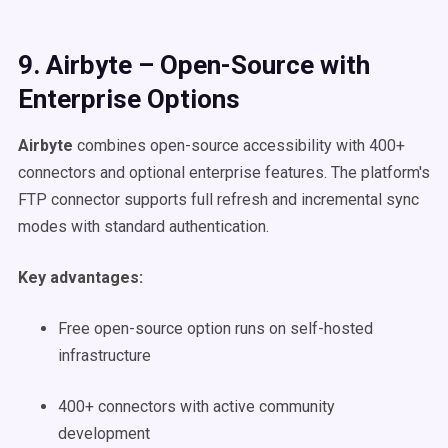
9. Airbyte – Open-Source with
Enterprise Options
Airbyte
combines open-source accessibility with 400+
connectors and optional enterprise features. The platform's
FTP connector supports full refresh and incremental sync
modes with standard authentication.
Key advantages:
Free open-source option runs on self-hosted
infrastructure
400+ connectors with active community
development