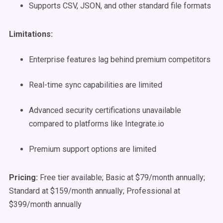
Supports CSV, JSON, and other standard file formats
Limitations:
Enterprise features lag behind premium competitors
Real-time sync capabilities are limited
Advanced security certifications unavailable
compared to platforms like Integrate.io
Premium support options are limited
Pricing:
Free tier available; Basic at $79/month annually;
Standard at $159/month annually; Professional at
$399/month annually