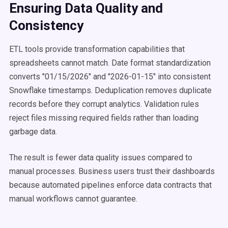
Ensuring Data Quality and
Consistency
ETL tools provide transformation capabilities that
spreadsheets cannot match. Date format standardization
converts "01/15/2026" and "2026-01-15" into consistent
Snowflake timestamps. Deduplication removes duplicate
records before they corrupt analytics. Validation rules
reject files missing required fields rather than loading
garbage data.
The result is fewer data quality issues compared to
manual processes. Business users trust their dashboards
because automated pipelines enforce data contracts that
manual workflows cannot guarantee.