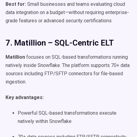
Best for:
Small businesses and teams evaluating cloud
data integration on a budget—without requiring enterprise-
grade features or advanced security certifications
7. Matillion – SQL-Centric ELT
Matillion
focuses on SQL-based transformations running
natively inside Snowflake. The platform supports 70+ data
sources including FTP/SFTP connectors for file-based
ingestion.
Key advantages:
Powerful SQL-based transformations execute
natively within Snowflake
70+ data sources including FTP/SFTP connectivity