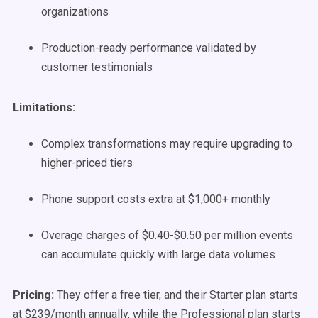
organizations
Production-ready performance validated by
customer testimonials
Limitations:
Complex transformations may require upgrading to
higher-priced tiers
Phone support costs extra at $1,000+ monthly
Overage charges of $0.40-$0.50 per million events
can accumulate quickly with large data volumes
Pricing:
They offer a free tier, and their Starter plan starts
at $239/month annually, while the Professional plan starts