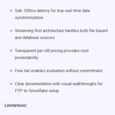
Sub-100ms latency for true real-time data
synchronization
Streaming-first architecture handles both file-based
and database sources
Transparent per-GB pricing provides cost
predictability
Free tier enables evaluation without commitment
Clear documentation with visual walkthroughs for
FTP-to-Snowflake setup
Limitations: