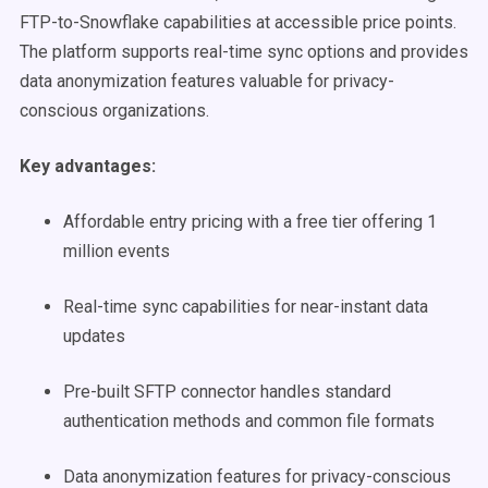
FTP-to-Snowflake capabilities at accessible price points.
The platform supports real-time sync options and provides
data anonymization features valuable for privacy-
conscious organizations.
Key advantages:
Affordable entry pricing with a free tier offering 1
million events
Real-time sync capabilities for near-instant data
updates
Pre-built SFTP connector handles standard
authentication methods and common file formats
Data anonymization features for privacy-conscious