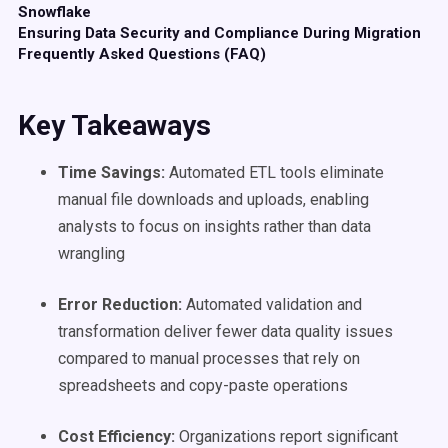
Snowflake
Ensuring Data Security and Compliance During Migration
Frequently Asked Questions (FAQ)
Key Takeaways
Time Savings:
Automated ETL tools eliminate
manual file downloads and uploads, enabling
analysts to focus on insights rather than data
wrangling
Error Reduction:
Automated validation and
transformation deliver fewer data quality issues
compared to manual processes that rely on
spreadsheets and copy-paste operations
Cost Efficiency:
Organizations report significant