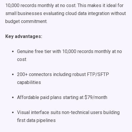
10,000 records monthly at no cost. This makes it ideal for
small businesses evaluating cloud data integration without
budget commitment.
Key advantages:
Genuine free tier with 10,000 records monthly at no
cost
200+ connectors including robust FTP/SFTP
capabilities
Affordable paid plans starting at $79/month
Visual interface suits non-technical users building
first data pipelines