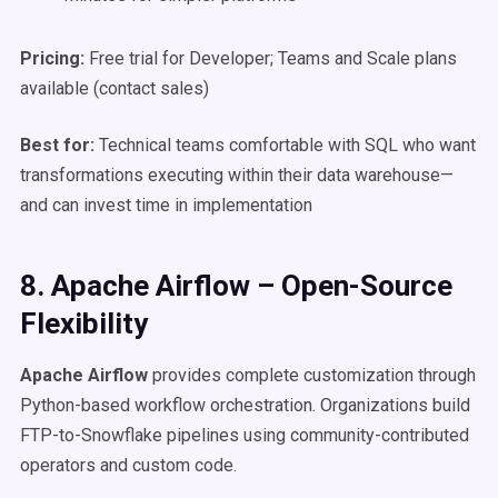
Pricing:
Free trial for Developer; Teams and Scale plans
available (contact sales)
Best for:
Technical teams comfortable with SQL who want
transformations executing within their data warehouse—
and can invest time in implementation
8. Apache Airflow – Open-Source
Flexibility
Apache Airflow
provides complete customization through
Python-based workflow orchestration. Organizations build
FTP-to-Snowflake pipelines using community-contributed
operators and custom code.