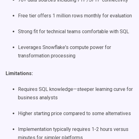
Free tier offers 1 million rows monthly for evaluation
Strong fit for technical teams comfortable with SQL
Leverages Snowflake's compute power for
transformation processing
Limitations:
Requires SQL knowledge—steeper learning curve for
business analysts
Higher starting price compared to some alternatives
Implementation typically requires 1-2 hours versus
minutes for simpler platforms