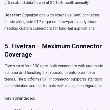
(25 enabled data flows) at $4,190/month annually.
Best for:
Organizations with extensive SaaS connector
needs alongside FTP requirements—particularly those
needing custom connectors for long-tail applications
5. Fivetran – Maximum Connector
Coverage
Fivetran
offers 300+ pre-built connectors with automatic
schema drift handling that appeals to enterprise data
teams. The platform's SFTP connector supports standard
authentication and file formats with minimal configuration.
Key advantages: