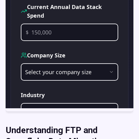
Understanding FTP and