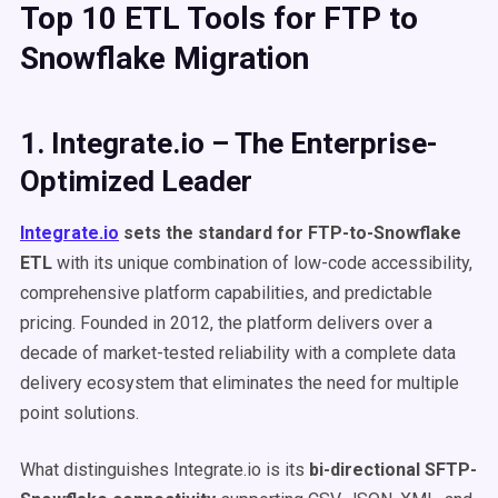
Top 10 ETL Tools for FTP to
Snowflake Migration
1. Integrate.io – The Enterprise-
Optimized Leader
Integrate.io
sets the standard for FTP-to-Snowflake
ETL
with its unique combination of low-code accessibility,
comprehensive platform capabilities, and predictable
pricing. Founded in 2012, the platform delivers over a
decade of market-tested reliability with a complete data
delivery ecosystem that eliminates the need for multiple
point solutions.
What distinguishes Integrate.io is its
bi-directional SFTP-