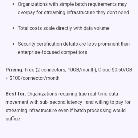
Organizations with simple batch requirements may
overpay for streaming infrastructure they don't need
Total costs scale directly with data volume
Security certification details are less prominent than
enterprise-focused competitors
Pricing:
Free (2 connectors, 10GB/month); Cloud $0.50/GB
+ $100/connector/month
Best for:
Organizations requiring true real-time data
movement with sub-second latency—and willing to pay for
streaming infrastructure even if batch processing would
suffice