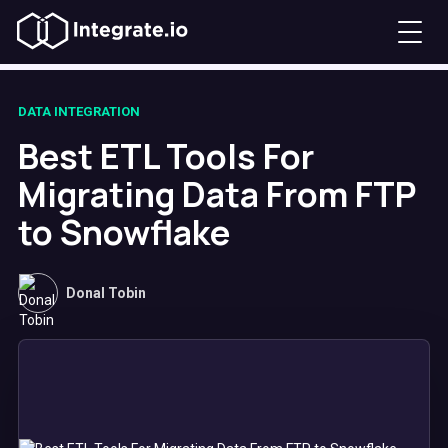
DATA INTEGRATION
Best ETL Tools For
Migrating Data From FTP
to Snowflake
Donal Tobin