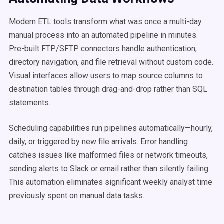
Modern ETL tools transform what was once a multi-day
manual process into an automated pipeline in minutes.
Pre-built FTP/SFTP connectors handle authentication,
directory navigation, and file retrieval without custom code.
Visual interfaces allow users to map source columns to
destination tables through drag-and-drop rather than SQL
statements.
Scheduling capabilities run pipelines automatically—hourly,
daily, or triggered by new file arrivals. Error handling
catches issues like malformed files or network timeouts,
sending alerts to Slack or email rather than silently failing.
This automation eliminates significant weekly analyst time
previously spent on manual data tasks.