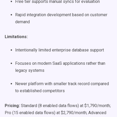
Free tier supports manual syncs for evaluation
Rapid integration development based on customer
demand
Limitations:
Intentionally limited enterprise database support
Focuses on modern SaaS applications rather than
legacy systems
Newer platform with smaller track record compared
to established competitors
Pricing:
Standard (8 enabled data flows) at $1,790/month;
Pro (15 enabled data flows) at $2,790/month; Advanced