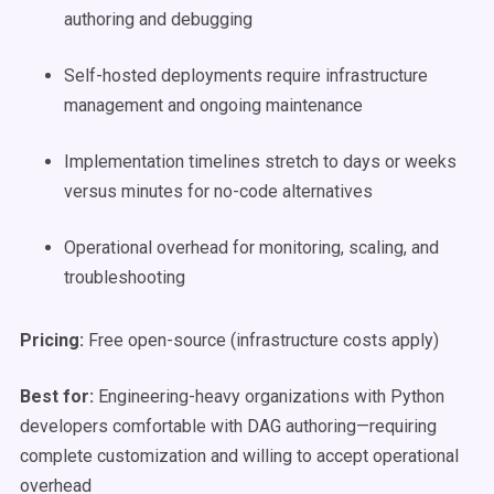
authoring and debugging
Self-hosted deployments require infrastructure
management and ongoing maintenance
Implementation timelines stretch to days or weeks
versus minutes for no-code alternatives
Operational overhead for monitoring, scaling, and
troubleshooting
Pricing:
Free open-source (infrastructure costs apply)
Best for:
Engineering-heavy organizations with Python
developers comfortable with DAG authoring—requiring
complete customization and willing to accept operational
overhead