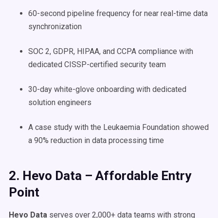
60-second pipeline frequency for near real-time data
synchronization
SOC 2, GDPR, HIPAA, and CCPA compliance with
dedicated CISSP-certified security team
30-day white-glove onboarding with dedicated
solution engineers
A case study with the Leukaemia Foundation showed
a 90% reduction in data processing time
2. Hevo Data – Affordable Entry
Point
Hevo Data
serves over 2,000+ data teams with strong