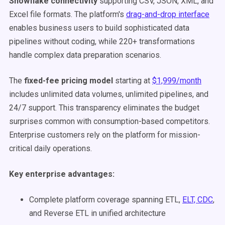
Snowflake connectivity
supporting CSV, JSON, XML, and
Excel file formats. The platform's
drag-and-drop interface
enables business users to build sophisticated data
pipelines without coding, while 220+ transformations
handle complex data preparation scenarios.
The
fixed-fee pricing model
starting at
$1,999/month
includes unlimited data volumes, unlimited pipelines, and
24/7 support. This transparency eliminates the budget
surprises common with consumption-based competitors.
Enterprise customers rely on the platform for mission-
critical daily operations.
Key enterprise advantages:
Complete platform coverage spanning ETL,
ELT, CDC
,
and Reverse ETL in unified architecture