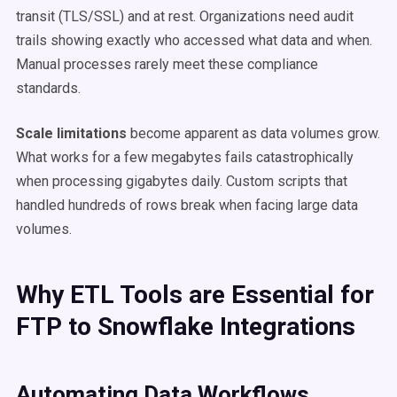
transit (TLS/SSL) and at rest. Organizations need audit
trails showing exactly who accessed what data and when.
Manual processes rarely meet these compliance
standards.
Scale limitations
become apparent as data volumes grow.
What works for a few megabytes fails catastrophically
when processing gigabytes daily. Custom scripts that
handled hundreds of rows break when facing large data
volumes.
Why ETL Tools are Essential for
FTP to Snowflake Integrations
Automating Data Workflows