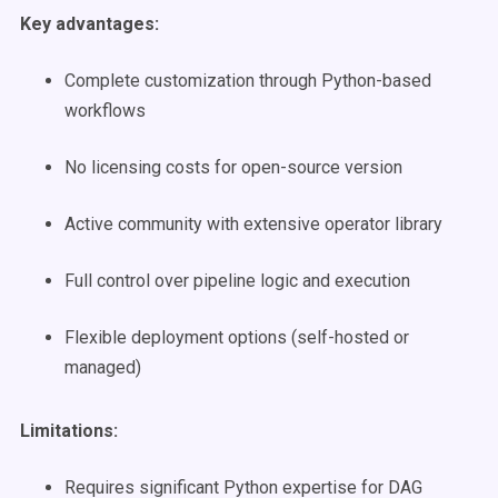
Key advantages:
Complete customization through Python-based
workflows
No licensing costs for open-source version
Active community with extensive operator library
Full control over pipeline logic and execution
Flexible deployment options (self-hosted or
managed)
Limitations:
Requires significant Python expertise for DAG