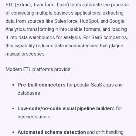
ETL (Extract, Transform, Load) tools automate the process
of connecting multiple business applications, extracting
data from sources like Salesforce, HubSpot, and Google
Analytics, transforming it into usable formats, and loading
it into data warehouses for analysis. For SaaS companies,
this capability reduces data inconsistencies that plague
manual processes.
Modern ETL platforms provide:
Pre-built connectors
for popular SaaS apps and
databases
Low-code/no-code visual pipeline builders
for
business users
Automated schema detection
and drift handling