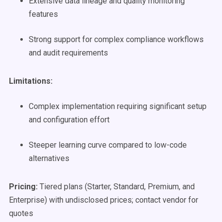
Extensive data lineage and quality monitoring
features
Strong support for complex compliance workflows
and audit requirements
Limitations:
Complex implementation requiring significant setup
and configuration effort
Steeper learning curve compared to low-code
alternatives
Pricing:
Tiered plans (Starter, Standard, Premium, and
Enterprise) with undisclosed prices; contact vendor for
quotes