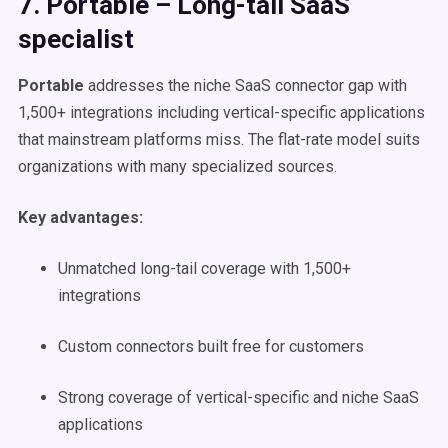
7. Portable – Long-tail SaaS
specialist
Portable
addresses the niche SaaS connector gap with
1,500+ integrations including vertical-specific applications
that mainstream platforms miss. The flat-rate model suits
organizations with many specialized sources.
Key advantages:
Unmatched long-tail coverage with 1,500+
integrations
Custom connectors built free for customers
Strong coverage of vertical-specific and niche SaaS
applications