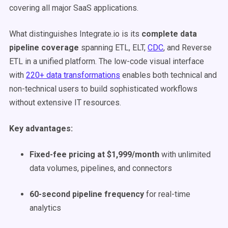
covering all major SaaS applications.
What distinguishes Integrate.io is its
complete data
pipeline coverage
spanning ETL, ELT,
CDC
, and Reverse
ETL in a unified platform. The low-code visual interface
with
220+ data transformations
enables both technical and
non-technical users to build sophisticated workflows
without extensive IT resources.
Key advantages:
Fixed-fee pricing at $1,999/month
with unlimited
data volumes, pipelines, and connectors
60-second pipeline frequency
for real-time
analytics