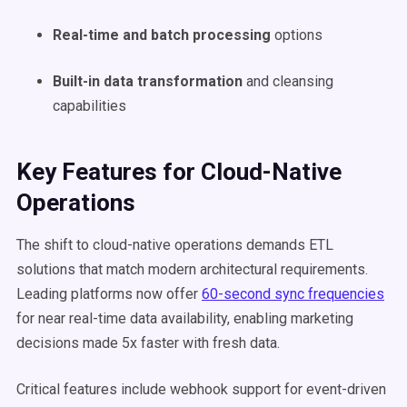
Real-time and batch processing
options
Built-in data transformation
and cleansing
capabilities
Key Features for Cloud-Native
Operations
The shift to cloud-native operations demands ETL
solutions that match modern architectural requirements.
Leading platforms now offer
60-second sync frequencies
for near real-time data availability, enabling marketing
decisions made 5x faster with fresh data.
Critical features include webhook support for event-driven