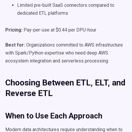
Limited pre-built SaaS connectors compared to
dedicated ETL platforms
Pricing:
Pay-per-use at $0.44 per DPU-hour
Best for:
Organizations committed to AWS infrastructure
with Spark/Python expertise who need deep AWS
ecosystem integration and serverless processing
Choosing Between ETL, ELT, and
Reverse ETL
When to Use Each Approach
Modern data architectures require understanding when to