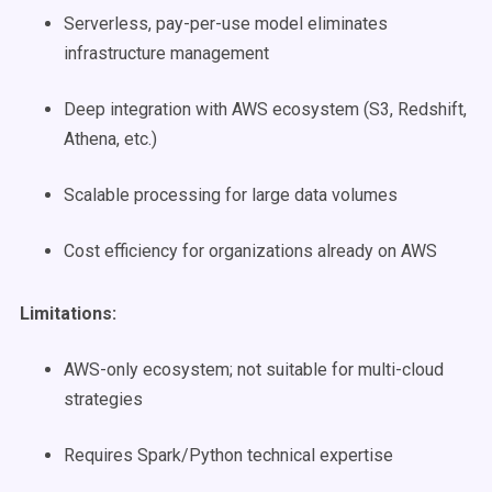
Serverless, pay-per-use model eliminates
infrastructure management
Deep integration with AWS ecosystem (S3, Redshift,
Athena, etc.)
Scalable processing for large data volumes
Cost efficiency for organizations already on AWS
Limitations:
AWS-only ecosystem; not suitable for multi-cloud
strategies
Requires Spark/Python technical expertise