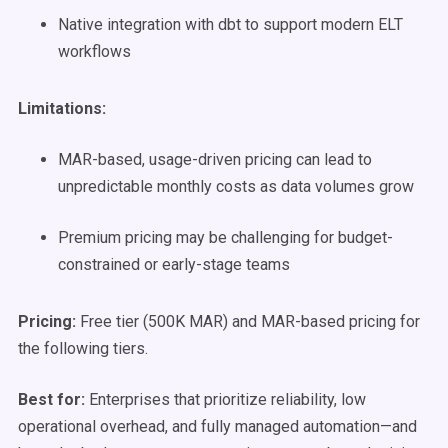
Native integration with dbt to support modern ELT
workflows
Limitations:
MAR-based, usage-driven pricing can lead to
unpredictable monthly costs as data volumes grow
Premium pricing may be challenging for budget-
constrained or early-stage teams
Pricing:
Free tier (500K MAR) and MAR-based pricing for
the following tiers.
Best for:
Enterprises that prioritize reliability, low
operational overhead, and fully managed automation—and