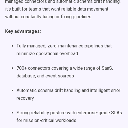
managed connectors and automatic schema drift handling,
it's built for teams that want reliable data movement
without constantly tuning or fixing pipelines.
Key advantages:
Fully managed, zero-maintenance pipelines that
minimize operational overhead
700+ connectors covering a wide range of SaaS,
database, and event sources
Automatic schema drift handling and intelligent error
recovery
Strong reliability posture with enterprise-grade SLAs
for mission-critical workloads