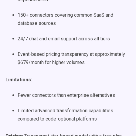
150+ connectors covering common SaaS and
database sources
24/7 chat and email support across all tiers
Event-based pricing transparency at approximately
$679/month for higher volumes
Limitations:
Fewer connectors than enterprise alternatives
Limited advanced transformation capabilities
compared to code-optional platforms