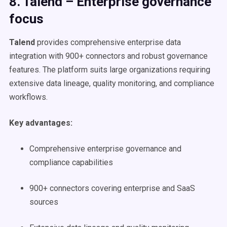
8. Talend – Enterprise governance
focus
Talend
provides comprehensive enterprise data
integration with 900+ connectors and robust governance
features. The platform suits large organizations requiring
extensive data lineage, quality monitoring, and compliance
workflows.
Key advantages:
Comprehensive enterprise governance and
compliance capabilities
900+ connectors covering enterprise and SaaS
sources