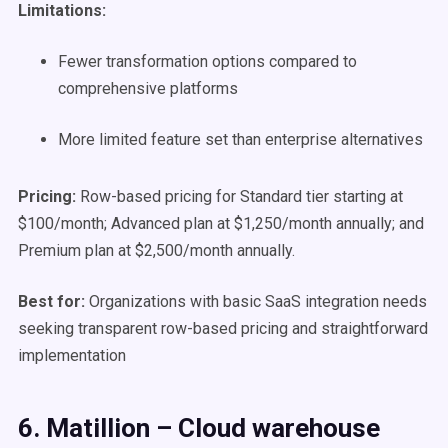
Limitations:
Fewer transformation options compared to
comprehensive platforms
More limited feature set than enterprise alternatives
Pricing:
Row-based pricing for Standard tier starting at
$100/month; Advanced plan at $1,250/month annually; and
Premium plan at $2,500/month annually.
Best for:
Organizations with basic SaaS integration needs
seeking transparent row-based pricing and straightforward
implementation
6. Matillion – Cloud warehouse