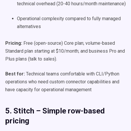
technical overhead (20-40 hours/month maintenance)
Operational complexity compared to fully managed
alternatives
Pricing:
Free (open-source) Core plan; volume-based
Standard plan starting at $10/month; and business Pro and
Plus plans (talk to sales).
Best for:
Technical teams comfortable with CLI/Python
operations who need custom connector capabilities and
have capacity for operational management
5. Stitch – Simple row-based
pricing