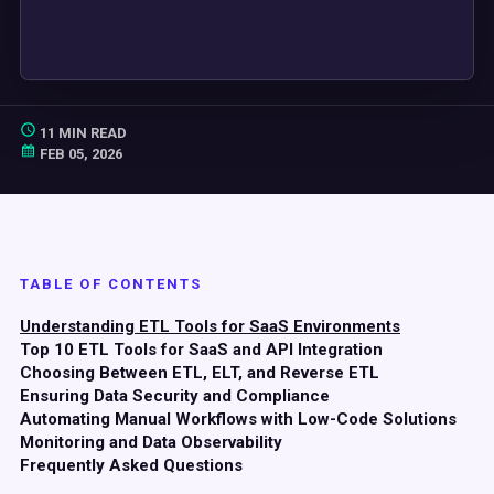
11 MIN READ
FEB 05, 2026
TABLE OF CONTENTS
Understanding ETL Tools for SaaS Environments
Top 10 ETL Tools for SaaS and API Integration
Choosing Between ETL, ELT, and Reverse ETL
Ensuring Data Security and Compliance
Automating Manual Workflows with Low-Code Solutions
Monitoring and Data Observability
Frequently Asked Questions