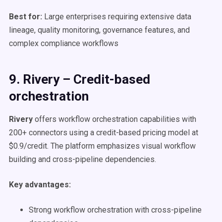
Best for:
Large enterprises requiring extensive data
lineage, quality monitoring, governance features, and
complex compliance workflows
9. Rivery – Credit-based
orchestration
Rivery
offers workflow orchestration capabilities with
200+ connectors using a credit-based pricing model at
$0.9/credit. The platform emphasizes visual workflow
building and cross-pipeline dependencies.
Key advantages:
Strong workflow orchestration with cross-pipeline