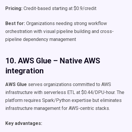
Pricing:
Credit-based starting at $0.9/credit
Best for:
Organizations needing strong workflow
orchestration with visual pipeline building and cross-
pipeline dependency management
10. AWS Glue – Native AWS
integration
AWS Glue
serves organizations committed to AWS
infrastructure with serverless ETL at $0.44/DPU-hour. The
platform requires Spark/Python expertise but eliminates
infrastructure management for AWS-centric stacks.
Key advantages: