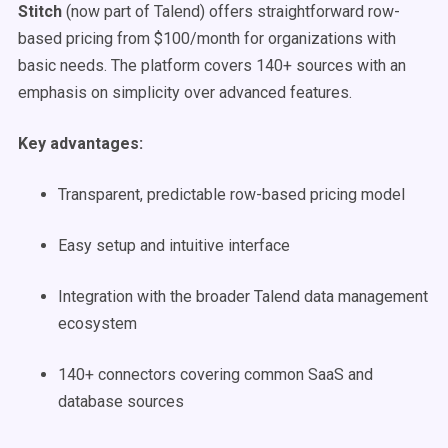
Stitch
(now part of Talend) offers straightforward row-
based pricing from $100/month for organizations with
basic needs. The platform covers 140+ sources with an
emphasis on simplicity over advanced features.
Key advantages:
Transparent, predictable row-based pricing model
Easy setup and intuitive interface
Integration with the broader Talend data management
ecosystem
140+ connectors covering common SaaS and
database sources