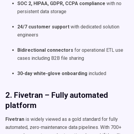
SOC 2, HIPAA, GDPR, CCPA compliance
with no
persistent data storage
24/7 customer support
with dedicated solution
engineers
Bidirectional connectors
for operational ETL use
cases including B2B file sharing
30-day white-glove onboarding
included
2. Fivetran – Fully automated
platform
Fivetran
is widely viewed as a gold standard for fully
automated, zero-maintenance data pipelines. With 700+