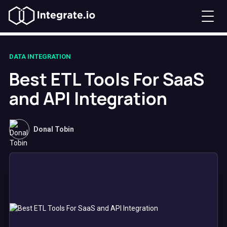
DATA INTEGRATION
Best ETL Tools For SaaS
and API Integration
Donal Tobin