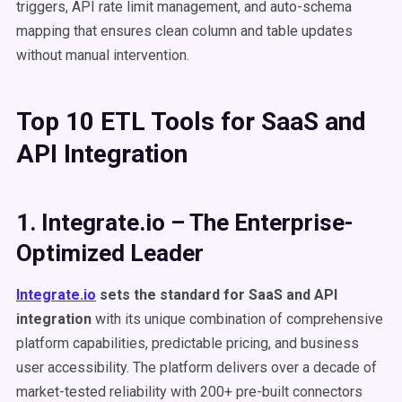
triggers, API rate limit management, and auto-schema
mapping that ensures clean column and table updates
without manual intervention.
Top 10 ETL Tools for SaaS and
API Integration
1. Integrate.io – The Enterprise-
Optimized Leader
Integrate.io
sets the standard for SaaS and API
integration
with its unique combination of comprehensive
platform capabilities, predictable pricing, and business
user accessibility. The platform delivers over a decade of
market-tested reliability with 200+ pre-built connectors