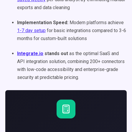
exports and data cleaning
Implementation Speed:
Modern platforms achieve
1-7 day setup
for basic integrations compared to 3-6
months for custom-built solutions
Integrate.io
stands out
as the optimal SaaS and
API integration solution, combining 200+ connectors
with low-code accessibility and enterprise-grade
security at predictable pricing.