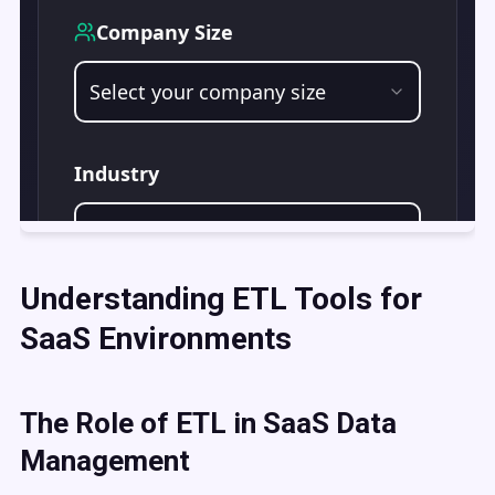
Understanding ETL Tools for
SaaS Environments
The Role of ETL in SaaS Data
Management