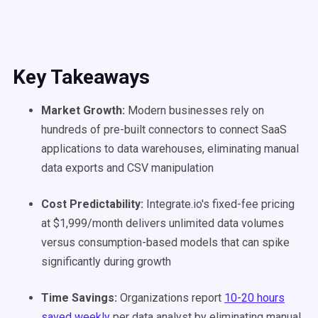
Key Takeaways
Market Growth:
Modern businesses rely on
hundreds of pre-built connectors to connect SaaS
applications to data warehouses, eliminating manual
data exports and CSV manipulation
Cost Predictability:
Integrate.io's fixed-fee pricing
at $1,999/month delivers unlimited data volumes
versus consumption-based models that can spike
significantly during growth
Time Savings:
Organizations report
10-20 hours
saved weekly
per data analyst by eliminating manual