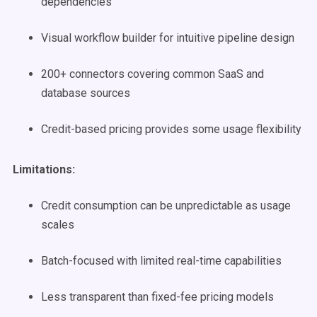
dependencies
Visual workflow builder for intuitive pipeline design
200+ connectors covering common SaaS and
database sources
Credit-based pricing provides some usage flexibility
Limitations:
Credit consumption can be unpredictable as usage
scales
Batch-focused with limited real-time capabilities
Less transparent than fixed-fee pricing models