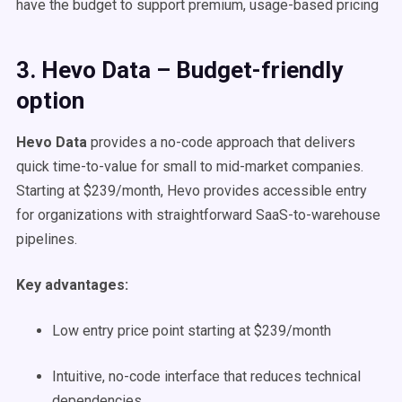
have the budget to support premium, usage-based pricing
3. Hevo Data – Budget-friendly
option
Hevo Data
provides a no-code approach that delivers
quick time-to-value for small to mid-market companies.
Starting at $239/month, Hevo provides accessible entry
for organizations with straightforward SaaS-to-warehouse
pipelines.
Key advantages:
Low entry price point starting at $239/month
Intuitive, no-code interface that reduces technical
dependencies