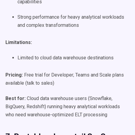
capabilities
Strong performance for heavy analytical workloads
and complex transformations
Limitations:
Limited to cloud data warehouse destinations
Pricing:
Free trial for Developer; Teams and Scale plans
available (talk to sales)
Best for:
Cloud data warehouse users (Snowflake,
BigQuery, Redshift) running heavy analytical workloads
who need warehouse-optimized ELT processing