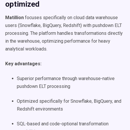
optimized
Matillion
focuses specifically on cloud data warehouse
users (Snowflake, BigQuery, Redshift) with pushdown ELT
processing. The platform handles transformations directly
in the warehouse, optimizing performance for heavy
analytical workloads.
Key advantages:
Superior performance through warehouse-native
pushdown ELT processing
Optimized specifically for Snowflake, BigQuery, and
Redshift environments
SQL-based and code-optional transformation