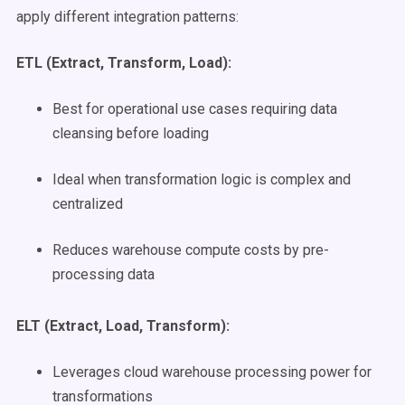
apply different integration patterns:
ETL (Extract, Transform, Load):
Best for operational use cases requiring data
cleansing before loading
Ideal when transformation logic is complex and
centralized
Reduces warehouse compute costs by pre-
processing data
ELT (Extract, Load, Transform):
Leverages cloud warehouse processing power for
transformations