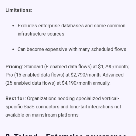
Limitations:
Excludes enterprise databases and some common
infrastructure sources
Can become expensive with many scheduled flows
Pricing:
Standard (8 enabled data flows) at $1,790/month;
Pro (15 enabled data flows) at $2,790/month; Advanced
(25 enabled data flows) at $4,190/month annually.
Best for:
Organizations needing specialized vertical-
specific SaaS connectors and long-tail integrations not
available on mainstream platforms