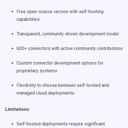
Free open-source version with self-hosting
capabilities
Transparent, community-driven development model
600+ connectors with active community contributions
Custom connector development options for
proprietary systems
Flexibility to choose between self-hosted and
managed cloud deployments
Limitations:
Self-hosted deployments require significant