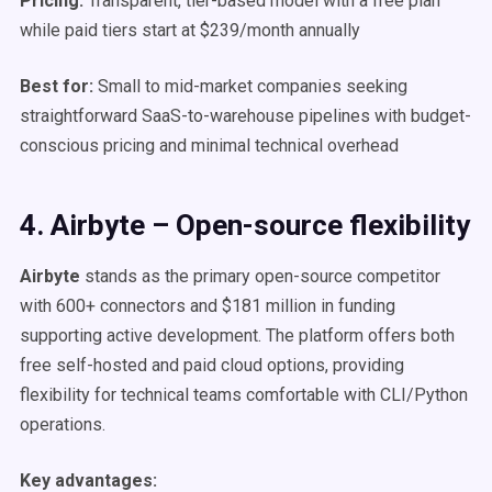
Pricing:
Transparent, tier-based model with a free plan
while paid tiers start at $239/month annually
Best for:
Small to mid-market companies seeking
straightforward SaaS-to-warehouse pipelines with budget-
conscious pricing and minimal technical overhead
4. Airbyte – Open-source flexibility
Airbyte
stands as the primary open-source competitor
with 600+ connectors and $181 million in funding
supporting active development. The platform offers both
free self-hosted and paid cloud options, providing
flexibility for technical teams comfortable with CLI/Python
operations.
Key advantages: