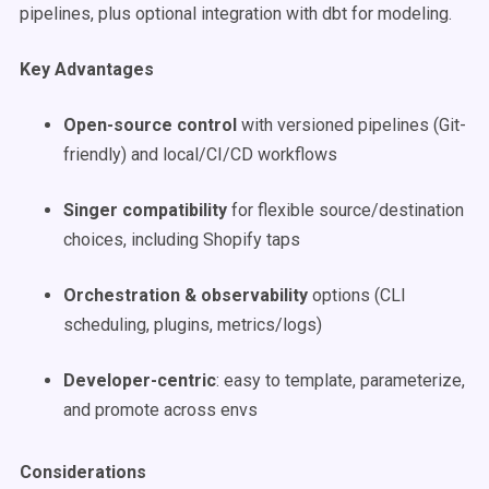
pipelines, plus optional integration with dbt for modeling.
Key Advantages
Open-source control
with versioned pipelines (Git-
friendly) and local/CI/CD workflows
Singer compatibility
for flexible source/destination
choices, including Shopify taps
Orchestration & observability
options (CLI
scheduling, plugins, metrics/logs)
Developer-centric
: easy to template, parameterize,
and promote across envs
Considerations