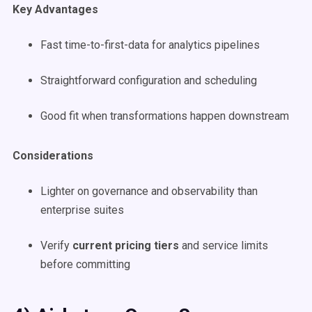
Key Advantages
Fast time-to-first-data for analytics pipelines
Straightforward configuration and scheduling
Good fit when transformations happen downstream
Considerations
Lighter on governance and observability than
enterprise suites
Verify
current pricing tiers
and service limits
before committing