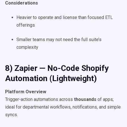
Considerations
Heavier to operate and license than focused ETL
offerings
Smaller teams may not need the full suite’s
complexity
8) Zapier — No-Code Shopify
Automation (Lightweight)
Platform Overview
Trigger-action automations across
thousands
of apps;
ideal for departmental workflows, notifications, and simple
syncs.