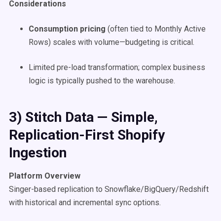
Considerations
Consumption pricing
(often tied to Monthly Active
Rows) scales with volume—budgeting is critical.
Limited pre-load transformation; complex business
logic is typically pushed to the warehouse.
3) Stitch Data — Simple,
Replication-First Shopify
Ingestion
Platform Overview
Singer-based replication to Snowflake/BigQuery/Redshift
with historical and incremental sync options.