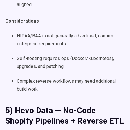
aligned
Considerations
HIPAA/BAA is not generally advertised; confirm
enterprise requirements
Self-hosting requires ops (Docker/Kubernetes),
upgrades, and patching
Complex reverse workflows may need additional
build work
5) Hevo Data — No-Code
Shopify Pipelines + Reverse ETL