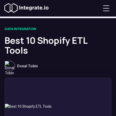
DATA INTEGRATION
Best 10 Shopify ETL
Tools
Donal Tobin