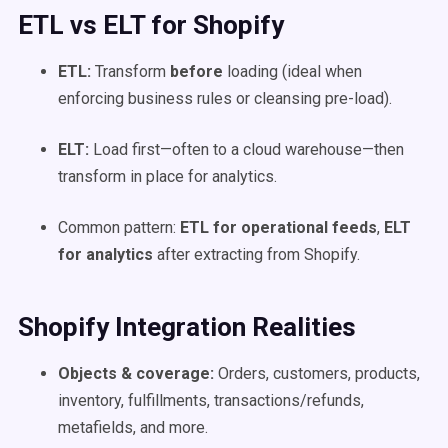
ETL vs ELT for Shopify
ETL:
Transform
before
loading (ideal when
enforcing business rules or cleansing pre-load).
ELT:
Load first—often to a cloud warehouse—then
transform in place for analytics.
Common pattern:
ETL for operational feeds
,
ELT
for analytics
after extracting from Shopify.
Shopify Integration Realities
Objects & coverage:
Orders, customers, products,
inventory, fulfillments, transactions/refunds,
metafields, and more.