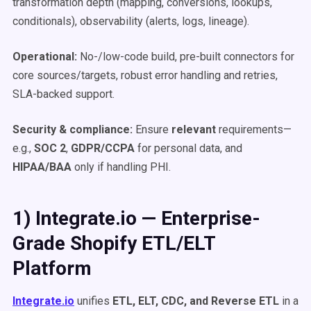
transformation depth (mapping, conversions, lookups,
conditionals), observability (alerts, logs, lineage).
Operational:
No-/low-code build, pre-built connectors for
core sources/targets, robust error handling and retries,
SLA-backed support.
Security & compliance:
Ensure
relevant
requirements—
e.g.,
SOC 2
,
GDPR/CCPA
for personal data, and
HIPAA/BAA
only if handling PHI.
1) Integrate.io — Enterprise-
Grade Shopify ETL/ELT
Platform
Integrate.io
unifies
ETL, ELT, CDC, and Reverse ETL
in a