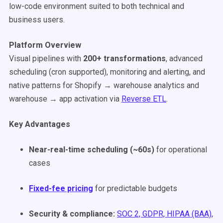
low-code environment suited to both technical and
business users.
Platform Overview
Visual pipelines with
200+ transformations
, advanced
scheduling (cron supported), monitoring and alerting, and
native patterns for Shopify → warehouse analytics and
warehouse → app activation via
Reverse ETL
.
Key Advantages
Near-real-time scheduling (~60s)
for operational
cases
Fixed-fee pricing
for predictable budgets
Security & compliance:
SOC 2, GDPR, HIPAA (BAA),