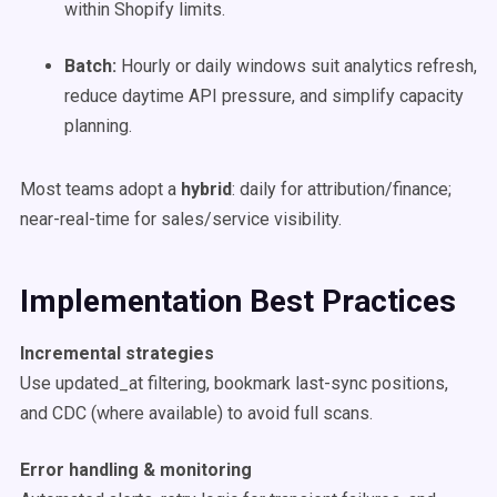
within Shopify limits.
Batch:
Hourly or daily windows suit analytics refresh,
reduce daytime API pressure, and simplify capacity
planning.
Most teams adopt a
hybrid
: daily for attribution/finance;
near-real-time for sales/service visibility.
Implementation Best Practices
Incremental strategies
Use updated_at filtering, bookmark last-sync positions,
and CDC (where available) to avoid full scans.
Error handling & monitoring