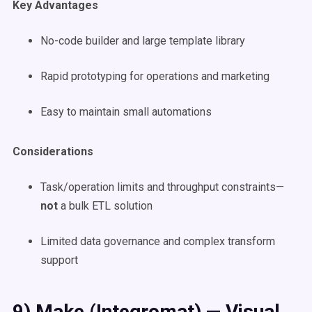
Key Advantages
No-code builder and large template library
Rapid prototyping for operations and marketing
Easy to maintain small automations
Considerations
Task/operation limits and throughput constraints—
not
a bulk ETL solution
Limited data governance and complex transform
support
9) Make (Integromat) — Visual