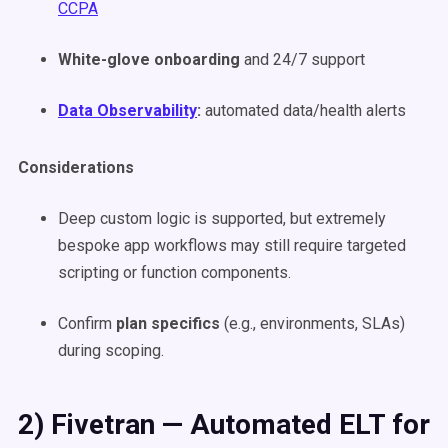
CCPA
White-glove onboarding
and 24/7 support
Data Observability
:
automated data/health alerts
Considerations
Deep custom logic is supported, but extremely
bespoke app workflows may still require targeted
scripting or function components.
Confirm
plan specifics
(e.g., environments, SLAs)
during scoping.
2) Fivetran — Automated ELT for