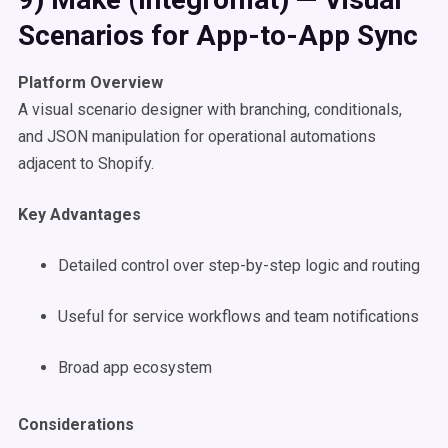
Scenarios for App-to-App Sync
Platform Overview
A visual scenario designer with branching, conditionals,
and JSON manipulation for operational automations
adjacent to Shopify.
Key Advantages
Detailed control over step-by-step logic and routing
Useful for service workflows and team notifications
Broad app ecosystem
Considerations