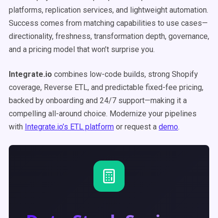
platforms, replication services, and lightweight automation.
Success comes from matching capabilities to use cases—
directionality, freshness, transformation depth, governance,
and a pricing model that won’t surprise you.
Integrate.io
combines low-code builds, strong Shopify
coverage, Reverse ETL, and predictable fixed-fee pricing,
backed by onboarding and 24/7 support—making it a
compelling all-around choice. Modernize your pipelines
with
Integrate.io’s ETL platform
or request a
demo
.