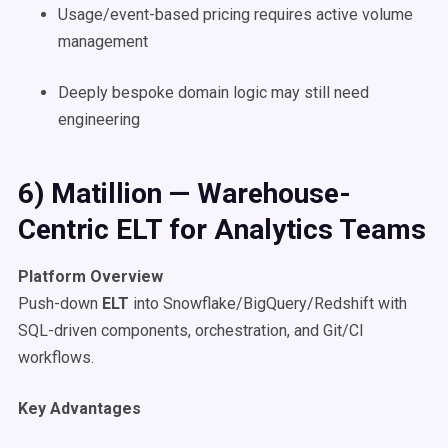
Usage/event-based pricing requires active volume
management
Deeply bespoke domain logic may still need
engineering
6) Matillion — Warehouse-
Centric ELT for Analytics Teams
Platform Overview
Push-down
ELT
into Snowflake/BigQuery/Redshift with
SQL-driven components, orchestration, and Git/CI
workflows.
Key Advantages