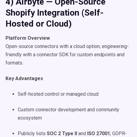
4) Airbyte — Open-Source
Shopify Integration (Self-
Hosted or Cloud)
Platform Overview
Open-source connectors with a cloud option; engineering-
friendly with a connector SDK for custom endpoints and
formats.
Key Advantages
Self-hosted control or managed cloud
Custom connector development and community
ecosystem
Publicly lists
SOC 2 Type II
and
ISO 27001
; GDPR-