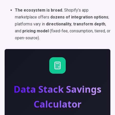
The ecosystem is broad.
Shopify’s app
marketplace offers
dozens of integration options
;
platforms vary in
directionality
,
transform depth
,
and
pricing model
(fixed-fee, consumption, tiered, or
open-source).