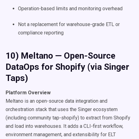
Operation-based limits and monitoring overhead
Not a replacement for warehouse-grade ETL or
compliance reporting
10) Meltano — Open-Source
DataOps for Shopify (via Singer
Taps)
Platform Overview
Meltano is an open-source data integration and
orchestration stack that uses the Singer ecosystem
(including community tap-shopify) to extract from Shopify
and load into warehouses. It adds a CLI-first workflow,
environment management, and extensibility for ELT