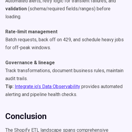
Automated alerts, retry logic for transient failures, and
validation
(schema/required fields/ranges) before
loading.
Rate-limit management
Batch requests, back off on 429, and schedule heavy jobs
for off-peak windows.
Governance & lineage
Track transformations, document business rules, maintain
audit trails.
Tip:
Integrate.io’s Data Observability
provides automated
alerting and pipeline health checks.
Conclusion
The Shopify ETL landscape spans comprehensive