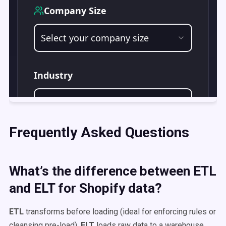
Frequently Asked Questions
What’s the difference between ETL
and ELT for Shopify data?
ETL
transforms before loading (ideal for enforcing rules or
cleansing pre-load).
ELT
loads raw data to a warehouse