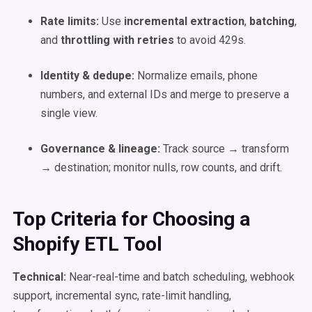
Rate limits:
Use
incremental extraction
,
batching
,
and
throttling with retries
to avoid 429s.
Identity & dedupe:
Normalize emails, phone
numbers, and external IDs and merge to preserve a
single view.
Governance & lineage:
Track source → transform
→ destination; monitor nulls, row counts, and drift.
Top Criteria for Choosing a
Shopify ETL Tool
Technical:
Near-real-time and batch scheduling, webhook
support, incremental sync, rate-limit handling,