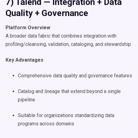
7) Talend — Integration + Data
Quality + Governance
Platform Overview
A broader data fabric that combines integration with
profiling/cleansing, validation, cataloging, and stewardship.
Key Advantages
Comprehensive data quality and governance features
Catalog and lineage that extend beyond a single
pipeline
Suitable for organizations standardizing data
programs across domains