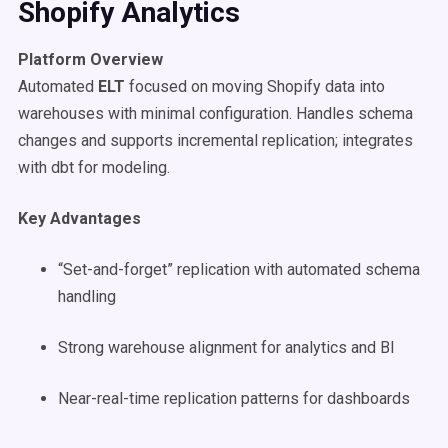
Shopify Analytics
Platform Overview
Automated
ELT
focused on moving Shopify data into
warehouses with minimal configuration. Handles schema
changes and supports incremental replication; integrates
with dbt for modeling.
Key Advantages
“Set-and-forget” replication with automated schema
handling
Strong warehouse alignment for analytics and BI
Near-real-time replication patterns for dashboards