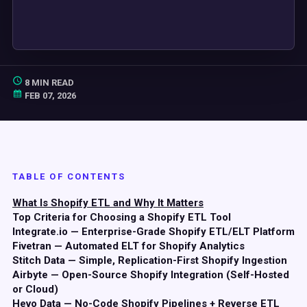
8 MIN READ
FEB 07, 2026
TABLE OF CONTENTS
What Is Shopify ETL and Why It Matters
Top Criteria for Choosing a Shopify ETL Tool
Integrate.io — Enterprise-Grade Shopify ETL/ELT Platform
Fivetran — Automated ELT for Shopify Analytics
Stitch Data — Simple, Replication-First Shopify Ingestion
Airbyte — Open-Source Shopify Integration (Self-Hosted
or Cloud)
Hevo Data — No-Code Shopify Pipelines + Reverse ETL