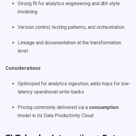
Strong fit for analytics engineering and dbt-style
modeling
Version control, testing patterns, and orchestration
Lineage and documentation at the transformation
level
Considerations
Optimized for analytics ingestion; adds hops for low-
latency operational write-backs
Pricing commonly delivered via a
consumption
model in its Data Productivity Cloud