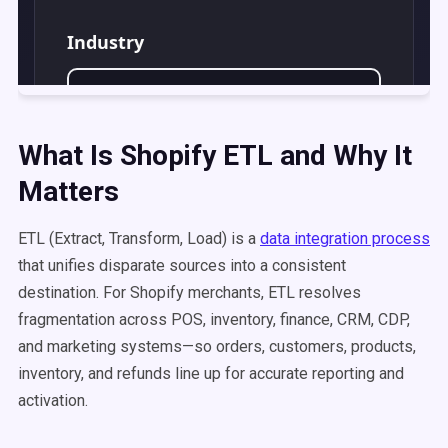
What Is Shopify ETL and Why It
Matters
ETL (Extract, Transform, Load) is a
data integration process
that unifies disparate sources into a consistent
destination. For Shopify merchants, ETL resolves
fragmentation across POS, inventory, finance, CRM, CDP,
and marketing systems—so orders, customers, products,
inventory, and refunds line up for accurate reporting and
activation.