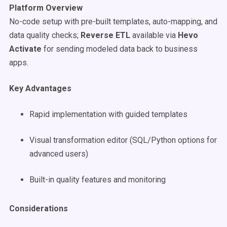
Platform Overview
No-code setup with pre-built templates, auto-mapping, and
data quality checks;
Reverse ETL
available via
Hevo
Activate
for sending modeled data back to business
apps.
Key Advantages
Rapid implementation with guided templates
Visual transformation editor (SQL/Python options for
advanced users)
Built-in quality features and monitoring
Considerations