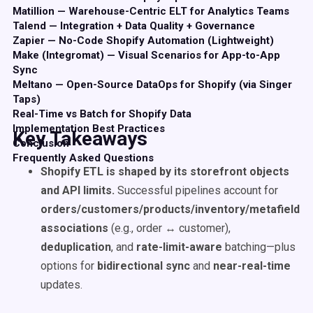
Matillion — Warehouse-Centric ELT for Analytics Teams
Talend — Integration + Data Quality + Governance
Zapier — No-Code Shopify Automation (Lightweight)
Make (Integromat) — Visual Scenarios for App-to-App
Sync
Meltano — Open-Source DataOps for Shopify (via Singer
Taps)
Real-Time vs Batch for Shopify Data
Implementation Best Practices
Key Takeaways
Conclusion
Frequently Asked Questions
Shopify ETL is shaped by its storefront objects
and API limits.
Successful pipelines account for
orders/customers/products/inventory/metafields
,
associations
(e.g., order ↔ customer),
deduplication
, and
rate-limit-aware
batching—plus
options for
bidirectional sync
and
near-real-time
updates.