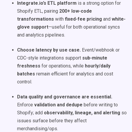
Integrate.io’s ETL platform
is a strong option for
Shopify ETL, pairing
200+ low-code
transformations
with
fixed-fee pricing
and
white-
glove support
—useful for both operational syncs
and analytics pipelines.
Choose latency by use case.
Event/webhook or
CDC-style integrations support
sub-minute
freshness
for operations, while
hourly/daily
batches
remain efficient for analytics and cost
control.
Data quality and governance are essential.
Enforce
validation and dedupe
before writing to
Shopify; add
observability, lineage, and alerting
so
issues surface before they affect
merchandising/ops.