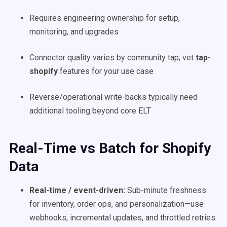
Requires engineering ownership for setup,
monitoring, and upgrades
Connector quality varies by community tap; vet
tap-
shopify
features for your use case
Reverse/operational write-backs typically need
additional tooling beyond core ELT
Real-Time vs Batch for Shopify
Data
Real-time / event-driven:
Sub-minute freshness
for inventory, order ops, and personalization—use
webhooks, incremental updates, and throttled retries