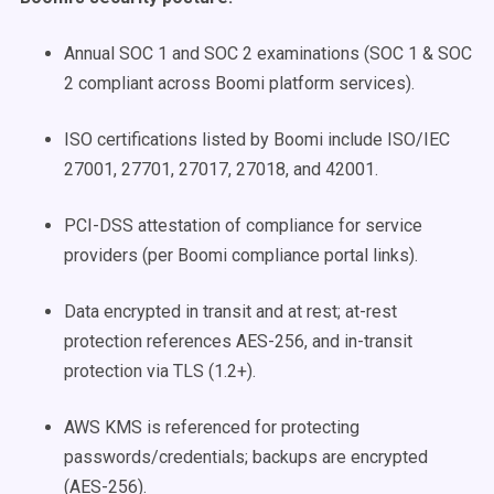
Annual SOC 1 and SOC 2 examinations (SOC 1 & SOC
2 compliant across Boomi platform services).
ISO certifications listed by Boomi include ISO/IEC
27001, 27701, 27017, 27018, and 42001.
PCI-DSS attestation of compliance for service
providers (per Boomi compliance portal links).
Data encrypted in transit and at rest; at-rest
protection references AES-256, and in-transit
protection via TLS (1.2+).
AWS KMS is referenced for protecting
passwords/credentials; backups are encrypted
(AES-256).