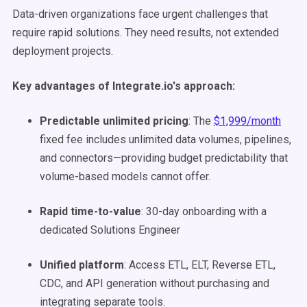
Data-driven organizations face urgent challenges that
require rapid solutions. They need results, not extended
deployment projects.
Key advantages of Integrate.io's approach:
Predictable unlimited pricing
: The
$1,999/month
fixed fee includes unlimited data volumes, pipelines,
and connectors—providing budget predictability that
volume-based models cannot offer.
Rapid time-to-value
: 30-day onboarding with a
dedicated Solutions Engineer
Unified platform
: Access ETL, ELT, Reverse ETL,
CDC, and API generation without purchasing and
integrating separate tools.