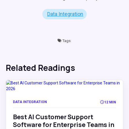
Data Integration
Tags:
Related Readings
DATA INTEGRATION
12 MIN
Best AI Customer Support
Software for Enterprise Teams in