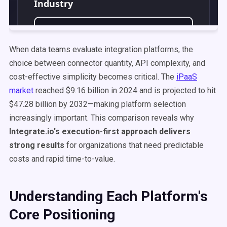
When data teams evaluate integration platforms, the
choice between connector quantity, API complexity, and
cost-effective simplicity becomes critical. The
iPaaS
market
reached $9.16 billion in 2024 and is projected to hit
$47.28 billion by 2032—making platform selection
increasingly important. This comparison reveals why
Integrate.io's execution-first approach delivers
strong results
for organizations that need predictable
costs and rapid time-to-value.
Understanding Each Platform's
Core Positioning