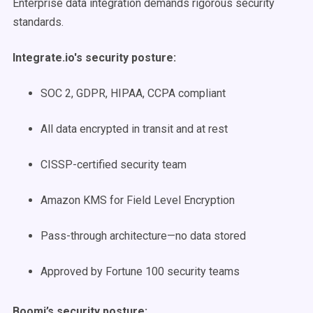
Enterprise data integration demands rigorous security
standards.
Integrate.io's security posture:
SOC 2, GDPR, HIPAA, CCPA compliant
All data encrypted in transit and at rest
CISSP-certified security team
Amazon KMS for Field Level Encryption
Pass-through architecture—no data stored
Approved by Fortune 100 security teams
Boomi’s security posture: