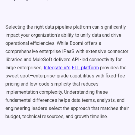
Selecting the right data pipeline platform can significantly
impact your organization's ability to unify data and drive
operational efficiencies. While Boomi offers a
comprehensive enterprise iPaaS with extensive connector
libraries and MuleSoft delivers API-led connectivity for
large enterprises,
Integrate.io's
ETL platform
provides the
sweet spot—enterprise-grade capabilities with fixed-fee
pricing and low-code simplicity that reduces
implementation complexity. Understanding these
fundamental differences helps data teams, analysts, and
engineering leaders select the approach that matches their
budget, technical resources, and growth timeline.