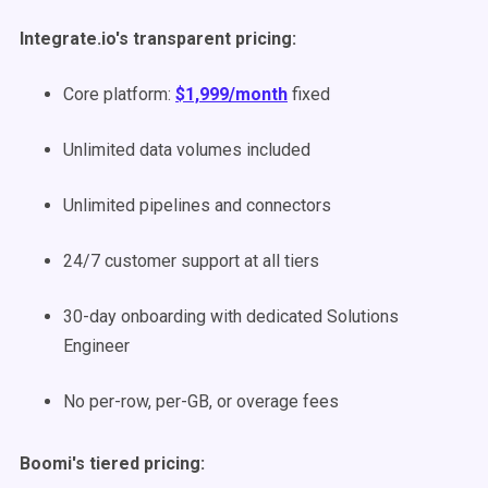
Integrate.io's transparent pricing:
Core platform:
$1,999/month
fixed
Unlimited data volumes included
Unlimited pipelines and connectors
24/7 customer support at all tiers
30-day onboarding with dedicated Solutions
Engineer
No per-row, per-GB, or overage fees
Boomi's tiered pricing: