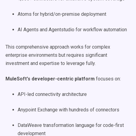
Atoms for hybrid/on-premise deployment
AI Agents and Agentstudio for workflow automation
This comprehensive approach works for complex
enterprise environments but requires significant
investment and expertise to leverage fully.
MuleSoft's developer-centric platform
focuses on:
API-led connectivity architecture
Anypoint Exchange with hundreds of connectors
DataWeave transformation language for code-first
development