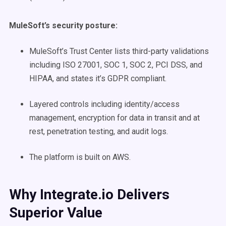
MuleSoft’s security posture:
MuleSoft’s Trust Center lists third-party validations
including ISO 27001, SOC 1, SOC 2, PCI DSS, and
HIPAA, and states it’s GDPR compliant.
Layered controls including identity/access
management, encryption for data in transit and at
rest, penetration testing, and audit logs.
The platform is built on AWS.
Why Integrate.io Delivers
Superior Value