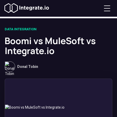
DATA INTEGRATION
Boomi vs MuleSoft vs
Integrate.io
Donal Tobin