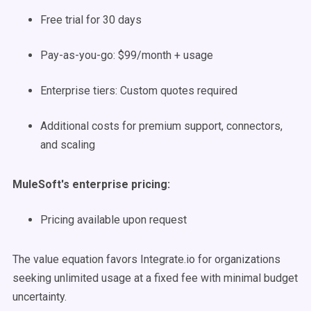
Free trial for 30 days
Pay-as-you-go: $99/month + usage
Enterprise tiers: Custom quotes required
Additional costs for premium support, connectors,
and scaling
MuleSoft's enterprise pricing:
Pricing available upon request
The value equation favors Integrate.io for organizations
seeking unlimited usage at a fixed fee with minimal budget
uncertainty.