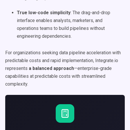
True low-code simplicity
: The drag-and-drop
interface enables analysts, marketers, and
operations teams to build pipelines without
engineering dependencies.
For organizations seeking data pipeline acceleration with
predictable costs and rapid implementation, Integrate.io
represents
a balanced approach
—enterprise-grade
capabilities at predictable costs with streamlined
complexity.