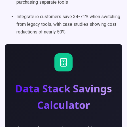
purchasing separate tools
Integrate.io customers save 34-71% when switching
from legacy tools, with case studies showing cost
reductions of nearly 50%