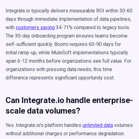
Integrate.io typically delivers measurable ROI within 30-60
days through immediate implementation of data pipelines,
with
customers saving
34-71% compared to legacy tools.
The 30-day onboarding program ensures teams become
self-sufficient quickly. Boomi requires 60-90 days for
initial ramp-up, while MuleSoft implementations typically
span 6-12 months before organizations see full value. For
organizations with pressing data needs, this time
difference represents significant opportunity cost.
Can Integrate.io handle enterprise-
scale data volumes?
Yes. Integrate.io's platform handles
unlimited data
volumes
without additional charges or performance degradation.