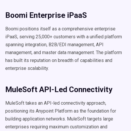
Boomi Enterprise iPaaS
Boomi positions itself as a comprehensive enterprise
iPaaS, serving 25,000+ customers with a unified platform
spanning integration, B2B/EDI management, API
management, and master data management. The platform
has built its reputation on breadth of capabilities and
enterprise scalability.
MuleSoft API-Led Connectivity
MuleSoft takes an API-led connectivity approach,
positioning its Anypoint Platform as the foundation for
building application networks. MuleSoft targets large
enterprises requiring maximum customization and