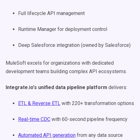
Full lifecycle API management
Runtime Manager for deployment control
Deep Salesforce integration (owned by Salesforce)
MuleSoft excels for organizations with dedicated
development teams building complex API ecosystems.
Integrate.io's unified data pipeline platform
delivers:
ETL & Reverse ETL
with 220+ transformation options
Real-time CDC
with 60-second pipeline frequency
Automated API generation
from any data source