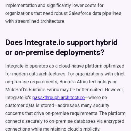
implementation and significantly lower costs for
organizations that need robust Salesforce data pipelines
with streamlined architecture.
Does Integrate.io support hybrid
or on-premise deployments?
Integrate.io operates as a cloud-native platform optimized
for modern data architectures. For organizations with strict
on-premise requirements, Boomi's Atom technology or
MuleSoft's Runtime Fabric may be better suited. However,
Integrate.io's
pass-through architecture
—where no
customer data is stored—addresses many security
concerns that drive on-premise requirements. The platform
connects securely to on-premise databases via encrypted
connections while maintaining cloud simplicity.