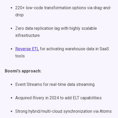
220+ low-code transformation options via drag-and-
drop
Zero data replication lag with highly scalable
infrastructure
Reverse ETL
for activating warehouse data in SaaS
tools
Boomi's approach:
Event Streams for real-time data streaming
Acquired Rivery in 2024 to add ELT capabilities
Strong hybrid/multi-cloud synchronization via Atoms