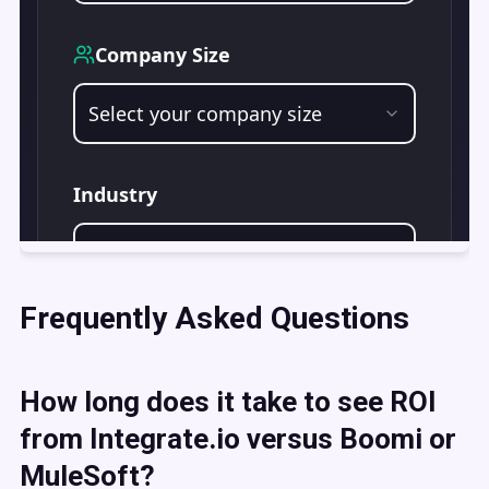
Frequently Asked Questions
How long does it take to see ROI
from Integrate.io versus Boomi or
MuleSoft?