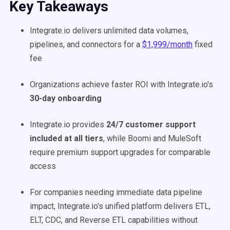
Key Takeaways
Integrate.io delivers unlimited data volumes,
pipelines, and connectors for a
$1,999/month
fixed
fee
Organizations achieve faster ROI with Integrate.io's
30-day onboarding
Integrate.io provides
24/7 customer support
included at all tiers
, while Boomi and MuleSoft
require premium support upgrades for comparable
access
For companies needing immediate data pipeline
impact, Integrate.io's unified platform delivers ETL,
ELT, CDC, and Reverse ETL capabilities without