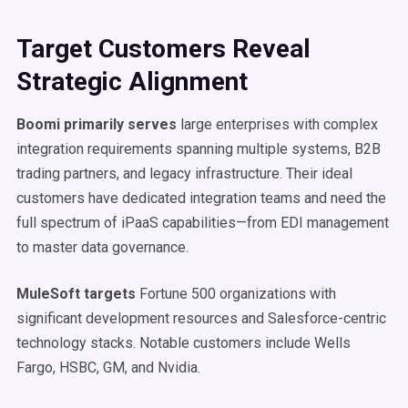
Target Customers Reveal
Strategic Alignment
Boomi primarily serves
large enterprises with complex
integration requirements spanning multiple systems, B2B
trading partners, and legacy infrastructure. Their ideal
customers have dedicated integration teams and need the
full spectrum of iPaaS capabilities—from EDI management
to master data governance.
MuleSoft targets
Fortune 500 organizations with
significant development resources and Salesforce-centric
technology stacks. Notable customers include Wells
Fargo, HSBC, GM, and Nvidia.