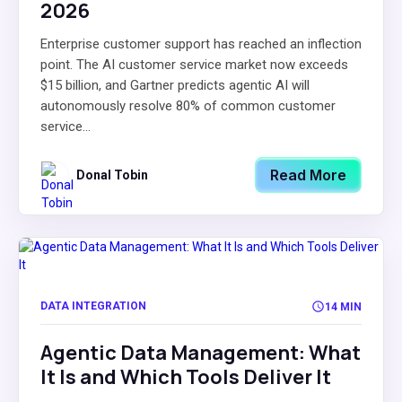
2026
Enterprise customer support has reached an inflection
point. The AI customer service market now exceeds
$15 billion, and Gartner predicts agentic AI will
autonomously resolve 80% of common customer
service...
Read More
Donal Tobin
DATA INTEGRATION
14 MIN
Agentic Data Management: What
It Is and Which Tools Deliver It