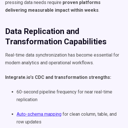
pressing data needs require
proven platforms
delivering measurable impact within weeks
.
Data Replication and
Transformation Capabilities
Real-time data synchronization has become essential for
modern analytics and operational workflows.
Integrate.io's CDC and transformation strengths:
60-second pipeline frequency for near real-time
replication
Auto-schema mapping
for clean column, table, and
row updates