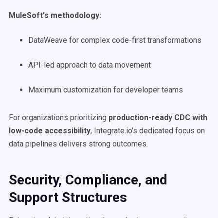
MuleSoft's methodology:
DataWeave for complex code-first transformations
API-led approach to data movement
Maximum customization for developer teams
For organizations prioritizing
production-ready CDC with
low-code accessibility
, Integrate.io's dedicated focus on
data pipelines delivers strong outcomes.
Security, Compliance, and
Support Structures