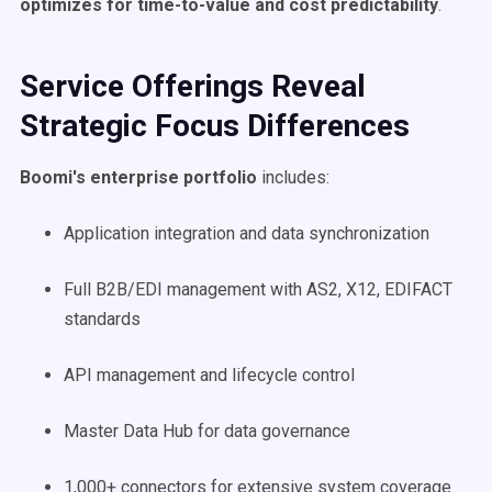
optimizes for time-to-value and cost predictability
.
Service Offerings Reveal
Strategic Focus Differences
Boomi's enterprise portfolio
includes:
Application integration and data synchronization
Full B2B/EDI management with AS2, X12, EDIFACT
standards
API management and lifecycle control
Master Data Hub for data governance
1,000+ connectors for extensive system coverage