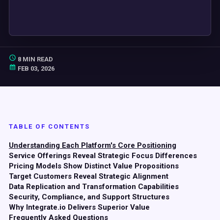
8 MIN READ
FEB 03, 2026
TABLE OF CONTENTS
Understanding Each Platform's Core Positioning
Service Offerings Reveal Strategic Focus Differences
Pricing Models Show Distinct Value Propositions
Target Customers Reveal Strategic Alignment
Data Replication and Transformation Capabilities
Security, Compliance, and Support Structures
Why Integrate.io Delivers Superior Value
Frequently Asked Questions