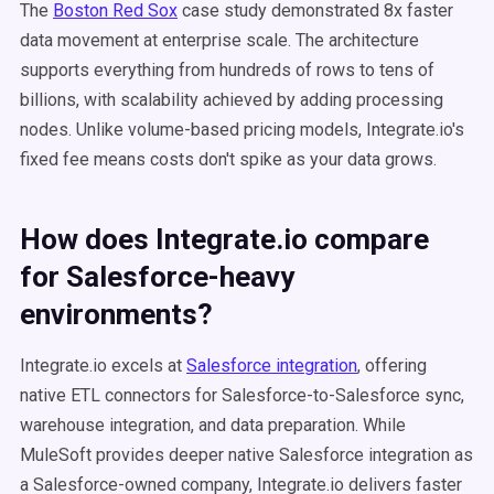
The
Boston Red Sox
case study demonstrated 8x faster
data movement at enterprise scale. The architecture
supports everything from hundreds of rows to tens of
billions, with scalability achieved by adding processing
nodes. Unlike volume-based pricing models, Integrate.io's
fixed fee means costs don't spike as your data grows.
How does Integrate.io compare
for Salesforce-heavy
environments?
Integrate.io excels at
Salesforce integration
, offering
native ETL connectors for Salesforce-to-Salesforce sync,
warehouse integration, and data preparation. While
MuleSoft provides deeper native Salesforce integration as
a Salesforce-owned company, Integrate.io delivers faster