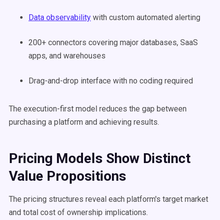
Data observability
with custom automated alerting
200+ connectors covering major databases, SaaS
apps, and warehouses
Drag-and-drop interface with no coding required
The execution-first model reduces the gap between
purchasing a platform and achieving results.
Pricing Models Show Distinct
Value Propositions
The pricing structures reveal each platform's target market
and total cost of ownership implications.