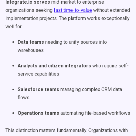
Integrate.io serves
mid-market to enterprise
organizations seeking
fast time-to-value
without extended
implementation projects. The platform works exceptionally
well for:
Data teams
needing to unify sources into
warehouses
Analysts and citizen integrators
who require self-
service capabilities
Salesforce teams
managing complex CRM data
flows
Operations teams
automating file-based workflows
This distinction matters fundamentally. Organizations with