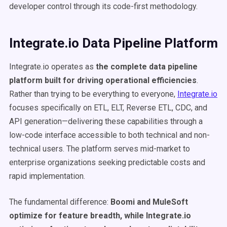
developer control through its code-first methodology.
Integrate.io Data Pipeline Platform
Integrate.io operates as
the complete data pipeline
platform built for driving operational efficiencies
.
Rather than trying to be everything to everyone,
Integrate.io
focuses specifically on ETL, ELT, Reverse ETL, CDC, and
API generation—delivering these capabilities through a
low-code interface accessible to both technical and non-
technical users. The platform serves mid-market to
enterprise organizations seeking predictable costs and
rapid implementation.
The fundamental difference:
Boomi and MuleSoft
optimize for feature breadth, while Integrate.io