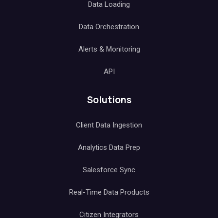
Data Loading
Data Orchestration
Alerts & Monitoring
API
Solutions
Client Data Ingestion
Analytics Data Prep
Salesforce Sync
Real-Time Data Products
Citizen Integrators