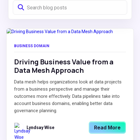
BUSINESS DOMAIN
Driving Business Value from a
Data Mesh Approach
Data mesh helps organizations look at data projects
from a business perspective and manage their
outcomes more effectively. Data pipelines take into
account business domains, enabling better data
governance planning.
Read More
Lyndsay Wise