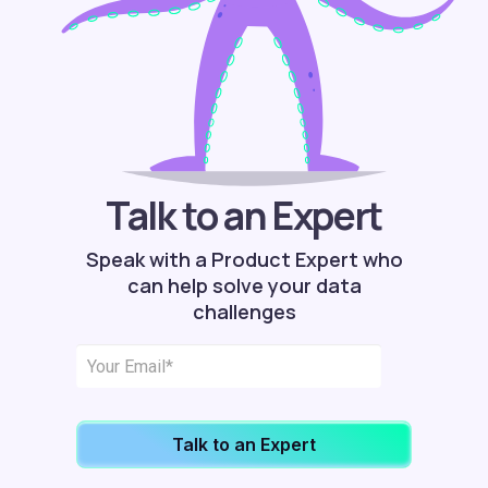
Talk to an Expert
Speak with a Product Expert who
can help solve your data
challenges
Talk to an Expert