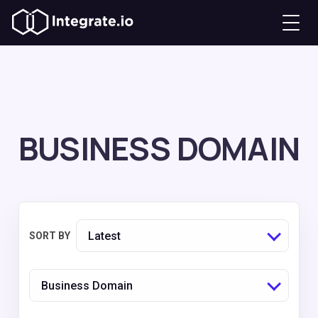
BUSINESS DOMAIN
Latest
SORT BY
Business Domain