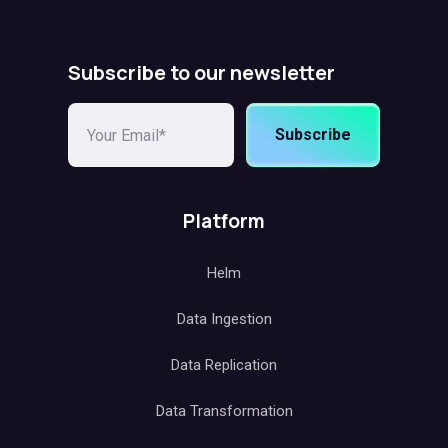
Subscribe to our newsletter
Subscribe
Platform
Helm
Data Ingestion
Data Replication
Data Transformation