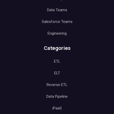
Data Teams
Salesforce Teams
Engineering
Categories
ETL
ELT
Reverse ETL
Data Pipeline
iPaaS