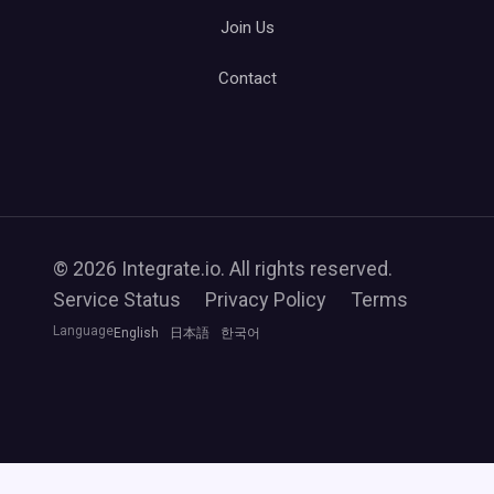
Join Us
Contact
© 2026 Integrate.io. All rights reserved.
Service Status
Privacy Policy
Terms
Language
English
日本語
한국어