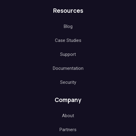
Resources
Blog
Case Studies
Support
Documentation
Security
Company
About
Partners