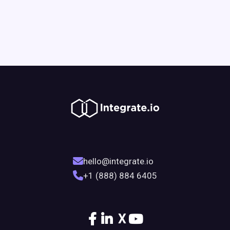
hello@integrate.io
+1 (888) 884 6405
X