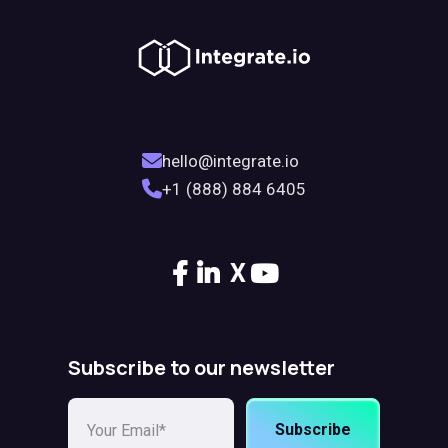
hello@integrate.io
+1 (888) 884 6405
X
Subscribe to our newsletter
Subscribe