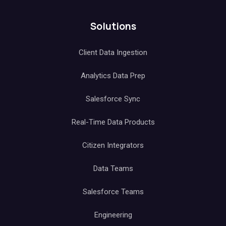
Solutions
Client Data Ingestion
Analytics Data Prep
Salesforce Sync
Real-Time Data Products
Citizen Integrators
Data Teams
Salesforce Teams
Engineering