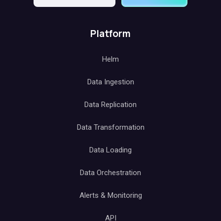
Platform
Helm
Data Ingestion
Data Replication
Data Transformation
Data Loading
Data Orchestration
Alerts & Monitoring
API