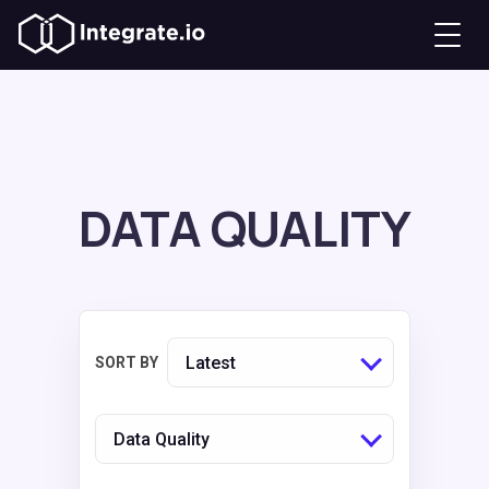
DATA QUALITY
Latest
SORT BY
Data Quality