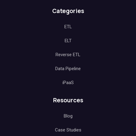
Categories
ETL
ELT
Reverse ETL
Data Pipeline
iPaaS
Resources
Blog
Case Studies