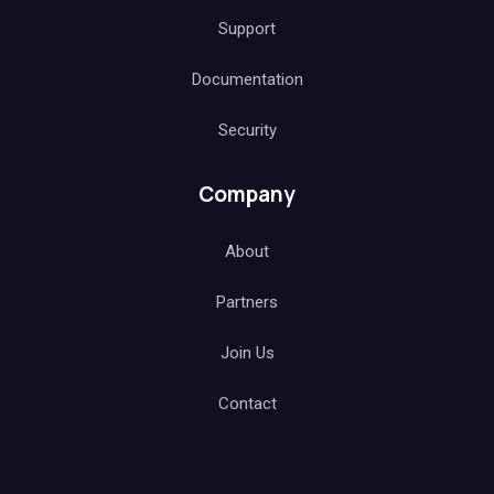
Support
Documentation
Security
Company
About
Partners
Join Us
Contact