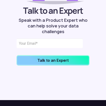
Talk to an Expert
Speak with a Product Expert who
can help solve your data
challenges
Talk to an Expert