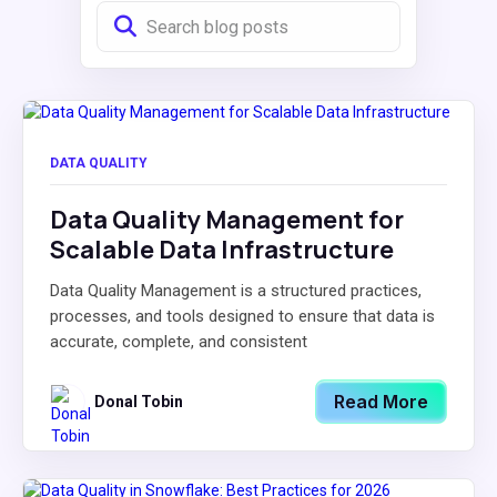
DATA QUALITY
Data Quality Management for
Scalable Data Infrastructure
Data Quality Management is a structured practices,
processes, and tools designed to ensure that data is
accurate, complete, and consistent
Read More
Donal Tobin