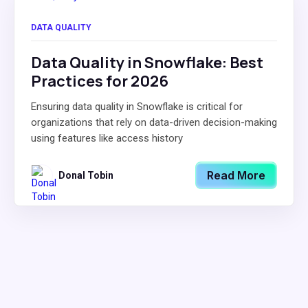
DATA QUALITY
Data Quality in Snowflake: Best
Practices for 2026
Ensuring data quality in Snowflake is critical for
organizations that rely on data-driven decision-making
using features like access history
Read More
Donal Tobin