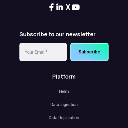
X
Subscribe to our newsletter
Subscribe
Platform
Helm
Data Ingestion
Data Replication