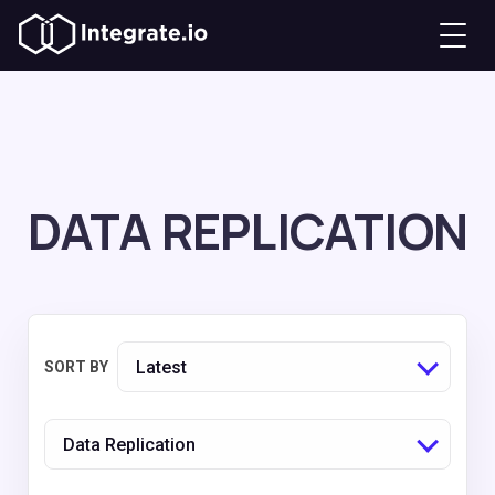
DATA REPLICATION
Latest
SORT BY
Data Replication