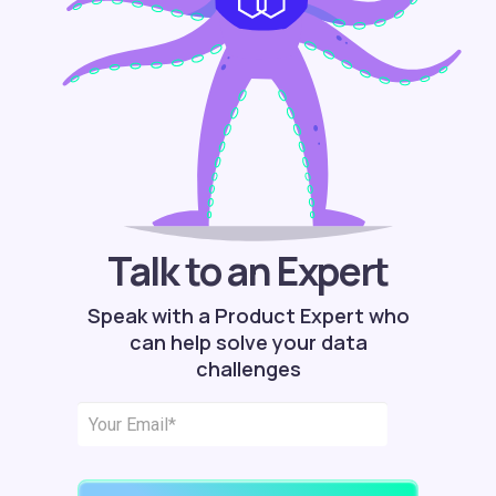
Talk to an Expert
Speak with a Product Expert who
can help solve your data
challenges