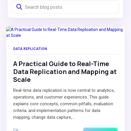
DATA REPLICATION
A Practical Guide to Real-Time
Data Replication and Mapping at
Scale
Real-time data replication is now central to analytics,
operations, and customer experiences. This guide
explains core concepts, common pitfalls, evaluation
criteria, and implementation patterns for data
mapping, change data capture,...