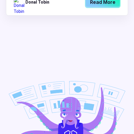
Read More
Donal Tobin