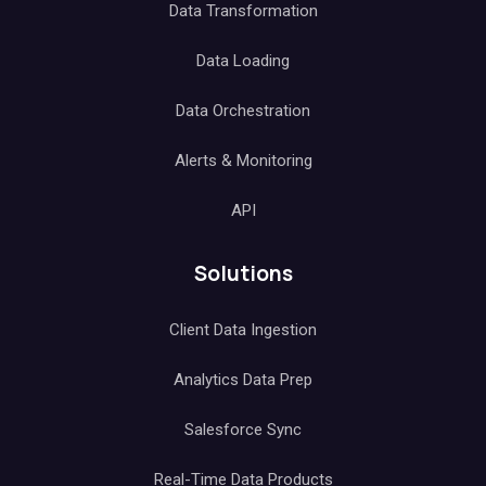
Data Transformation
Data Loading
Data Orchestration
Alerts & Monitoring
API
Solutions
Client Data Ingestion
Analytics Data Prep
Salesforce Sync
Real-Time Data Products