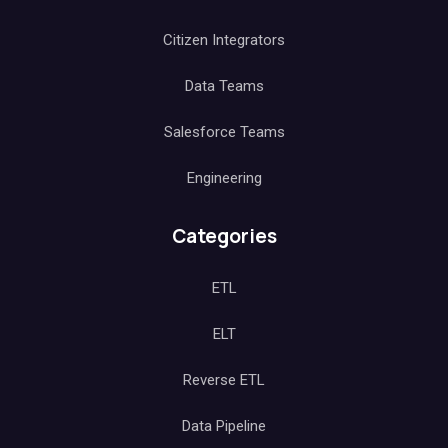
Citizen Integrators
Data Teams
Salesforce Teams
Engineering
Categories
ETL
ELT
Reverse ETL
Data Pipeline