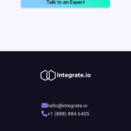
Talk to an Expert
hello@integrate.io
+1 (888) 884 6405