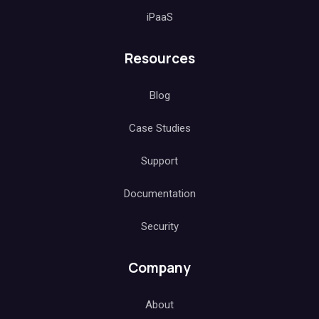
iPaaS
Resources
Blog
Case Studies
Support
Documentation
Security
Company
About