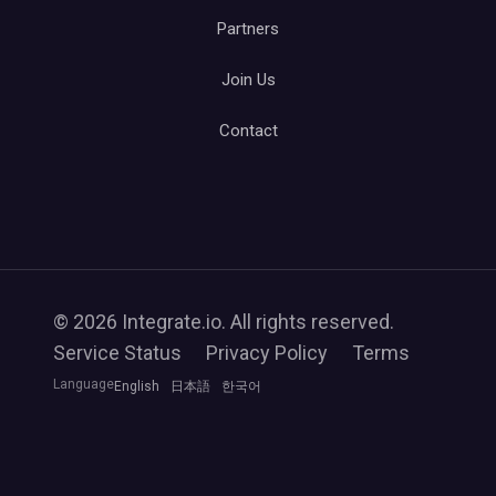
Partners
Join Us
Contact
© 2026 Integrate.io. All rights reserved.
Service Status
Privacy Policy
Terms
Language
English
日本語
한국어