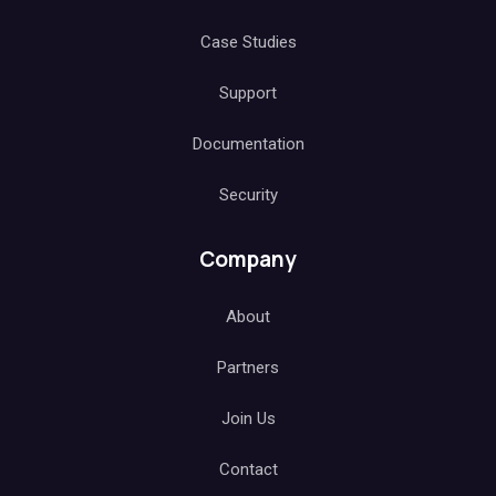
Case Studies
Support
Documentation
Security
Company
About
Partners
Join Us
Contact