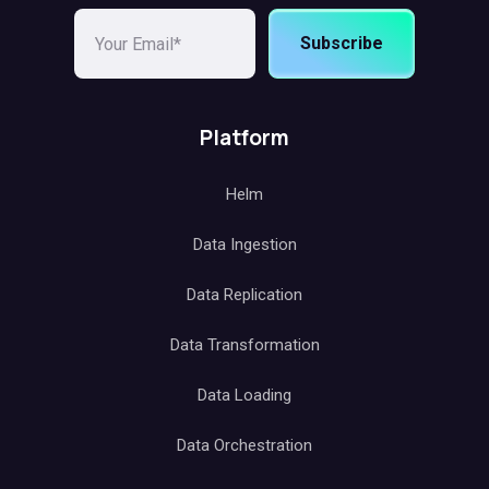
Subscribe
Platform
Helm
Data Ingestion
Data Replication
Data Transformation
Data Loading
Data Orchestration