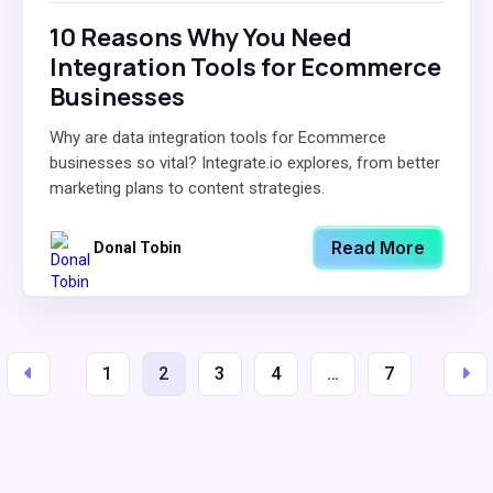
10 Reasons Why You Need
Integration Tools for Ecommerce
Businesses
Why are data integration tools for Ecommerce
businesses so vital? Integrate.io explores, from better
marketing plans to content strategies.
Read More
Donal Tobin
1
2
3
4
…
7