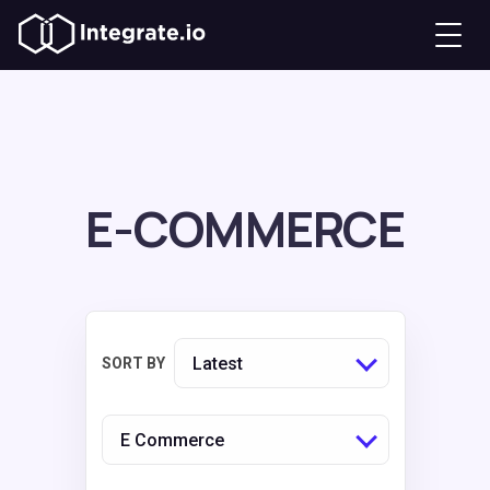
E-COMMERCE
Latest
SORT BY
E Commerce