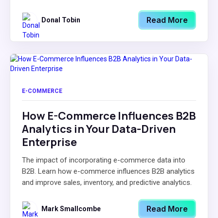
Read More
Donal Tobin
E-COMMERCE
How E-Commerce Influences B2B
Analytics in Your Data-Driven
Enterprise
The impact of incorporating e-commerce data into
B2B. Learn how e-commerce influences B2B analytics
and improve sales, inventory, and predictive analytics.
Read More
Mark Smallcombe