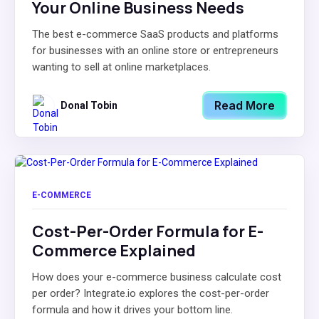
Your Online Business Needs
The best e-commerce SaaS products and platforms
for businesses with an online store or entrepreneurs
wanting to sell at online marketplaces.
Read More
Donal Tobin
E-COMMERCE
Cost-Per-Order Formula for E-
Commerce Explained
How does your e-commerce business calculate cost
per order? Integrate.io explores the cost-per-order
formula and how it drives your bottom line.