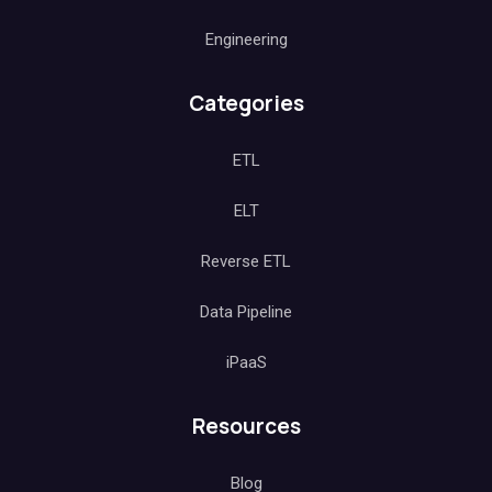
Engineering
Categories
ETL
ELT
Reverse ETL
Data Pipeline
iPaaS
Resources
Blog