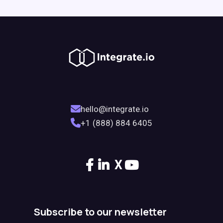
hello@integrate.io
+1 (888) 884 6405
X
Subscribe to our newsletter