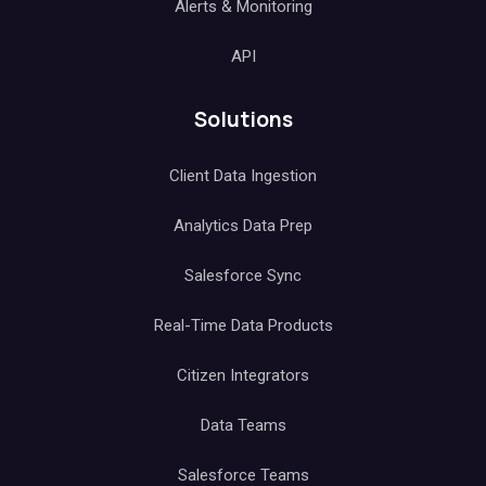
Alerts & Monitoring
API
Solutions
Client Data Ingestion
Analytics Data Prep
Salesforce Sync
Real-Time Data Products
Citizen Integrators
Data Teams
Salesforce Teams