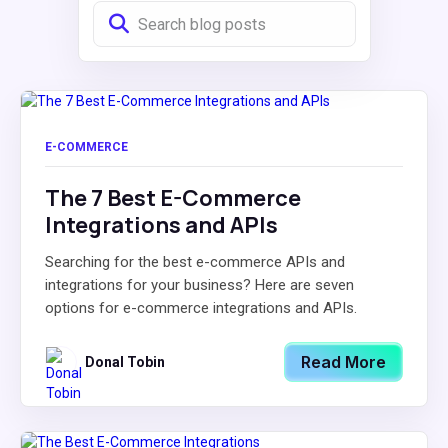
E-COMMERCE
The 7 Best E-Commerce
Integrations and APIs
Searching for the best e-commerce APIs and
integrations for your business? Here are seven
options for e-commerce integrations and APIs.
Read More
Donal Tobin