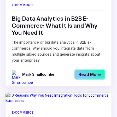
E-COMMERCE
Big Data Analytics in B2B E-
Commerce: What It Is and Why
You Need It
The importance of big data analytics in B2B e-
commerce. Why should you integrate data from
multiple siloed sources and generate insights about
your enterprise?
Read More
Mark Smallcombe
E-COMMERCE