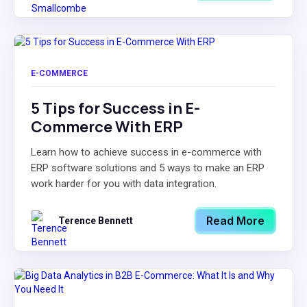
E-COMMERCE
5 Tips for Success in E-
Commerce With ERP
Learn how to achieve success in e-commerce with
ERP software solutions and 5 ways to make an ERP
work harder for you with data integration.
Read More
Terence Bennett