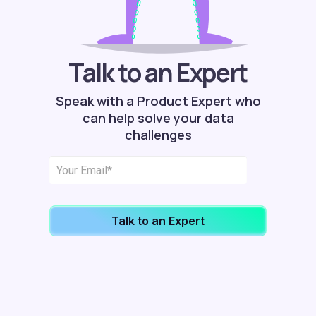
Talk to an Expert
Speak with a Product Expert who
can help solve your data
challenges
Talk to an Expert