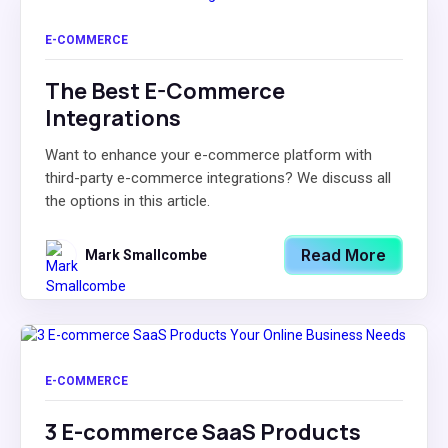
E-COMMERCE
The Best E-Commerce
Integrations
Want to enhance your e-commerce platform with
third-party e-commerce integrations? We discuss all
the options in this article.
Read More
Mark Smallcombe
E-COMMERCE
3 E-commerce SaaS Products