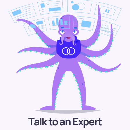
Talk to an Expert