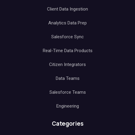
Client Data Ingestion
Analytics Data Prep
Salesforce Sync
Real-Time Data Products
Citizen Integrators
Data Teams
Salesforce Teams
Engineering
Categories