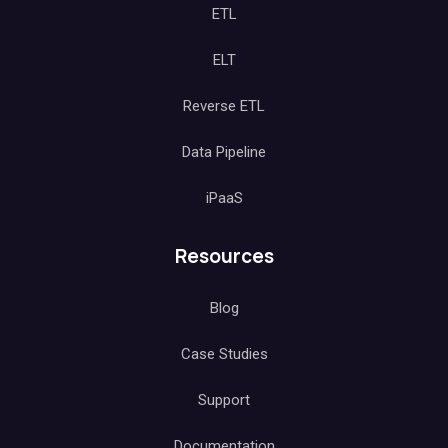
ETL
ELT
Reverse ETL
Data Pipeline
iPaaS
Resources
Blog
Case Studies
Support
Documentation