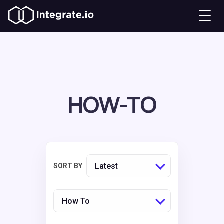
HOW-TO
Latest
SORT BY
How To