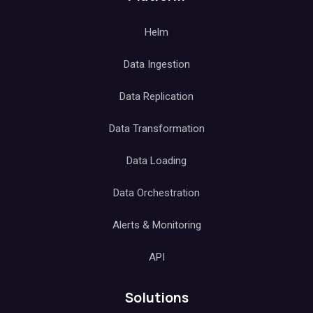
Helm
Data Ingestion
Data Replication
Data Transformation
Data Loading
Data Orchestration
Alerts & Monitoring
API
Solutions