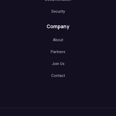
Security
Company
About
Partners
Join Us
Contact