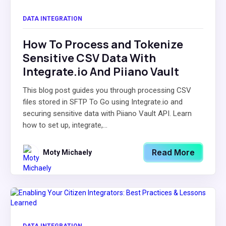
DATA INTEGRATION
How To Process and Tokenize
Sensitive CSV Data With
Integrate.io And Piiano Vault
This blog post guides you through processing CSV
files stored in SFTP To Go using Integrate.io and
securing sensitive data with Piiano Vault API. Learn
how to set up, integrate,...
Read More
Moty Michaely