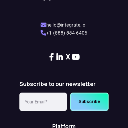
hello@integrate.io
+1 (888) 884 6405
X
Subscribe to our newsletter
Subscribe
Platform