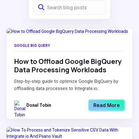
GOOGLE BIG QUERY
How to Offload Google BigQuery
Data Processing Workloads
Step-by-step guide to optimize Google BigQuery by
offloading data processes to Integrate.io.
Read More
Donal Tobin