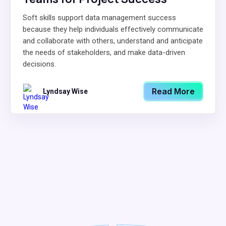
Soft skills support data management success
because they help individuals effectively communicate
and collaborate with others, understand and anticipate
the needs of stakeholders, and make data-driven
decisions.
Read More
Lyndsay Wise