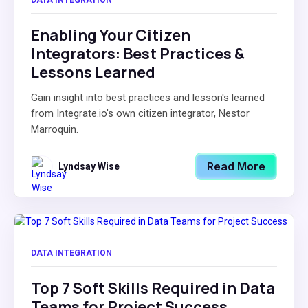
DATA INTEGRATION
Enabling Your Citizen
Integrators: Best Practices &
Lessons Learned
Gain insight into best practices and lesson's learned
from Integrate.io's own citizen integrator, Nestor
Marroquin.
Read More
Lyndsay Wise
DATA INTEGRATION
Top 7 Soft Skills Required in Data
Teams for Project Success