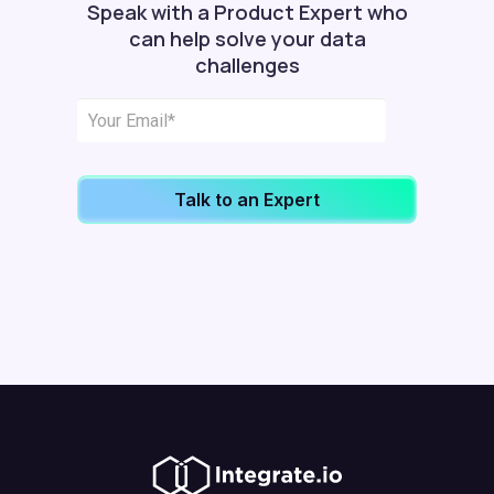
Speak with a Product Expert who
can help solve your data
challenges
Talk to an Expert