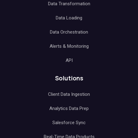
Data Transformation
Data Loading
Data Orchestration
Alerts & Monitoring
API
Solutions
Client Data Ingestion
Analytics Data Prep
Salesforce Sync
Real-Time Data Products