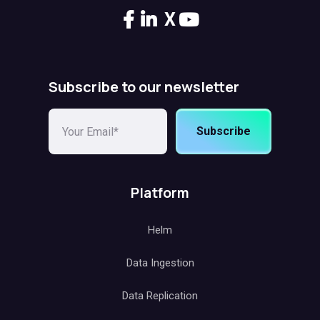
X
Subscribe to our newsletter
Subscribe
Platform
Helm
Data Ingestion
Data Replication