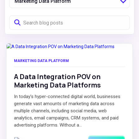
Marketing Data Platform
MARKETING DATA PLATFORM
A Data Integration POV on
Marketing Data Platforms
In today’s hyper-connected digital world, businesses
generate vast amounts of marketing data across
multiple channels, including social media, web
analytics, email campaigns, CRM systems, and paid
advertising platforms. Without a...