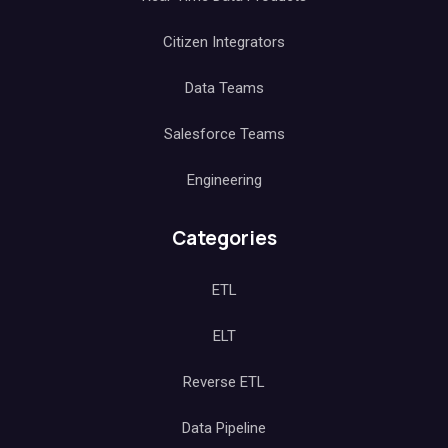
Citizen Integrators
Data Teams
Salesforce Teams
Engineering
Categories
ETL
ELT
Reverse ETL
Data Pipeline