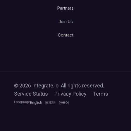
Partners
Join Us
Contact
© 2026 Integrate.io. All rights reserved.
Service Status
Privacy Policy
Terms
Language
English
日本語
한국어