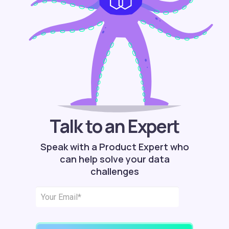
Talk to an Expert
Speak with a Product Expert who
can help solve your data
challenges