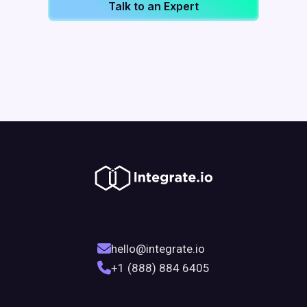
Talk to an Expert
hello@integrate.io
+1 (888) 884 6405