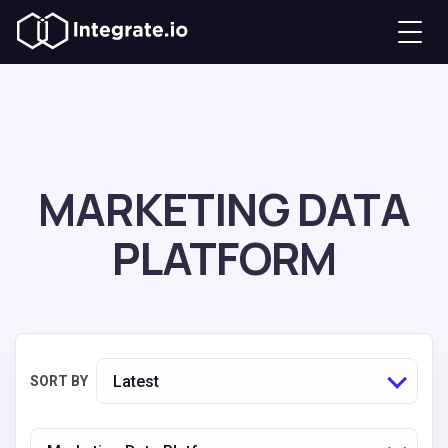
MARKETING DATA
PLATFORM
Latest
SORT BY