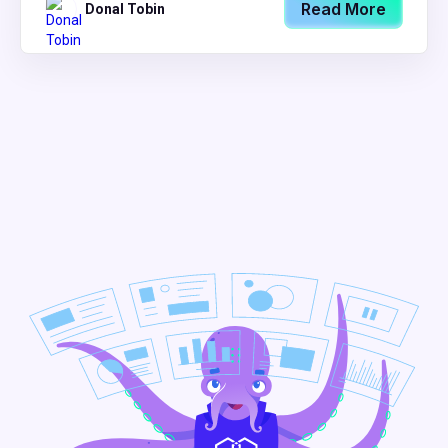
Read More
Donal Tobin