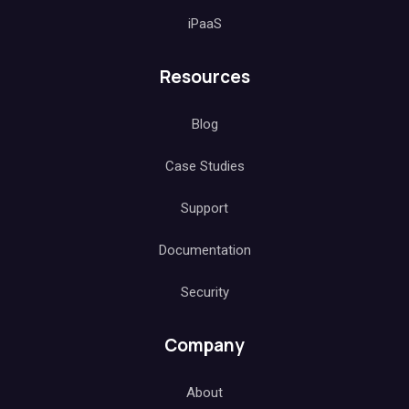
iPaaS
Resources
Blog
Case Studies
Support
Documentation
Security
Company
About