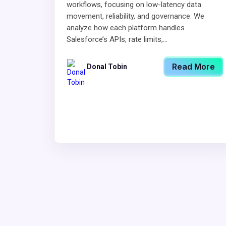
workflows, focusing on low-latency data
movement, reliability, and governance. We
analyze how each platform handles
Salesforce’s APIs, rate limits,...
Read More
Donal Tobin