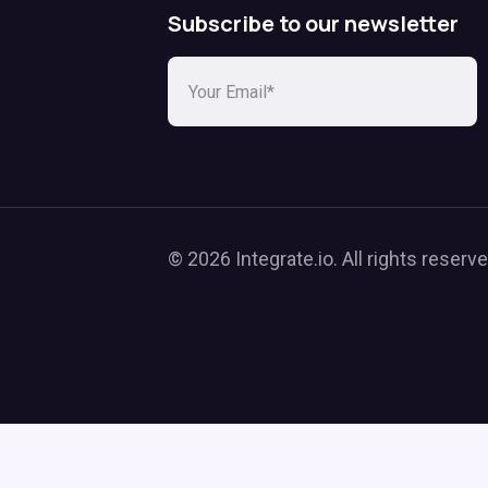
Subscribe to our newsletter
© 2026 Integrate.io. All rights reserve