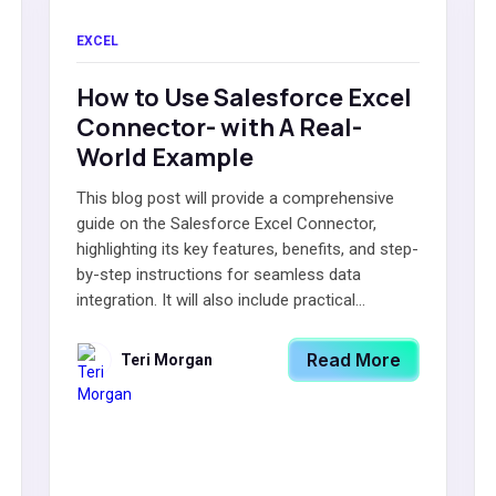
EXCEL
How to Use Salesforce Excel
Connector- with A Real-
World Example
This blog post will provide a comprehensive
guide on the Salesforce Excel Connector,
highlighting its key features, benefits, and step-
by-step instructions for seamless data
integration. It will also include practical...
Read More
Teri Morgan