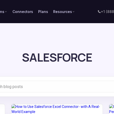
ons
Connectors
Plans
Resources
+1 (88
SALESFORCE