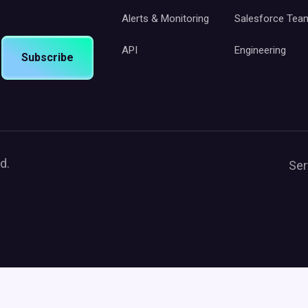
Alerts & Monitoring
Salesforce Tea
API
Engineering
Subscribe
d.
Ser