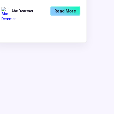
Read More
Abe Dearmer