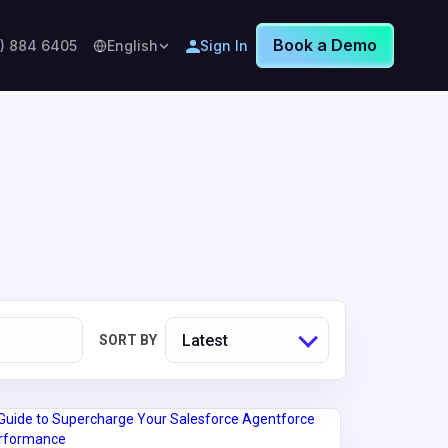
Book a Demo
8) 884 6405
English
Sign In
Latest
SORT BY