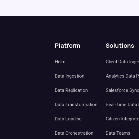
Platform
Solutions
Helm
Client Data Inge
Data Ingestion
Analytics Data 
Data Replication
Salesforce Syn
Data Transformation
Real-Time Data
Data Loading
Citizen Integrat
Data Orchestration
Data Teams