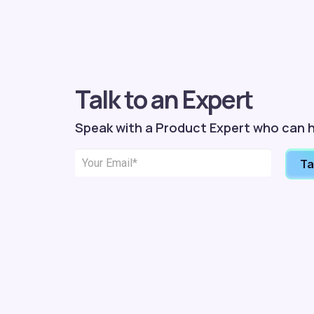
Talk to an Expert
Speak with a Product Expert who can h
Ta