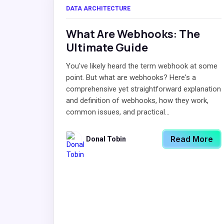
DATA ARCHITECTURE
What Are Webhooks: The
Ultimate Guide
You've likely heard the term webhook at some
point. But what are webhooks? Here's a
comprehensive yet straightforward explanation
and definition of webhooks, how they work,
common issues, and practical...
Read More
Donal Tobin