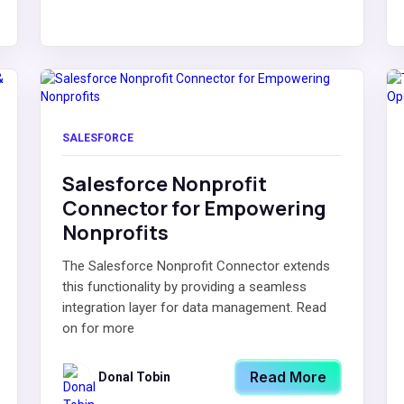
SALESFORCE
Salesforce Nonprofit
Connector for Empowering
Nonprofits
The Salesforce Nonprofit Connector extends
this functionality by providing a seamless
integration layer for data management. Read
on for more
Read More
Donal Tobin