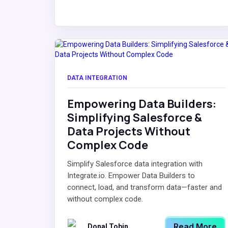
DATA INTEGRATION
Empowering Data Builders:
Simplifying Salesforce &
Data Projects Without
Complex Code
Simplify Salesforce data integration with
Integrate.io. Empower Data Builders to
connect, load, and transform data—faster and
without complex code.
Read More
Donal Tobin