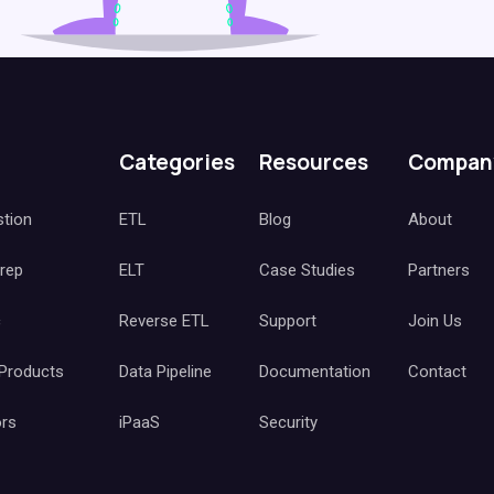
Categories
Resources
Compan
stion
ETL
Blog
About
Prep
ELT
Case Studies
Partners
c
Reverse ETL
Support
Join Us
 Products
Data Pipeline
Documentation
Contact
ors
iPaaS
Security