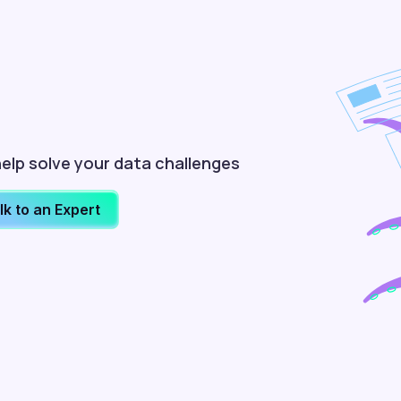
elp solve your data challenges
lk to an Expert