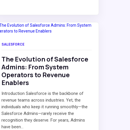
SALESFORCE
The Evolution of Salesforce
Admins: From System
Operators to Revenue
Enablers
Introduction Salesforce is the backbone of
revenue teams across industries. Yet, the
individuals who keep it running smoothly—the
Salesforce Admins—rarely receive the
recognition they deserve. For years, Admins
have been...