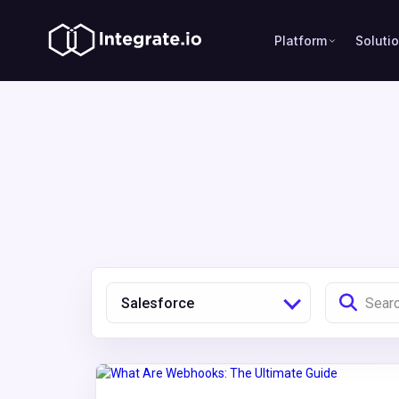
Platform
Soluti
Salesforce