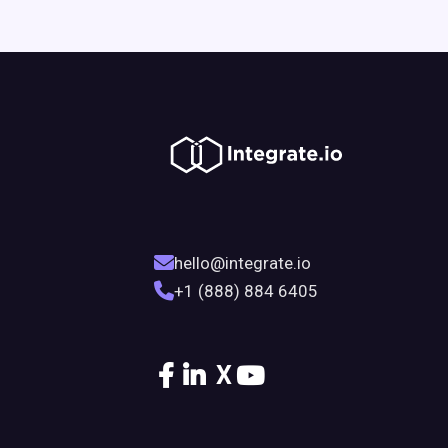
hello@integrate.io
+1 (888) 884 6405
X