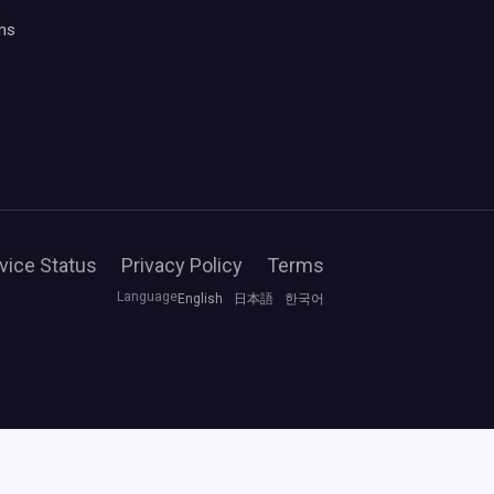
ms
vice Status
Privacy Policy
Terms
Language
English
日本語
한국어