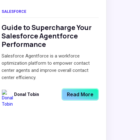
SALESFORCE
Guide to Supercharge Your
Salesforce Agentforce
Performance
Salesforce Agentforce is a workforce
optimization platform to empower contact
center agents and improve overall contact
center efficiency.
Read More
Donal Tobin