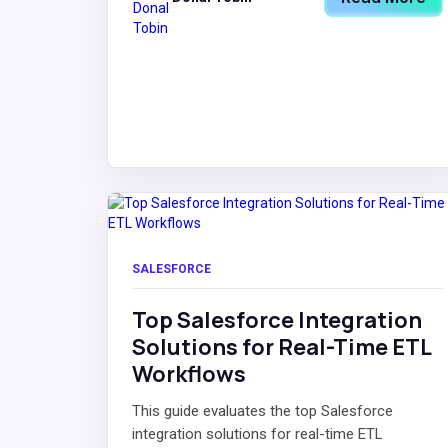
SALESFORCE
Top Salesforce Integration
Solutions for Real-Time ETL
Workflows
This guide evaluates the top Salesforce
integration solutions for real-time ETL