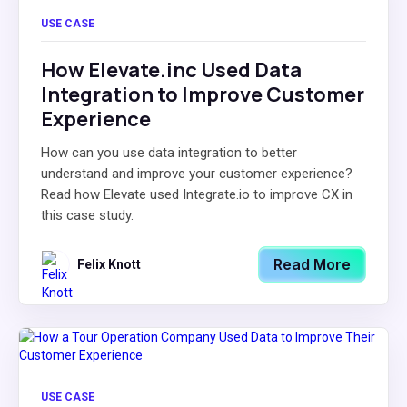
USE CASE
How Elevate.inc Used Data
Integration to Improve Customer
Experience
How can you use data integration to better
understand and improve your customer experience?
Read how Elevate used Integrate.io to improve CX in
this case study.
Read More
Felix Knott
USE CASE