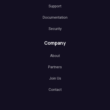
Support
Documentation
Security
Company
About
Partners
Join Us
Contact