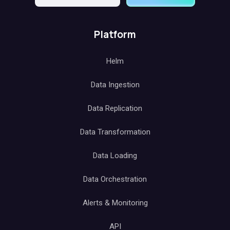
Platform
Helm
Data Ingestion
Data Replication
Data Transformation
Data Loading
Data Orchestration
Alerts & Monitoring
API