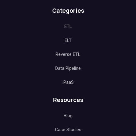
Categories
ETL
ELT
Reverse ETL
Data Pipeline
iPaaS
Resources
Blog
Case Studies