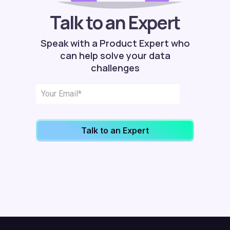
Talk to an Expert
Speak with a Product Expert who
can help solve your data
challenges
Talk to an Expert