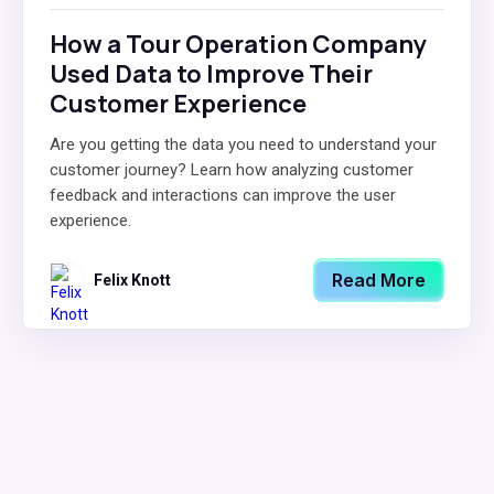
How a Tour Operation Company
Used Data to Improve Their
Customer Experience
Are you getting the data you need to understand your
customer journey? Learn how analyzing customer
feedback and interactions can improve the user
experience.
Read More
Felix Knott