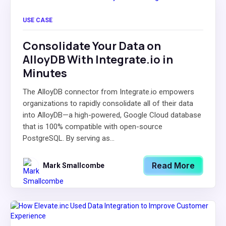
USE CASE
Consolidate Your Data on
AlloyDB With Integrate.io in
Minutes
The AlloyDB connector from Integrate.io empowers
organizations to rapidly consolidate all of their data
into AlloyDB—a high-powered, Google Cloud database
that is 100% compatible with open-source
PostgreSQL. By serving as...
Read More
Mark Smallcombe