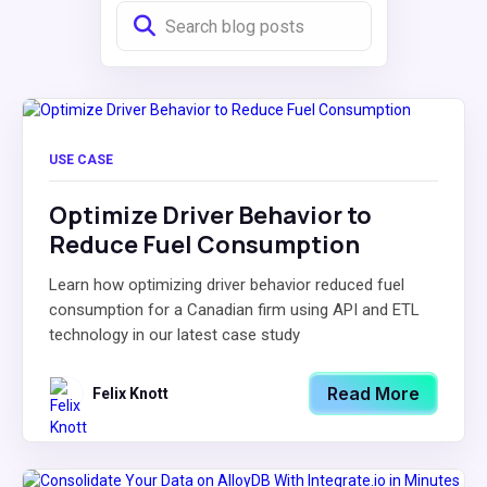
USE CASE
Optimize Driver Behavior to
Reduce Fuel Consumption
Learn how optimizing driver behavior reduced fuel
consumption for a Canadian firm using API and ETL
technology in our latest case study
Read More
Felix Knott