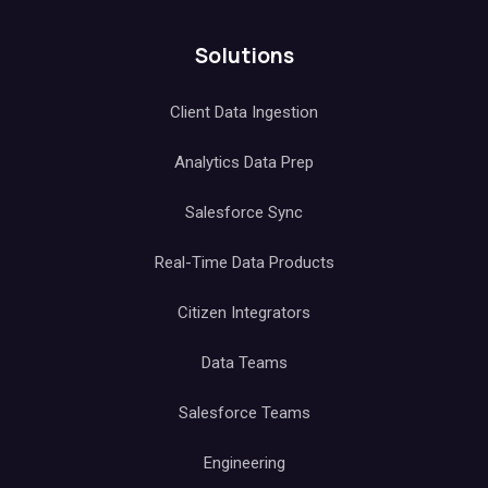
Solutions
Client Data Ingestion
Analytics Data Prep
Salesforce Sync
Real-Time Data Products
Citizen Integrators
Data Teams
Salesforce Teams
Engineering