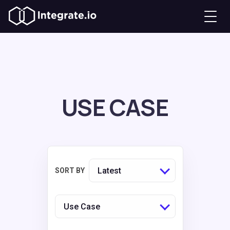
USE CASE
Latest
SORT BY
Use Case