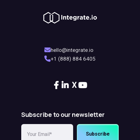
hello@integrate.io
+1 (888) 884 6405
X
Subscribe to our newsletter
Subscribe