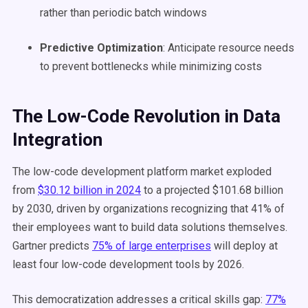
rather than periodic batch windows
Predictive Optimization
: Anticipate resource needs
to prevent bottlenecks while minimizing costs
The Low-Code Revolution in Data
Integration
The low-code development platform market exploded
from
$30.12 billion in 2024
to a projected $101.68 billion
by 2030, driven by organizations recognizing that 41% of
their employees want to build data solutions themselves.
Gartner predicts
75% of large enterprises
will deploy at
least four low-code development tools by 2026.
This democratization addresses a critical skills gap:
77%