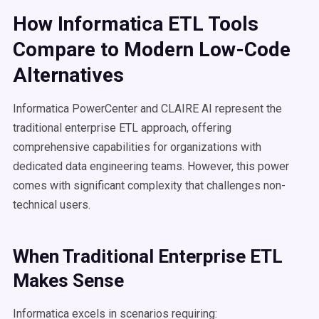
How Informatica ETL Tools
Compare to Modern Low-Code
Alternatives
Informatica PowerCenter and CLAIRE AI represent the
traditional enterprise ETL approach, offering
comprehensive capabilities for organizations with
dedicated data engineering teams. However, this power
comes with significant complexity that challenges non-
technical users.
When Traditional Enterprise ETL
Makes Sense
Informatica excels in scenarios requiring: