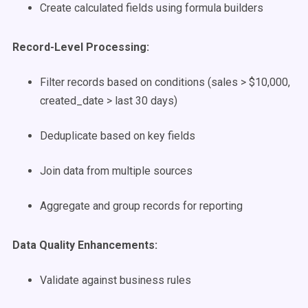
Create calculated fields using formula builders
Record-Level Processing:
Filter records based on conditions (sales > $10,000,
created_date > last 30 days)
Deduplicate based on key fields
Join data from multiple sources
Aggregate and group records for reporting
Data Quality Enhancements:
Validate against business rules