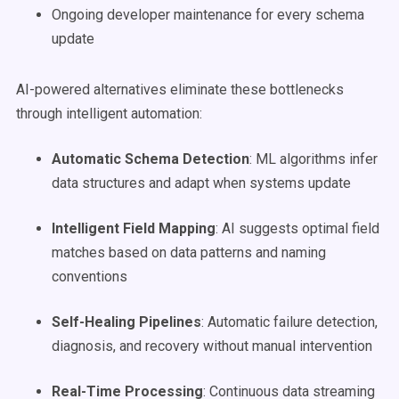
Ongoing developer maintenance for every schema
update
AI-powered alternatives eliminate these bottlenecks
through intelligent automation:
Automatic Schema Detection
: ML algorithms infer
data structures and adapt when systems update
Intelligent Field Mapping
: AI suggests optimal field
matches based on data patterns and naming
conventions
Self-Healing Pipelines
: Automatic failure detection,
diagnosis, and recovery without manual intervention
Real-Time Processing
: Continuous data streaming