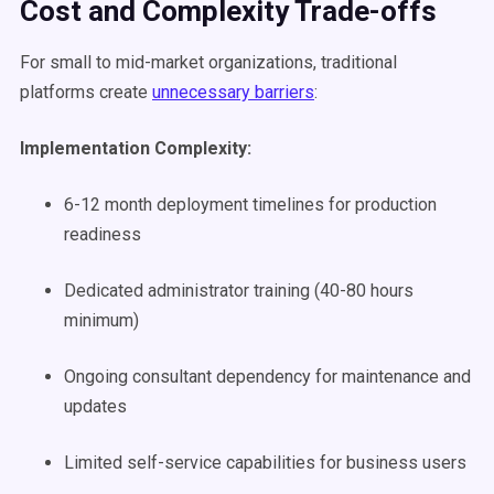
Cost and Complexity Trade-offs
For small to mid-market organizations, traditional
platforms create
unnecessary barriers
:
Implementation Complexity:
6-12 month deployment timelines for production
readiness
Dedicated administrator training (40-80 hours
minimum)
Ongoing consultant dependency for maintenance and
updates
Limited self-service capabilities for business users