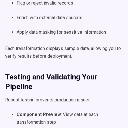
Flag or reject invalid records
Enrich with external data sources
Apply data masking for sensitive information
Each transformation displays sample data, allowing you to
verify results before deployment.
Testing and Validating Your
Pipeline
Robust testing prevents production issues:
Component Preview
: View data at each
transformation step