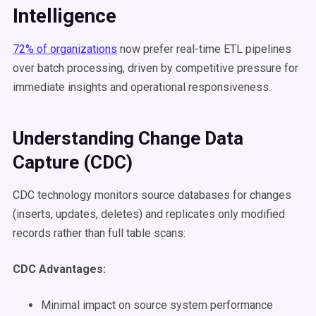
Intelligence
72% of organizations
now prefer real-time ETL pipelines
over batch processing, driven by competitive pressure for
immediate insights and operational responsiveness.
Understanding Change Data
Capture (CDC)
CDC technology monitors source databases for changes
(inserts, updates, deletes) and replicates only modified
records rather than full table scans:
CDC Advantages:
Minimal impact on source system performance