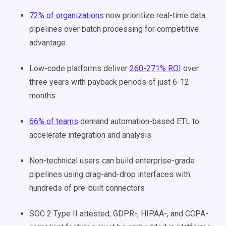
72% of organizations
now prioritize real-time data
pipelines over batch processing for competitive
advantage
Low-code platforms deliver
260-271% ROI
over
three years with payback periods of just 6-12
months
66% of teams
demand automation-based ETL to
accelerate integration and analysis
Non-technical users can build enterprise-grade
pipelines using drag-and-drop interfaces with
hundreds of pre-built connectors
SOC 2 Type II attested; GDPR-, HIPAA-, and CCPA-