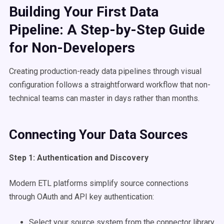
Building Your First Data
Pipeline: A Step-by-Step Guide
for Non-Developers
Creating production-ready data pipelines through visual
configuration follows a straightforward workflow that non-
technical teams can master in days rather than months.
Connecting Your Data Sources
Step 1: Authentication and Discovery
Modern ETL platforms simplify source connections
through OAuth and API key authentication:
Select your source system from the connector library