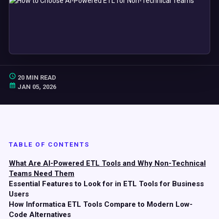
20 MIN READ
JAN 05, 2026
TABLE OF CONTENTS
What Are AI-Powered ETL Tools and Why Non-Technical
Teams Need Them
Essential Features to Look for in ETL Tools for Business
Users
How Informatica ETL Tools Compare to Modern Low-
Code Alternatives