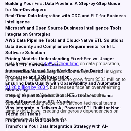
Building Your First Data Pipeline: A Step-by-Step Guide
for Non-Developers
Real-Time Data Integration with CDC and ELT for Business
Intelligence
Microsoft and Open Source Business Intelligence Tools
Integration Strategies
AWS Data Pipeline Tools and Cloud-Native ETL Solutions
Data Security and Compliance Requirements for ETL
Software Selection
Pricing Models: Understanding Fixed-Fee vs. Usage-
Data teams spend
45% of their time
on data preparation,
Based ETL Software Costs
Automating Manual Data Workflows: File-Based
which stifles business growth and delays critical insights.
Processes and B2B Integration
With the ETL market projected to grow from $533 million to
Ensuring Data Quality with Observability and Automated
$1.28 billion by 2034
, businesses face an overwhelming
Monitoring
array of choices. Yet traditional ETL tools require
Getting Expert Support: What Non-Technical Teams
Should Expect from ETL Vendors
specialized coding expertise that non-technical teams
Why Integrate.io Delivers AI-Powered ETL Built for Non-
simply don't have, creating dangerous dependencies on
Technical Teams
overburdened IT departments.
Frequently Asked Questions
Transform Your Data Integration Strategy with AI-