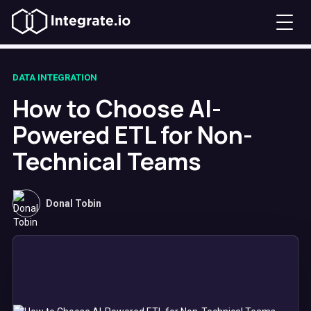
DATA INTEGRATION
How to Choose AI-
Powered ETL for Non-
Technical Teams
Donal Tobin