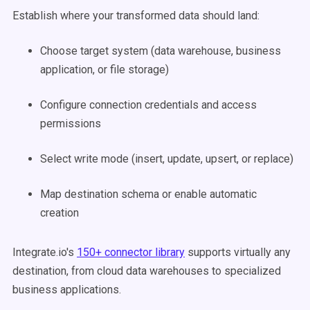
Establish where your transformed data should land:
Choose target system (data warehouse, business
application, or file storage)
Configure connection credentials and access
permissions
Select write mode (insert, update, upsert, or replace)
Map destination schema or enable automatic
creation
Integrate.io's
150+ connector library
supports virtually any
destination, from cloud data warehouses to specialized
business applications.