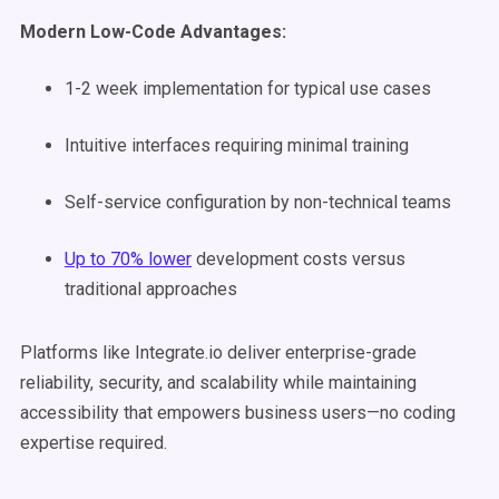
Modern Low-Code Advantages:
1-2 week implementation for typical use cases
Intuitive interfaces requiring minimal training
Self-service configuration by non-technical teams
Up to 70% lower
development costs versus
traditional approaches
Platforms like Integrate.io deliver enterprise-grade
reliability, security, and scalability while maintaining
accessibility that empowers business users—no coding
expertise required.