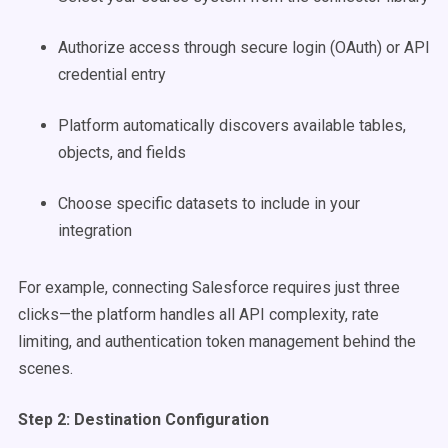
Authorize access through secure login (OAuth) or API
credential entry
Platform automatically discovers available tables,
objects, and fields
Choose specific datasets to include in your
integration
For example, connecting Salesforce requires just three
clicks—the platform handles all API complexity, rate
limiting, and authentication token management behind the
scenes.
Step 2: Destination Configuration