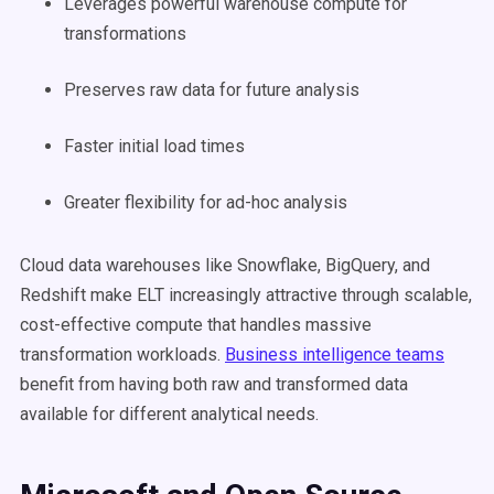
Leverages powerful warehouse compute for
transformations
Preserves raw data for future analysis
Faster initial load times
Greater flexibility for ad-hoc analysis
Cloud data warehouses like Snowflake, BigQuery, and
Redshift make ELT increasingly attractive through scalable,
cost-effective compute that handles massive
transformation workloads.
Business intelligence teams
benefit from having both raw and transformed data
available for different analytical needs.