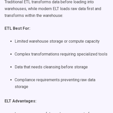
Traditional ETL transforms data before loading into
warehouses, while modern ELT loads raw data first and
transforms within the warehouse:
ETL Best For:
Limited warehouse storage or compute capacity
Complex transformations requiring specialized tools
Data that needs cleansing before storage
Compliance requirements preventing raw data
storage
ELT Advantages: