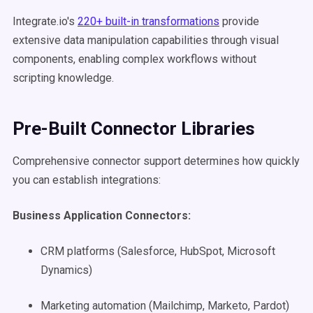
Integrate.io's
220+ built-in transformations
provide
extensive data manipulation capabilities through visual
components, enabling complex workflows without
scripting knowledge.
Pre-Built Connector Libraries
Comprehensive connector support determines how quickly
you can establish integrations:
Business Application Connectors:
CRM platforms (Salesforce, HubSpot, Microsoft
Dynamics)
Marketing automation (Mailchimp, Marketo, Pardot)