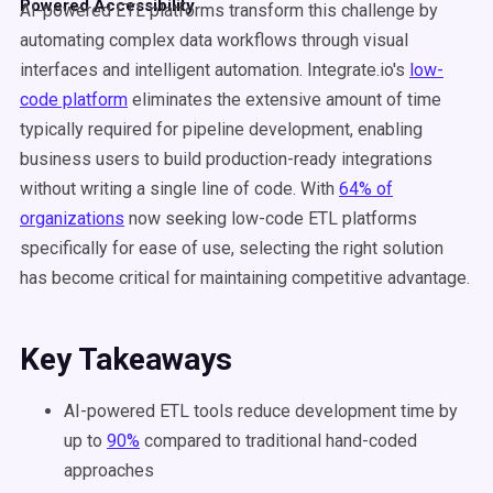
Powered Accessibility
AI-powered ETL platforms transform this challenge by
automating complex data workflows through visual
interfaces and intelligent automation. Integrate.io's
low-
code platform
eliminates the extensive amount of time
typically required for pipeline development, enabling
business users to build production-ready integrations
without writing a single line of code. With
64% of
organizations
now seeking low-code ETL platforms
specifically for ease of use, selecting the right solution
has become critical for maintaining competitive advantage.
Key Takeaways
AI-powered ETL tools reduce development time by
up to
90%
compared to traditional hand-coded
approaches