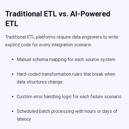
Traditional ETL vs. AI-Powered
ETL
Traditional ETL platforms require data engineers to write
explicit code for every integration scenario
Manual schema mapping for each source system
Hard-coded transformation rules that break when
data structures change
Custom error handling logic for each failure scenario
Scheduled batch processing with hours or days of
latency