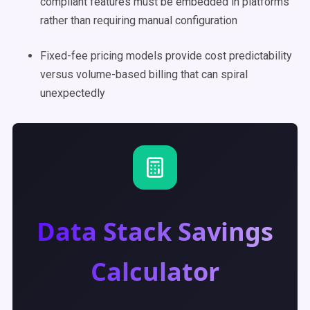
compliant features must be embedded in platforms
rather than requiring manual configuration
Fixed-fee pricing models provide cost predictability
versus volume-based billing that can spiral
unexpectedly