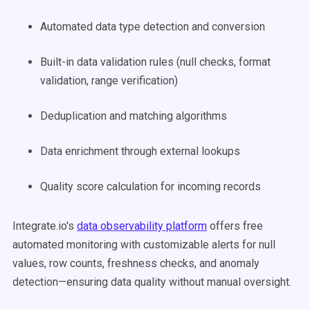
Automated data type detection and conversion
Built-in data validation rules (null checks, format
validation, range verification)
Deduplication and matching algorithms
Data enrichment through external lookups
Quality score calculation for incoming records
Integrate.io's
data observability platform
offers free
automated monitoring with customizable alerts for null
values, row counts, freshness checks, and anomaly
detection—ensuring data quality without manual oversight.