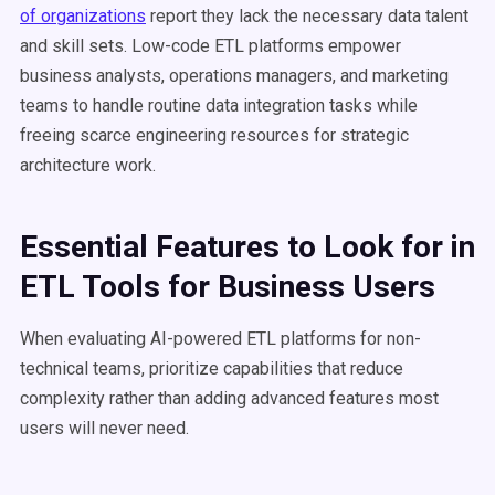
of organizations
report they lack the necessary data talent
and skill sets. Low-code ETL platforms empower
business analysts, operations managers, and marketing
teams to handle routine data integration tasks while
freeing scarce engineering resources for strategic
architecture work.
Essential Features to Look for in
ETL Tools for Business Users
When evaluating AI-powered ETL platforms for non-
technical teams, prioritize capabilities that reduce
complexity rather than adding advanced features most
users will never need.