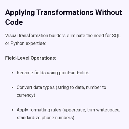
Applying Transformations Without
Code
Visual transformation builders eliminate the need for SQL
or Python expertise:
Field-Level Operations:
Rename fields using point-and-click
Convert data types (string to date, number to
currency)
Apply formatting rules (uppercase, trim whitespace,
standardize phone numbers)