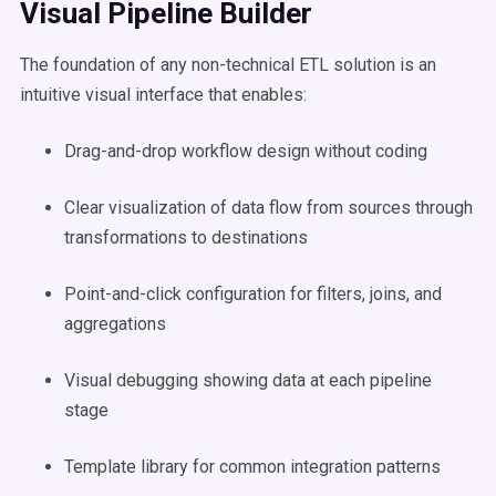
Visual Pipeline Builder
The foundation of any non-technical ETL solution is an
intuitive visual interface that enables:
Drag-and-drop workflow design without coding
Clear visualization of data flow from sources through
transformations to destinations
Point-and-click configuration for filters, joins, and
aggregations
Visual debugging showing data at each pipeline
stage
Template library for common integration patterns