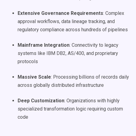
Extensive Governance Requirements
: Complex
approval workflows, data lineage tracking, and
regulatory compliance across hundreds of pipelines
Mainframe Integration
: Connectivity to legacy
systems like IBM DB2, AS/400, and proprietary
protocols
Massive Scale
: Processing billions of records daily
across globally distributed infrastructure
Deep Customization
: Organizations with highly
specialized transformation logic requiring custom
code