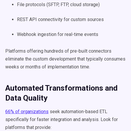
File protocols (SFTP, FTP, cloud storage)
REST API connectivity for custom sources
Webhook ingestion for real-time events
Platforms offering hundreds of pre-built connectors
eliminate the custom development that typically consumes
weeks or months of implementation time.
Automated Transformations and
Data Quality
66% of organizations
seek automation-based ETL
specifically for faster integration and analysis. Look for
platforms that provide: