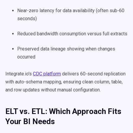
Near-zero latency for data availability (often sub-60
seconds)
Reduced bandwidth consumption versus full extracts
Preserved data lineage showing when changes
occurred
Integrate.io's
CDC platform
delivers 60-second replication
with auto-schema mapping, ensuring clean column, table,
and row updates without manual configuration.
ELT vs. ETL: Which Approach Fits
Your BI Needs