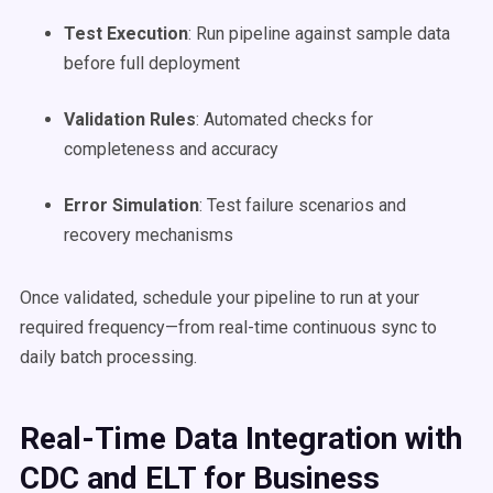
Test Execution
: Run pipeline against sample data
before full deployment
Validation Rules
: Automated checks for
completeness and accuracy
Error Simulation
: Test failure scenarios and
recovery mechanisms
Once validated, schedule your pipeline to run at your
required frequency—from real-time continuous sync to
daily batch processing.
Real-Time Data Integration with
CDC and ELT for Business