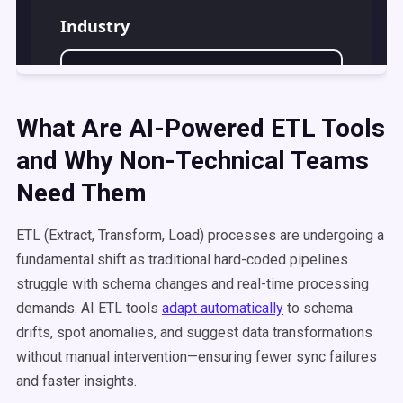
What Are AI-Powered ETL Tools
and Why Non-Technical Teams
Need Them
ETL (Extract, Transform, Load) processes are undergoing a
fundamental shift as traditional hard-coded pipelines
struggle with schema changes and real-time processing
demands. AI ETL tools
adapt automatically
to schema
drifts, spot anomalies, and suggest data transformations
without manual intervention—ensuring fewer sync failures
and faster insights.