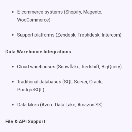
E-commerce systems (Shopify, Magento,
WooCommerce)
Support platforms (Zendesk, Freshdesk, Intercom)
Data Warehouse Integrations:
Cloud warehouses (Snowflake, Redshift, BigQuery)
Traditional databases (SQL Server, Oracle,
PostgreSQL)
Data lakes (Azure Data Lake, Amazon S3)
File & API Support: