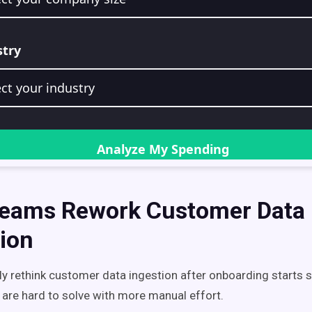
eams Rework Customer Data
ion
y rethink customer data ingestion after onboarding starts s
 are hard to solve with more manual effort.