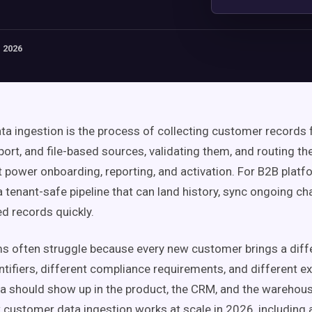
 2026
a ingestion is the process of collecting customer records
port, and file-based sources, validating them, and routing th
 power onboarding, reporting, and activation. For B2B platf
a tenant-safe pipeline that can land history, sync ongoing c
ed records quickly.
s often struggle because every new customer brings a diff
entifiers, different compliance requirements, and different e
a should show up in the product, the CRM, and the warehous
 customer data ingestion works at scale in 2026, including 