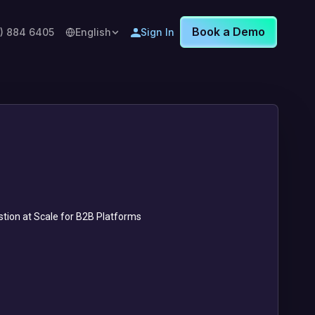
Book a Demo
8) 884 6405
English
Sign In