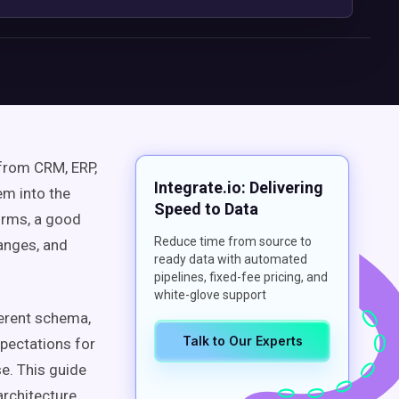
 from CRM, ERP,
Integrate.io: Delivering
em into the
Speed to Data
orms, a good
Reduce time from source to
hanges, and
ready data with automated
pipelines, fixed-fee pricing, and
white-glove support
erent schema,
Talk to Our Experts
xpectations for
e. This guide
architecture