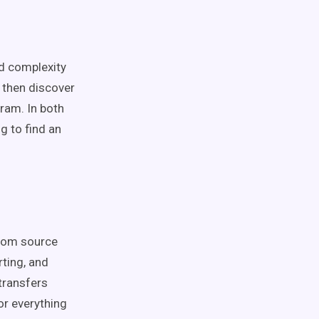
nd complexity
d then discover
ram. In both
g to find an
from source
ting, and
 transfers
or everything