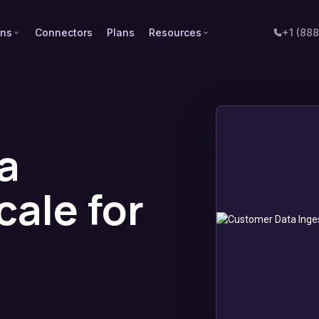
ons
Connectors
Plans
Resources
+1 (88
a
cale for