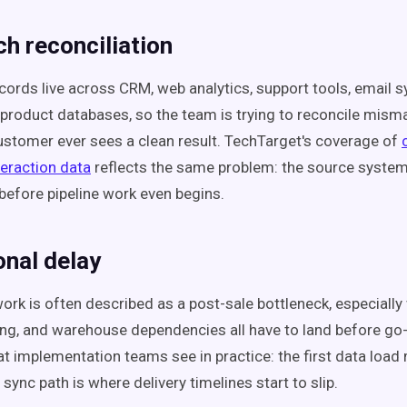
h reconciliation
ords live across CRM, web analytics, support tools, email 
 product databases, so the team is trying to reconcile mis
ustomer ever sees a clean result. TechTarget's coverage of
eraction data
reflects the same problem: the source system
efore pipeline work even begins.
onal delay
work is often described as a post-sale bottleneck, especiall
ng, and warehouse dependencies all have to land before go-l
 implementation teams see in practice: the first data load
 sync path is where delivery timelines start to slip.