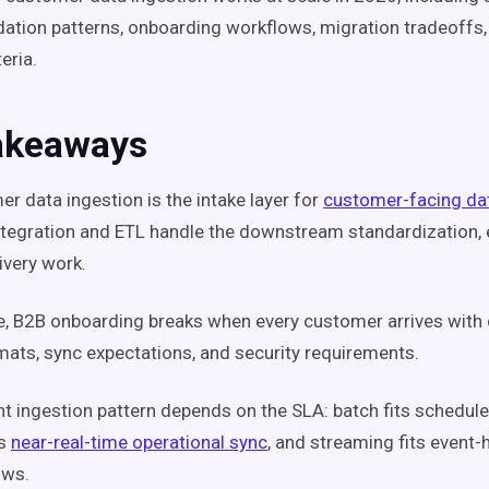
idation patterns, onboarding workflows, migration tradeoffs,
eria.
akeaways
r data ingestion is the intake layer for
customer-facing dat
ntegration and ETL handle the downstream standardization, 
ivery work.
e, B2B onboarding breaks when every customer arrives with d
rmats, sync expectations, and security requirements.
ht ingestion pattern depends on the SLA: batch fits schedule
ts
near-real-time operational sync
, and streaming fits event
ows.