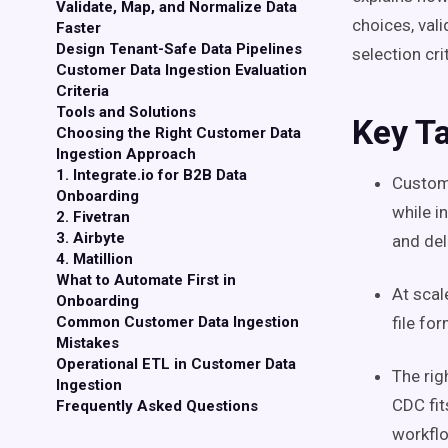
Validate, Map, and Normalize Data
choices, val
Faster
Design Tenant-Safe Data Pipelines
selection crit
Customer Data Ingestion Evaluation
Criteria
Tools and Solutions
Key T
Choosing the Right Customer Data
Ingestion Approach
1. Integrate.io for B2B Data
Custome
Onboarding
while i
2. Fivetran
3. Airbyte
and del
4. Matillion
What to Automate First in
At scal
Onboarding
Common Customer Data Ingestion
file fo
Mistakes
Operational ETL in Customer Data
The rig
Ingestion
CDC fi
Frequently Asked Questions
workfl