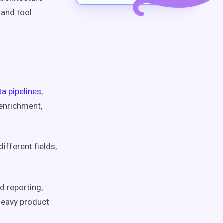
 and tool
a pipelines
,
enrichment,
ifferent fields,
d reporting,
-heavy product