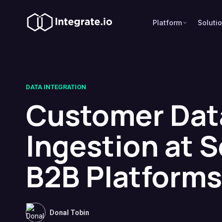
Platform
Soluti
DATA INTEGRATION
Customer Dat
Ingestion at S
B2B Platforms
Donal Tobin