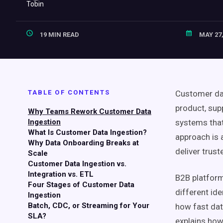
19 MIN READ
MAY 27,
TABLE OF CONTENTS
Customer dat
product, sup
Why Teams Rework Customer Data
Ingestion
systems that
What Is Customer Data Ingestion?
approach is 
Why Data Onboarding Breaks at
deliver trust
Scale
Customer Data Ingestion vs.
Integration vs. ETL
B2B platform
Four Stages of Customer Data
different id
Ingestion
Batch, CDC, or Streaming for Your
how fast dat
SLA?
explains how