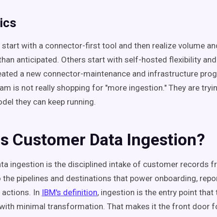
ics
tart with a connector-first tool and then realize volume a
han anticipated. Others start with self-hosted flexibility an
eated a new connector-maintenance and infrastructure prog
am is not really shopping for "more ingestion." They are tryin
del they can keep running.
Is Customer Data Ingestion?
a ingestion is the disciplined intake of customer records 
 the pipelines and destinations that power onboarding, repor
actions. In
IBM's definition
, ingestion is the entry point that
with minimal transformation. That makes it the front door f