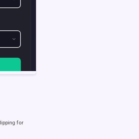
lipping for