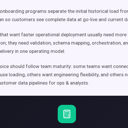
onboarding programs separate the initial historical load fr
an so customers see complete data at go-live and current d
hat want faster operational deployment usually need more
ion; they need validation, schema mapping, orchestration, a
elivery in one operating model.
oice should follow team maturity: some teams want connect
se loading, others want engineering flexibility, and others 
stomer data pipelines for ops & analysts.