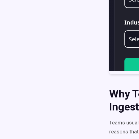
Why T
Ingest
Teams usuall
reasons that