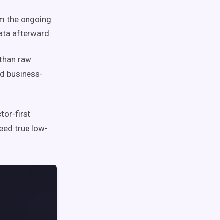
om the ongoing
ata afterward.
 than raw
nd business-
or-first
need true low-