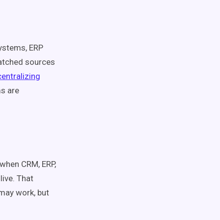
systems, ERP
matched sources
centralizing
s are
y when CRM, ERP,
ive. That
 may work, but