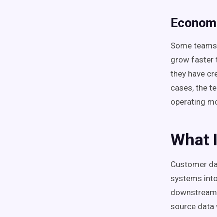
Econom
Some teams s
grow faster t
they have cr
cases, the te
operating mo
What 
Customer dat
systems into
downstream 
source data 