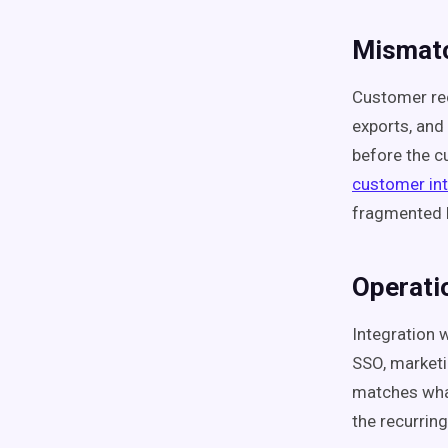
Mismatc
Customer rec
exports, and
before the c
customer int
fragmented b
Operati
Integration 
SSO, marketi
matches what
the recurring