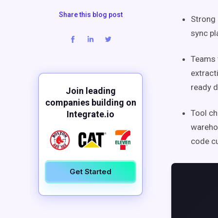
Share this blog post
Strong 
sync pl
Teams t
extract
ready d
Join leading
companies building on
Tool ch
Integrate.io
warehou
code cu
Get Started