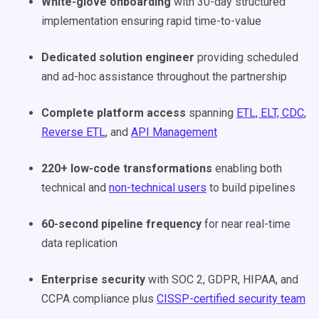
White-glove onboarding
with 30-day structured
implementation ensuring rapid time-to-value
Dedicated solution engineer
providing scheduled
and ad-hoc assistance throughout the partnership
Complete platform access
spanning
ETL, ELT, CDC
,
Reverse ETL
, and
API Management
220+ low-code transformations
enabling both
technical and
non-technical users
to build pipelines
60-second pipeline frequency
for near real-time
data replication
Enterprise security
with SOC 2, GDPR, HIPAA, and
CCPA compliance plus
CISSP-certified security team