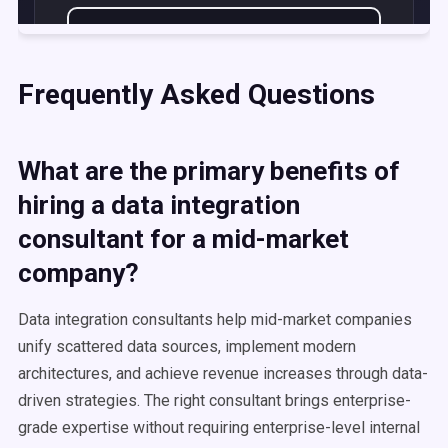
Frequently Asked Questions
What are the primary benefits of
hiring a data integration
consultant for a mid-market
company?
Data integration consultants help mid-market companies
unify scattered data sources, implement modern
architectures, and achieve revenue increases through data-
driven strategies. The right consultant brings enterprise-
grade expertise without requiring enterprise-level internal