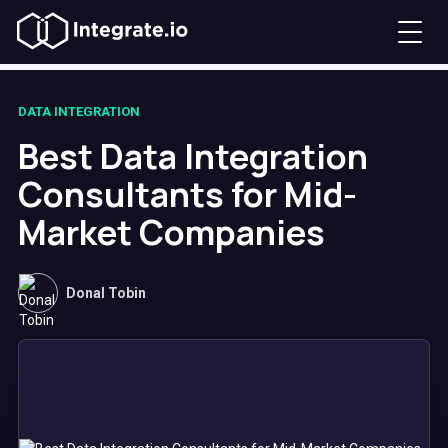
DATA INTEGRATION
Best Data Integration
Consultants for Mid-
Market Companies
Donal Tobin