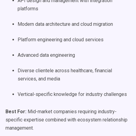
API design and management with integration
platforms
Modern data architecture and cloud migration
Platform engineering and cloud services
Advanced data engineering
Diverse clientele across healthcare, financial
services, and media
Vertical-specific knowledge for industry challenges
Best For:
Mid-market companies requiring industry-
specific expertise combined with ecosystem relationship
management.