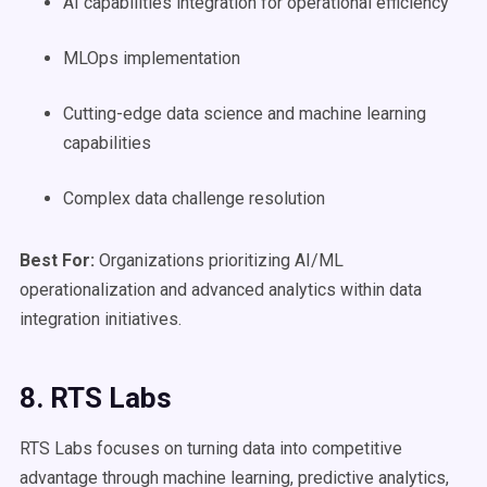
AI capabilities integration for operational efficiency
MLOps implementation
Cutting-edge data science and machine learning
capabilities
Complex data challenge resolution
Best For:
Organizations prioritizing AI/ML
operationalization and advanced analytics within data
integration initiatives.
8. RTS Labs
RTS Labs focuses on turning data into competitive
advantage through machine learning, predictive analytics,