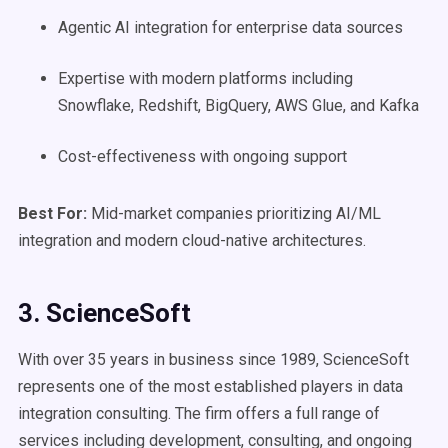
Agentic AI integration for enterprise data sources
Expertise with modern platforms including
Snowflake, Redshift, BigQuery, AWS Glue, and Kafka
Cost-effectiveness with ongoing support
Best For:
Mid-market companies prioritizing AI/ML
integration and modern cloud-native architectures.
3. ScienceSoft
With over 35 years in business since 1989, ScienceSoft
represents one of the most established players in data
integration consulting. The firm offers a full range of
services including development, consulting, and ongoing