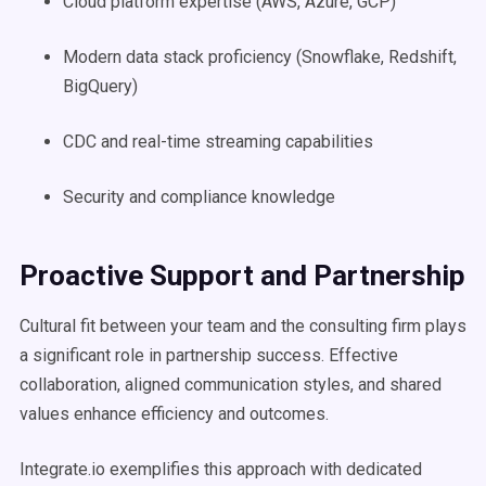
Cloud platform expertise (AWS, Azure, GCP)
Modern data stack proficiency (Snowflake, Redshift,
BigQuery)
CDC and real-time streaming capabilities
Security and compliance knowledge
Proactive Support and Partnership
Cultural fit between your team and the consulting firm plays
a significant role in partnership success. Effective
collaboration, aligned communication styles, and shared
values enhance efficiency and outcomes.
Integrate.io exemplifies this approach with dedicated