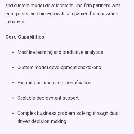
and custom model development. The firm partners with
enterprises and high-growth companies for innovation
initiatives.
Core Capabilities:
Machine learning and predictive analytics
Custom model development end-to-end
High-impact use case identification
Scalable deployment support
Complex business problem solving through data-
driven decision-making