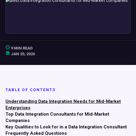
9 MIN READ
JAN 20, 2026
TABLE OF CONTENTS
Understanding Data Integration Needs for Mid-Market
Enterprises
Top Data Integration Consultants for Mid-Market
Companies
Key Qualities to Look for in a Data Integration Consultant
Frequently Asked Questions