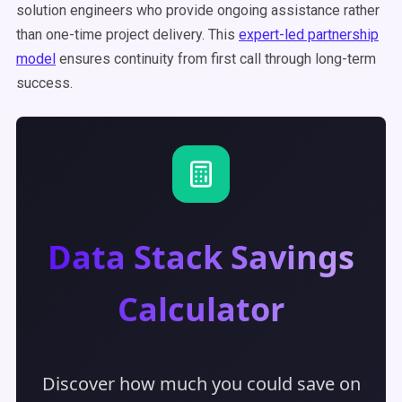
solution engineers who provide ongoing assistance rather
than one-time project delivery. This
expert-led partnership
model
ensures continuity from first call through long-term
success.