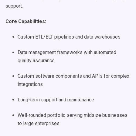
support.
Core Capabilities:
Custom ETL/ELT pipelines and data warehouses
Data management frameworks with automated
quality assurance
Custom software components and APIs for complex
integrations
Long-term support and maintenance
Well-rounded portfolio serving midsize businesses
to large enterprises