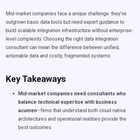
Mid-market companies face a unique challenge: they've
outgrown basic data tools but need expert guidance to
build scalable integration infrastructure without enterprise-
level complexity. Choosing the right data integration
consultant can mean the difference between unified,
actionable data and costly, fragmented systems.
Key Takeaways
Mid-market companies need consultants who
balance technical expertise with business
acumen
—firms that understand both cloud-native
architectures and operational realities provide the
best outcomes