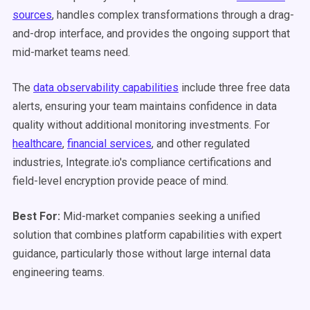
sources
, handles complex transformations through a drag-
and-drop interface, and provides the ongoing support that
mid-market teams need.
The
data observability capabilities
include three free data
alerts, ensuring your team maintains confidence in data
quality without additional monitoring investments. For
healthcare
,
financial services
, and other regulated
industries, Integrate.io's compliance certifications and
field-level encryption provide peace of mind.
Best For:
Mid-market companies seeking a unified
solution that combines platform capabilities with expert
guidance, particularly those without large internal data
engineering teams.