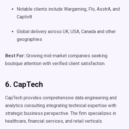
Notable clients include Wargaming, Flo, AsstrA, and
Captiv8
Global delivery across UK, USA, Canada and other
geographies
Best For:
Growing mid-market companies seeking
boutique attention with verified client satisfaction.
6. CapTech
CapTech provides comprehensive data engineering and
analytics consulting integrating technical expertise with
strategic business perspective. The firm specializes in
healthcare, financial services, and retail verticals.