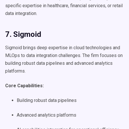
specific expertise in healthcare, financial services, or retail
data integration.
7. Sigmoid
Sigmoid brings deep expertise in cloud technologies and
MLOps to data integration challenges. The firm focuses on
building robust data pipelines and advanced analytics
platforms.
Core Capabilities:
Building robust data pipelines
Advanced analytics platforms