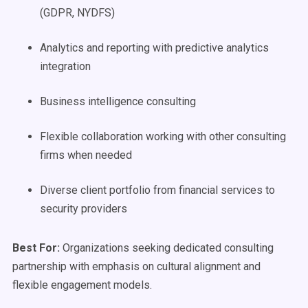
(GDPR, NYDFS)
Analytics and reporting with predictive analytics
integration
Business intelligence consulting
Flexible collaboration working with other consulting
firms when needed
Diverse client portfolio from financial services to
security providers
Best For:
Organizations seeking dedicated consulting
partnership with emphasis on cultural alignment and
flexible engagement models.