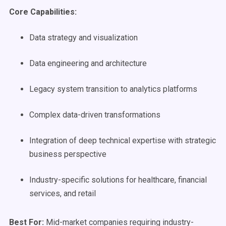
Core Capabilities:
Data strategy and visualization
Data engineering and architecture
Legacy system transition to analytics platforms
Complex data-driven transformations
Integration of deep technical expertise with strategic
business perspective
Industry-specific solutions for healthcare, financial
services, and retail
Best For:
Mid-market companies requiring industry-