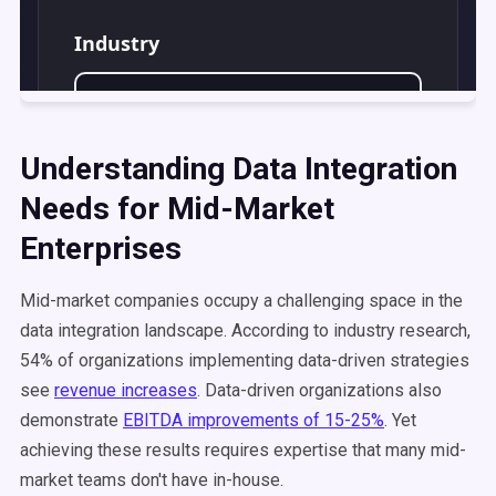
Understanding Data Integration
Needs for Mid-Market
Enterprises
Mid-market companies occupy a challenging space in the
data integration landscape. According to industry research,
54% of organizations implementing data-driven strategies
see
revenue increases
. Data-driven organizations also
demonstrate
EBITDA improvements of 15-25%
. Yet
achieving these results requires expertise that many mid-
market teams don't have in-house.