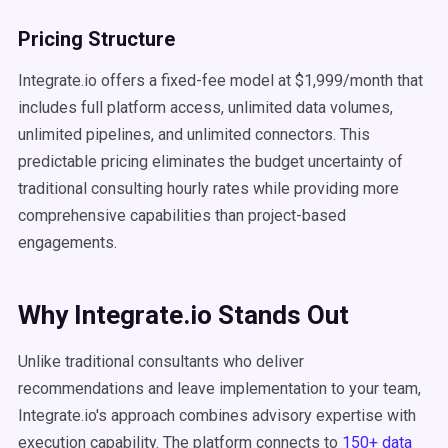
Pricing Structure
Integrate.io offers a fixed-fee model at $1,999/month that
includes full platform access, unlimited data volumes,
unlimited pipelines, and unlimited connectors. This
predictable pricing eliminates the budget uncertainty of
traditional consulting hourly rates while providing more
comprehensive capabilities than project-based
engagements.
Why Integrate.io Stands Out
Unlike traditional consultants who deliver
recommendations and leave implementation to your team,
Integrate.io's approach combines advisory expertise with
execution capability. The platform connects to
150+ data