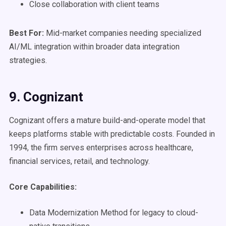
Close collaboration with client teams
Best For:
Mid-market companies needing specialized
AI/ML integration within broader data integration
strategies.
9. Cognizant
Cognizant offers a mature build-and-operate model that
keeps platforms stable with predictable costs. Founded in
1994, the firm serves enterprises across healthcare,
financial services, retail, and technology.
Core Capabilities:
Data Modernization Method for legacy to cloud-