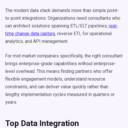
The modern data stack demands more than simple point-
to-point integrations. Organizations need consultants who
can architect solutions spanning ETL/ELT pipelines,
real-
time change data capture
, reverse ETL for operational
analytics, and API management.
For mid-market companies specifically, the right consultant
brings enterprise-grade capabilities without enterprise-
level overhead. This means finding partners who offer
flexible engagement models, understand resource
constraints, and can deliver value quickly rather than
lengthy implementation cycles measured in quarters or
years.
Top Data Integration