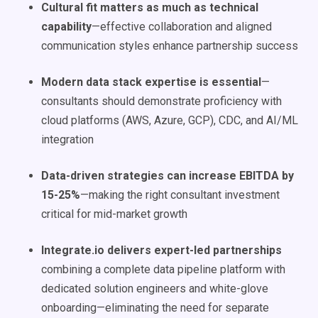
Cultural fit matters as much as technical
capability
—effective collaboration and aligned
communication styles enhance partnership success
Modern data stack expertise is essential
—
consultants should demonstrate proficiency with
cloud platforms (AWS, Azure, GCP), CDC, and AI/ML
integration
Data-driven strategies can increase EBITDA by
15-25%
—making the right consultant investment
critical for mid-market growth
Integrate.io delivers expert-led partnerships
combining a complete data pipeline platform with
dedicated solution engineers and white-glove
onboarding—eliminating the need for separate