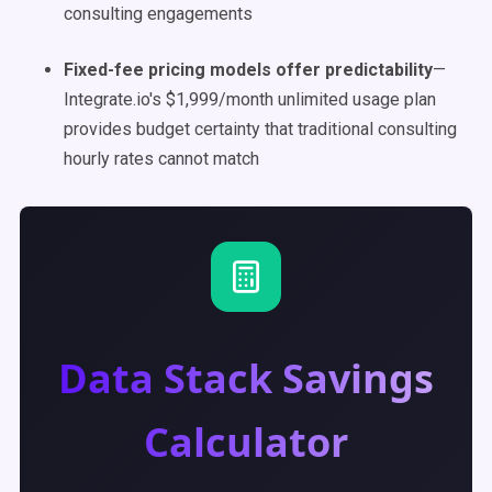
consulting engagements
Fixed-fee pricing models offer predictability
—
Integrate.io's $1,999/month unlimited usage plan
provides budget certainty that traditional consulting
hourly rates cannot match