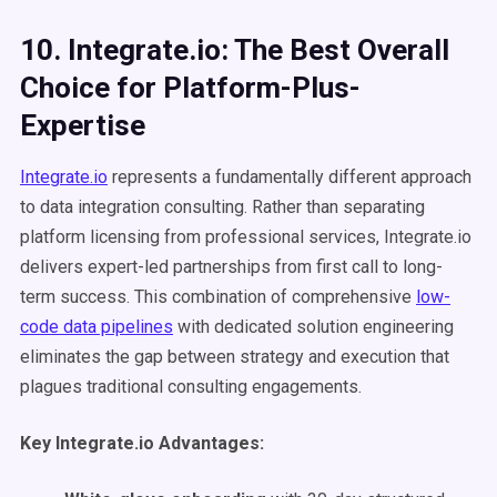
10. Integrate.io: The Best Overall
Choice for Platform-Plus-
Expertise
Integrate.io
represents a fundamentally different approach
to data integration consulting. Rather than separating
platform licensing from professional services, Integrate.io
delivers expert-led partnerships from first call to long-
term success. This combination of comprehensive
low-
code data pipelines
with dedicated solution engineering
eliminates the gap between strategy and execution that
plagues traditional consulting engagements.
Key Integrate.io Advantages: