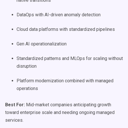
native transitions
DataOps with AI-driven anomaly detection
Cloud data platforms with standardized pipelines
Gen AI operationalization
Standardized patterns and MLOps for scaling without
disruption
Platform modernization combined with managed
operations
Best For:
Mid-market companies anticipating growth
toward enterprise scale and needing ongoing managed
services.