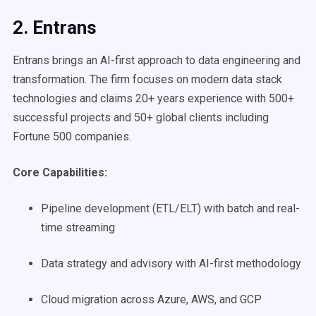
2. Entrans
Entrans brings an AI-first approach to data engineering and
transformation. The firm focuses on modern data stack
technologies and claims 20+ years experience with 500+
successful projects and 50+ global clients including
Fortune 500 companies.
Core Capabilities:
Pipeline development (ETL/ELT) with batch and real-
time streaming
Data strategy and advisory with AI-first methodology
Cloud migration across Azure, AWS, and GCP