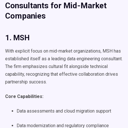
Consultants for Mid-Market
Companies
1. MSH
With explicit focus on mid-market organizations, MSH has
established itself as a leading data engineering consultant.
The firm emphasizes cultural fit alongside technical
capability, recognizing that effective collaboration drives
partnership success.
Core Capabilities:
Data assessments and cloud migration support
Data modernization and regulatory compliance