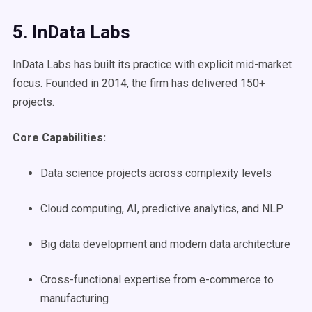
5. InData Labs
InData Labs has built its practice with explicit mid-market
focus. Founded in 2014, the firm has delivered 150+
projects.
Core Capabilities:
Data science projects across complexity levels
Cloud computing, AI, predictive analytics, and NLP
Big data development and modern data architecture
Cross-functional expertise from e-commerce to
manufacturing