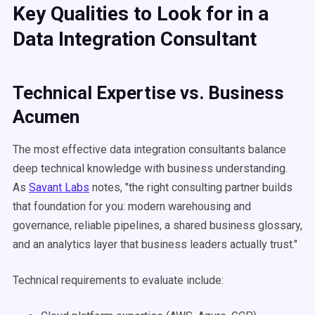
Key Qualities to Look for in a
Data Integration Consultant
Technical Expertise vs. Business
Acumen
The most effective data integration consultants balance
deep technical knowledge with business understanding.
As
Savant Labs
notes, "the right consulting partner builds
that foundation for you: modern warehousing and
governance, reliable pipelines, a shared business glossary,
and an analytics layer that business leaders actually trust."
Technical requirements to evaluate include: