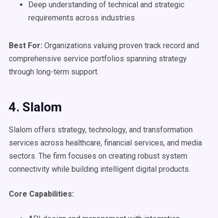
Deep understanding of technical and strategic
requirements across industries
Best For:
Organizations valuing proven track record and
comprehensive service portfolios spanning strategy
through long-term support.
4. Slalom
Slalom offers strategy, technology, and transformation
services across healthcare, financial services, and media
sectors. The firm focuses on creating robust system
connectivity while building intelligent digital products.
Core Capabilities: