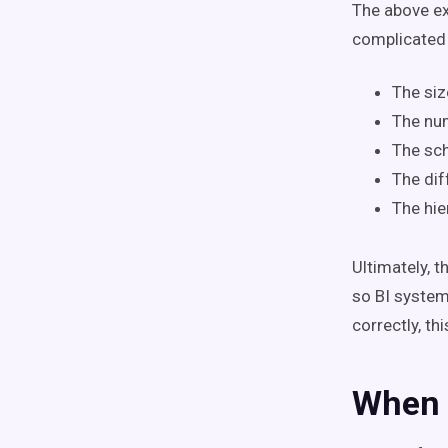
The above e
complicated 
The siz
The nu
The sc
The dif
The hie
Ultimately, 
so BI system
correctly, th
When 