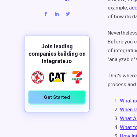
example,
acc
of how its d
Nevertheless,
Before you ca
Join leading
of integrati
companies building on
"analyzable" 
Integrate.io
That's where
process and 
Get Started
What is
When I
What A
What to
How Int