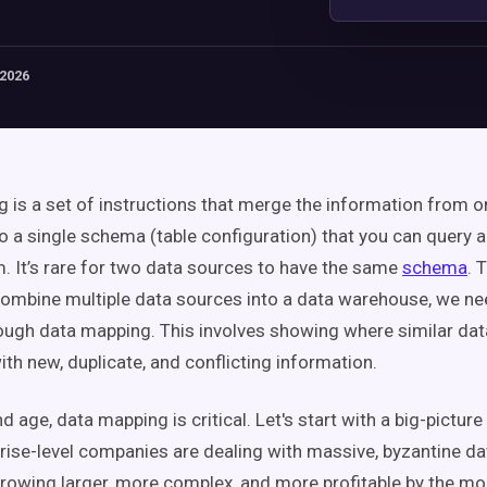
 2026
 is a set of instructions that merge the information from o
to a single schema (table configuration) that you can query 
m. It’s rare for two data sources to have the same
schema
. 
ombine multiple data sources into a data warehouse, we nee
ough data mapping. This involves showing where similar dat
th new, duplicate, and conflicting information.
nd age, data mapping is critical. Let's start with a big-picture
prise-level companies are dealing with massive, byzantine d
growing larger, more complex, and more profitable by the mo