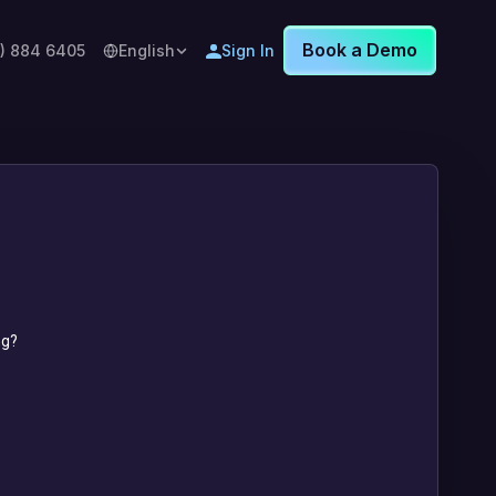
Book a Demo
8) 884 6405
English
Sign In