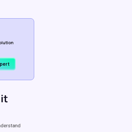
olution
xpert
it
nderstand