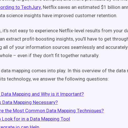
ording to TechJury
, Netflix saves an estimated $1 billion a
ata science insights have improved customer retention.
 it's not easy to experience Netflix-level results from your 
n extract profit-boosting insights, you'll have to get throug
ng all of your information sources seamlessly and accurately
whole – even if they don't fit together naturally.
 data mapping comes into play.
In this overview of the dat
its technology, we answer the following questions:
 Data Mapping and Why is it Important?
s Data Mapping Necessary?
re the Most Common Data Mapping Techniques?
 Look for in a Data Mapping Tool
egrate.io can Help