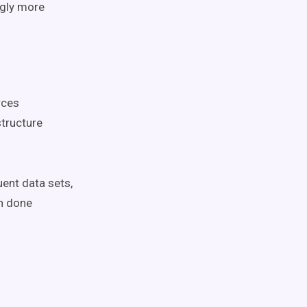
ngly more
rces
structure
uent data sets,
n done