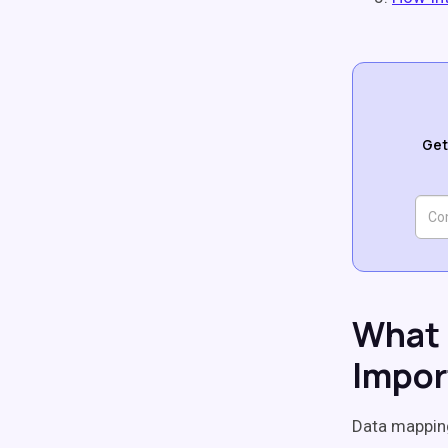
Get
What 
Impor
Data mappi