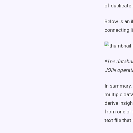
of duplicate
Below is an 
connecting l
*The databas
JOIN operati
In summary, 
multiple dat
derive insig
from one or m
text file th