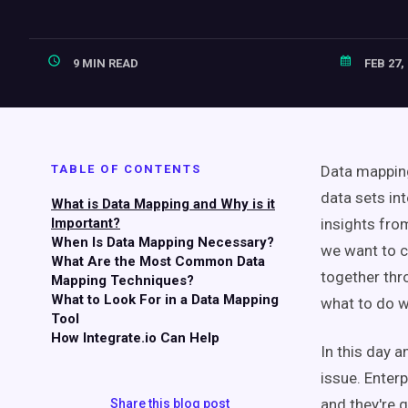
9 MIN READ
FEB 27,
TABLE OF CONTENTS
Data mapping
data sets in
What is Data Mapping and Why is it
Important?
insights fro
When Is Data Mapping Necessary?
we want to c
What Are the Most Common Data
together thr
Mapping Techniques?
What to Look For in a Data Mapping
what to do wi
Tool
How Integrate.io Can Help
In this day a
issue. Enter
and they're 
Share this blog post