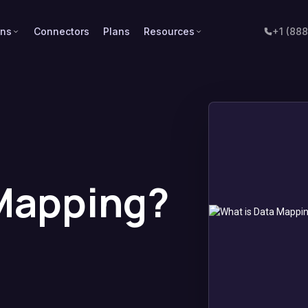
ons
Connectors
Plans
Resources
+1 (88
 Mapping?