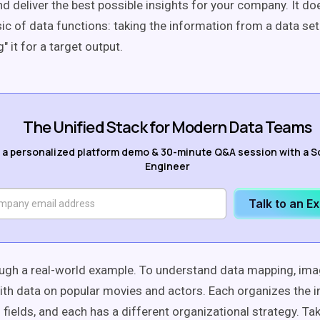
nd deliver the best possible insights for your company. It do
ic of data functions: taking the information from a data set
 it for a target output.
The Unified Stack for Modern Data Teams
 a personalized platform demo & 30-minute Q&A session with a S
Engineer
Talk to an E
ough a real-world example. To understand data mapping, ima
th data on popular movies and actors. Each organizes the i
fields, and each has a different organizational strategy. Tak