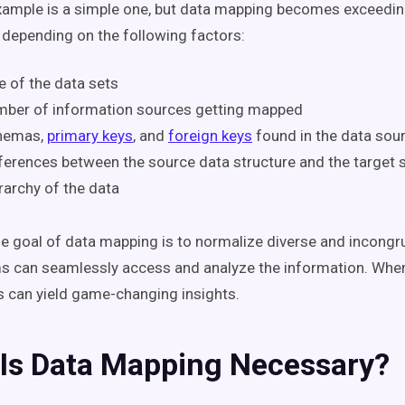
xample is a simple one, but data mapping becomes exceedi
depending on the following factors:
e of the data sets
mber of information sources getting mapped
hemas,
primary keys
, and
foreign keys
found in the data sou
ferences between the source data structure and the target 
rarchy of the data
the goal of data mapping is to normalize diverse and incongr
s can seamlessly access and analyze the information. Whe
is can yield game-changing insights.
Is Data Mapping Necessary?