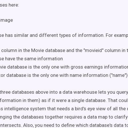
ses here:
e has similar and different types of information. For examp
" column in the Movie database and the "movieid" column in 
se have the same information
ie database is the only one with gross earnings information
or database is the only one with name information ("name")
three databases above into a data warehouse lets you quer
formation in them) as if it were a single database. That cou
s intelligence system that needs a bird's eye view of all the
nging the databases together requires a data map to clarif
intersects. Also, you need to define which database's data t