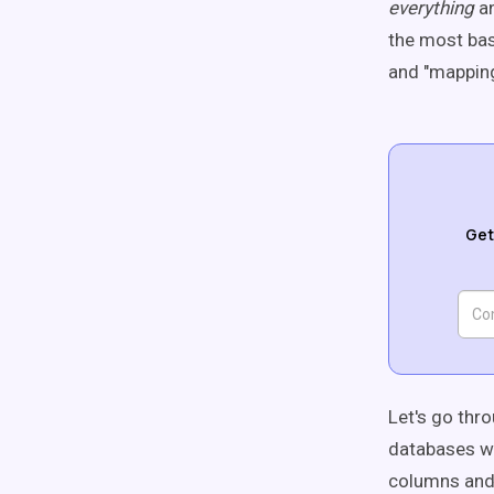
everything
a
the most bas
and "mapping"
Get
Let's go thr
databases wi
columns and 