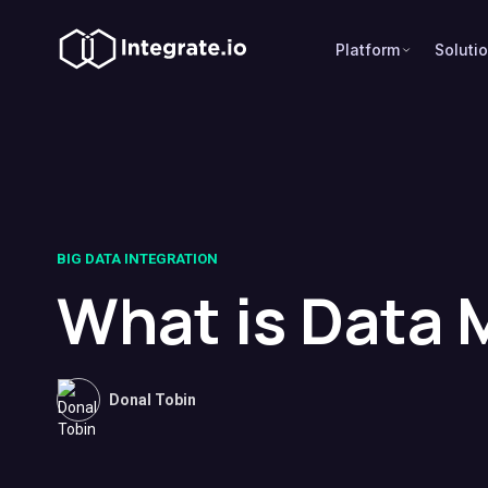
Platform
Soluti
BIG DATA INTEGRATION
What is Data
Donal Tobin