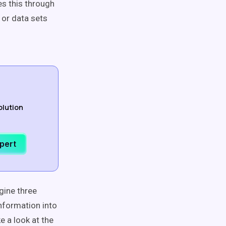
es this through
 or data sets
olution
xpert
gine three
nformation into
e a look at the