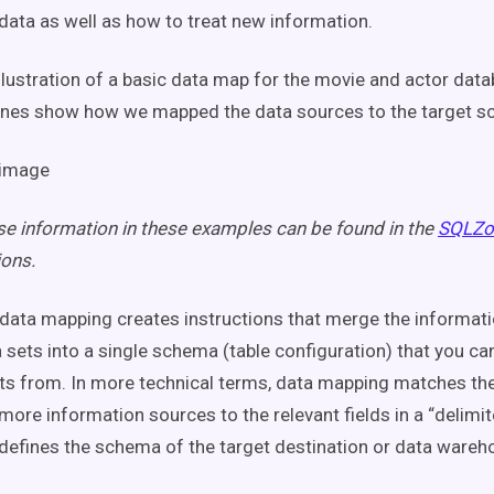
 data as well as how to treat new information.
illustration of a basic data map for the movie and actor dat
ines show how we mapped the data sources to the target s
e information in these examples can be found in the
SQLZo
ons.
data mapping creates instructions that merge the informat
a sets into a single schema (table configuration) that you c
hts from. In more technical terms, data mapping matches the 
ore information sources to the relevant fields in a “delimited 
at defines the schema of the target destination or data wareh