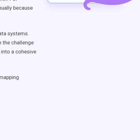
nnually because
data systems.
h the challenge
 into a cohesive
a mapping