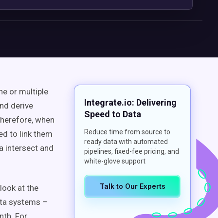
ne or multiple
Integrate.io: Delivering
and derive
Speed to Data
Therefore, when
Reduce time from source to
d to link them
ready data with automated
a intersect and
pipelines, fixed-fee pricing, and
white-glove support
Talk to Our Experts
 look at the
ata systems –
nth. For