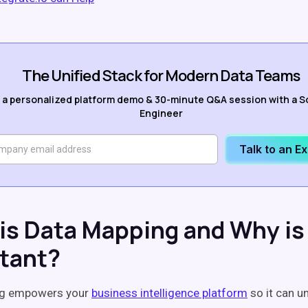
The Unified Stack for Modern Data Teams
 a personalized platform demo & 30-minute Q&A session with a S
Engineer
Talk to an E
is Data Mapping and Why is 
tant?
ng empowers your
business intelligence platform
so it can u