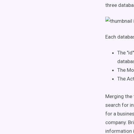
three databa
Each databas
The "id
databa
The Mov
The Act
Merging the 
search for in
for a busines
company. Bri
information 