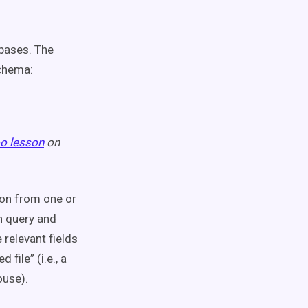
abases. The
chema:
o lesson
on
ion from one or
an query and
relevant fields
file” (i.e., a
ouse).