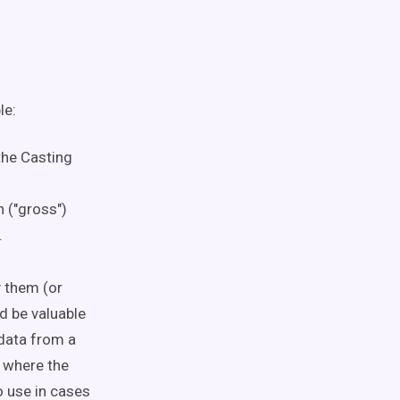
le:
the Casting
 ("gross")
.
y them (or
ld be valuable
 data from a
y where the
o use
in cases