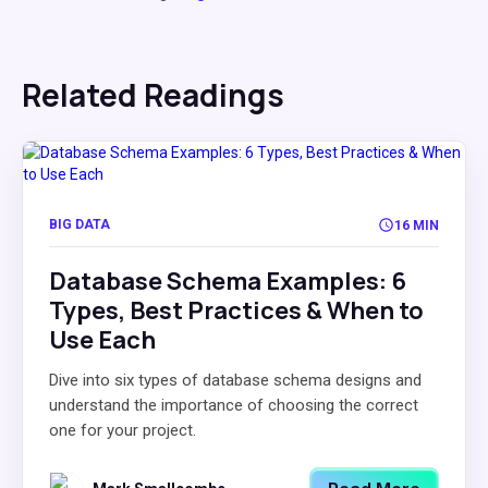
Related Readings
BIG DATA
16 MIN
Database Schema Examples: 6
Types, Best Practices & When to
Use Each
Dive into six types of database schema designs and
understand the importance of choosing the correct
one for your project.