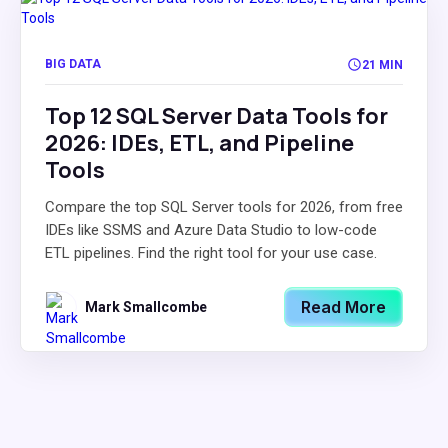
BIG DATA
21 MIN
Top 12 SQL Server Data Tools for
2026: IDEs, ETL, and Pipeline
Tools
Compare the top SQL Server tools for 2026, from free
IDEs like SSMS and Azure Data Studio to low-code
ETL pipelines. Find the right tool for your use case.
Read More
Mark Smallcombe