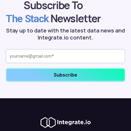
Subscribe To
Newsletter
The Stack
Stay up to date with the latest data news and
Integrate.io content.