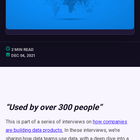
2 MIN READ
DEC 04, 2021
“Used by over 300 people”
This is part of a series of interviews on
how companies
are building data products.
In these interviews, we’re
sharing how data teams use data, with a deep dive into a