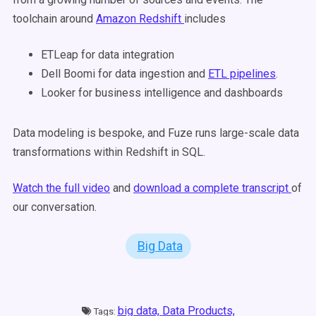
toolchain around
Amazon Redshift
includes
ETLeap for data integration
Dell Boomi for data ingestion and
ETL pipelines
.
Looker for business intelligence and dashboards
Data modeling is bespoke, and Fuze runs large-scale data
transformations within Redshift in SQL.
Watch the full video
and
download a complete transcript
of
our conversation.
Big Data
big data,
Data Products,
Tags: