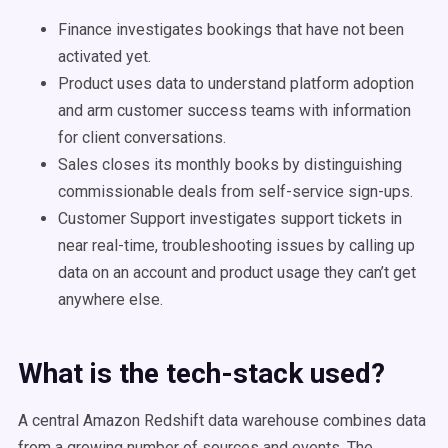
Finance investigates bookings that have not been
activated yet.
Product uses data to understand platform adoption
and arm customer success teams with information
for client conversations.
Sales closes its monthly books by distinguishing
commissionable deals from self-service sign-ups.
Customer Support investigates support tickets in
near real-time, troubleshooting issues by calling up
data on an account and product usage they can’t get
anywhere else.
What is the tech-stack used?
A central Amazon Redshift data warehouse combines data
from a growing number of sources and events. The