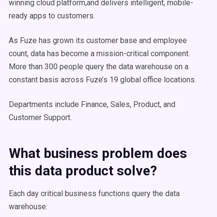
winning cloud platform,and delivers intelligent, mobile-
ready apps to customers.
As Fuze has grown its customer base and employee
count, data has become a mission-critical component.
More than 300 people query the data warehouse on a
constant basis across Fuze’s 19 global office locations.
Departments include Finance, Sales, Product, and
Customer Support.
What business problem does
this data product solve?
Each day critical business functions query the data
warehouse: