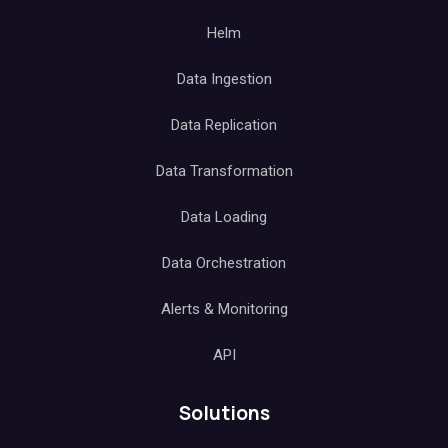
Helm
Data Ingestion
Data Replication
Data Transformation
Data Loading
Data Orchestration
Alerts & Monitoring
API
Solutions