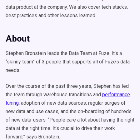
data product at the company. We also cover tech stacks,
best practices and other lessons learned.
About
Stephen Bronstein leads the Data Team at Fuze. It’s a
“skinny team” of 3 people that supports all of Fuze’s data
needs.
Over the course of the past three years, Stephen has led
the team through warehouse transitions and
performance
tuning
, adoption of new data sources, regular surges of
new data and use cases, and the on-boarding of hundreds
of new data-users. “People care a lot about having the right
data at the right time. It’s crucial to drive their work
forward,” says Bronstein.