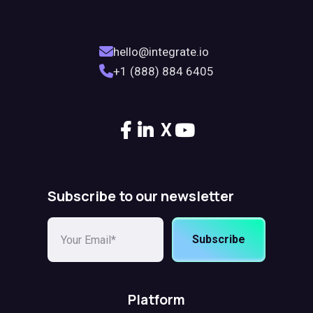
hello@integrate.io
+1 (888) 884 6405
X
Subscribe to our newsletter
Subscribe
Platform