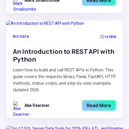
Read More
Mark Smallcombe
BIG DATA
14 MIN
An Introduction to REST API with
Python
Learn how to build and call REST APIs in Python. This
guide covers the requests library, Flask, FastAPI, HTTP
methods, status codes, and step-by-step examples.
Updated 2026.
Read More
Abe Dearmer