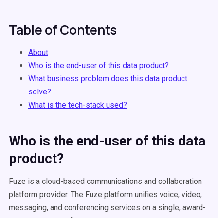
Table of Contents
About
Who is the end-user of this data product?
What business problem does this data product
solve?
What is the tech-stack used?
Who is the end-user of this data
product?
Fuze is a cloud-based communications and collaboration
platform provider. The Fuze platform unifies voice, video,
messaging, and conferencing services on a single, award-