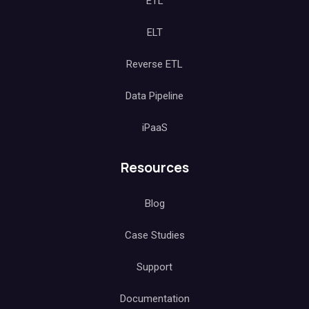
ETL
ELT
Reverse ETL
Data Pipeline
iPaaS
Resources
Blog
Case Studies
Support
Documentation