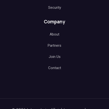
Security
Company
About
Partners
Join Us
Contact