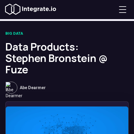
BIG DATA
Data Products:
Stephen Bronstein @
Fuze
Abe Dearmer