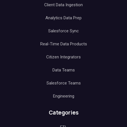
Client Data Ingestion
Analytics Data Prep
Salesforce Sync
Real-Time Data Products
Citizen Integrators
Data Teams
Salesforce Teams
Engineering
Categories