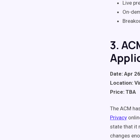
Live pr
On-dem
Breako
3. AC
Appli
Date: Apr 26
Location: Vi
Price: TBA
The ACM has
Privacy
onlin
state that i
changes enou