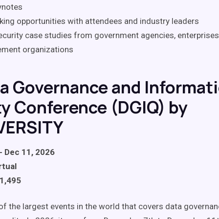
ynotes
ing opportunities with attendees and industry leaders
curity case studies from government agencies, enterprises
ement organizations
ta Governance and Informat
ty Conference (DGIQ) by
VERSITY
- Dec 11, 2026
rtual
$1,495
 of the largest events in the world that covers data governa