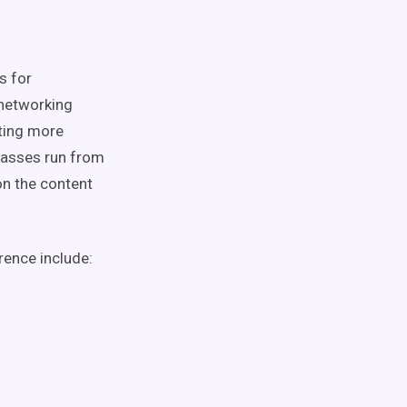
s for
 networking
nting more
lasses run from
on the content
rence include: