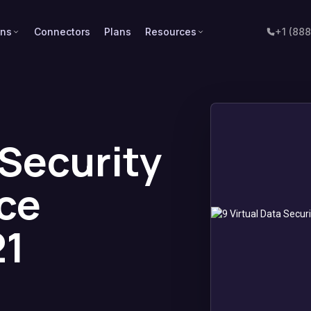
ons
Connectors
Plans
Resources
+1 (88
 Security
ce
21