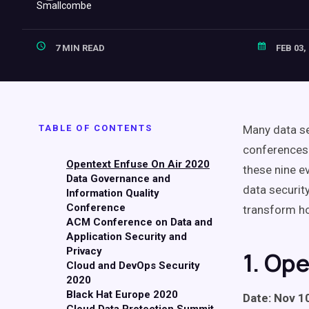
7 MIN READ
FEB 03,
TABLE OF CONTENTS
Many data se
conferences 
Opentext Enfuse On Air 2020
these nine e
Data Governance and
data securit
Information Quality
Conference
transform h
ACM Conference on Data and
Application Security and
Privacy
1. Op
Cloud and DevOps Security
2020
Black Hat Europe 2020
Date: Nov 10