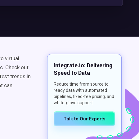
o virtual
Integrate.io: Delivering
c. Check out
Speed to Data
test trends in
Reduce time from source to
at can
ready data with automated
pipelines, fixed-fee pricing, and
white-glove support
Talk to Our Experts