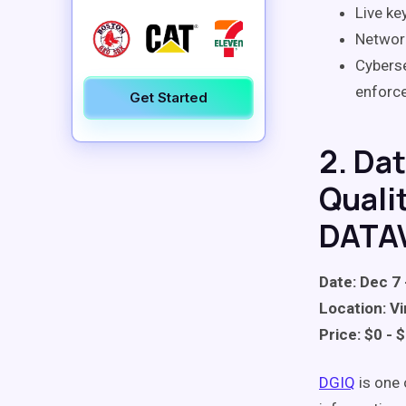
Live ke
Network
Cyberse
enforc
Get Started
2. Da
Quali
DATA
Date: Dec 7 
Location: Vi
Price: $0 - 
DGIQ
is one