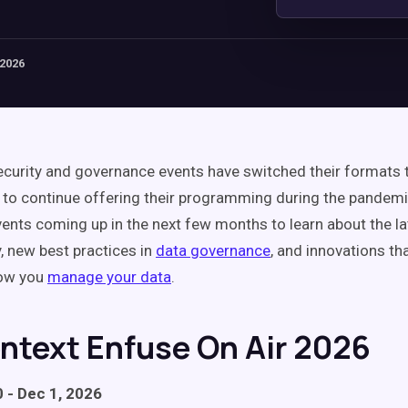
 2026
curity and governance events have switched their formats t
to continue offering their programming during the pandemi
vents coming up in the next few months to learn about the la
y, new best practices in
data governance
, and innovations th
ow you
manage your data
.
entext Enfuse On Air 2026
 - Dec 1, 2026