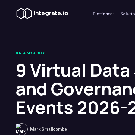
Platform
Soluti
DATA SECURITY
9 Virtual Data
and Governan
Events 2026-
Mark Smallcombe