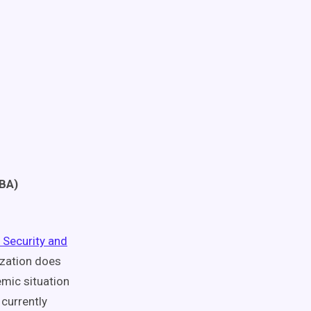
TBA)
 Security and
ization does
emic situation
currently