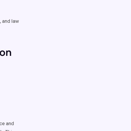
, and law
ion
nce and