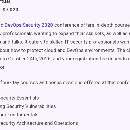
rtual
- $7,020
nd DevOps Security 2020
conference offers in-depth course
y professionals wanting to expand their skillsets, as well as
 and talks. It caters to skilled IT security professionals wa
bout how to protect cloud and DevOps environments. The c
 to October 24th, 2026, and your registration fee depends 
or.
four-day courses and bonus sessions offered at this confe
ecurity Essentials
g Security Vulnerabilities
eam Fundamentals
ecurity Architecture and Operations