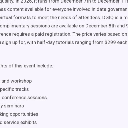
quality. In 2026, it runs from December 7th to December 11t
as content available for everyone involved in data governa
virtual formats to meet the needs of attendees. DGIQ is a mi
Complimentary sessions are available on December 8th and 9t
rence requires a paid registration. The price varies based o
 sign up for, with half-day tutorials ranging from $299 each
hts of this event include:
l and workshop
pecific tracks
l conference sessions
y seminars
ing opportunities
d service exhibits