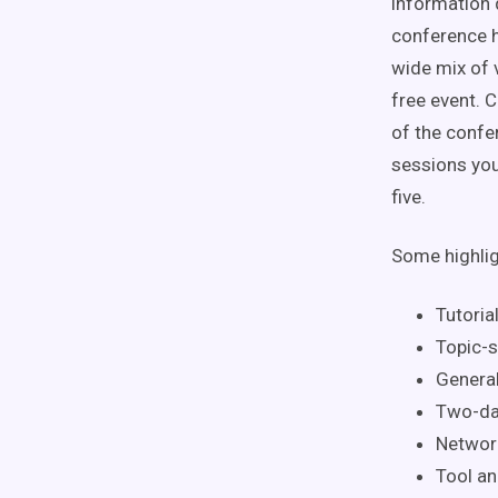
information 
conference h
wide mix of 
free event. 
of the confe
sessions you
five.
Some highlig
Tutoria
Topic-s
Genera
Two-da
Network
Tool an