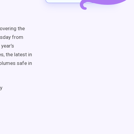
covering the
uesday from
 year’s
, the latest in
olumes safe in
ty