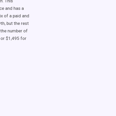
h. This
nce and has a
x of a paid and
h, but the rest
n the number of
 or $1,495 for