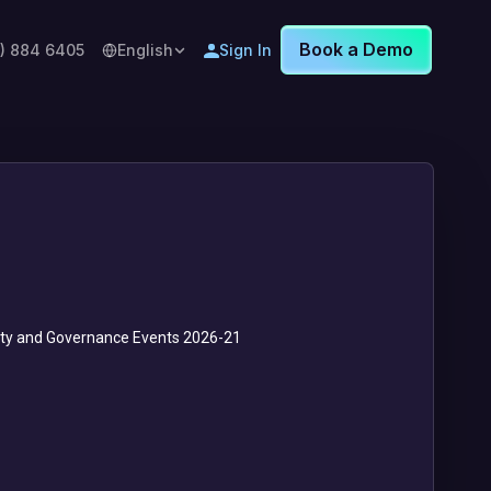
Book a Demo
8) 884 6405
English
Sign In