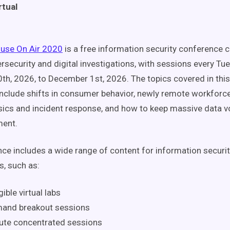
rtual
fuse On Air 2020
is a free information security conference 
bersecurity and digital investigations, with sessions every T
h, 2026, to December 1st, 2026. The topics covered in this
nclude shifts in consumer behavior, newly remote workforces
nsics and incident response, and how to keep massive data v
ment.
ce includes a wide range of content for information securi
s, such as:
ible virtual labs
and breakout sessions
ute concentrated sessions