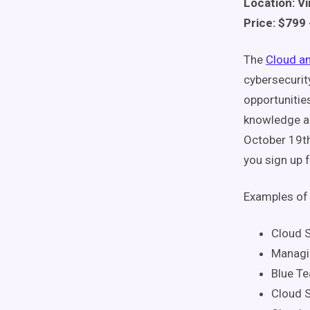
Location: Vi
Price: $799 
The
Cloud a
cybersecurit
opportunities
knowledge a
October 19th
you sign up f
Examples of 
Cloud S
Managin
Blue T
Cloud S