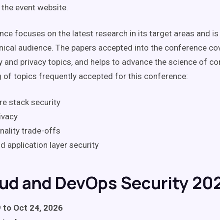
 the event website.
ce focuses on the latest research in its target areas and is
hnical audience. The papers accepted into the conference cov
y and privacy topics, and helps to advance the science of c
g of topics frequently accepted for this conference:
e stack security
ivacy
nality trade-offs
d application layer security
oud and DevOps Security 20
 to Oct 24, 2026