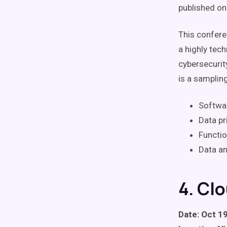
published on
This conferen
a highly tec
cybersecurit
is a samplin
Softwar
Data pr
Functio
Data an
4. Cl
Date: Oct 19