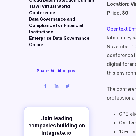
Cloud Data Protection Summit
Location: Vi
TDWI Virtual World
Price: $0
Conference
Data Governance and
Compliance for Financial
Opentext En
Institutions
latest in cy
Enterprise Data Governance
Online
November 10t
conference i
digital fore
Share this blog post
this environ
The conferen
professional
CPE-elig
Join leading
On-dem
companies building on
15-min
Integrate.io