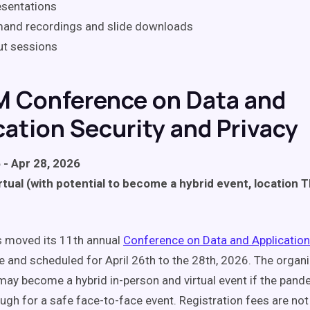
esentations
and recordings and slide downloads
ut sessions
M Conference on Data and
cation Security and Privacy
 - Apr 28, 2026
rtual (with potential to become a hybrid event, location 
 moved its 11th annual
Conference on Data and Application
e and scheduled for April 26th to the 28th, 2026. The organ
t may become a hybrid in-person and virtual event if the pand
gh for a safe face-to-face event. Registration fees are not 