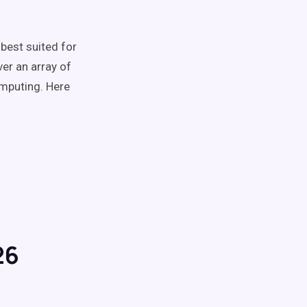
 best suited for
er an array of
omputing. Here
26