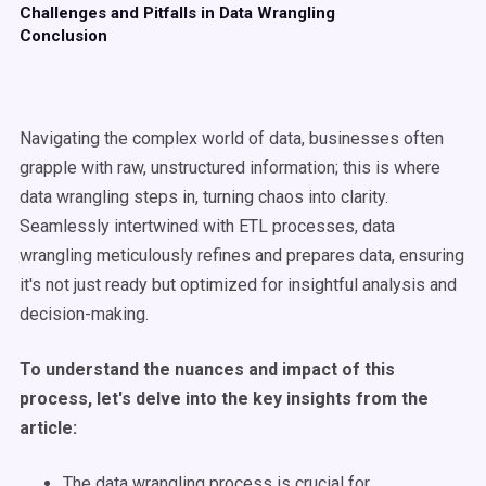
Challenges and Pitfalls in Data Wrangling
Conclusion
Navigating the complex world of data, businesses often
grapple with raw, unstructured information; this is where
data wrangling steps in, turning chaos into clarity.
Seamlessly intertwined with ETL processes, data
wrangling meticulously refines and prepares data, ensuring
it's not just ready but optimized for insightful analysis and
decision-making.
To understand the nuances and impact of this
process, let's delve into the key insights from the
article:
The data wrangling process is crucial for