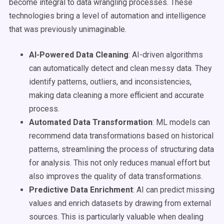
become integral to data wrangling processes. These
technologies bring a level of automation and intelligence
that was previously unimaginable.
AI-Powered Data Cleaning
: AI-driven algorithms
can automatically detect and clean messy data. They
identify patterns, outliers, and inconsistencies,
making data cleaning a more efficient and accurate
process.
Automated Data Transformation
: ML models can
recommend data transformations based on historical
patterns, streamlining the process of structuring data
for analysis. This not only reduces manual effort but
also improves the quality of data transformations.
Predictive Data Enrichment
: AI can predict missing
values and enrich datasets by drawing from external
sources. This is particularly valuable when dealing