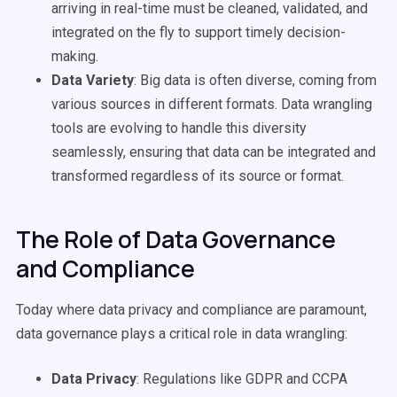
arriving in real-time must be cleaned, validated, and
integrated on the fly to support timely decision-
making.
Data Variety
: Big data is often diverse, coming from
various sources in different formats. Data wrangling
tools are evolving to handle this diversity
seamlessly, ensuring that data can be integrated and
transformed regardless of its source or format.
The Role of Data Governance
and Compliance
Today where data privacy and compliance are paramount,
data governance plays a critical role in data wrangling:
Data Privacy
: Regulations like GDPR and CCPA