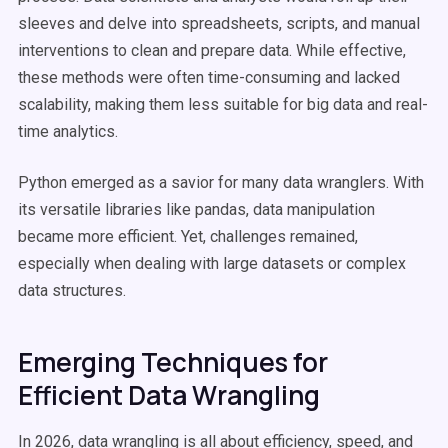
sleeves and delve into spreadsheets, scripts, and manual
interventions to clean and prepare data. While effective,
these methods were often time-consuming and lacked
scalability, making them less suitable for big data and real-
time analytics.
Python emerged as a savior for many data wranglers. With
its versatile libraries like pandas, data manipulation
became more efficient. Yet, challenges remained,
especially when dealing with large datasets or complex
data structures.
Emerging Techniques for
Efficient Data Wrangling
In 2026, data wrangling is all about efficiency, speed, and