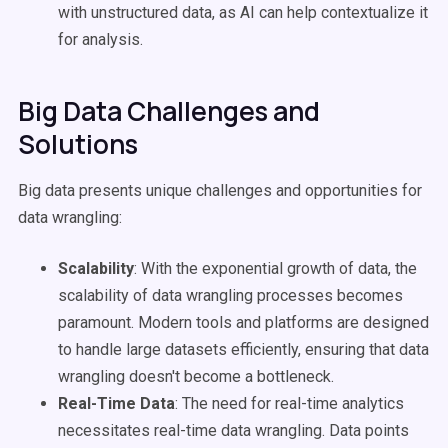
with unstructured data, as AI can help contextualize it
for analysis.
Big Data Challenges and
Solutions
Big data presents unique challenges and opportunities for
data wrangling:
Scalability
: With the exponential growth of data, the
scalability of data wrangling processes becomes
paramount. Modern tools and platforms are designed
to handle large datasets efficiently, ensuring that data
wrangling doesn't become a bottleneck.
Real-Time Data
: The need for real-time analytics
necessitates real-time data wrangling. Data points