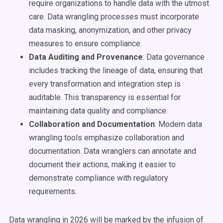
require organizations to handle data with the utmost
care. Data wrangling processes must incorporate
data masking, anonymization, and other privacy
measures to ensure compliance.
Data Auditing and Provenance
: Data governance
includes tracking the lineage of data, ensuring that
every transformation and integration step is
auditable. This transparency is essential for
maintaining data quality and compliance.
Collaboration and Documentation
: Modern data
wrangling tools emphasize collaboration and
documentation. Data wranglers can annotate and
document their actions, making it easier to
demonstrate compliance with regulatory
requirements.
Data wrangling in 2026 will be marked by the infusion of