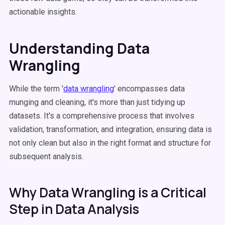
actionable insights.
Understanding Data
Wrangling
While the term '
data wrangling
' encompasses data
munging and cleaning, it's more than just tidying up
datasets. It's a comprehensive process that involves
validation, transformation, and integration, ensuring data is
not only clean but also in the right format and structure for
subsequent analysis.
Why Data Wrangling is a Critical
Step in Data Analysis