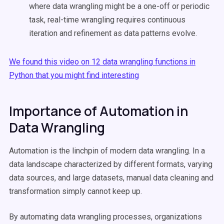
where data wrangling might be a one-off or periodic
task, real-time wrangling requires continuous
iteration and refinement as data patterns evolve.
We found this video on 12 data wrangling functions in
Python that you might find interesting
Importance of Automation in
Data Wrangling
Automation is the linchpin of modern data wrangling. In a
data landscape characterized by different formats, varying
data sources, and large datasets, manual data cleaning and
transformation simply cannot keep up.
By automating data wrangling processes, organizations