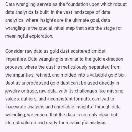
Data wrangling serves as the foundation upon which robust
data analytics is built. In the vast landscape of data
analytics, where insights are the ultimate goal, data
wrangling is the crucial initial step that sets the stage for
meaningful exploration.
Consider raw data as gold dust scattered amidst
impurities. Data wrangling is similar to the gold extraction
process, where the dust is meticulously separated from
the impurities, refined, and molded into a valuable gold bar.
Just as unprocessed gold dust can't be used directly in
jewelry or trade, raw data, with its challenges like missing
values, outliers, and inconsistent formats, can lead to
inaccurate analysis and unreliable insights. Through data
wrangling, we ensure that the data is not only clean but
also structured and ready for meaningful analysis.