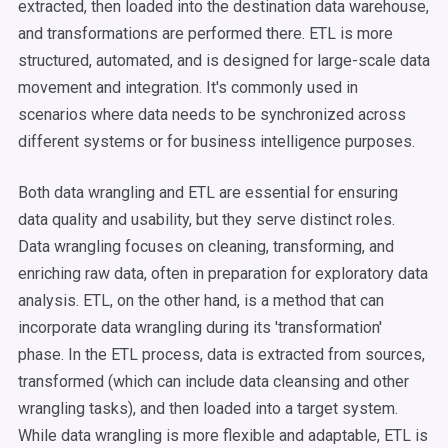
extracted, then loaded into the destination data warehouse,
and transformations are performed there. ETL is more
structured, automated, and is designed for large-scale data
movement and integration. It's commonly used in
scenarios where data needs to be synchronized across
different systems or for business intelligence purposes.
Both data wrangling and ETL are essential for ensuring
data quality and usability, but they serve distinct roles.
Data wrangling focuses on cleaning, transforming, and
enriching raw data, often in preparation for exploratory data
analysis. ETL, on the other hand, is a method that can
incorporate data wrangling during its 'transformation'
phase. In the ETL process, data is extracted from sources,
transformed (which can include data cleansing and other
wrangling tasks), and then loaded into a target system.
While data wrangling is more flexible and adaptable, ETL is