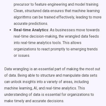
precursor to feature engineering and model training.
Clean, structured data ensures that machine learning
algorithms can be trained effectively, leading to more
accurate predictions.
Real-time Analytics
: As businesses move towards
real-time decision-making, the wrangled data feeds
into real-time analytics tools. This allows
organizations to react promptly to emerging trends
or issues.
Data wrangling is an essential part of making the most out
of data. Being able to structure and manipulate data sets
can unlock insights into a variety of areas, including
machine learning, AI, and real-time analytics. This
understanding of data is essential for organizations to
make timely and accurate decisions.