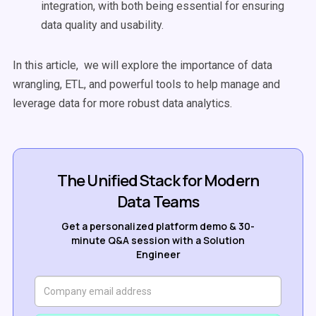
integration, with both being essential for ensuring
data quality and usability.
In this article, we will explore the importance of data
wrangling, ETL, and powerful tools to help manage and
leverage data for more robust data analytics.
The Unified Stack for Modern
Data Teams
Get a personalized platform demo & 30-
minute Q&A session with a Solution
Engineer