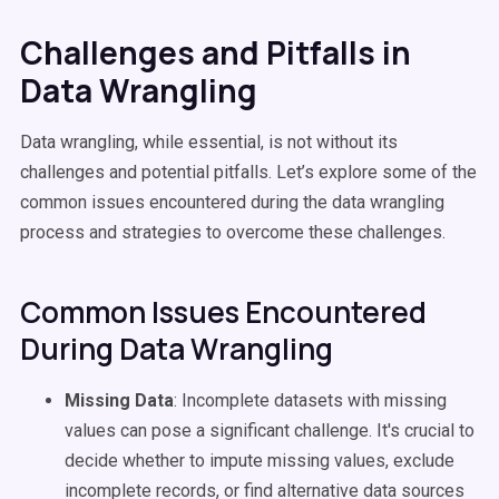
Challenges and Pitfalls in
Data Wrangling
Data wrangling, while essential, is not without its
challenges and potential pitfalls. Let’s explore some of the
common issues encountered during the data wrangling
process and strategies to overcome these challenges.
Common Issues Encountered
During Data Wrangling
Missing Data
: Incomplete datasets with missing
values can pose a significant challenge. It's crucial to
decide whether to impute missing values, exclude
incomplete records, or find alternative data sources