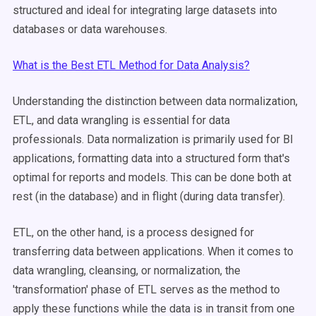
structured and ideal for integrating large datasets into
databases or data warehouses.
What is the Best ETL Method for Data Analysis?
Understanding the distinction between data normalization,
ETL, and data wrangling is essential for data
professionals. Data normalization is primarily used for BI
applications, formatting data into a structured form that's
optimal for reports and models. This can be done both at
rest (in the database) and in flight (during data transfer).
ETL, on the other hand, is a process designed for
transferring data between applications. When it comes to
data wrangling, cleansing, or normalization, the
'transformation' phase of ETL serves as the method to
apply these functions while the data is in transit from one