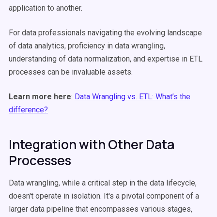
application to another.
For data professionals navigating the evolving landscape
of data analytics, proficiency in data wrangling,
understanding of data normalization, and expertise in ETL
processes can be invaluable assets.
Learn more here
:
Data Wrangling vs. ETL: What’s the
difference?
Integration with Other Data
Processes
Data wrangling, while a critical step in the data lifecycle,
doesn't operate in isolation. It's a pivotal component of a
larger data pipeline that encompasses various stages,