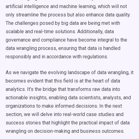
artificial intelligence and machine learning, which will not
only streamline the process but also enhance data quality.
The challenges posed by big data are being met with
scalable and real-time solutions. Additionally, data
governance and compliance have become integral to the
data wrangling process, ensuring that data is handled
responsibly and in accordance with regulations.
As we navigate the evolving landscape of data wrangling, it
becomes evident that this field is at the heart of data
analytics. It's the bridge that transforms raw data into
actionable insights, enabling data scientists, analysts, and
organizations to make informed decisions. In the next
section, we will delve into real-world case studies and
success stories that highlight the practical impact of data
wrangling on decision-making and business outcomes.