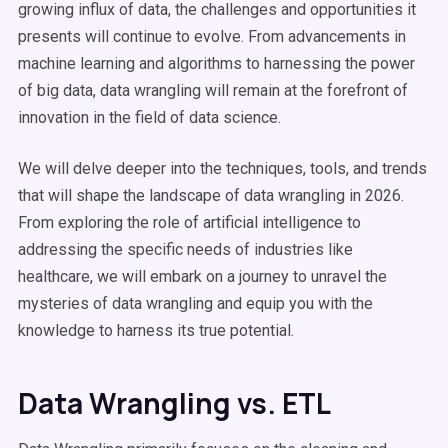
growing influx of data, the challenges and opportunities it
presents will continue to evolve. From advancements in
machine learning and algorithms to harnessing the power
of big data, data wrangling will remain at the forefront of
innovation in the field of data science.
We will delve deeper into the techniques, tools, and trends
that will shape the landscape of data wrangling in 2026.
From exploring the role of artificial intelligence to
addressing the specific needs of industries like
healthcare, we will embark on a journey to unravel the
mysteries of data wrangling and equip you with the
knowledge to harness its true potential.
Data Wrangling vs. ETL