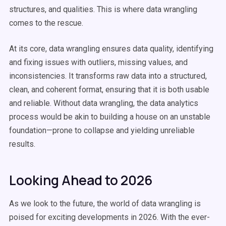
structures, and qualities. This is where data wrangling
comes to the rescue.
At its core, data wrangling ensures data quality, identifying
and fixing issues with outliers, missing values, and
inconsistencies. It transforms raw data into a structured,
clean, and coherent format, ensuring that it is both usable
and reliable. Without data wrangling, the data analytics
process would be akin to building a house on an unstable
foundation—prone to collapse and yielding unreliable
results.
Looking Ahead to 2026
As we look to the future, the world of data wrangling is
poised for exciting developments in 2026. With the ever-