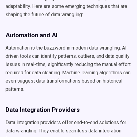
adaptability. Here are some emerging techniques that are
shaping the future of data wrangling:
Automation and AI
Automation is the buzzword in modern data wrangling. AI-
driven tools can identify patterns, outliers, and data quality
issues in real-time, significantly reducing the manual effort
required for data cleaning. Machine learning algorithms can
even suggest data transformations based on historical
patterns.
Data Integration Providers
Data integration providers offer end-to-end solutions for
data wrangling. They enable seamless data integration