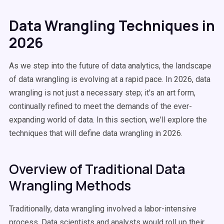
Data Wrangling Techniques in
2026
As we step into the future of data analytics, the landscape
of data wrangling is evolving at a rapid pace. In 2026, data
wrangling is not just a necessary step; it's an art form,
continually refined to meet the demands of the ever-
expanding world of data. In this section, we'll explore the
techniques that will define data wrangling in 2026.
Overview of Traditional Data
Wrangling Methods
Traditionally, data wrangling involved a labor-intensive
process. Data scientists and analysts would roll up their