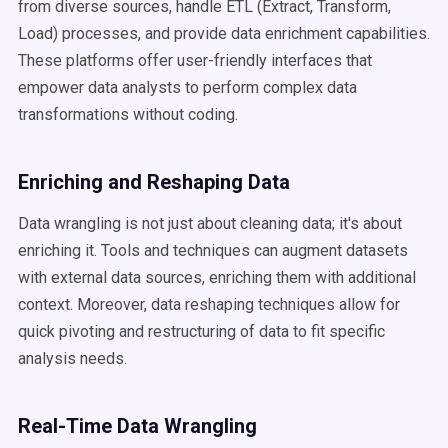
from diverse sources, handle ETL (Extract, Transform,
Load) processes, and provide data enrichment capabilities.
These platforms offer user-friendly interfaces that
empower data analysts to perform complex data
transformations without coding.
Enriching and Reshaping Data
Data wrangling is not just about cleaning data; it's about
enriching it. Tools and techniques can augment datasets
with external data sources, enriching them with additional
context. Moreover, data reshaping techniques allow for
quick pivoting and restructuring of data to fit specific
analysis needs.
Real-Time Data Wrangling