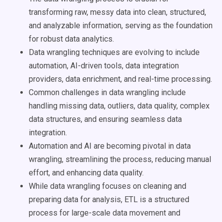
transforming raw, messy data into clean, structured,
and analyzable information, serving as the foundation
for robust data analytics.
Data wrangling techniques are evolving to include
automation, AI-driven tools, data integration
providers, data enrichment, and real-time processing.
Common challenges in data wrangling include
handling missing data, outliers, data quality, complex
data structures, and ensuring seamless data
integration.
Automation and AI are becoming pivotal in data
wrangling, streamlining the process, reducing manual
effort, and enhancing data quality.
While data wrangling focuses on cleaning and
preparing data for analysis, ETL is a structured
process for large-scale data movement and