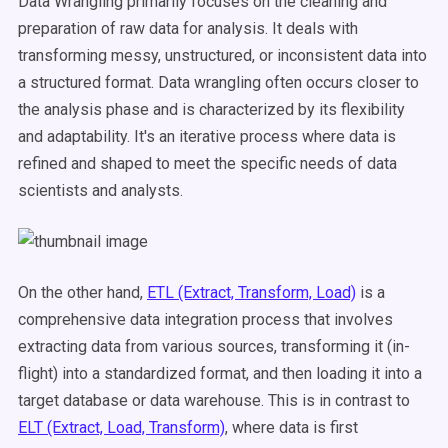
Data Wrangling primarily focuses on the cleaning and
preparation of raw data for analysis. It deals with
transforming messy, unstructured, or inconsistent data into
a structured format. Data wrangling often occurs closer to
the analysis phase and is characterized by its flexibility
and adaptability. It's an iterative process where data is
refined and shaped to meet the specific needs of data
scientists and analysts.
On the other hand,
ETL (Extract, Transform, Load)
is a
comprehensive data integration process that involves
extracting data from various sources, transforming it (in-
flight) into a standardized format, and then loading it into a
target database or data warehouse. This is in contrast to
ELT (Extract, Load, Transform)
, where data is first