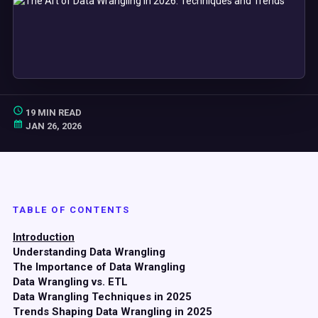
19 MIN READ
JAN 26, 2026
TABLE OF CONTENTS
Introduction
Understanding Data Wrangling
The Importance of Data Wrangling
Data Wrangling vs. ETL
Data Wrangling Techniques in 2025
Trends Shaping Data Wrangling in 2025