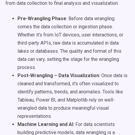
from data collection to final analysis and visualization.
Pre-Wrangling Phase
: Before data wrangling
comes the data collection or ingestion phase.
Whether it's from IoT devices, user interactions, or
third-party APIs, raw data is accumulated in data
lakes or databases. The quality and format of this
data can vary, setting the stage for the wrangling
process.
Post-Wrangling – Data Visualization
: Once data is
cleaned and transformed, it's often visualized to
identify patterns, trends, and anomalies. Tools like
Tableau, Power BI, and Matplotlib rely on well-
wrangled data to produce meaningful visual
representations.
Machine Learning and AI
: For data scientists
building predictive models, data wrangling is a