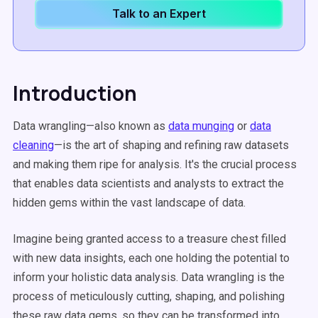
Talk to an Expert
Introduction
Data wrangling—also known as
data munging
or
data
cleaning
—is the art of shaping and refining raw datasets
and making them ripe for analysis. It's the crucial process
that enables data scientists and analysts to extract the
hidden gems within the vast landscape of data.
Imagine being granted access to a treasure chest filled
with new data insights, each one holding the potential to
inform your holistic data analysis. Data wrangling is the
process of meticulously cutting, shaping, and polishing
these raw data gems, so they can be transformed into