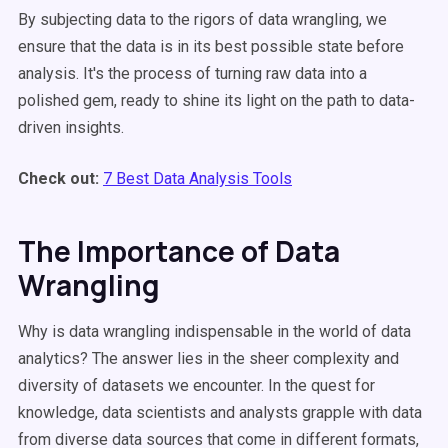
By subjecting data to the rigors of data wrangling, we
ensure that the data is in its best possible state before
analysis. It's the process of turning raw data into a
polished gem, ready to shine its light on the path to data-
driven insights.
Check out:
7 Best Data Analysis Tools
The Importance of Data
Wrangling
Why is data wrangling indispensable in the world of data
analytics? The answer lies in the sheer complexity and
diversity of datasets we encounter. In the quest for
knowledge, data scientists and analysts grapple with data
from diverse data sources that come in different formats,