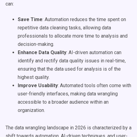
can:
Save Time
: Automation reduces the time spent on
repetitive data cleaning tasks, allowing data
professionals to allocate more time to analysis and
decision-making.
Enhance Data Quality
: AI-driven automation can
identify and rectify data quality issues in real-time,
ensuring that the data used for analysis is of the
highest quality.
Improve Usability
: Automated tools often come with
user-friendly interfaces, making data wrangling
accessible to a broader audience within an
organization.
The data wrangling landscape in 2026 is characterized by a
shift towards automation, AI-driven techniques, and user-