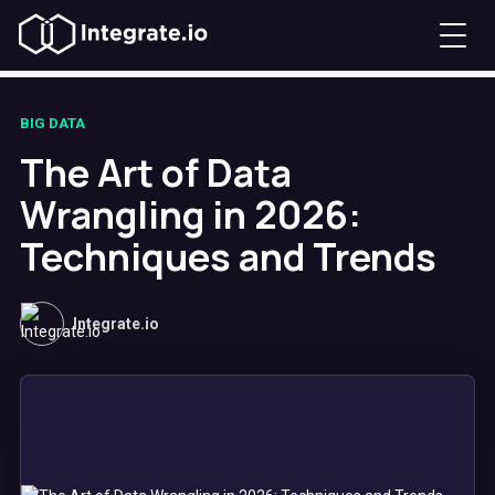
BIG DATA
The Art of Data
Wrangling in 2026:
Techniques and Trends
Integrate.io