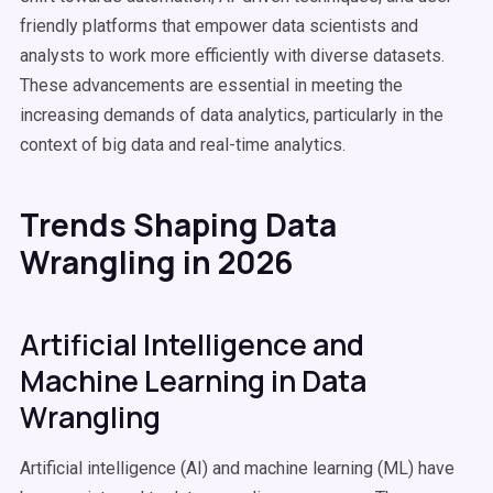
friendly platforms that empower data scientists and
analysts to work more efficiently with diverse datasets.
These advancements are essential in meeting the
increasing demands of data analytics, particularly in the
context of big data and real-time analytics.
Trends Shaping Data
Wrangling in 2026
Artificial Intelligence and
Machine Learning in Data
Wrangling
Artificial intelligence (AI) and machine learning (ML) have