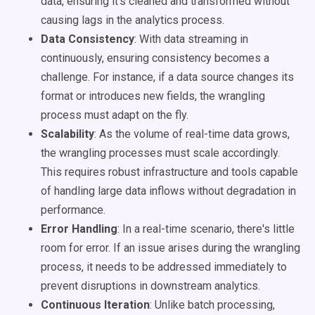
data, ensuring it's cleaned and transformed without
causing lags in the analytics process.
Data Consistency
: With data streaming in
continuously, ensuring consistency becomes a
challenge. For instance, if a data source changes its
format or introduces new fields, the wrangling
process must adapt on the fly.
Scalability
: As the volume of real-time data grows,
the wrangling processes must scale accordingly.
This requires robust infrastructure and tools capable
of handling large data inflows without degradation in
performance.
Error Handling
: In a real-time scenario, there's little
room for error. If an issue arises during the wrangling
process, it needs to be addressed immediately to
prevent disruptions in downstream analytics.
Continuous Iteration
: Unlike batch processing,