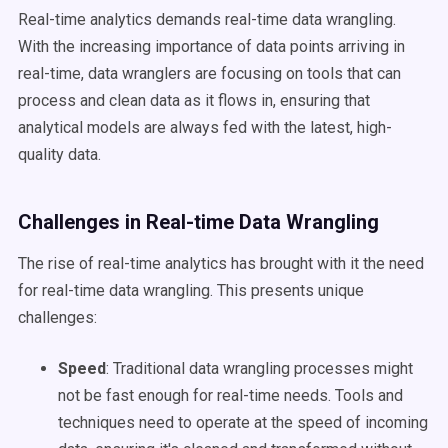
Real-time analytics demands real-time data wrangling.
With the increasing importance of data points arriving in
real-time, data wranglers are focusing on tools that can
process and clean data as it flows in, ensuring that
analytical models are always fed with the latest, high-
quality data.
Challenges in Real-time Data Wrangling
The rise of real-time analytics has brought with it the need
for real-time data wrangling. This presents unique
challenges:
Speed
: Traditional data wrangling processes might
not be fast enough for real-time needs. Tools and
techniques need to operate at the speed of incoming