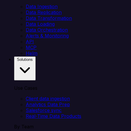
Data Ingestion
Data Replication
Data Transformation
Data Loading
Data Orchestration
Alerts & Monitoring
API
MCP
Helm
Solutions
Use Cases
Client data ingestion
Analytics Data Prep
Salesforce sync
Real-Time Data Products
By Team