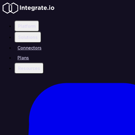
Platform
Solutions
Connectors
Plans
Resources