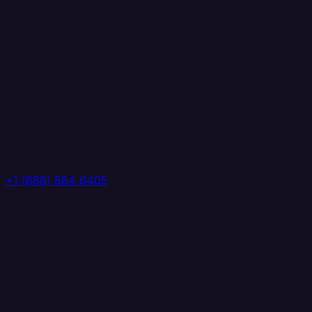
+1 (888) 884 6405