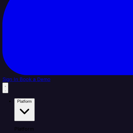
Sign In
Book a Demo
Platform
Platform