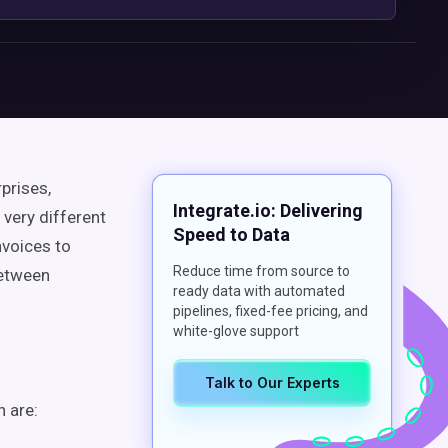
rprises,
Integrate.io: Delivering
very different
Speed to Data
voices to
Reduce time from source to
between
ready data with automated
pipelines, fixed-fee pricing, and
white-glove support
Talk to Our Experts
 are: