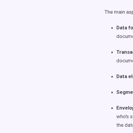
The main asp
Data f
docume
Transa
documen
Data e
Segme
Envelo
who's s
the dat