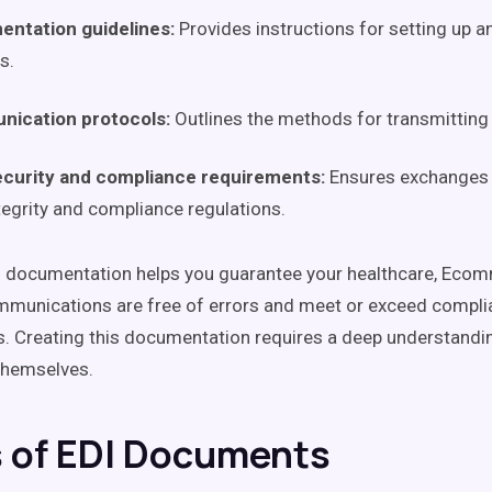
entation guidelines:
Provides instructions for setting up a
s.
ication protocols:
Outlines the methods for transmitting 
ecurity and compliance requirements:
Ensures exchanges 
tegrity and compliance regulations.
 documentation helps you guarantee your healthcare, Ecom
munications are free of errors and meet or exceed compli
. Creating this documentation requires a deep understandi
hemselves.
 of EDI Documents