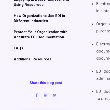
Electro
Using Resources
in a st
How Organizations Use EDI in
Different Industries
Organiz
purchas
Protect Your Organization with
Accurate EDI Documentation
Electro
FAQs
documen
docume
Additional Resources
EDI doc
adminis
Share this blog post
EDI doc
to stru