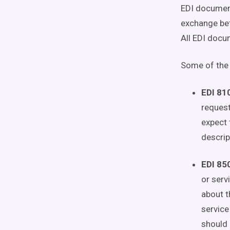
EDI document
exchange bet
All EDI docum
Some of the
EDI 810
request
expect 
descrip
EDI 850
or serv
about t
service
should 