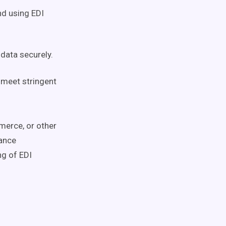
nd using EDI
data securely.
meet stringent
merce, or other
ance
ng of EDI