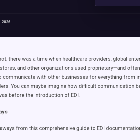
 2026
 not, there was a time when healthcare providers, global ente
ores, and other organizations used proprietary—and often 
communicate with other businesses for everything from in
ders. You can maybe imagine how difficult communication 
as before the introduction of EDI.
ays
eaways from this comprehensive guide to EDI documentation