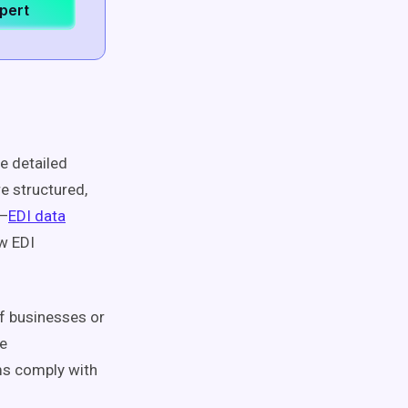
xpert
e detailed
re structured,
t—
EDI data
w EDI
f businesses or
te
ms comply with