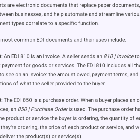
s are electronic documents that replace paper documents, 
ween businesses, and help automate and streamline variou
ent types correlate to a specific function.
 most common EDI documents and their uses include:
:
An EDI 810 is an invoice. A seller sends an
810 | Invoice
to
 payment for goods or services. The EDI 810 includes all the
to see on an invoice: the amount owed, payment terms, and
tions of what the seller provided to the buyer.
:
The EDI 850 is a purchase order. When a buyer places an 
ices, an
850 | Purchase Order
is used. The purchase order h
he product or service the buyer is ordering, the quantity of 
 they're ordering, the price of each product or service, and w
deliver the product(s) or service(s).