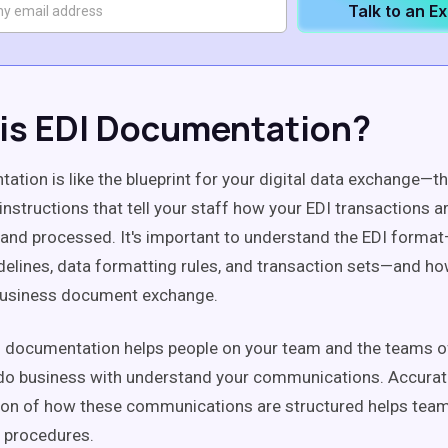
Talk to an E
is EDI Documentation?
ation is like the blueprint for your digital data exchange—th
nstructions that tell your staff how your EDI transactions a
 and processed. It's important to understand the EDI forma
elines, data formatting rules, and transaction sets—and ho
usiness document exchange.
 documentation helps people on your team and the teams o
 do business with understand your communications. Accura
on of how these communications are structured helps tea
 procedures.