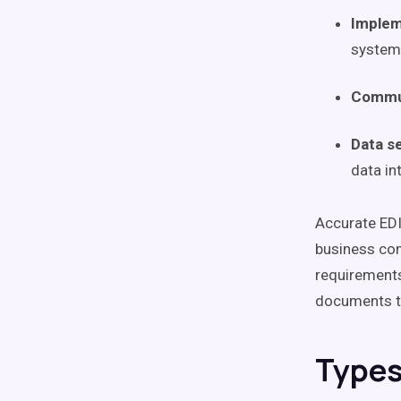
Implem
system
Commun
Data s
data in
Accurate EDI
business com
requirements
documents t
Types