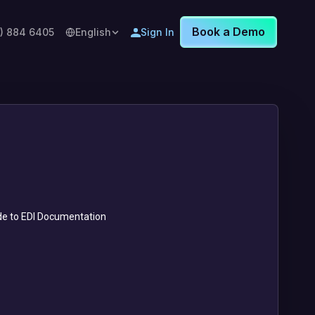
Book a Demo
8) 884 6405
English
Sign In