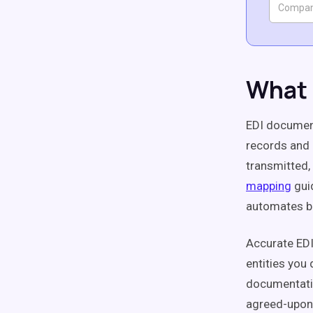
What 
EDI document
records and i
transmitted,
mapping
guid
automates b
Accurate EDI
entities you
documentati
agreed-upon