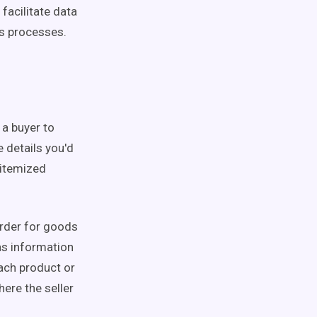
facilitate data
s processes.
 a buyer to
 details you'd
 itemized
order for goods
as information
each product or
here the seller