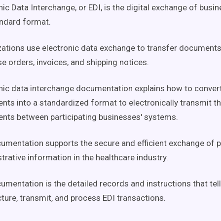
nic Data Interchange, or EDI, is the digital exchange of busi
andard format.
ations use electronic data exchange to transfer documents
e orders, invoices, and shipping notices.
nic data interchange documentation explains how to conver
ts into a standardized format to electronically transmit t
nts between participating businesses' systems.
umentation supports the secure and efficient exchange of p
trative information in the healthcare industry.
umentation is the detailed records and instructions that tel
cture, transmit, and process EDI transactions.