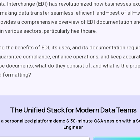
ata Interchange (EDI) has revolutionized how businesses e
 making data transfer seamless, efficient, and—best of all—
s
rovides a comprehensive overview of EDI documentation and
in various sectors, particularly healthcare.
g the benefits of EDI, its uses, and its documentation requ
uarantee compliance, enhance operations, and keep accurat
se documents, what do they consist of, and what is the pr
d formatting?
The Unified Stack for Modern Data Teams
 a personalized platform demo & 30-minute Q&A session with a S
Engineer