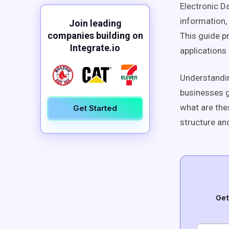
Electronic D
information,
Join leading
companies building on
This guide p
Integrate.io
applications 
Understandin
businesses g
what are the
Get Started
structure an
Get