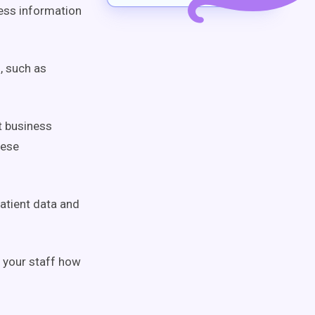
ness information
, such as
t business
hese
atient data and
l your staff how