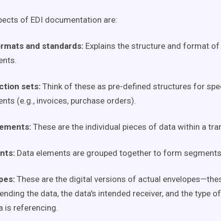
ects of EDI documentation are:
ormats and standards:
Explains the structure and format of
nts.
ction sets:
Think of these as pre-defined structures for spec
ts (e.g., invoices, purchase orders).
lements:
These are the individual pieces of data within a tra
nts:
Data elements are grouped together to form segments
pes:
These are the digital versions of actual envelopes—thes
ending the data, the data's intended receiver, and the type o
a is referencing.