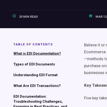
20 MIN READ
MAR 12,
TABLE OF CONTENTS
Believe it or
Ecommerce st
What is EDI Documentation?
—methods to 
Types of EDI Documents
purchase or
businesses w
Understanding EDI Format
Key Takeaw
What Are EDI Transactions?
EDI Documentation:
Five key tak
Troubleshooting Challenges,
Engaging in Best Practices, and