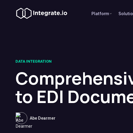
Platform
Soluti
DATA INTEGRATION
Comprehensiv
to EDI Docum
Abe Dearmer