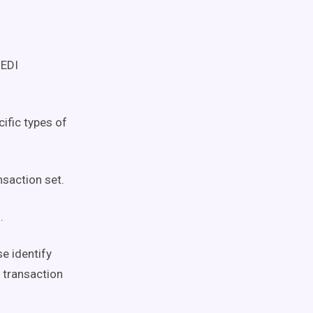
 EDI
ific types of
nsaction set.
.
e identify
f transaction