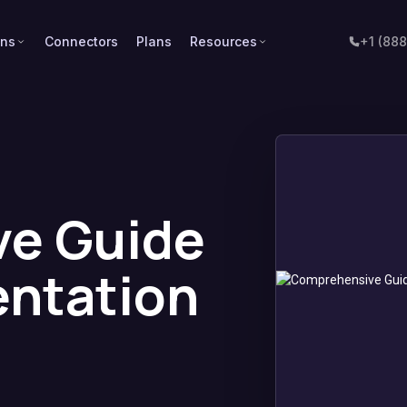
ons
Connectors
Plans
Resources
+1 (88
e Guide
entation