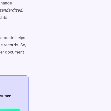
xchange
tandardized
.
 its
irements helps
e records. So,
oper document
olution