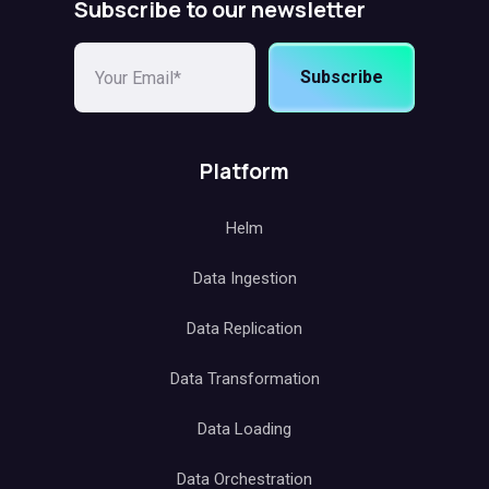
Subscribe to our newsletter
Subscribe
Platform
Helm
Data Ingestion
Data Replication
Data Transformation
Data Loading
Data Orchestration