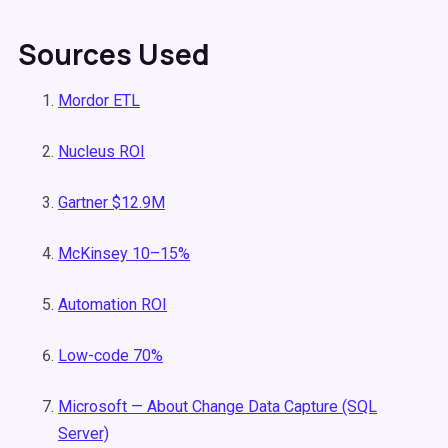
Sources Used
Mordor ETL
Nucleus ROI
Gartner $12.9M
McKinsey 10–15%
Automation ROI
Low-code 70%
Microsoft — About Change Data Capture (SQL
Server)