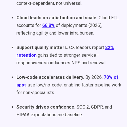
context-dependent, not universal.
Cloud leads on satisfaction and scale.
Cloud ETL
accounts for
66.8%
of deployments (2026),
reflecting agility and lower infra burden.
Support quality matters.
CX leaders report
22%
retention
gains tied to stronger service—
responsiveness influences NPS and renewal.
Low-code accelerates delivery.
By 2026,
70% of
apps
use low/no-code, enabling faster pipeline work
for non-specialists.
Security drives confidence.
SOC 2, GDPR, and
HIPAA expectations are baseline.