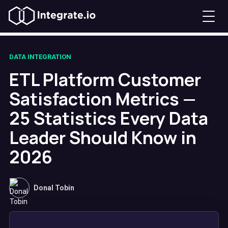
DATA INTEGRATION
ETL Platform Customer
Satisfaction Metrics —
25 Statistics Every Data
Leader Should Know in
2026
Donal Tobin