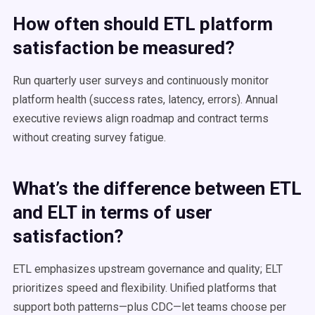
How often should ETL platform
satisfaction be measured?
Run quarterly user surveys and continuously monitor
platform health (success rates, latency, errors). Annual
executive reviews align roadmap and contract terms
without creating survey fatigue.
What’s the difference between ETL
and ELT in terms of user
satisfaction?
ETL emphasizes upstream governance and quality; ELT
prioritizes speed and flexibility. Unified platforms that
support both patterns—plus CDC—let teams choose per