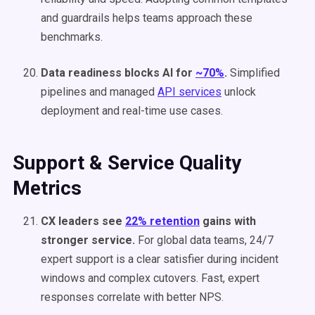
and guardrails helps teams approach these
benchmarks.
Data readiness blocks AI for
~70%
.
Simplified
pipelines and managed
API services
unlock
deployment and real-time use cases.
Support & Service Quality
Metrics
CX leaders see
22% retention
gains with
stronger service.
For global data teams, 24/7
expert support is a clear satisfier during incident
windows and complex cutovers. Fast, expert
responses correlate with better NPS.