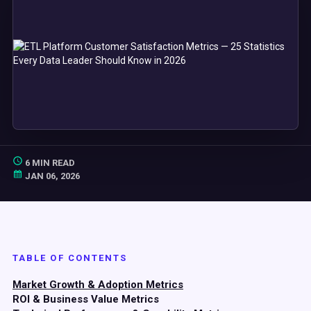
6 MIN READ
JAN 06, 2026
TABLE OF CONTENTS
Market Growth & Adoption Metrics
ROI & Business Value Metrics