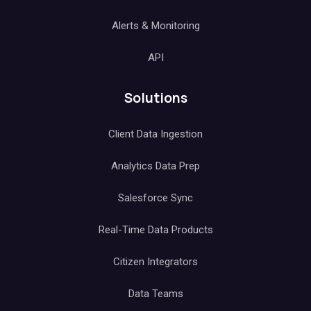
Alerts & Monitoring
API
Solutions
Client Data Ingestion
Analytics Data Prep
Salesforce Sync
Real-Time Data Products
Citizen Integrators
Data Teams