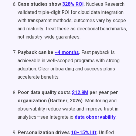
Case studies show
328% ROI
.
Nucleus Research
validated triple-digit ROI for cloud data integration
with transparent methods; outcomes vary by scope
and maturity. Treat these as directional benchmarks,
not industry-wide guarantees.
Payback can be
~4 months
.
Fast payback is
achievable in well-scoped programs with strong
adoption. Clear onboarding and success plans
accelerate benefits.
Poor data quality costs
$12.9M
per year per
organization (Gartner, 2026).
Monitoring and
observability reduce waste and improve trust in
analytics—see Integrate.io
data observability
.
Personalization drives
10–15% lift
.
Unified