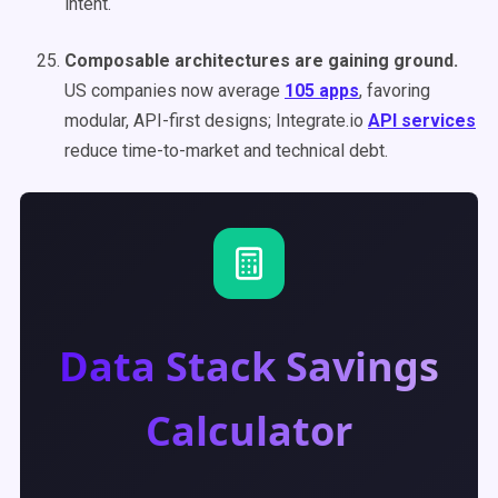
intent.
Composable architectures are gaining ground.
US companies now average
105 apps
, favoring
modular, API-first designs; Integrate.io
API services
reduce time-to-market and technical debt.