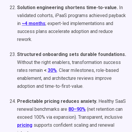
Solution engineering shortens time-to-value.
In
validated cohorts, iPaaS programs achieved payback
in
~4 months
; expert-led implementations and
success plans accelerate adoption and reduce
rework.
Structured onboarding sets durable foundations.
Without the right enablers, transformation success
rates remain
<
30%
. Clear milestones, role-based
enablement, and architecture reviews improve
adoption and time-to-first-value.
Predictable pricing reduces anxiety.
Healthy SaaS
renewal benchmarks are
80–90%
(net retention can
exceed 100% via expansion). Transparent, inclusive
pricing
supports confident scaling and renewal