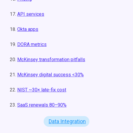
API services
Okta apps
DORA metrics
McKinsey transformation pitfalls
McKinsey digital success <30%
NIST ~30× late-fix cost
SaaS renewals 80–90%
Data Integration