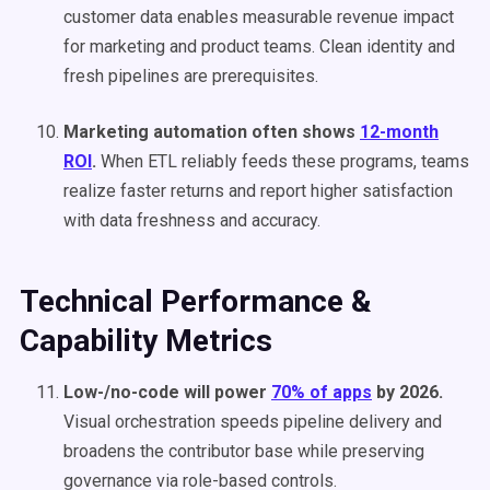
customer data enables measurable revenue impact
for marketing and product teams. Clean identity and
fresh pipelines are prerequisites.
Marketing automation often shows
12-month
ROI
.
When ETL reliably feeds these programs, teams
realize faster returns and report higher satisfaction
with data freshness and accuracy.
Technical Performance &
Capability Metrics
Low-/no-code will power
70% of apps
by 2026.
Visual orchestration speeds pipeline delivery and
broadens the contributor base while preserving
governance via role-based controls.