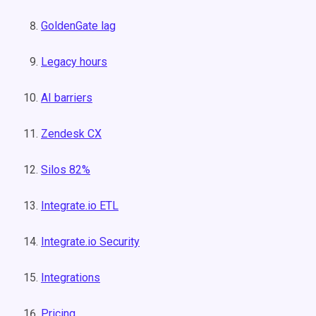
GoldenGate lag
Legacy hours
AI barriers
Zendesk CX
Silos 82%
Integrate.io ETL
Integrate.io Security
Integrations
Pricing