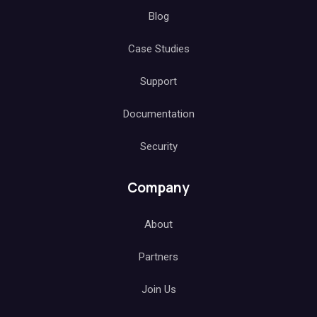
Blog
Case Studies
Support
Documentation
Security
Company
About
Partners
Join Us