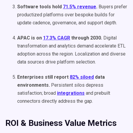
Software tools hold
71.5% revenue
.
Buyers prefer
productized platforms over bespoke builds for
update cadence, governance, and support depth.
APAC is on
17.3% CAGR
through 2030.
Digital
transformation and analytics demand accelerate ETL
adoption across the region. Localization and diverse
data sources drive platform selection.
Enterprises still report
82% siloed
data
environments.
Persistent silos depress
satisfaction; broad
integrations
and prebuilt
connectors directly address the gap.
ROI & Business Value Metrics