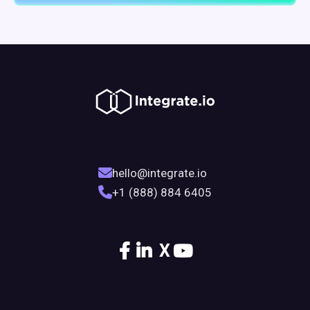
hello@integrate.io
+1 (888) 884 6405
X