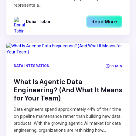
represents a...
Read More
Donal Tobin
DATA INTEGRATION
11 MIN
What Is Agentic Data
Engineering? (And What It Means
for Your Team)
Data engineers spend approximately 44% of their time
on pipeline maintenance rather than building new data
products. With the growing agentic AI market for data
engineering, organizations are rethinking how...