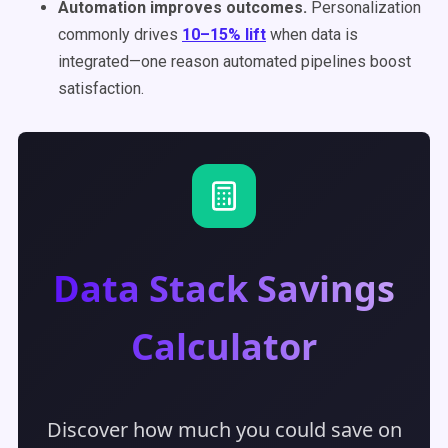
Automation improves outcomes.
Personalization
commonly drives
10–15% lift
when data is
integrated—one reason automated pipelines boost
satisfaction.