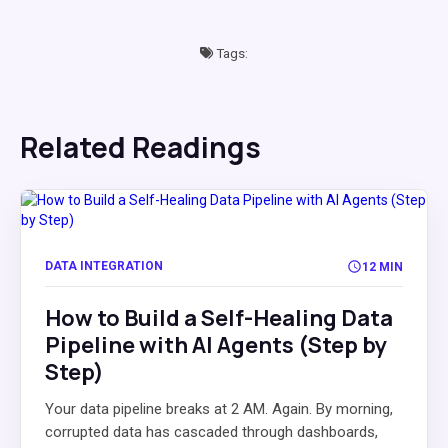
Tags:
Related Readings
DATA INTEGRATION
12 MIN
How to Build a Self-Healing Data
Pipeline with AI Agents (Step by
Step)
Your data pipeline breaks at 2 AM. Again. By morning,
corrupted data has cascaded through dashboards,