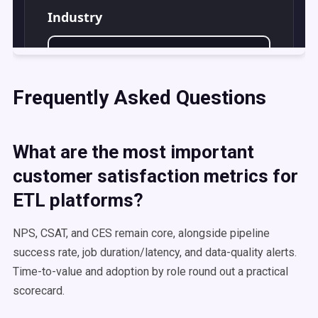
Frequently Asked Questions
What are the most important
customer satisfaction metrics for
ETL platforms?
NPS, CSAT, and CES remain core, alongside pipeline
success rate, job duration/latency, and data-quality alerts.
Time-to-value and adoption by role round out a practical
scorecard.