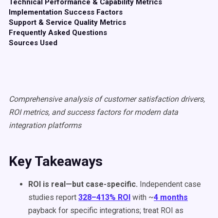
Technical Performance & Capability Metrics
Implementation Success Factors
Support & Service Quality Metrics
Frequently Asked Questions
Sources Used
Comprehensive analysis of customer satisfaction drivers,
ROI metrics, and success factors for modern data
integration platforms
Key Takeaways
ROI is real—but case-specific.
Independent case
studies report
328–413% ROI
with ~
4 months
payback for specific integrations; treat ROI as