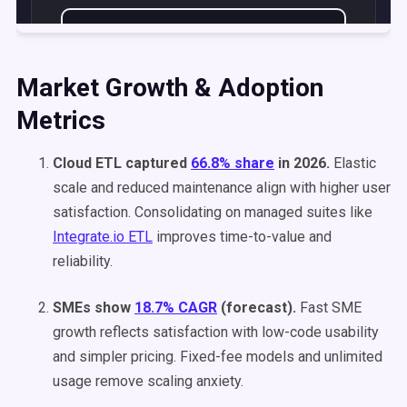
Market Growth & Adoption
Metrics
Cloud ETL captured
66.8% share
in 2026.
Elastic
scale and reduced maintenance align with higher user
satisfaction. Consolidating on managed suites like
Integrate.io ETL
improves time-to-value and
reliability.
SMEs show
18.7% CAGR
(forecast).
Fast SME
growth reflects satisfaction with low-code usability
and simpler pricing. Fixed-fee models and unlimited
usage remove scaling anxiety.