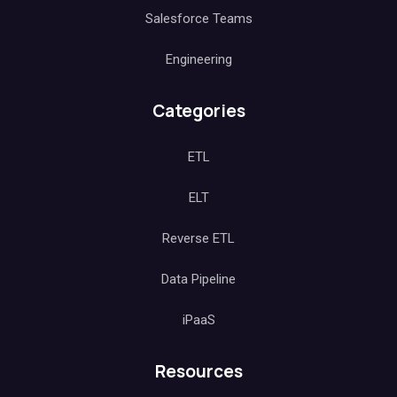
Salesforce Teams
Engineering
Categories
ETL
ELT
Reverse ETL
Data Pipeline
iPaaS
Resources