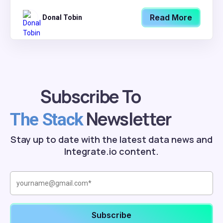
Read More
Donal Tobin
Subscribe To
Newsletter
The Stack
Stay up to date with the latest data news and
Integrate.io content.