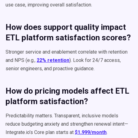
use case, improving overall satisfaction.
How does support quality impact
ETL platform satisfaction scores?
Stronger service and enablement correlate with retention
and NPS (e.g.,
22% retention
). Look for 24/7 access,
senior engineers, and proactive guidance.
How do pricing models affect ETL
platform satisfaction?
Predictability matters. Transparent, inclusive models
reduce budgeting anxiety and strengthen renewal intent—
Integrate.io’s Core plan starts at
$1,999/month
.