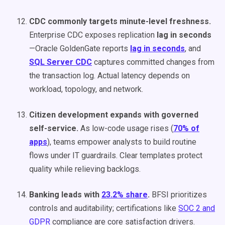
CDC commonly targets minute-level freshness.
Enterprise CDC exposes replication
lag in seconds
—Oracle GoldenGate reports
lag in seconds
, and
SQL Server CDC
captures committed changes from
the transaction log. Actual latency depends on
workload, topology, and network.
Citizen development expands with governed
self-service.
As low-code usage rises (
70% of
apps
), teams empower analysts to build routine
flows under IT guardrails. Clear templates protect
quality while relieving backlogs.
Banking leads with
23.2% share
.
BFSI prioritizes
controls and auditability; certifications like
SOC 2 and
GDPR
compliance are core satisfaction drivers.