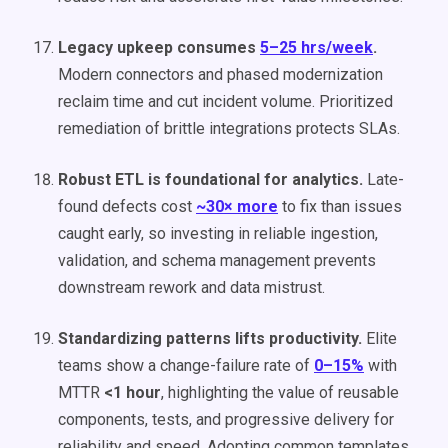
Legacy upkeep consumes
5–25 hrs/week
.
Modern connectors and phased modernization
reclaim time and cut incident volume. Prioritized
remediation of brittle integrations protects SLAs.
Robust ETL is foundational for analytics.
Late-
found defects cost
~30× more
to fix than issues
caught early, so investing in reliable ingestion,
validation, and schema management prevents
downstream rework and data mistrust.
Standardizing patterns lifts productivity.
Elite
teams show a change-failure rate of
0–15%
with
MTTR
<1 hour
, highlighting the value of reusable
components, tests, and progressive delivery for
reliability and speed. Adopting common templates