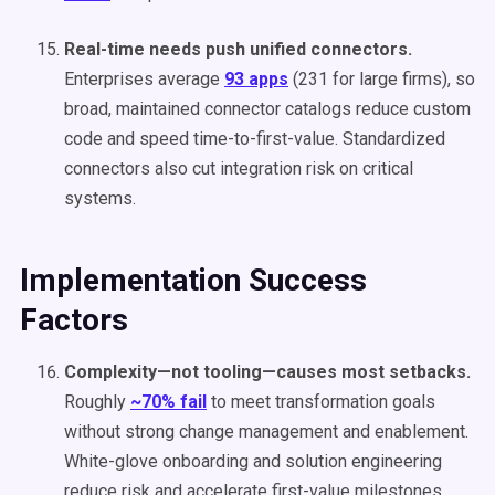
Real-time needs push unified connectors.
Enterprises average
93 apps
(231 for large firms), so
broad, maintained connector catalogs reduce custom
code and speed time-to-first-value. Standardized
connectors also cut integration risk on critical
systems.
Implementation Success
Factors
Complexity—not tooling—causes most setbacks.
Roughly
~70% fail
to meet transformation goals
without strong change management and enablement.
White-glove onboarding and solution engineering
reduce risk and accelerate first-value milestones.