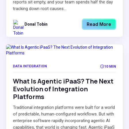
reports sit empty, and your team spends half the day
tracking down root causes...
Read More
Donal Tobin
DATA INTEGRATION
10 MIN
What Is Agentic iPaaS? The Next
Evolution of Integration
Platforms
Traditional integration platforms were built for a world
of predictable, human-configured workflows. But with
enterprise software rapidly incorporating agentic AI
capabilities, that world is changing fast. Agentic iPaaS