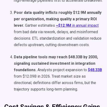
high‑leverage pipelines first to accelerate breakeven.
Poor data quality inflicts roughly $12.9M annually
per organization, making quality a primary ROI
lever.
Gartner estimates
~$12.9M
in annual impact
from bad data via rework, delays, and misinformed
decisions. ETL standardization and validation reduce
defects upstream, cutting downstream costs.
Data pipeline tools may reach $48.33B by 2030,
signaling sustained investment in integration
foundations.
Analysts project expansion to
$48.33B
from $12.09B in 2026. Treat market size as
directional; definitions differ across firms, but the
trajectory supports long‑term planning.
Cost Savings & Efficiency Gains