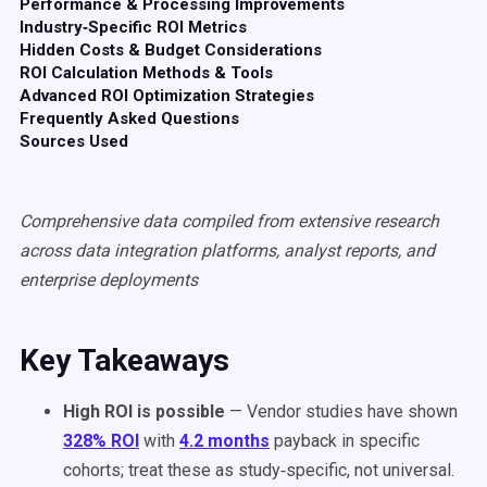
Performance & Processing Improvements
Industry‑Specific ROI Metrics
Hidden Costs & Budget Considerations
ROI Calculation Methods & Tools
Advanced ROI Optimization Strategies
Frequently Asked Questions
Sources Used
Comprehensive data compiled from extensive research
across data integration platforms, analyst reports, and
enterprise deployments
Key Takeaways
High ROI is possible
— Vendor studies have shown
328% ROI
with
4.2 months
payback in specific
cohorts; treat these as study‑specific, not universal.