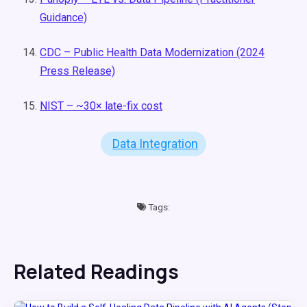
Guidance)
CDC – Public Health Data Modernization (2024
Press Release)
NIST – ~30× late-fix cost
Data Integration
Tags:
Related Readings