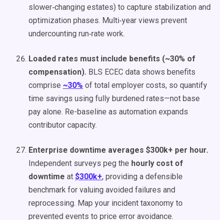
slower‑changing estates) to capture stabilization and
optimization phases. Multi‑year views prevent
undercounting run‑rate work.
Loaded rates must include benefits (~30% of
compensation).
BLS ECEC data shows benefits
comprise
~30%
of total employer costs, so quantify
time savings using fully burdened rates—not base
pay alone. Re-baseline as automation expands
contributor capacity.
Enterprise downtime averages $300k+ per hour.
Independent surveys peg the
hourly cost of
downtime
at
$300k+
, providing a defensible
benchmark for valuing avoided failures and
reprocessing. Map your incident taxonomy to
prevented events to price error avoidance.