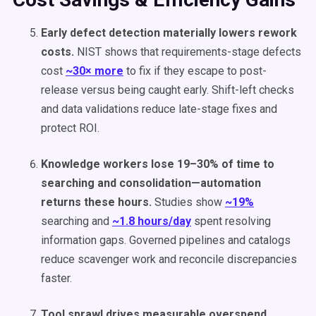
Early defect detection materially lowers rework
costs.
NIST shows that requirements-stage defects
cost
~30× more
to fix if they escape to post-
release versus being caught early. Shift-left checks
and data validations reduce late-stage fixes and
protect ROI.
Knowledge workers lose 19–30% of time to
searching and consolidation—automation
returns these hours.
Studies show
~19%
searching and
~1.8 hours/day
spent resolving
information gaps. Governed pipelines and catalogs
reduce scavenger work and reconcile discrepancies
faster.
Tool sprawl drives measurable overspend.