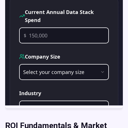
ROI Fundamentals & Market