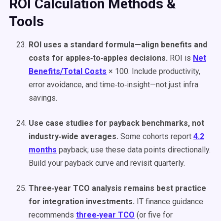
ROI Calculation Methods &
Tools
ROI uses a standard formula—align benefits and
costs for apples‑to‑apples decisions.
ROI is
Net
Benefits/Total Costs
× 100. Include productivity,
error avoidance, and time‑to‑insight—not just infra
savings.
Use case studies for payback benchmarks, not
industry‑wide averages.
Some cohorts report
4.2
months
payback; use these data points directionally.
Build your payback curve and revisit quarterly.
Three‑year TCO analysis remains best practice
for integration investments.
IT finance guidance
recommends
three‑year TCO
(or five for