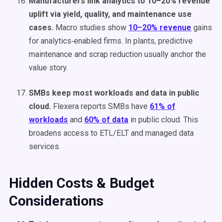
Manufacturers link analytics to 10–20% revenue
uplift via yield, quality, and maintenance use
cases.
Macro studies show
10–20% revenue
gains
for analytics‑enabled firms. In plants, predictive
maintenance and scrap reduction usually anchor the
value story.
SMBs keep most workloads and data in public
cloud.
Flexera reports SMBs have
61% of
workloads
and
60% of data
in public cloud. This
broadens access to ETL/ELT and managed data
services.
Hidden Costs & Budget
Considerations