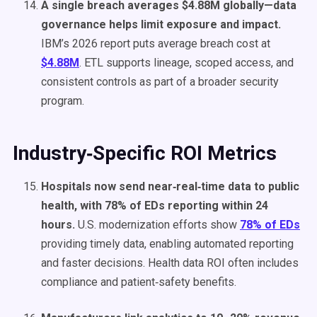
A single breach averages $4.88M globally—data
governance helps limit exposure and impact.
IBM’s 2026 report puts average breach cost at
$4.88M
. ETL supports lineage, scoped access, and
consistent controls as part of a broader security
program.
Industry‑Specific ROI Metrics
Hospitals now send near‑real‑time data to public
health, with 78% of EDs reporting within 24
hours.
U.S. modernization efforts show
78% of EDs
providing timely data, enabling automated reporting
and faster decisions. Health data ROI often includes
compliance and patient‑safety benefits.