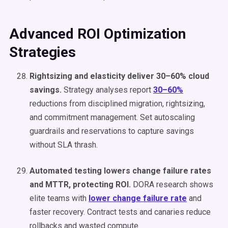
Advanced ROI Optimization
Strategies
Rightsizing and elasticity deliver 30–60% cloud
savings.
Strategy analyses report
30–60%
reductions from disciplined migration, rightsizing,
and commitment management. Set autoscaling
guardrails and reservations to capture savings
without SLA thrash.
Automated testing lowers change failure rates
and MTTR, protecting ROI.
DORA research shows
elite teams with
lower change failure rate
and
faster recovery. Contract tests and canaries reduce
rollbacks and wasted compute.