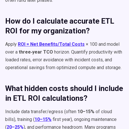
often fund later phases.
How do I calculate accurate ETL
ROI for my organization?
Apply
ROI = Net Benefits/Total Costs
× 100 and model
over a
three‑year TCO
horizon. Quantify productivity with
loaded rates, error avoidance with incident costs, and
operational savings from optimized compute and storage.
What hidden costs should I include
in ETL ROI calculations?
Include data transfer/egress (often
10–15%
of cloud
bills), training (
10–15%
first year), ongoing maintenance
(
20–25%
), and performance headroom. Many programs