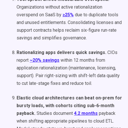
Organizations without active rationalization
overspend on SaaS by
≥25%
due to duplicate tools
and unused entitlements. Consolidating licenses and
support contracts helps reclaim six-figure run-rate
savings and simplifies governance.
Rationalizing apps delivers quick savings.
CIOs
report
~20% savings
within 12 months from
application rationalization (maintenance, licensing,
support). Pair right-sizing with shift-left data quality
to cut late-stage fixes and reduce toil.
Elastic cloud architectures can beat on-prem for
bursty loads, with cohorts citing sub-6-month
payback.
Studies document
4.2 months
payback
when shifting appropriate pipelines to cloud ETL.