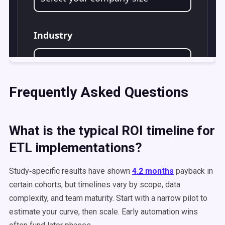
Frequently Asked Questions
What is the typical ROI timeline for
ETL implementations?
Study‑specific results have shown
4.2 months
payback in
certain cohorts, but timelines vary by scope, data
complexity, and team maturity. Start with a narrow pilot to
estimate your curve, then scale. Early automation wins