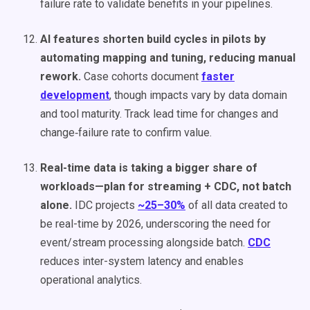
failure rate to validate benefits in your pipelines.
AI features shorten build cycles in pilots by
automating mapping and tuning, reducing manual
rework.
Case cohorts document
faster
development
, though impacts vary by data domain
and tool maturity. Track lead time for changes and
change‑failure rate to confirm value.
Real-time data is taking a bigger share of
workloads—plan for streaming + CDC, not batch
alone.
IDC projects
~25–30%
of all data created to
be real-time by 2026, underscoring the need for
event/stream processing alongside batch.
CDC
reduces inter-system latency and enables
operational analytics.