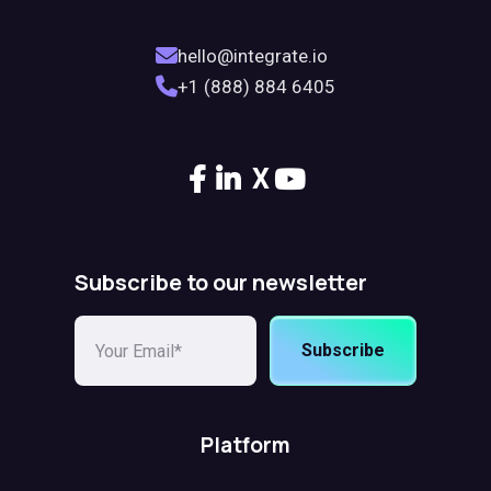
hello@integrate.io
+1 (888) 884 6405
X
Subscribe to our newsletter
Subscribe
Platform