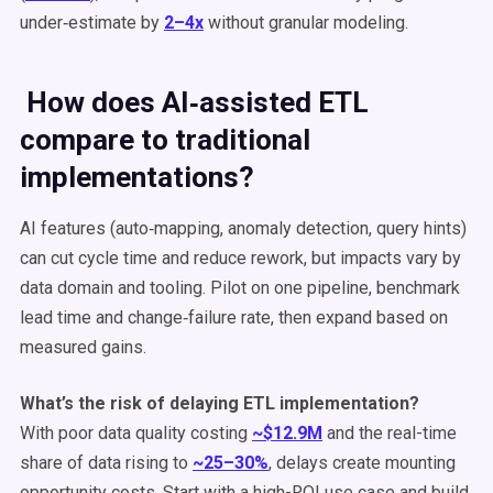
under‑estimate by
2–4x
without granular modeling.
How does AI‑assisted ETL
compare to traditional
implementations?
AI features (auto‑mapping, anomaly detection, query hints)
can cut cycle time and reduce rework, but impacts vary by
data domain and tooling. Pilot on one pipeline, benchmark
lead time and change‑failure rate, then expand based on
measured gains.
What’s the risk of delaying ETL implementation?
With poor data quality costing
~$12.9M
and the real-time
share of data rising to
~25–30%
, delays create mounting
opportunity costs. Start with a high-ROI use case and build