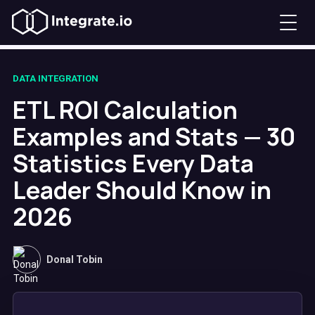
DATA INTEGRATION
ETL ROI Calculation
Examples and Stats — 30
Statistics Every Data
Leader Should Know in
2026
Donal Tobin