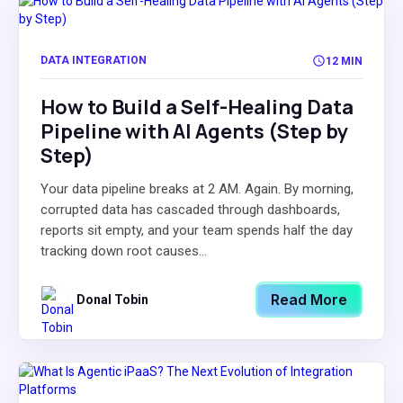
DATA INTEGRATION
12 MIN
How to Build a Self-Healing Data
Pipeline with AI Agents (Step by
Step)
Your data pipeline breaks at 2 AM. Again. By morning,
corrupted data has cascaded through dashboards,
reports sit empty, and your team spends half the day
tracking down root causes...
Read More
Donal Tobin