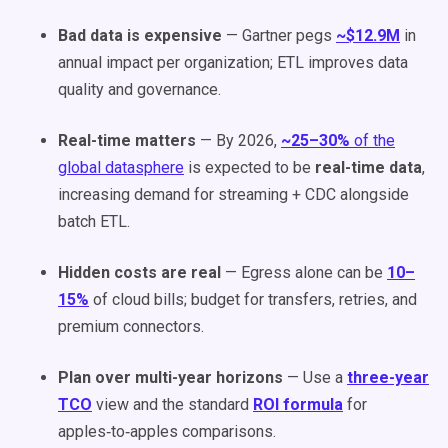
Bad data is expensive
— Gartner pegs
~$12.9M
in
annual impact per organization; ETL improves data
quality and governance.
Real-time matters
— By 2026,
~25–30%
of the
global datasphere
is expected to be
real-time data
,
increasing demand for streaming + CDC alongside
batch ETL.
Hidden costs are real
— Egress alone can be
10–
15%
of cloud bills; budget for transfers, retries, and
premium connectors.
Plan over multi-year horizons
— Use a
three-year
TCO
view and the standard
ROI formula
for
apples‑to‑apples comparisons.