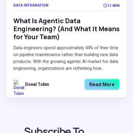
DATA INTEGRATION
11 MIN
What Is Agentic Data
Engineering? (And What It Means
for Your Team)
Data engineers spend approximately 44% of their time
on pipeline maintenance rather than building new data
products. With the growing agentic AI market for data
engineering, organizations are rethinking how...
Read More
Donal Tobin
Subscribe To