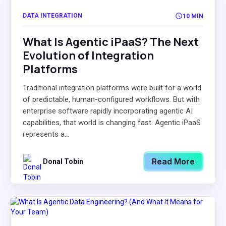
DATA INTEGRATION
10 MIN
What Is Agentic iPaaS? The Next
Evolution of Integration
Platforms
Traditional integration platforms were built for a world
of predictable, human-configured workflows. But with
enterprise software rapidly incorporating agentic AI
capabilities, that world is changing fast. Agentic iPaaS
represents a...
Read More
Donal Tobin