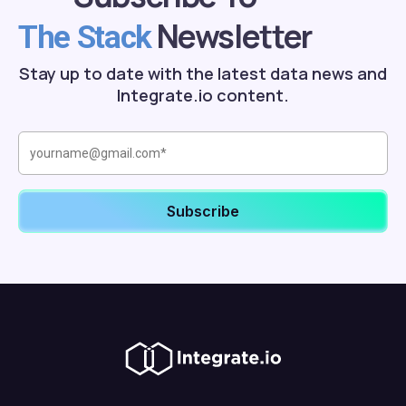
Newsletter
The Stack
Stay up to date with the latest data news and
Integrate.io content.