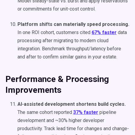
Model steady-state vs. burst and apply reservations
or commitments for unit-cost control.
Platform shifts can materially speed processing.
In one ROI cohort, customers cited
67% faster
data
processing after migrating to modern cloud
integration. Benchmark throughput/latency before
and after to confirm similar gains in your estate.
Performance & Processing
Improvements
AI-assisted development shortens build cycles.
The same cohort reported
37% faster
pipeline
development and ~30% higher developer
productivity. Track lead time for changes and change-