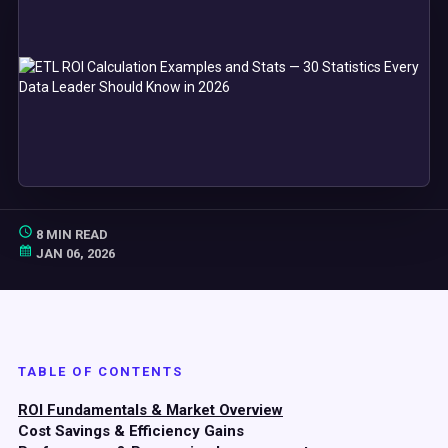
8 MIN READ
JAN 06, 2026
TABLE OF CONTENTS
ROI Fundamentals & Market Overview
Cost Savings & Efficiency Gains