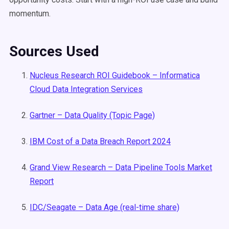
momentum.
Sources Used
Nucleus Research ROI Guidebook – Informatica
Cloud Data Integration Services
Gartner – Data Quality (Topic Page)
IBM Cost of a Data Breach Report 2024
Grand View Research – Data Pipeline Tools Market
Report
IDC/Seagate – Data Age (real-time share)