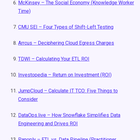
McKinsey – The Social Economy (Knowledge Worker
Time)
CMU SEI – Four Types of Shift-Left Testing
Arrcus – Deciphering Cloud Egress Charges
TDWI – Calculating Your ETL ROI
Investopedia – Return on Investment (ROI)
JumpCloud – Calculate IT TCO: Five Things to
Consider
DataOps.live – How Snowflake Simplifies Data
Engineering and Drives ROI
Panoply – ETL vs. Data Pipeline (Practitioner