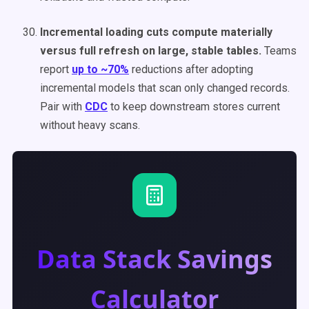
Incremental loading cuts compute materially
versus full refresh on large, stable tables.
Teams
report
up to ~70%
reductions after adopting
incremental models that scan only changed records.
Pair with
CDC
to keep downstream stores current
without heavy scans.