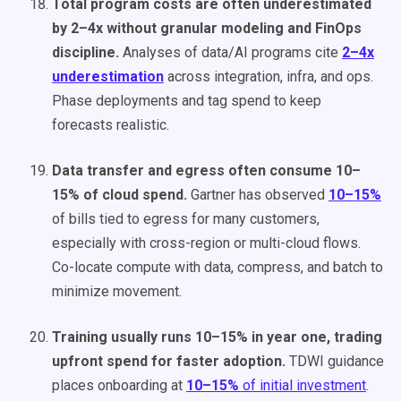
Total program costs are often underestimated
by 2–4x without granular modeling and FinOps
discipline.
Analyses of data/AI programs cite
2–4x
underestimation
across integration, infra, and ops.
Phase deployments and tag spend to keep
forecasts realistic.
Data transfer and egress often consume 10–
15% of cloud spend.
Gartner has observed
10–15%
of bills tied to egress for many customers,
especially with cross-region or multi-cloud flows.
Co-locate compute with data, compress, and batch to
minimize movement.
Training usually runs 10–15% in year one, trading
upfront spend for faster adoption.
TDWI guidance
places onboarding at
10–15%
of initial investment
.