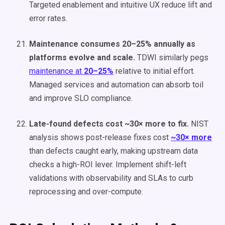
Targeted enablement and intuitive UX reduce lift and
error rates.
Maintenance consumes 20–25% annually as
platforms evolve and scale.
TDWI similarly pegs
maintenance at
20–25%
relative to initial effort.
Managed services and automation can absorb toil
and improve SLO compliance.
Late-found defects cost ~30× more to fix.
NIST
analysis shows post-release fixes cost
~30× more
than defects caught early, making upstream data
checks a high-ROI lever. Implement shift-left
validations with observability and SLAs to curb
reprocessing and over-compute.