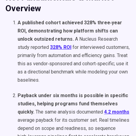
Overview
A published cohort achieved 328% three‑year
ROI, demonstrating how platform shifts can
unlock outsized returns.
A Nucleus Research
study reported
328% ROI
for interviewed customers,
primarily from automation and efficiency gains. Treat
this as vendor‑sponsored and cohort‑specific; use it
as a directional benchmark while modeling your own
baselines.
Payback under six months is possible in specific
studies, helping programs fund themselves
quickly.
The same analysis documented
4.2 months
average payback for its customer set. Real timelines
depend on scope and readiness, so sequence